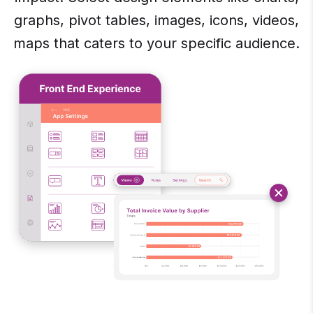
graphs, pivot tables, images, icons, videos,
maps that caters to your specific audience.