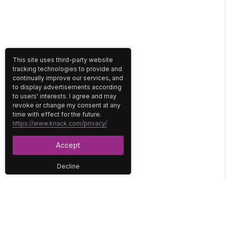
This site uses third-party website
tracking technologies to provide and
continually improve our services, and
to display advertisements according
to users' interests. I agree and may
revoke or change my consent at any
time with effect for the future.
https://www.knack.com/privacy/
Accept
Decline
PLATFORM
SOLUTIONS