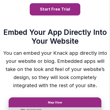
Start Free Trial
Embed Your App Directly Into
Your Website
You can embed your Knack app directly into
your website or blog. Embedded apps will
take on the look and feel of your website’s
design, so they will look completely
integrated with the rest of your site.