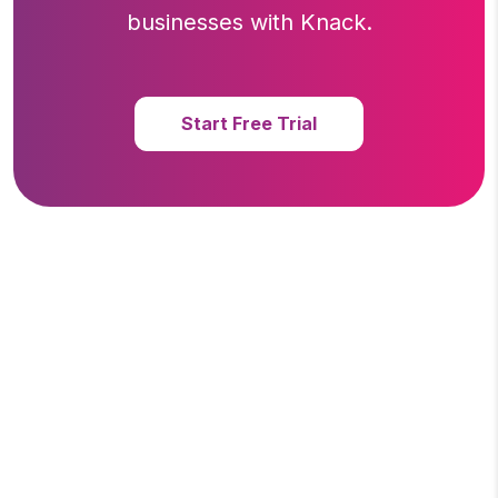
businesses with Knack.
Start Free Trial