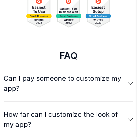
FAQ
Can I pay someone to customize my
app?
How far can I customize the look of
my app?