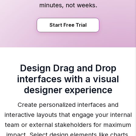
minutes, not weeks.
Start Free Trial
Design Drag and Drop
interfaces with a visual
designer experience
Create personalized interfaces and
interactive layouts that engage your internal
team or external stakeholders for maximum
impact. Select design elements like charts,