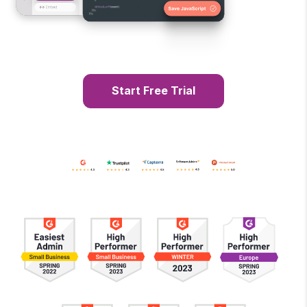
Start Free Trial