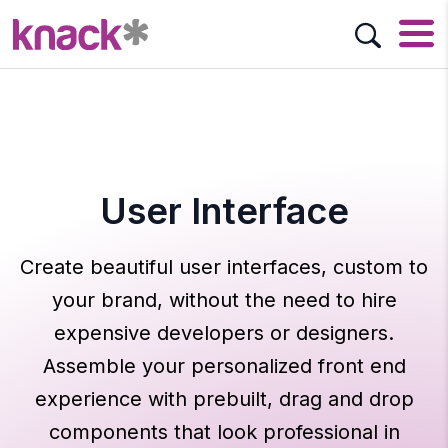
User Interface
Create beautiful user interfaces, custom to
your brand, without the need to hire
expensive developers or designers.
Assemble your personalized front end
experience with prebuilt, drag and drop
components that look professional in