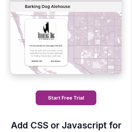
Start Free Trial
Add CSS or Javascript for