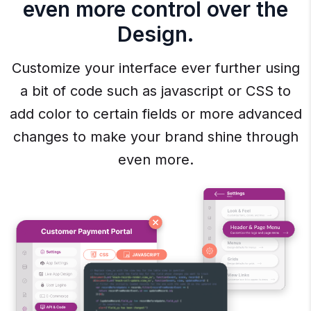
even more control over the
Design.
Customize your interface ever further using
a bit of code such as javascript or CSS to
add color to certain fields or more advanced
changes to make your brand shine through
even more.