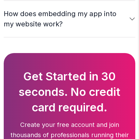
How does embedding my app into
my website work?
Get Started in 30
seconds. No credit
card required.
Create your free account and join
thousands of professionals running
their