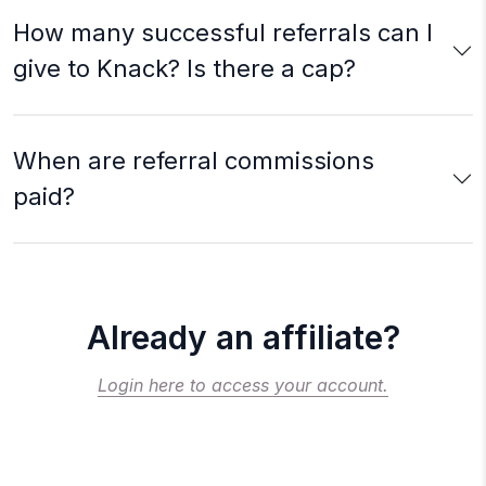
How many successful referrals can I
give to Knack? Is there a cap?
When are referral commissions
paid?
Already an affiliate?
Login here to access your account.