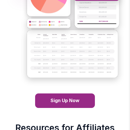
Sign Up Now
Resources for Affiliates