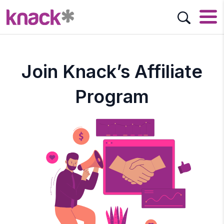
Join Knack’s Affiliate
Program