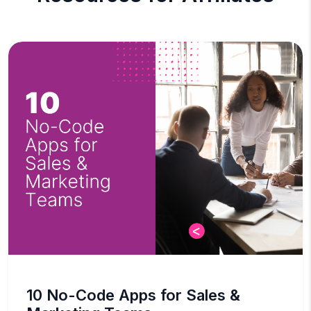
10 No-Code Apps for Sales &