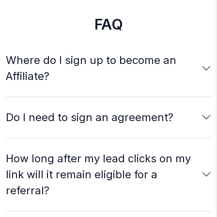
FAQ
Where do I sign up to become an
Affiliate?
Do I need to sign an agreement?
How long after my lead clicks on my
link will it remain eligible for a
referral?