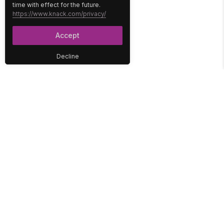
time with effect for the future.
https://www.knack.com/privacy/
Accept
Decline
PLATFORM
SOLUTIONS
No-Code Database
Healthcare
E-Commerce
Construction
Interface
Education
Integrations
Government
Reports
Media
Security
Non-Profit
User Access
Workflow