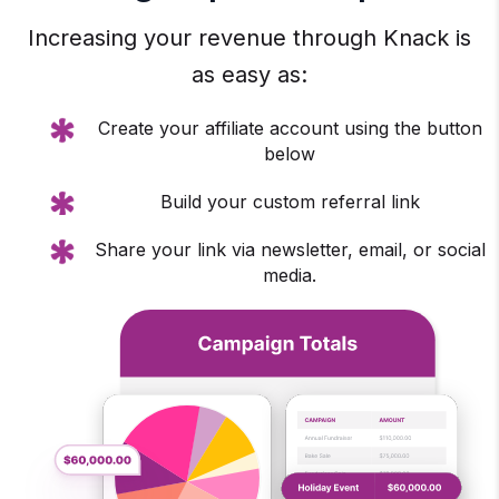
Increasing your revenue through Knack is
as easy as:
Create your affiliate account using the button
below
Build your custom referral link
Share your link via newsletter, email, or social
media.