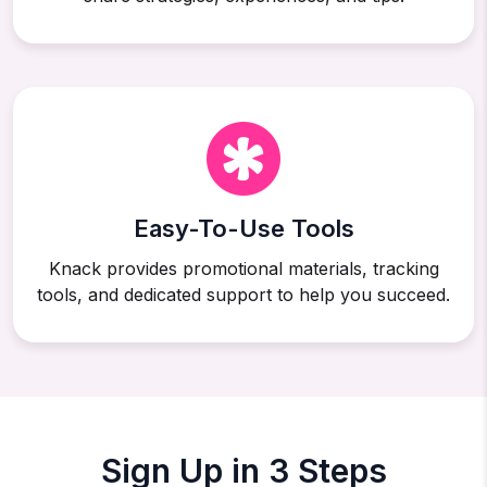
Easy-To-Use Tools
Knack provides promotional materials, tracking
tools, and dedicated support to help you succeed.
Sign Up in 3 Steps