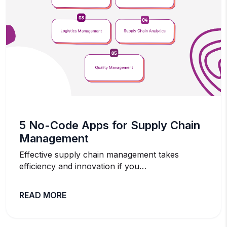
5 No-Code Apps for Supply Chain
Management
Effective supply chain management takes
efficiency and innovation if you…
READ MORE