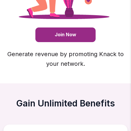
Join Now
Generate revenue by promoting Knack to
your network.
Gain Unlimited Benefits