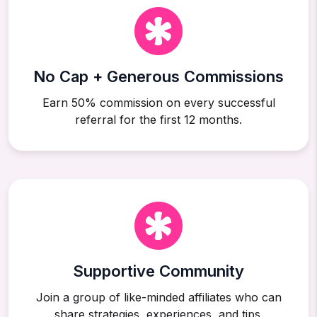
No Cap + Generous Commissions
Earn 50% commission on every successful
referral for the first 12 months.
Supportive Community
Join a group of like-minded affiliates who can
share strategies, experiences, and tips.