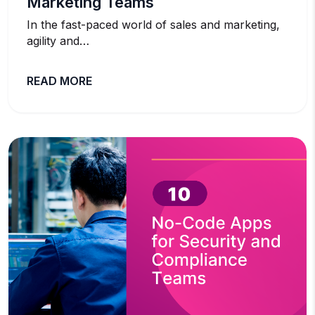
Marketing Teams
In the fast-paced world of sales and marketing,
agility and…
READ MORE