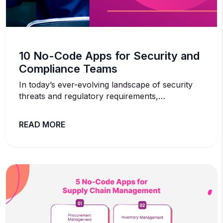
10 No-Code Apps for Security and
Compliance Teams
In today’s ever-evolving landscape of security
threats and regulatory requirements,…
READ MORE