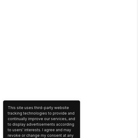
This site uses third-party website
tracking technologies to provide and
continually improve our services, and
to display advertisements according
to users' interests. I agree and may
revoke or change my consent at any