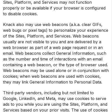
Sites, Platform, and Services may not function
properly or be available if your browser is configured
to disable cookies.
Knack also may use web beacons (a.k.a. clear GIFs,
web bugs or pixel tags) to personalize your experience
of the Sites, Platform, and Services. Web beacons
usually are not visible to you and are delivered by a
web browser as part of a web page request or in an
email. Web beacons collect General Information, such
as the number and time of interactions with an email
containing a web beacon, or the type of browser used.
Web beacons may be used alone or in conjunction with
cookies; when web beacons are used with cookies,
they may link General Information to Personal Data.
Third-party vendors, including but not limited to
Google, LinkedIn, and Meta, may use cookies to serve
ads to you while you are using the Sites, Platform, and
Services based on your prior visits. The use of cookies