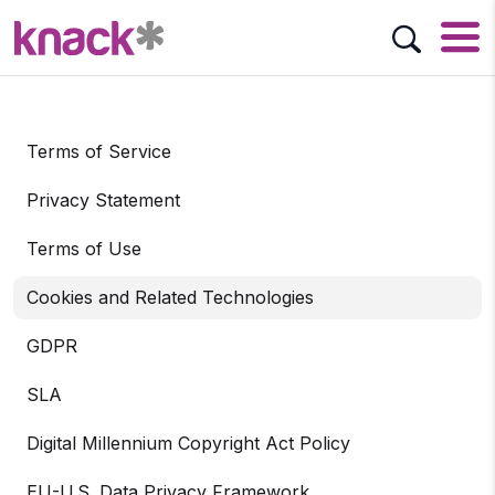
Terms of Service
Privacy Statement
Terms of Use
Cookies and Related Technologies
GDPR
SLA
Digital Millennium Copyright Act Policy
EU-U.S. Data Privacy Framework