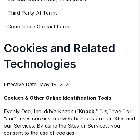
Third Party AI Terms
Compliance Contact Form
Cookies and Related
Technologies
Effective Date: May 19, 2026
Cookies & Other Online Identification Tools
Evenly Odd, Inc. d/b/a Knack (“
Knack
,” “us,” “we,” or
“our”) uses cookies and web beacons on our Sites and
our Services. By using the Sites or Services, you
consent to the use of cookies.