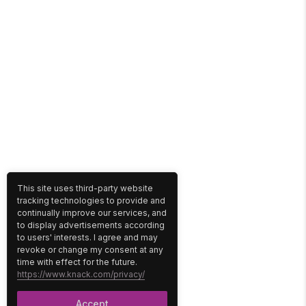
This site uses third-party website
tracking technologies to provide and
continually improve our services, and
to display advertisements according
to users' interests. I agree and may
revoke or change my consent at any
time with effect for the future.
https://www.knack.com/privacy/
Accept