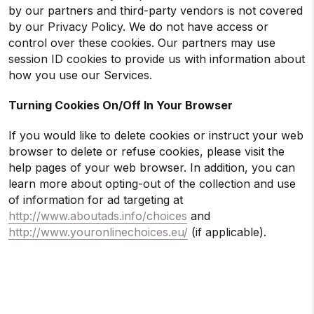
by our partners and third-party vendors is not covered
by our Privacy Policy. We do not have access or
control over these cookies. Our partners may use
session ID cookies to provide us with information about
how you use our Services.
Turning Cookies On/Off In Your Browser
If you would like to delete cookies or instruct your web
browser to delete or refuse cookies, please visit the
help pages of your web browser. In addition, you can
learn more about opting-out of the collection and use
of information for ad targeting at
http://www.aboutads.info/choices
and
http://www.youronlinechoices.eu/
(if applicable).