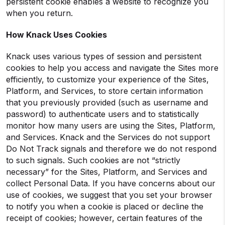
persistent cookie enables a website to recognize you
when you return.
How Knack Uses Cookies
Knack uses various types of session and persistent
cookies to help you access and navigate the Sites more
efficiently, to customize your experience of the Sites,
Platform, and Services, to store certain information
that you previously provided (such as username and
password) to authenticate users and to statistically
monitor how many users are using the Sites, Platform,
and Services. Knack and the Services do not support
Do Not Track signals and therefore we do not respond
to such signals. Such cookies are not “strictly
necessary” for the Sites, Platform, and Services and
collect Personal Data. If you have concerns about our
use of cookies, we suggest that you set your browser
to notify you when a cookie is placed or decline the
receipt of cookies; however, certain features of the