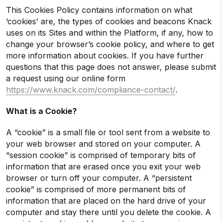
This Cookies Policy contains information on what
‘cookies’ are, the types of cookies and beacons Knack
uses on its Sites and within the Platform, if any, how to
change your browser’s cookie policy, and where to get
more information about cookies. If you have further
questions that this page does not answer, please submit
a request using our online form
https://www.knack.com/compliance-contact/
.
What is a Cookie?
A “cookie” is a small file or tool sent from a website to
your web browser and stored on your computer. A
“session cookie” is comprised of temporary bits of
information that are erased once you exit your web
browser or turn off your computer. A “persistent
cookie” is comprised of more permanent bits of
information that are placed on the hard drive of your
computer and stay there until you delete the cookie. A