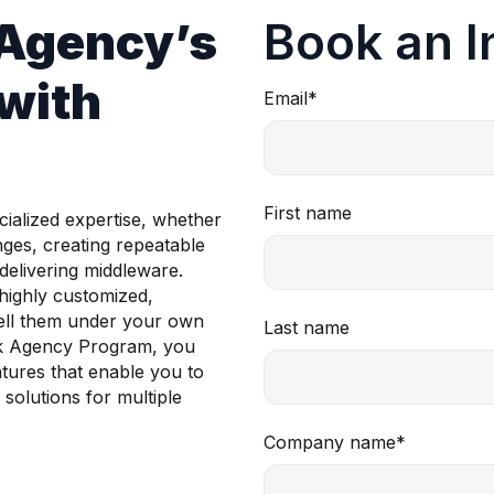
 Agency’s
Book an I
with
Email
*
First name
ialized expertise, whether
nges, creating repeatable
 delivering middleware.
highly customized,
esell them under your own
Last name
ck Agency Program, you
atures that enable you to
solutions for multiple
Company name
*