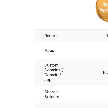
Records
Apps
Custom
Domains (1
In
Domain /
app)
Shared
Builders