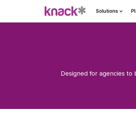
Solutions
P
Designed for agencies to b