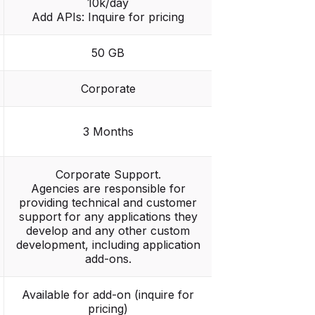
10k/day
Add APIs: Inquire for pricing
50 GB
Corporate
3 Months
Corporate Support.
Agencies are responsible for
providing technical and customer
support for any applications they
develop and any other custom
development, including application
add-ons.
Available for add-on (inquire for
pricing)