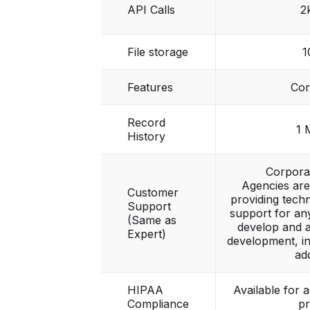
API Calls
2
File storage
1
Features
Cor
Record
1 
History
Corpora
Agencies are
Customer
providing tech
Support
support for any
(Same as
develop and 
Expert)
development, in
ad
HIPAA
Available for 
Compliance
pr