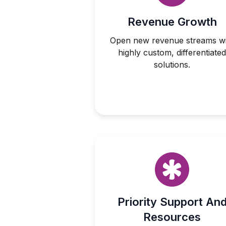
Revenue Growth
Open new revenue streams wi
highly custom, differentiated
solutions.
Priority Support An
Resources