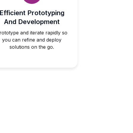
Efficient Prototyping
And Development
rototype and iterate rapidly so
you can refine and deploy
solutions on the go.