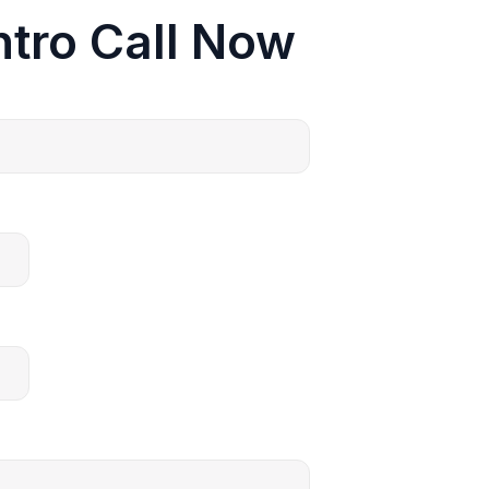
ntro Call Now