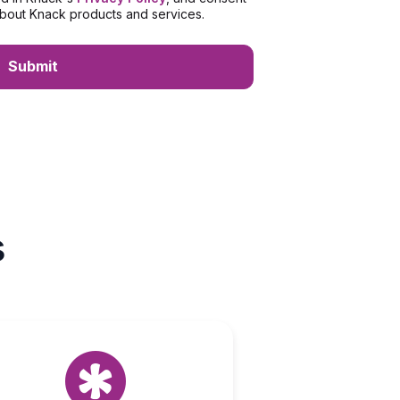
bout Knack products and services.
s