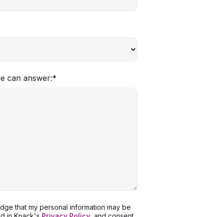
we can answer:
*
ledge that my personal information may be
ed in Knack's
Privacy Policy
, and consent