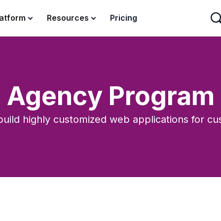
latform
Resources
Pricing
Agency Program
uild highly customized web applications for cu