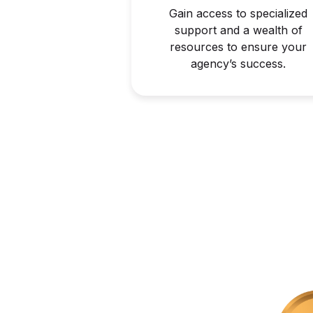
Gain access to specialized
support and a wealth of
resources to ensure your
agency’s success.