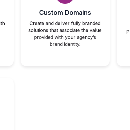
Custom Domains
th
Create and deliver fully branded
solutions that associate the value
P
provided with your agency’s
brand identity.
d