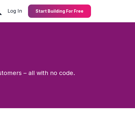
Log In
Start Building For Free
stomers – all with no code.