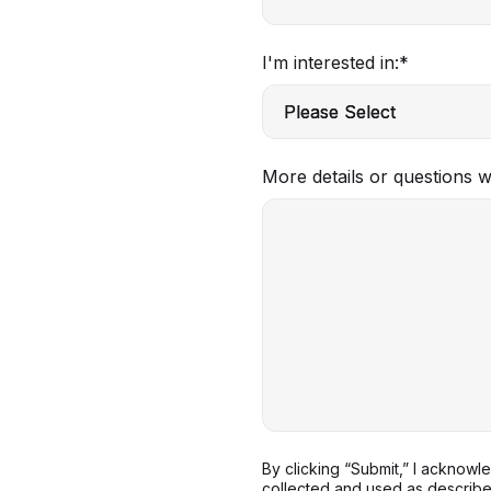
I'm interested in:
*
More details or questions 
By clicking “Submit,” I acknow
collected and used as describ