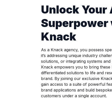
Unlock Your
Superpower 
Knack
As a Knack agency, you possess spec
it’s addressing unique industry challe
solutions, or integrating systems and
Knack empowers you to bring these 
differentiated solutions to life and r
brand. By joining our exclusive Kna
gain access to a suite of powerful fe
brand applications and build bespoke 
customers under a single account.