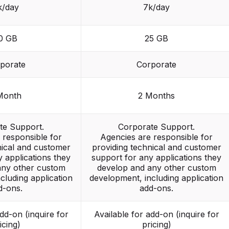
k/day
7k/day
0 GB
25 GB
porate
Corporate
Month
2 Months
te Support.
Corporate Support.
 responsible for
Agencies are responsible for
nical and customer
providing technical and customer
 applications they
support for any applications they
any other custom
develop and any other custom
cluding application
development, including application
d-ons.
add-ons.
add-on (inquire for
Available for add-on (inquire for
icing)
pricing)