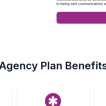
to being sent communications a
Agency Plan Benefit