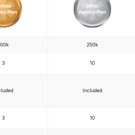
100k
250k
3
10
cluded
Included
3
10