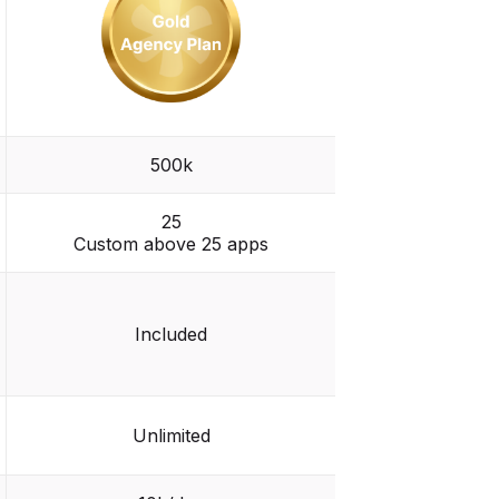
500k
25
Custom above 25 apps
Included
Unlimited