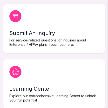
Submit An Inquiry
For service-related questions, or inquiries about
Enterprise / HIPAA plans, reach out here.
Learning Center
Explore our comprehensive Learning Center to unlock
your full potential.