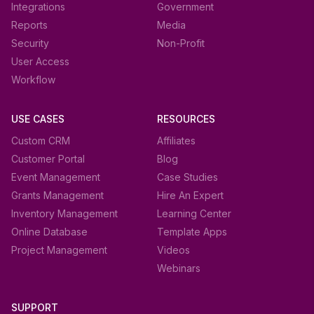
Integrations
Government
Reports
Media
Security
Non-Profit
User Access
Workflow
USE CASES
RESOURCES
Custom CRM
Affiliates
Customer Portal
Blog
Event Management
Case Studies
Grants Management
Hire An Expert
Inventory Management
Learning Center
Online Database
Template Apps
Project Management
Videos
Webinars
SUPPORT