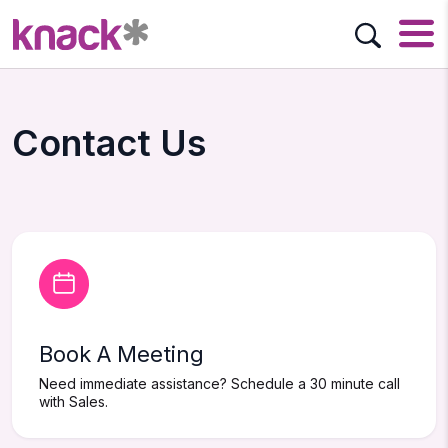
Contact Us
Book A Meeting
Need immediate assistance? Schedule a 30 minute call
with Sales.