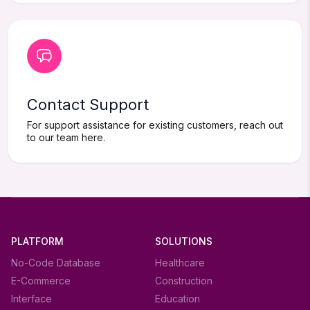
Contact Support
For support assistance for existing customers, reach out
to our team here.
PLATFORM
SOLUTIONS
No-Code Database
Healthcare
E-Commerce
Construction
Interface
Education