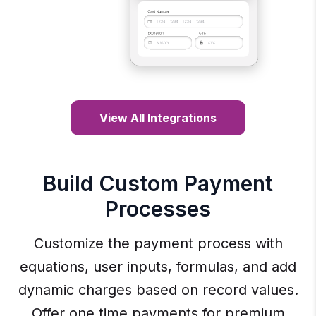
View All Integrations
Build Custom Payment
Processes
Customize the payment process with
equations, user inputs, formulas, and add
dynamic charges based on record values.
Offer one time payments for premium