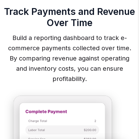
Track Payments and Revenue
Over Time
Build a reporting dashboard to track e-
commerce payments collected over time.
By comparing revenue against operating
and inventory costs, you can ensure
profitability.