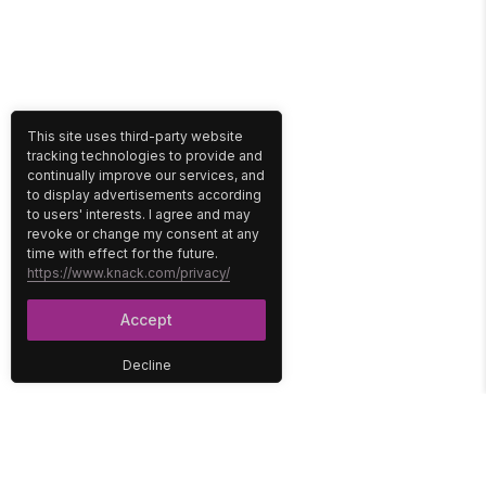
This site uses third-party website
tracking technologies to provide and
continually improve our services, and
to display advertisements according
to users' interests. I agree and may
revoke or change my consent at any
time with effect for the future.
https://www.knack.com/privacy/
Accept
Decline
PLATFORM
SOLUTIONS