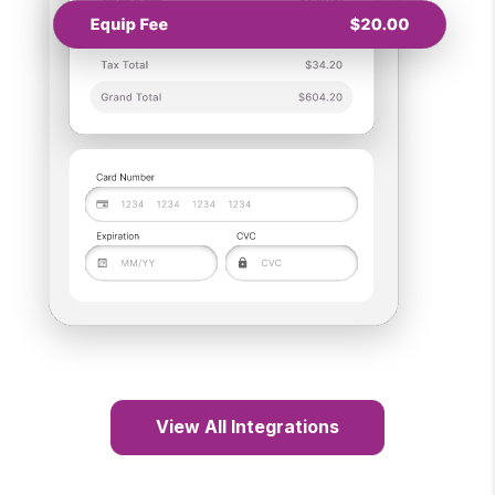
View All Integrations