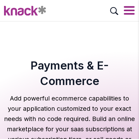
Payments & E-
Commerce
Add powerful ecommerce capabilities to
your application customized to your exact
needs with no code required. Build an online
marketplace for your saas subscriptions at