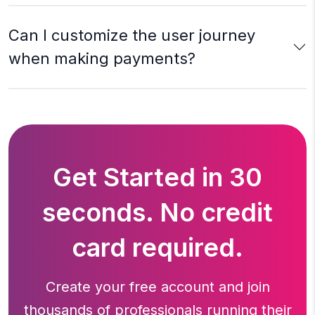
Can I customize the user journey
when making payments?
Get Started in 30
seconds. No credit
card required.
Create your free account and join
thousands of professionals running
their