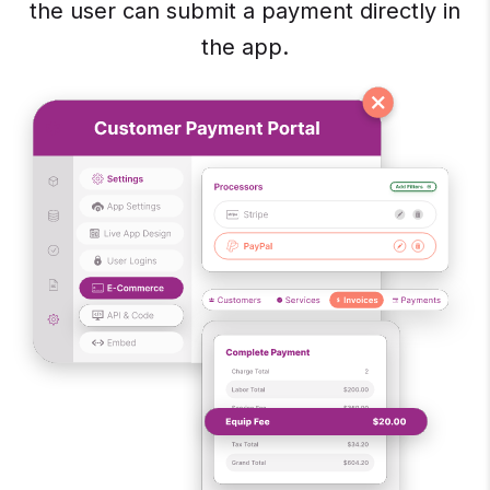
the user can submit a payment directly in
the app.