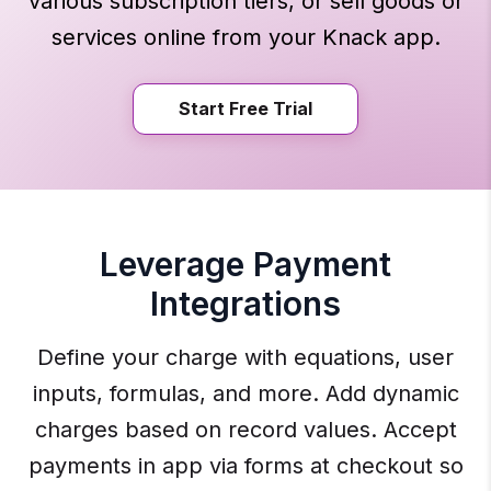
various subscription tiers, or sell goods or
services online from your Knack app.
Start Free Trial
Leverage Payment
Integrations
Define your charge with equations, user
inputs, formulas, and more. Add dynamic
charges based on record values. Accept
payments in app via forms at checkout so