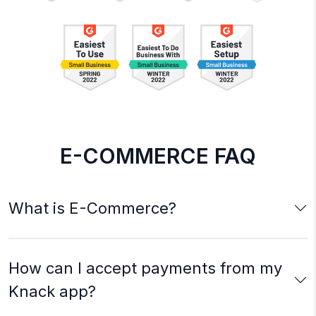
E-COMMERCE FAQ
What is E-Commerce?
How can I accept payments from my
Knack app?