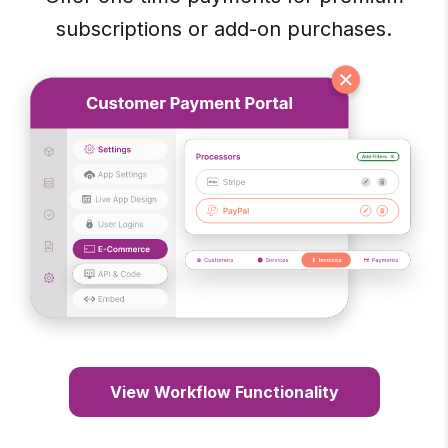
subscriptions or add-on purchases.
View Workflow Functionality