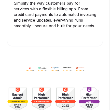
Simplify the way customers pay for
services with a flexible billing app. From
credit card payments to automated invoicing
and service updates, everything runs
smoothly—secure and built for your needs.