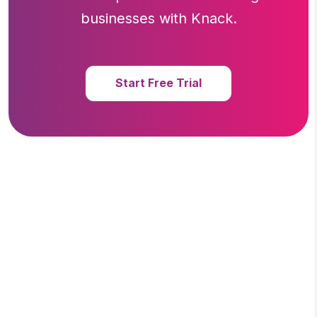
businesses with Knack.
Start Free Trial