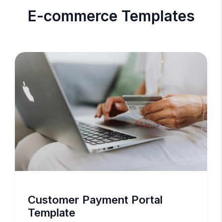
E-commerce Templates
Customer Payment Portal
Template