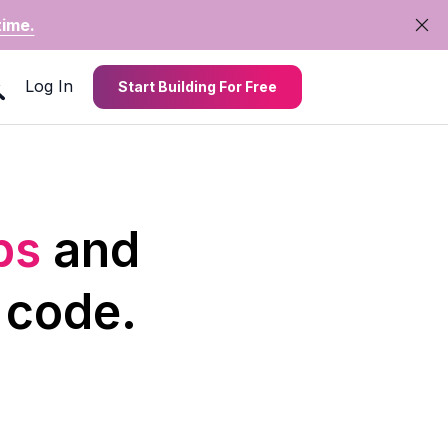
time.
Log In
Start Building For Free
pps
and
 code.