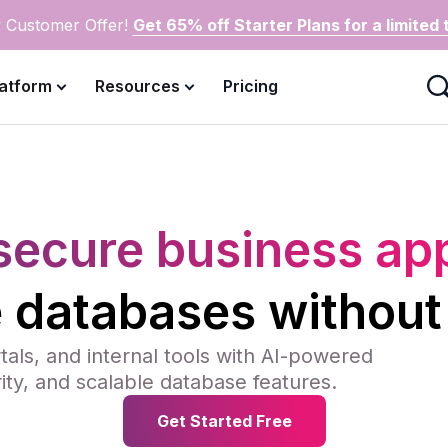
 Customer Offer!
Get 65% off Starter Plans for a limited 
latform
Resources
Pricing
secure business a
e databases without
als, and internal tools with AI-powered
rity, and scalable database features.
Get Started Free