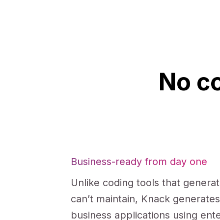
No co
Business-ready from day one
Unlike coding tools that genera
can’t maintain, Knack generate
business applications using ent