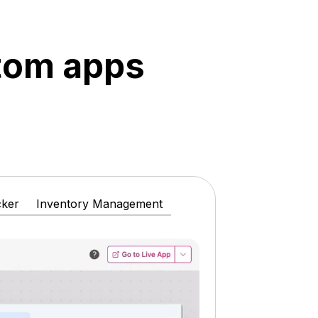
stom apps
cker
Inventory Management