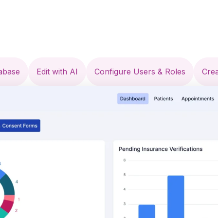
tabase
Edit with AI
Configure Users & Roles
Cre