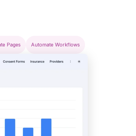
ate Pages
Automate Workflows