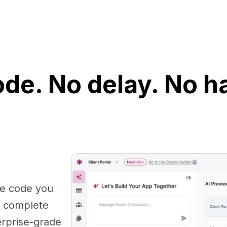
de. No delay. No h
te code you
s complete
erprise-grade