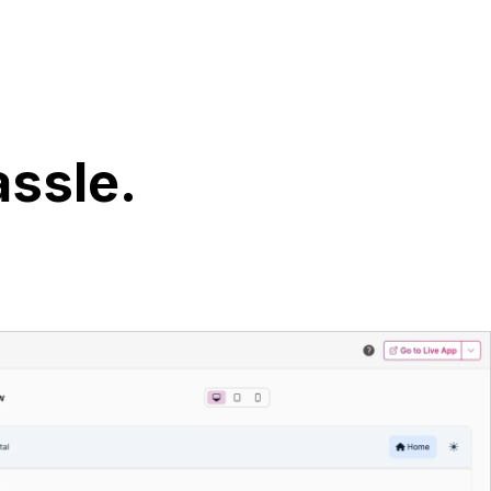
assle.