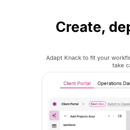
Create, de
Adapt Knack to fit your workf
take c
Client Portal
Operations Da