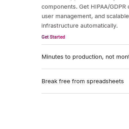
components. Get HIPAA/GDPR 
user management, and scalabl
infrastructure automatically.
Get Started
Minutes to production, not mon
While other tools require endl
Get Started
refinement and debugging, Knac
Break free from spreadsheets
working business applications fr
Outgrow the constraints of tools 
Get Started
conversation. No code reviews,
and Quickbase. Build sophistic
deployment headaches, no tech
with 500+ integrations, custom
logic, and enterprise features—