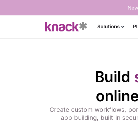
New
Solutions
P
Build
onlin
Create custom workflows, port
app building, built-in secu