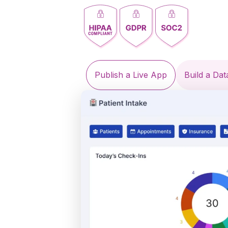
Publish a Live App
Build a Da