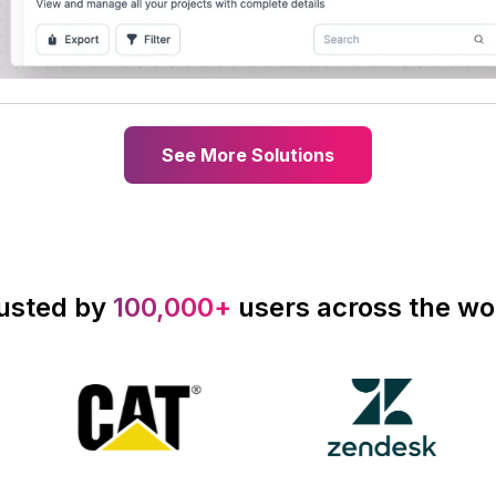
See More Solutions
usted by
100,000+
users across the wo