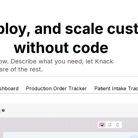
ploy, and scale cu
without code
low. Describe what you need, let Knack
are of the rest.
shboard
Production Order Tracker
Patient Intake Tra