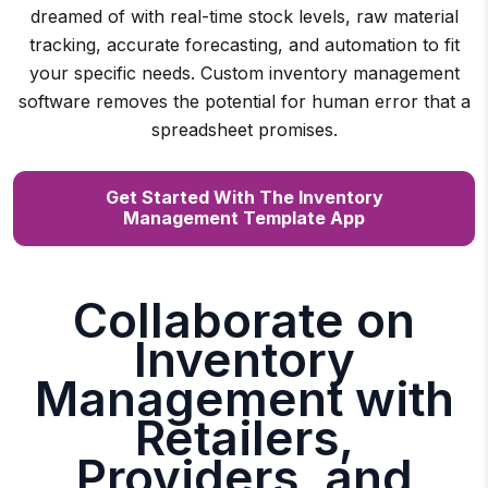
dreamed of with real-time stock levels, raw material
tracking, accurate forecasting, and automation to fit
your specific needs. Custom inventory management
software removes the potential for human error that a
spreadsheet promises.
Get Started With The Inventory
Management Template App
Collaborate on
Inventory
Management with
Retailers,
Providers, and