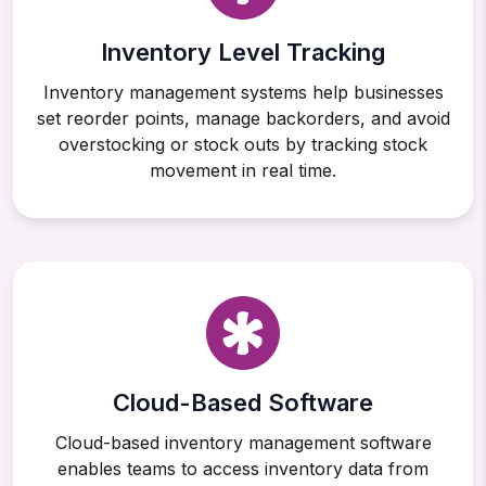
Inventory Level Tracking
Inventory management systems help businesses
set reorder points, manage backorders, and avoid
overstocking or stock outs by tracking stock
movement in real time.
Cloud-Based Software
Cloud-based inventory management software
enables teams to access inventory data from