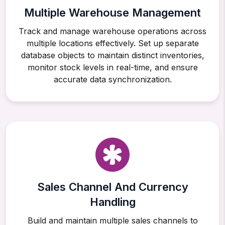
Multiple Warehouse Management
Track and manage warehouse operations across
multiple locations effectively. Set up separate
database objects to maintain distinct inventories,
monitor stock levels in real-time, and ensure
accurate data synchronization.
Sales Channel And Currency
Handling
Build and maintain multiple sales channels to