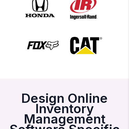
Design Online
Inventory
Management