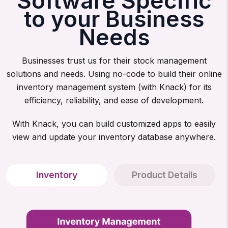
Software Specific
to your Business
Needs
Businesses trust us for their stock management
solutions and needs. Using no-code to build their online
inventory management system (with Knack) for its
efficiency, reliability, and ease of development.
With Knack, you can build customized apps to easily
view and update your inventory database anywhere.
Inventory
Product Details