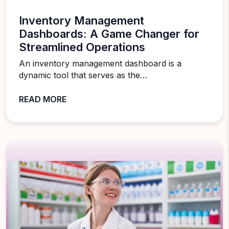
Inventory Management
Dashboards: A Game Changer for
Streamlined Operations
An inventory management dashboard is a
dynamic tool that serves as the…
READ MORE