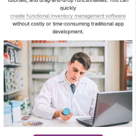
tutorials, and drag-and-drop functionalities. You can
quickly
create functional inventory management software
without costly or time-consuming traditional app
development.