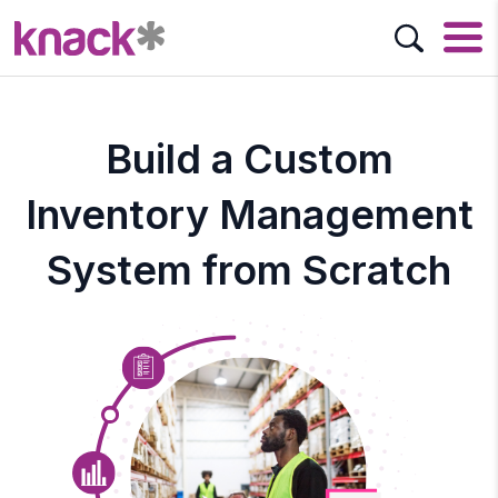
Build a Custom
Inventory Management
System from Scratch