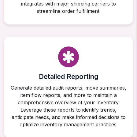
integrates with major shipping carriers to
streamline order fulfillment.
Detailed Reporting
Generate detailed audit reports, move summaries,
item flow reports, and more to maintain a
comprehensive overview of your inventory.
Leverage these reports to identify trends,
anticipate needs, and make informed decisions to
optimize inventory management practices.