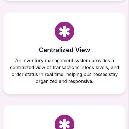
Centralized View
An inventory management system provides a
centralized view of transactions, stock levels, and
order status in real time, helping businesses stay
organized and responsive.