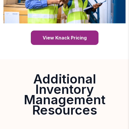
View Knack Pricing
Additional
Inventory
Management
Resources