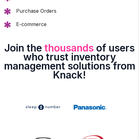
Purchase Orders
E-commerce
Join the
thousands
of users
who trust inventory
management solutions from
Knack!