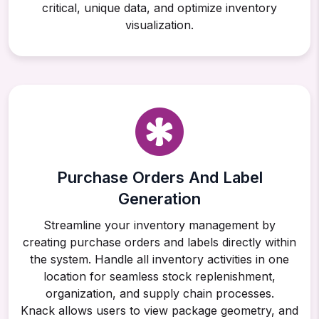
critical, unique data, and optimize inventory
visualization.
Purchase Orders And Label
Generation
Streamline your inventory management by
creating purchase orders and labels directly within
the system. Handle all inventory activities in one
location for seamless stock replenishment,
organization, and supply chain processes.
Knack allows users to view package geometry, and