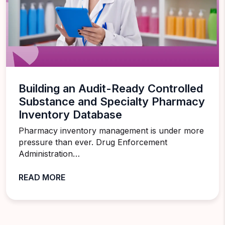
Building an Audit-Ready Controlled
Substance and Specialty Pharmacy
Inventory Database
Pharmacy inventory management is under more
pressure than ever. Drug Enforcement
Administration…
READ MORE