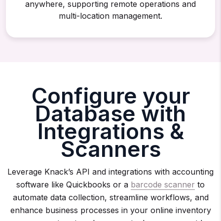
anywhere, supporting remote operations and
multi-location management.
Configure your
Database with
Integrations &
Scanners
Leverage Knack’s API and integrations with accounting
software like Quickbooks or a
barcode scanner
to
automate data collection, streamline workflows, and
enhance business processes in your online inventory