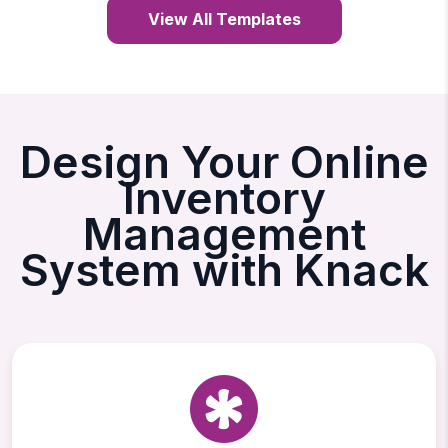
View All Templates
Design Your Online
Inventory
Management
System with Knack