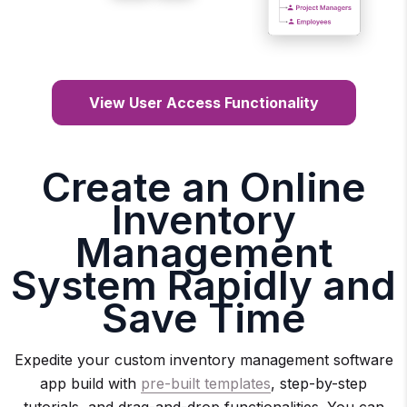
View User Access Functionality
Create an Online
Inventory
Management
System Rapidly and
Save Time
Expedite your custom inventory management software
app build with
pre-built templates
, step-by-step