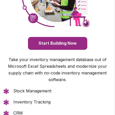
Start Building Now
Take your inventory management database out of
Microsoft Excel Spreadsheets and modernize your
supply chain with no-code inventory management
software.
Stock Management
Inventory Tracking
CRM