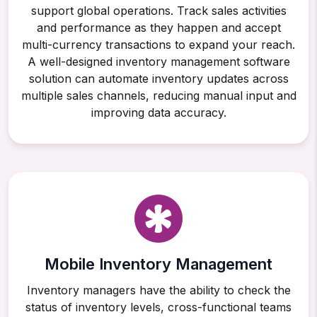
support global operations. Track sales activities
and performance as they happen and accept
multi-currency transactions to expand your reach.
A well-designed inventory management software
solution can automate inventory updates across
multiple sales channels, reducing manual input and
improving data accuracy.
Mobile Inventory Management
Inventory managers have the ability to check the
status of inventory levels, cross-functional teams