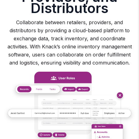
Distributors
Collaborate between retailers, providers, and
distributors by providing a cloud-based platform to
exchange data, track inventory, and coordinate
activities. With Knack’s online inventory management
software, users can collaborate on order fulfillment
and logistics, ensuring visibility and communication.