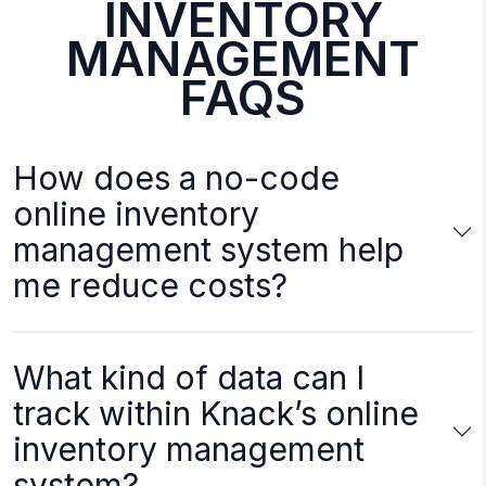
INVENTORY
MANAGEMENT
FAQS
How does a no-code
online inventory
management system help
me reduce costs?
What kind of data can I
track within Knack’s online
inventory management
system?