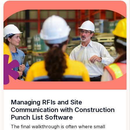
Managing RFIs and Site
Communication with Construction
Punch List Software
The final walkthrough is often where small