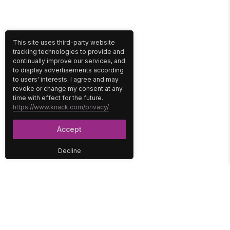
This site uses third-party website
tracking technologies to provide and
continually improve our services, and
to display advertisements according
to users' interests. I agree and may
revoke or change my consent at any
time with effect for the future.
https://www.knack.com/privacy/
Accept
Decline
PLATFORM
SOLUTIONS
No-Code Database
Healthcare
E-Commerce
Construction