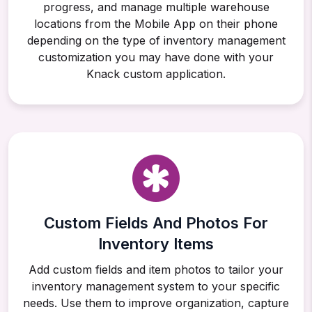
progress, and manage multiple warehouse
locations from the Mobile App on their phone
depending on the type of inventory management
customization you may have done with your
Knack custom application.
Custom Fields And Photos For
Inventory Items
Add custom fields and item photos to tailor your
inventory management system to your specific
needs. Use them to improve organization, capture