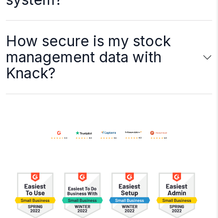
How secure is my stock
management data with
Knack?