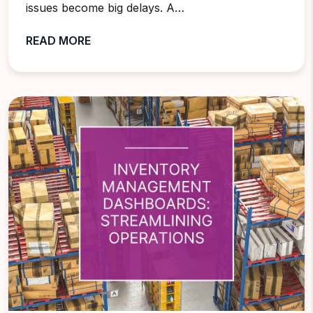
issues become big delays. A…
READ MORE