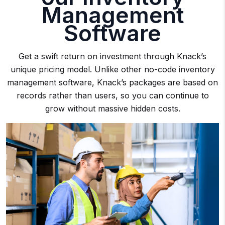
Management
Software
Get a swift return on investment through Knack’s
unique pricing model. Unlike other no-code inventory
management software, Knack’s packages are based on
records rather than users, so you can continue to
grow without massive hidden costs.