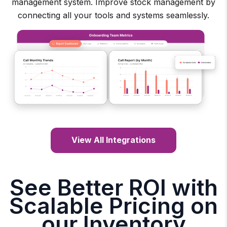
management system. Improve stock management by
connecting all your tools and systems seamlessly.
View All Integrations
See Better ROI with
Scalable Pricing on
our Inventory