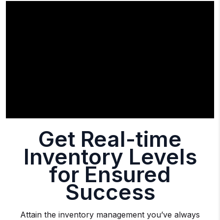
Get Real-time
Inventory Levels
for Ensured
Success
Attain the inventory management you’ve always