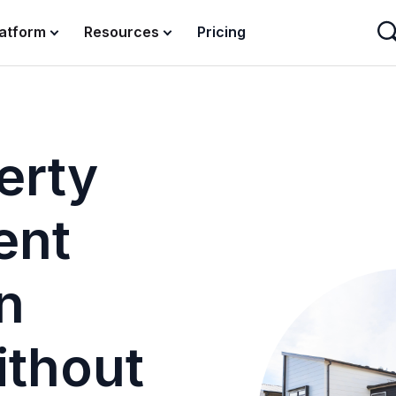
latform
Resources
Pricing
erty
ent
n
ithout