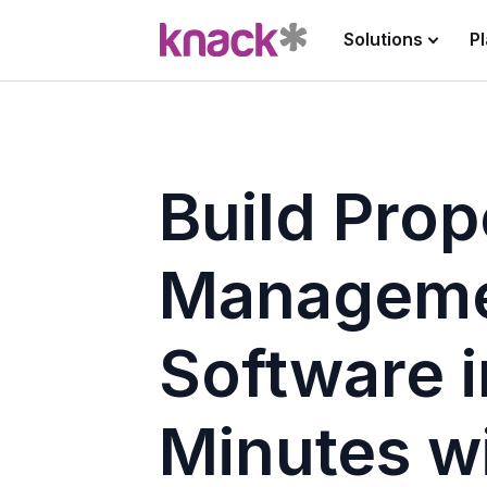
Solutions
P
Build Prop
Managem
Software i
Minutes w