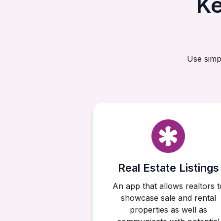
Ke
Use simp
Real Estate Listings
An app that allows realtors t
showcase sale and rental
properties as well as