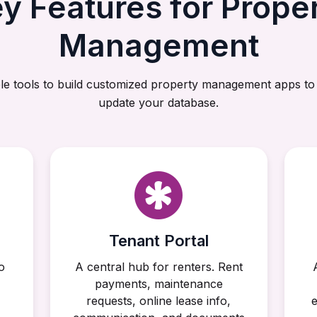
y Features for Prope
Management
le tools to build customized property management apps to
update your database.
Tenant Portal
o
A central hub for renters. Rent
payments, maintenance
requests, online lease info,
e