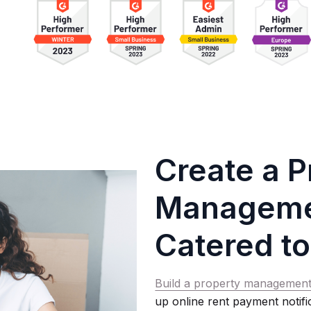
Create a P
Managemen
Catered to
Build a property management
up online rent payment notif