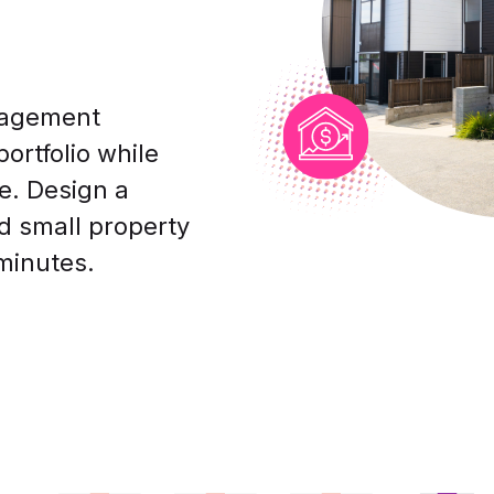
nagement
ortfolio while
e. Design a
nd small property
minutes.