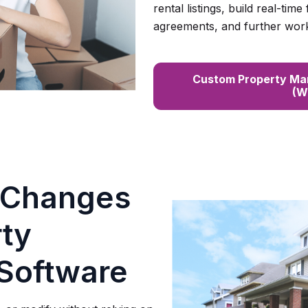
rental listings, build real-time
agreements, and further wor
Custom Property Ma
(W
 Changes
rty
Software