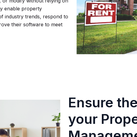
 or modify without relying on
ity enable property
 industry trends, respond to
ove their software to meet
Ensure the
your Prop
Manageme