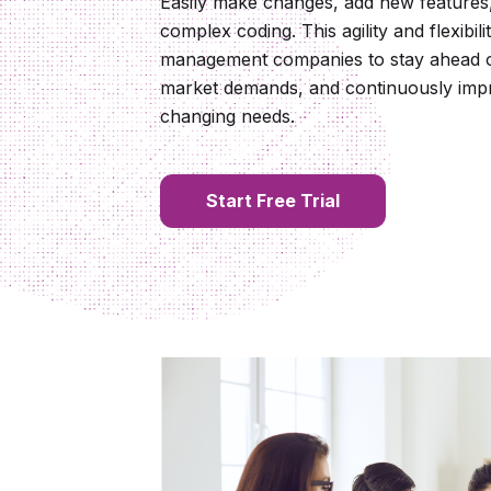
Easily make changes, add new features,
complex coding. This agility and flexibil
management companies to stay ahead of
market demands, and continuously impr
changing needs.
Start Free Trial