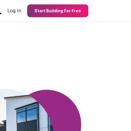
Log In
Start Building For Free