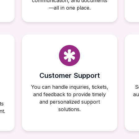
communication, and documents
—all in one place.
Customer Support
You can handle inquiries, tickets,
S
and feedback to provide timely
au
and personalized support
ts
solutions.
nt.