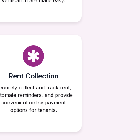
verification are made easy.
Rent Collection
ecurely collect and track rent,
tomate reminders, and provide
convenient online payment
options for tenants.