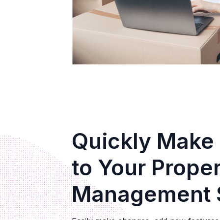
Quickly Make
to Your Prope
Management 