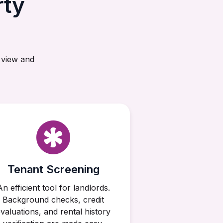
rty
 view and
Tenant Screening
An efficient tool for landlords.
Background checks, credit
valuations, and rental history