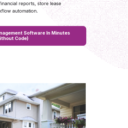
 financial reports, store lease
kflow automation.
nagement Software In Minutes
ithout Code)