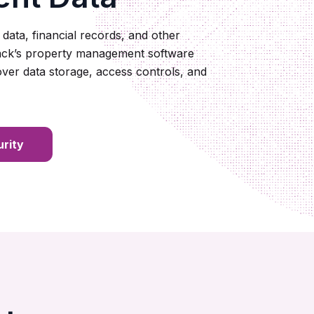
 data, financial records, and other
nack’s property management software
 over data storage, access controls, and
rity