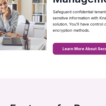
Safeguard confidential tenant
sensitive information with K
solution. You’ll have control
encryption methods.
Learn More About Secu