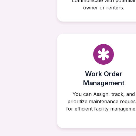
communicate with potential
owner or renters.
Work Order
Management
You can Assign, track, and
prioritize maintenance reques
for efficient facility manageme