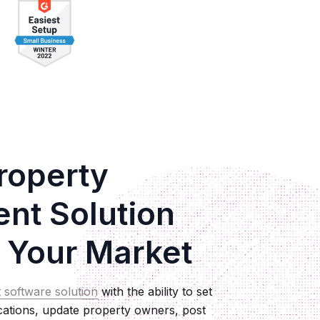
roperty
t Solution
 Your Market
 software solution
with the ability to set
ications, update property owners, post