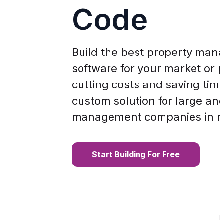
Code
Build the best property ma
software for your market or p
cutting costs and saving tim
custom solution for large a
management companies in 
Start Building For Free