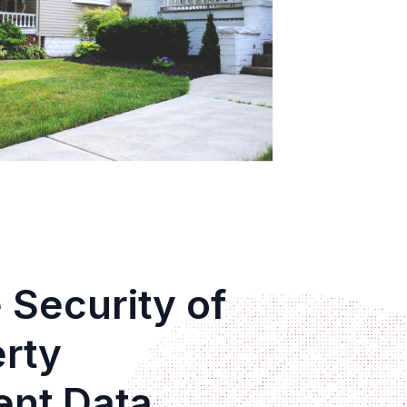
 Security of
erty
nt Data