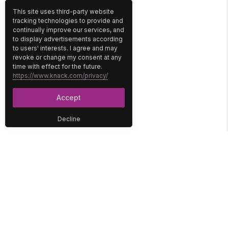
This site uses third-party website
tracking technologies to provide and
continually improve our services, and
to display advertisements according
to users' interests. I agree and may
revoke or change my consent at any
time with effect for the future.
https://www.knack.com/privacy/
Accept
Decline
PLATFORM
SOLUTIONS
No-Code Database
Healthcare
E-Commerce
Construction
Interface
Education
Integrations
Government