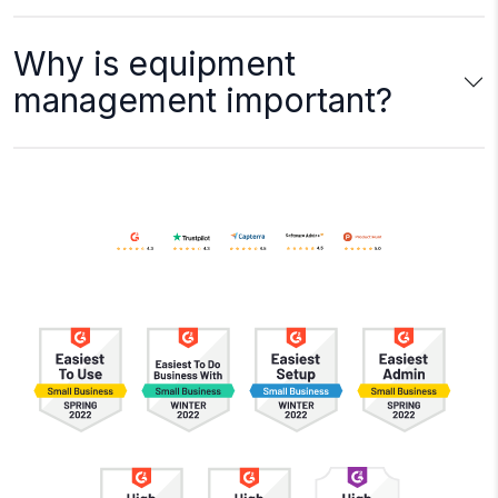
Why is equipment
management important?