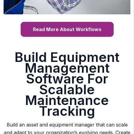
Read More About Workflows
Build Equipment
Management
Software For
Scalable
Maintenance
Tracking
Build an asset and equipment manager that can scale
and adapt to your organization’s evolving needs. Create