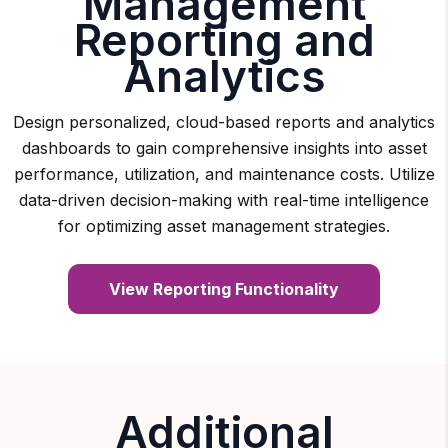
Management
Reporting and
Analytics
Design personalized, cloud-based reports and analytics
dashboards to gain comprehensive insights into asset
performance, utilization, and maintenance costs. Utilize
data-driven decision-making with real-time intelligence
for optimizing asset management strategies.
View Reporting Functionality
Additional