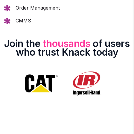
Order Management
CMMS
Join the
thousands
of users
who trust Knack today