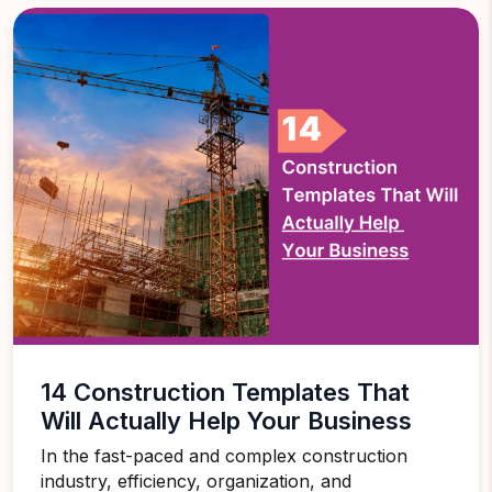
14 Construction Templates That
Will Actually Help Your Business
In the fast-paced and complex construction
industry, efficiency, organization, and