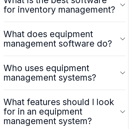
What is the best software
for inventory management?
What does equipment
management software do?
Who uses equipment
management systems?
What features should I look
for in an equipment
management system?