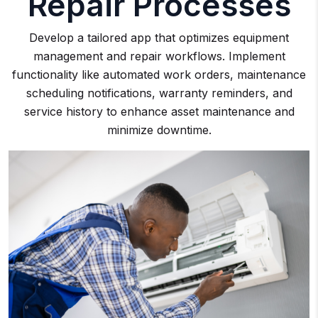
Repair Processes
Develop a tailored app that optimizes equipment
management and repair workflows. Implement
functionality like automated work orders, maintenance
scheduling notifications, warranty reminders, and
service history to enhance asset maintenance and
minimize downtime.