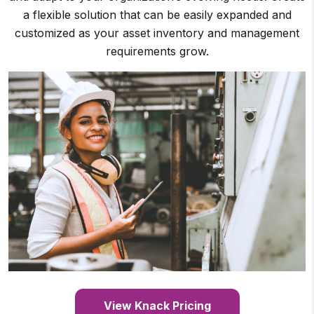
a flexible solution that can be easily expanded and
customized as your asset inventory and management
requirements grow.
View Knack Pricing