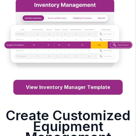
View Inventory Manager Template
Create Customized
Equipment