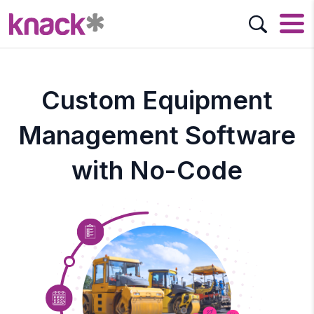
Custom Equipment
Management Software
with No-Code