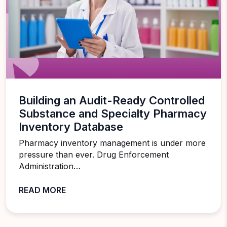
Building an Audit-Ready Controlled
Substance and Specialty Pharmacy
Inventory Database
Pharmacy inventory management is under more
pressure than ever. Drug Enforcement
Administration…
READ MORE