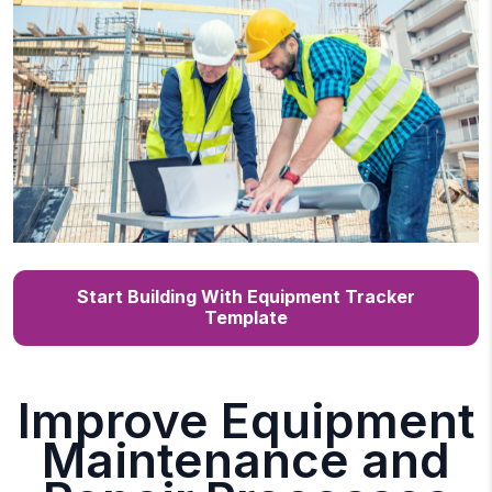
Start Building With Equipment Tracker
Template
Improve Equipment
Maintenance and