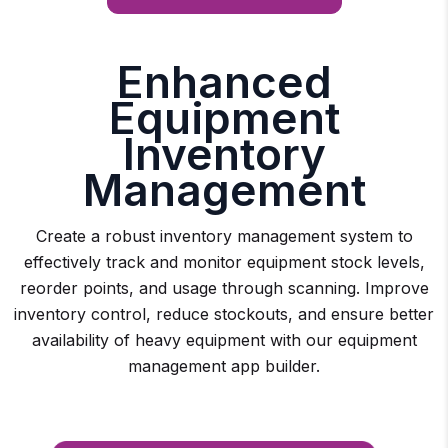
Enhanced
Equipment
Inventory
Management
Create a robust inventory management system to
effectively track and monitor equipment stock levels,
reorder points, and usage through scanning. Improve
inventory control, reduce stockouts, and ensure better
availability of heavy equipment with our equipment
management app builder.