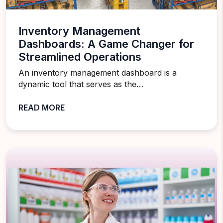
Inventory Management
Dashboards: A Game Changer for
Streamlined Operations
An inventory management dashboard is a
dynamic tool that serves as the…
READ MORE