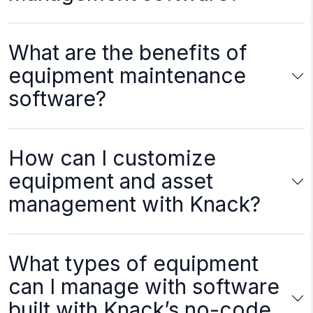
What are the benefits of
equipment maintenance
software?
How can I customize
equipment and asset
management with Knack?
What types of equipment
can I manage with software
built with Knack’s no-code