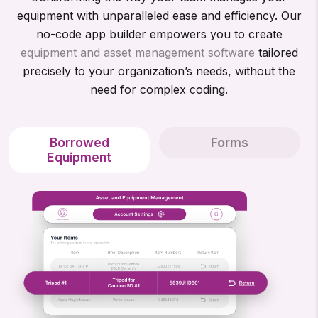
equipment with unparalleled ease and efficiency. Our
no-code app builder empowers you to create
equipment and asset management software
tailored
precisely to your organization’s needs, without the
need for complex coding.
Borrowed
Forms
Equipment