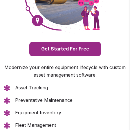
Get Started For Free
Modernize your entire equipment lifecycle with custom
asset management software.
Asset Tracking
Preventative Maintenance
Equipment Inventory
Fleet Management