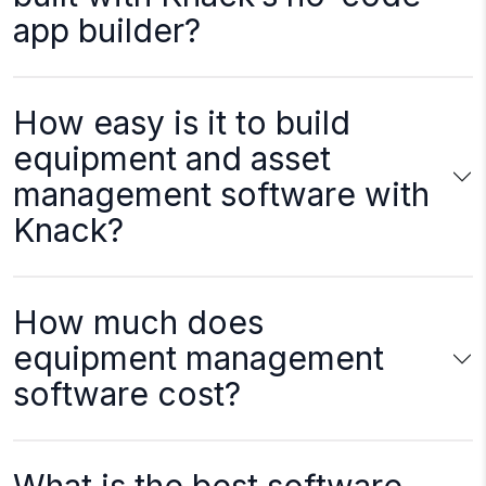
app builder?
How easy is it to build
equipment and asset
management software with
Knack?
How much does
equipment management
software cost?