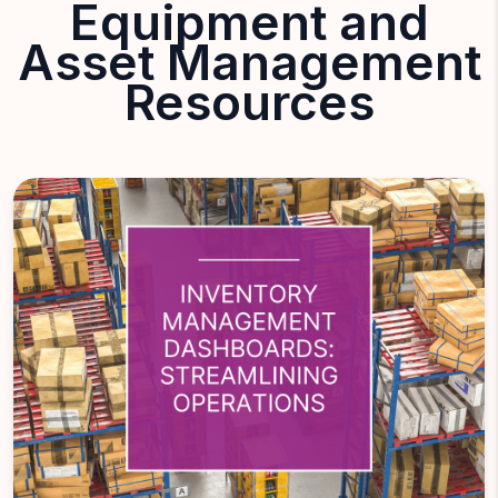
Equipment and
Asset Management
Resources