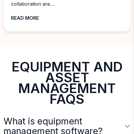
collaboration are…
READ MORE
EQUIPMENT AND
ASSET
MANAGEMENT
FAQS
What is equipment
management software?