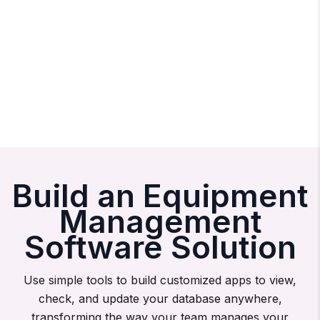
Build an Equipment
Management
Software Solution
Use simple tools to build customized apps to view,
check, and update your database anywhere,
transforming the way your team manages your