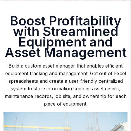
Boost Profitability
with Streamlined
Equipment and
Asset Management
Build a custom asset manager that enables efficient
equipment tracking and management. Get out of Excel
spreadsheets and create a user-friendly centralized
system to store information such as asset details,
maintenance records, job site, and ownership for each
piece of equipment.