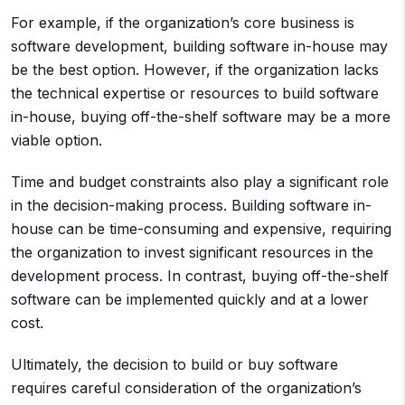
For example, if the organization’s core business is
software development, building software in-house may
be the best option. However, if the organization lacks
the technical expertise or resources to build software
in-house, buying off-the-shelf software may be a more
viable option.
Time and budget constraints also play a significant role
in the decision-making process. Building software in-
house can be time-consuming and expensive, requiring
the organization to invest significant resources in the
development process. In contrast, buying off-the-shelf
software can be implemented quickly and at a lower
cost.
Ultimately, the decision to build or buy software
requires careful consideration of the organization’s