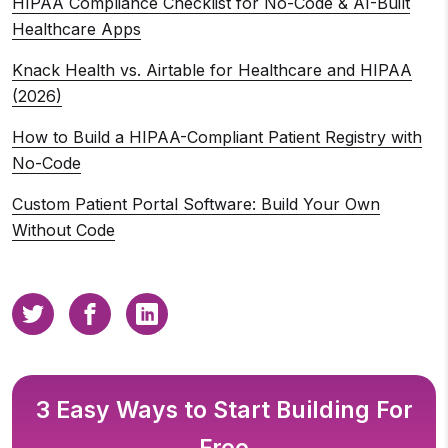
HIPAA Compliance Checklist for No-Code & AI-Built
Healthcare Apps
Knack Health vs. Airtable for Healthcare and HIPAA
(2026)
How to Build a HIPAA-Compliant Patient Registry with
No-Code
Custom Patient Portal Software: Build Your Own
Without Code
3 Easy Ways to Start Building For