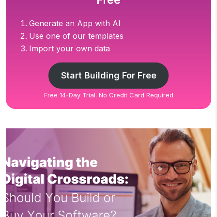
Free
Generate an App with AI
Use one of our templates
Import your own data
Start Building For Free
Free 14-Day Trial. No Credit Card Required