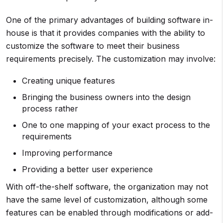
One of the primary advantages of building software in-
house is that it provides companies with the ability to
customize the software to meet their business
requirements precisely. The customization may involve:
Creating unique features
Bringing the business owners into the design
process rather
One to one mapping of your exact process to the
requirements
Improving performance
Providing a better user experience
With off-the-shelf software, the organization may not
have the same level of customization, although some
features can be enabled through modifications or add-