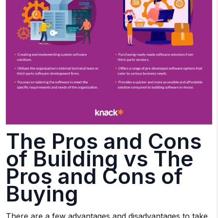
The Pros and Cons
of Building vs The
Pros and Cons of
Buying
There are a few advantages and disadvantages to take