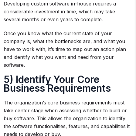
Developing custom software in-house requires a
considerable investment in time, which may take
several months or even years to complete.
Once you know what the current state of your
company is, what the bottlenecks are, and what you
have to work with, it’s time to map out an action plan
and identify what you want and need from your
software.
5) Identify Your Core
Business Requirements
The organization’s core business requirements must
take center stage when assessing whether to build or
buy software. This allows the organization to identify
the software functionalities, features, and capabilities it
needs to develop or buy.