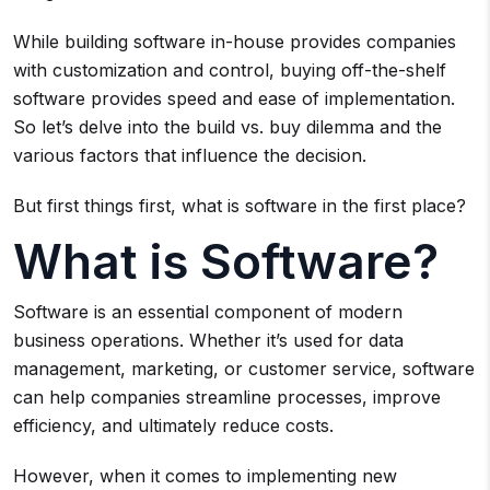
While building software in-house provides companies
with customization and control, buying off-the-shelf
software provides speed and ease of implementation.
So let’s delve into the build vs. buy dilemma and the
various factors that influence the decision.
But first things first, what is software in the first place?
What is Software?
Software is an essential component of modern
business operations. Whether it’s used for data
management, marketing, or customer service, software
can help companies streamline processes, improve
efficiency, and ultimately reduce costs.
However, when it comes to implementing new