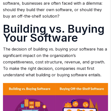
software, businesses are often faced with a dilemma:
should they build their own software, or should they
buy an off-the-shelf solution?
Building vs. Buying
Your Software
The decision of building vs. buying your software has a
significant impact on the organization’s
competitiveness, cost structure, revenue, and growth.
To make the right decision, companies must first
understand what building or buying software entails.