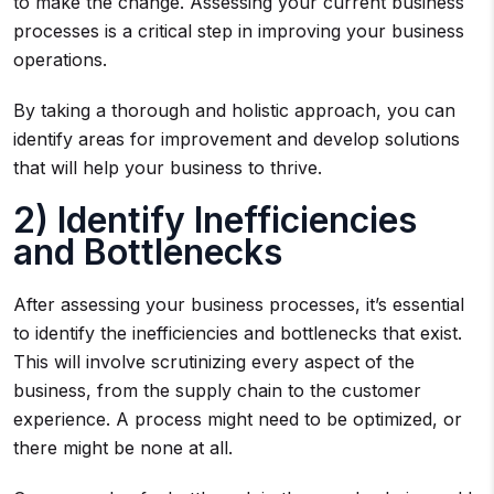
to make the change. Assessing your current business
processes is a critical step in improving your business
operations.
By taking a thorough and holistic approach, you can
identify areas for improvement and develop solutions
that will help your business to thrive.
2) Identify Inefficiencies
and Bottlenecks
After assessing your business processes, it’s essential
to identify the inefficiencies and bottlenecks that exist.
This will involve scrutinizing every aspect of the
business, from the supply chain to the customer
experience. A process might need to be optimized, or
there might be none at all.