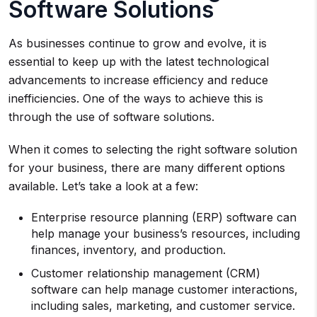
Software Solutions
As businesses continue to grow and evolve, it is
essential to keep up with the latest technological
advancements to increase efficiency and reduce
inefficiencies. One of the ways to achieve this is
through the use of software solutions.
When it comes to selecting the right software solution
for your business, there are many different options
available. Let’s take a look at a few:
Enterprise resource planning (ERP) software can
help manage your business’s resources, including
finances, inventory, and production.
Customer relationship management (CRM)
software can help manage customer interactions,
including sales, marketing, and customer service.