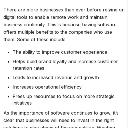
There are more businesses than ever before relying on
digital tools to enable remote work and maintain
business continuity. This is because having software
offers multiple benefits to the companies who use
them. Some of these include:
The ability to improve customer experience
Helps build brand loyalty and increase customer
retention rates
Leads to increased revenue and growth
Increases operational efficiency
Frees up resources to focus on more strategic
initiatives
As the importance of software continues to grow, it’s
clear that businesses will need to invest in the right
solutions to stay ahead of the competition. Whether