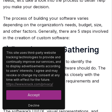
needs, let’s take a look into the process to better help
you make your decision.
The process of building your software varies
depending on the organization’s needs, budget, size,
and other factors. Generally, there are 5 steps involved
in the creation of custom software:
1) Requirement Gathering
This site uses third-party website
tracking technologies to provide and
This involves engaging the client to identify the
continually improve our services, and
to display advertisements according
business needs and what the software should do. The
to users' interests. I agree and may
software development team works closely with the
revoke or change my consent at any
time with effect for the future.
client to understand their unique requirements and
https://www.knack.com/privacy/
develop a plan for the software.
Accept
2) Designing
Decline
The software’s UI/UX, visual representations, and