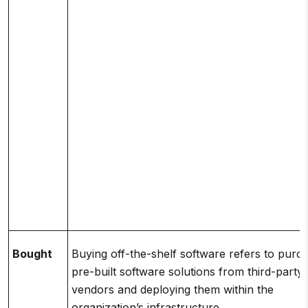
Bought
Buying off-the-shelf software refers to purc
pre-built software solutions from third-party
vendors and deploying them within the
organization’s infrastructure.