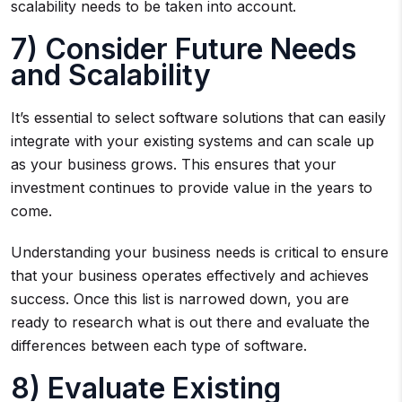
scalability needs to be taken into account.
7) Consider Future Needs
and Scalability
It’s essential to select software solutions that can easily
integrate with your existing systems and can scale up
as your business grows. This ensures that your
investment continues to provide value in the years to
come.
Understanding your business needs is critical to ensure
that your business operates effectively and achieves
success. Once this list is narrowed down, you are
ready to research what is out there and evaluate the
differences between each type of software.
8) Evaluate Existing