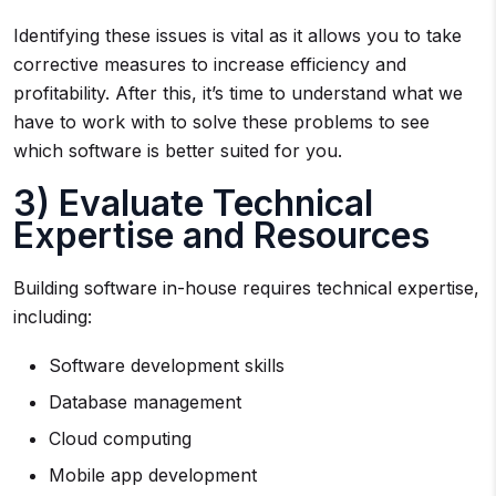
Identifying these issues is vital as it allows you to take
corrective measures to increase efficiency and
profitability. After this, it’s time to understand what we
have to work with to solve these problems to see
which software is better suited for you.
3) Evaluate Technical
Expertise and Resources
Building software in-house requires technical expertise,
including:
Software development skills
Database management
Cloud computing
Mobile app development