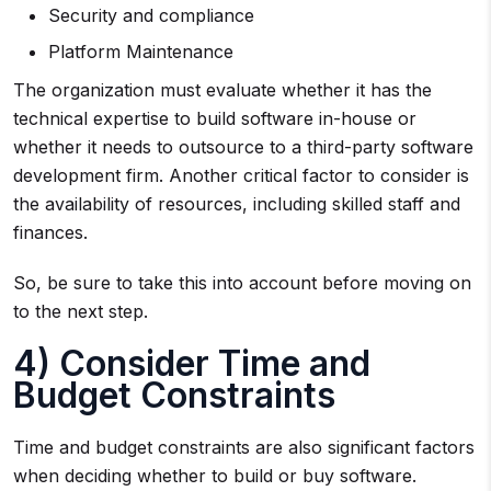
Security and compliance
Platform Maintenance
The organization must evaluate whether it has the
technical expertise to build software in-house or
whether it needs to outsource to a third-party software
development firm. Another critical factor to consider is
the availability of resources, including skilled staff and
finances.
So, be sure to take this into account before moving on
to the next step.
4) Consider Time and
Budget Constraints
Time and budget constraints are also significant factors
when deciding whether to build or buy software.