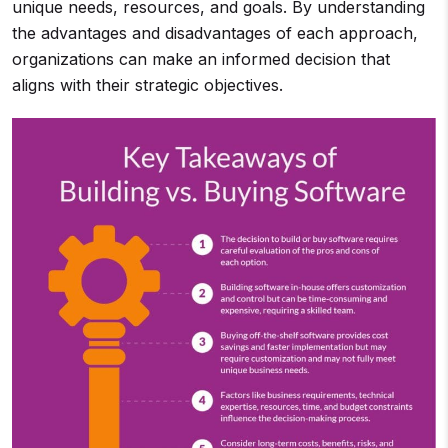
unique needs, resources, and goals. By understanding
the advantages and disadvantages of each approach,
organizations can make an informed decision that
aligns with their strategic objectives.