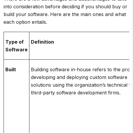
into consideration before deciding if you should buy or
build your software. Here are the main ones and what
each option entails.
Type of
Definition
Software
Built
Building software in-house refers to the proc
developing and deploying custom software
solutions using the organization’s technical 
third-party software development firms.