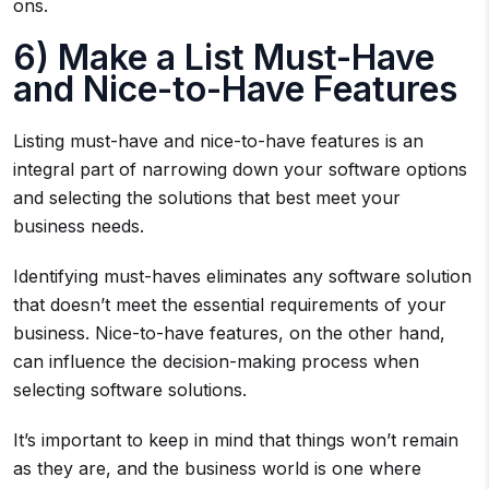
ons.
6) Make a List Must-Have
and Nice-to-Have Features
Listing must-have and nice-to-have features is an
integral part of narrowing down your software options
and selecting the solutions that best meet your
business needs.
Identifying must-haves eliminates any software solution
that doesn’t meet the essential requirements of your
business. Nice-to-have features, on the other hand,
can influence the decision-making process when
selecting software solutions.
It’s important to keep in mind that things won’t remain
as they are, and the business world is one where