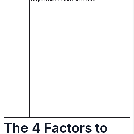
The 4 Factors to