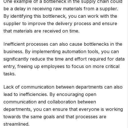
One example of a bottleneck in the supply chain could
be a delay in receiving raw materials from a supplier.
By identifying this bottleneck, you can work with the
supplier to improve the delivery process and ensure
that materials are received on time.
Inefficient processes can also cause bottlenecks in the
business. By implementing automation tools, you can
significantly reduce the time and effort required for data
entry, freeing up employees to focus on more critical
tasks.
Lack of communication between departments can also
lead to inefficiencies. By encouraging open
communication and collaboration between
departments, you can ensure that everyone is working
towards the same goals and that processes are
streamlined.