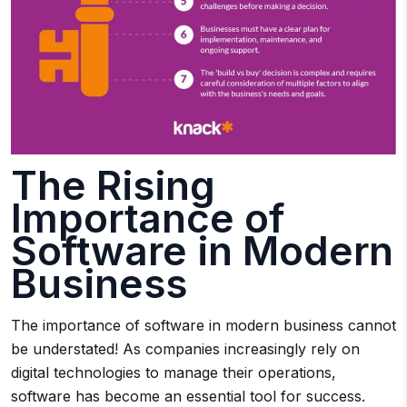
The Rising
Importance of
Software in Modern
Business
The importance of software in modern business cannot
be understated! As companies increasingly rely on
digital technologies to manage their operations,
software has become an essential tool for success.