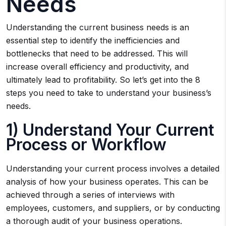
Needs
Understanding the current business needs is an
essential step to identify the inefficiencies and
bottlenecks that need to be addressed. This will
increase overall efficiency and productivity, and
ultimately lead to profitability. So let’s get into the 8
steps you need to take to understand your business’s
needs.
1) Understand Your Current
Process or Workflow
Understanding your current process involves a detailed
analysis of how your business operates. This can be
achieved through a series of interviews with
employees, customers, and suppliers, or by conducting
a thorough audit of your business operations.