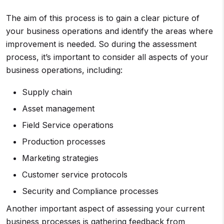
The aim of this process is to gain a clear picture of
your business operations and identify the areas where
improvement is needed. So during the assessment
process, it’s important to consider all aspects of your
business operations, including:
Supply chain
Asset management
Field Service operations
Production processes
Marketing strategies
Customer service protocols
Security and Compliance processes
Another important aspect of assessing your current
business processes is gathering feedback from