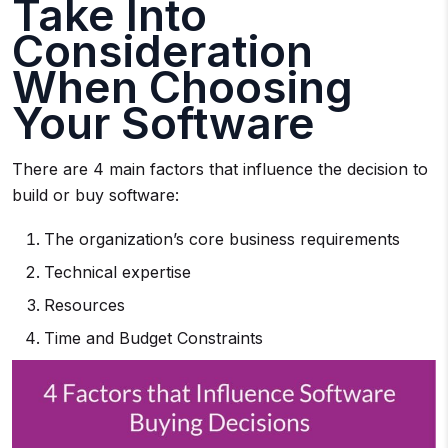
Take Into
Consideration
When Choosing
Your Software
There are 4 main factors that influence the decision to
build or buy software:
The organization’s core business requirements
Technical expertise
Resources
Time and Budget Constraints