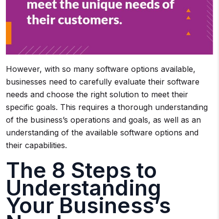
However, with so many software options available,
businesses need to carefully evaluate their software
needs and choose the right solution to meet their
specific goals. This requires a thorough understanding
of the business’s operations and goals, as well as an
understanding of the available software options and
their capabilities.
The 8 Steps to
Understanding
Your Business’s