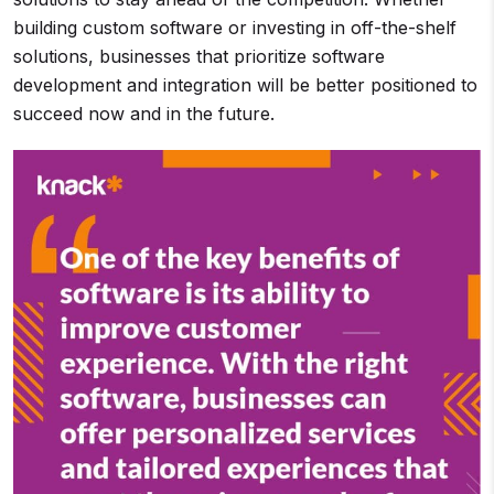
building custom software or investing in off-the-shelf
solutions, businesses that prioritize software
development and integration will be better positioned to
succeed now and in the future.