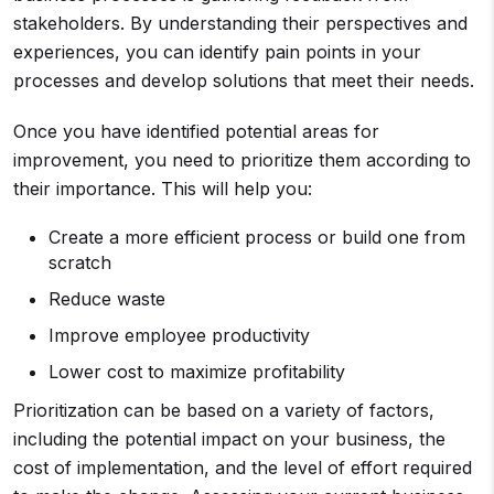
stakeholders. By understanding their perspectives and
experiences, you can identify pain points in your
processes and develop solutions that meet their needs.
Once you have identified potential areas for
improvement, you need to prioritize them according to
their importance. This will help you:
Create a more efficient process or build one from
scratch
Reduce waste
Improve employee productivity
Lower cost to maximize profitability
Prioritization can be based on a variety of factors,
including the potential impact on your business, the
cost of implementation, and the level of effort required