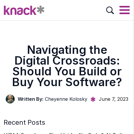
Navigating the
Digital Crossroads:
Should You Build or
Buy Your Software?
Written By:
Cheyenne Kolosky
June 7, 2023
Recent Posts