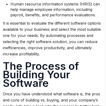
Human resource information systems (HRIS) can
help manage employee information, including
payroll, benefits, and performance evaluations.
It is essential to evaluate the different software options
available to your business and select the most suitable
one for your needs. By automating processes and
selecting the right software solution, you can reduce
inefficiencies, improve productivity, and ultimately
increase profitability.
The Process of
Building Your
Software
Once you have understood what software is, the pros
and cons of building vs. buying, and your company’s