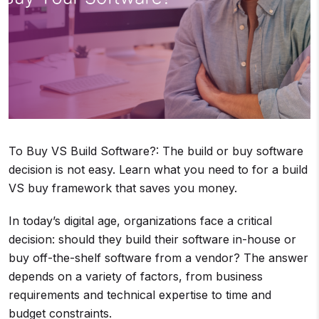
To Buy VS Build Software?: The build or buy software
decision is not easy. Learn what you need to for a build
VS buy framework that saves you money.
In today’s digital age, organizations face a critical
decision: should they build their software in-house or
buy off-the-shelf software from a vendor? The answer
depends on a variety of factors, from business
requirements and technical expertise to time and
budget constraints.