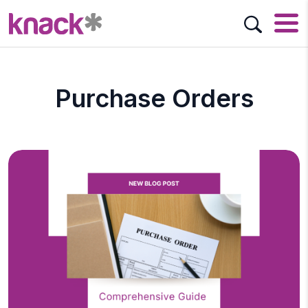
Purchase Orders