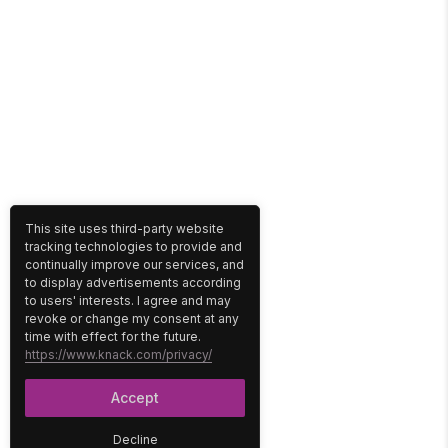
This site uses third-party website
tracking technologies to provide and
continually improve our services, and
to display advertisements according
to users' interests. I agree and may
revoke or change my consent at any
time with effect for the future.
https://www.knack.com/privacy/
Accept
Decline