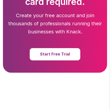
card required.
Create your free account and join
thousands of professionals running
their
businesses with Knack.
Start Free Trial