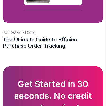
PURCHASE ORDERS
,
The Ultimate Guide to Efficient
Purchase Order Tracking
Get Started in 30
seconds. No credit