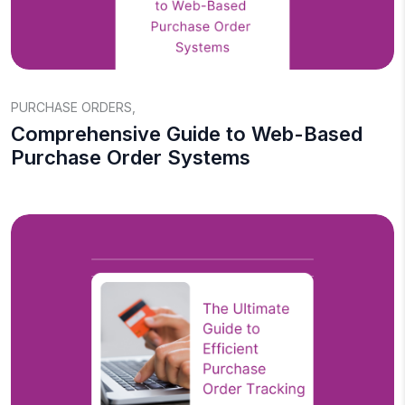
PURCHASE ORDERS
,
Comprehensive Guide to Web-Based
Purchase Order Systems