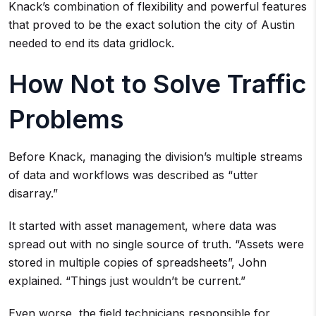
Knack’s combination of flexibility and powerful features
that proved to be the exact solution the city of Austin
needed to end its data gridlock.
How Not to Solve Traffic
Problems
Before Knack, managing the division’s multiple streams
of data and workflows was described as “utter
disarray.”
It started with asset management, where data was
spread out with no single source of truth. “Assets were
stored in multiple copies of spreadsheets”, John
explained. “Things just wouldn’t be current.”
Even worse, the field technicians responsible for