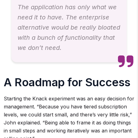
The application has only what we
need it to have. The enterprise
alternative would be really bloated
with a bunch of functionality that
we don’t need.
A Roadmap for Success
Starting the Knack experiment was an easy decision for
management. “Because you have tiered subscription
levels, we could start small, and there’s very little risk,”
John explained. “Being able to frame it as doing things
in small steps and working iteratively was an important