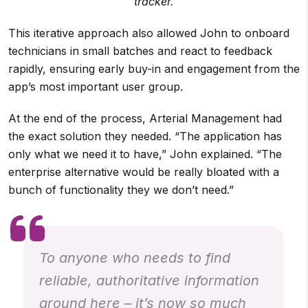
tracker.
This iterative approach also allowed John to onboard
technicians in small batches and react to feedback
rapidly, ensuring early buy-in and engagement from the
app’s most important user group.
At the end of the process, Arterial Management had
the exact solution they needed. “The application has
only what we need it to have,” John explained. “The
enterprise alternative would be really bloated with a
bunch of functionality they we don’t need.”
To anyone who needs to find
reliable, authoritative information
around here – it’s now so much