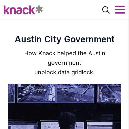
Austin City Government
How Knack helped the Austin
government
unblock data gridlock.