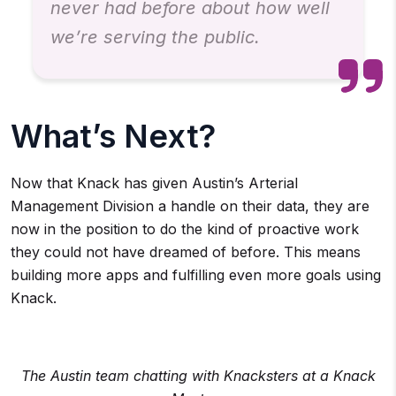
never had before about how well
we’re serving the public.
What’s Next?
Now that Knack has given Austin’s Arterial
Management Division a handle on their data, they are
now in the position to do the kind of proactive work
they could not have dreamed of before. This means
building more apps and fulfilling even more goals using
Knack.
The Austin team chatting with Knacksters at a Knack