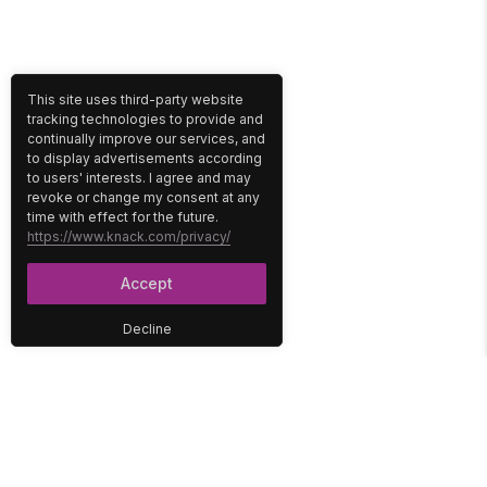
This site uses third-party website
tracking technologies to provide and
continually improve our services, and
to display advertisements according
to users' interests. I agree and may
revoke or change my consent at any
time with effect for the future.
https://www.knack.com/privacy/
Accept
Decline
PLATFORM
SOLUTIONS
No-Code Database
Healthcare