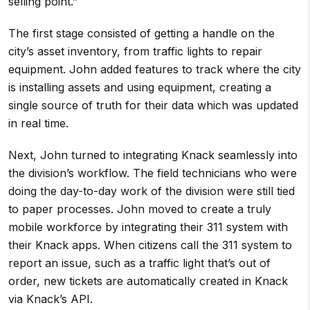
selling point.”
The first stage consisted of getting a handle on the
city’s asset inventory, from traffic lights to repair
equipment. John added features to track where the city
is installing assets and using equipment, creating a
single source of truth for their data which was updated
in real time.
Next, John turned to integrating Knack seamlessly into
the division’s workflow. The field technicians who were
doing the day-to-day work of the division were still tied
to paper processes. John moved to create a truly
mobile workforce by integrating their 311 system with
their Knack apps. When citizens call the 311 system to
report an issue, such as a traffic light that’s out of
order, new tickets are automatically created in Knack
via Knack’s API.