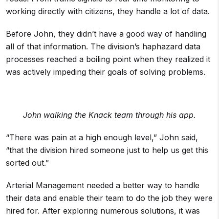
working directly with citizens, they handle a lot of data.
Before John, they didn’t have a good way of handling
all of that information. The division’s haphazard data
processes reached a boiling point when they realized it
was actively impeding their goals of solving problems.
John walking the Knack team through his app.
“There was pain at a high enough level,” John said,
“that the division hired someone just to help us get this
sorted out.”
Arterial Management needed a better way to handle
their data and enable their team to do the job they were
hired for. After exploring numerous solutions, it was