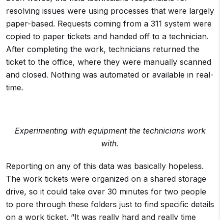
resolving issues were using processes that were largely
paper-based. Requests coming from a 311 system were
copied to paper tickets and handed off to a technician.
After completing the work, technicians returned the
ticket to the office, where they were manually scanned
and closed. Nothing was automated or available in real-
time.
Experimenting with equipment the technicians work
with.
Reporting on any of this data was basically hopeless.
The work tickets were organized on a shared storage
drive, so it could take over 30 minutes for two people
to pore through these folders just to find specific details
on a work ticket. “It was really hard and really time