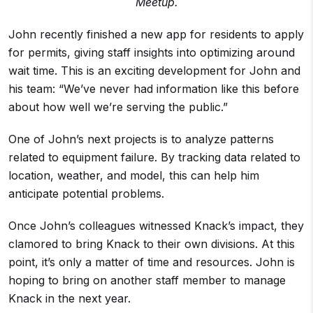
Meetup.
John recently finished a new app for residents to apply
for permits, giving staff insights into optimizing around
wait time. This is an exciting development for John and
his team: “We’ve never had information like this before
about how well we’re serving the public.”
One of John’s next projects is to analyze patterns
related to equipment failure. By tracking data related to
location, weather, and model, this can help him
anticipate potential problems.
Once John’s colleagues witnessed Knack’s impact, they
clamored to bring Knack to their own divisions. At this
point, it’s only a matter of time and resources. John is
hoping to bring on another staff member to manage
Knack in the next year.