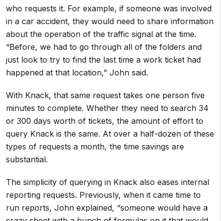
who requests it. For example, if someone was involved
in a car accident, they would need to share information
about the operation of the traffic signal at the time.
“Before, we had to go through all of the folders and
just look to try to find the last time a work ticket had
happened at that location,” John said.
With Knack, that same request takes one person five
minutes to complete. Whether they need to search 34
or 300 days worth of tickets, the amount of effort to
query Knack is the same. At over a half-dozen of these
types of requests a month, the time savings are
substantial.
The simplicity of querying in Knack also eases internal
reporting requests. Previously, when it came time to
run reports, John explained, “someone would have a
crazy sheet with a bunch of formulas on it that would