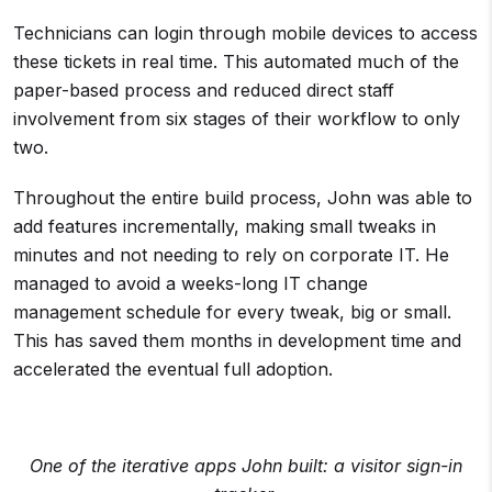
Technicians can login through mobile devices to access
these tickets in real time. This automated much of the
paper-based process and reduced direct staff
involvement from six stages of their workflow to only
two.
Throughout the entire build process, John was able to
add features incrementally, making small tweaks in
minutes and not needing to rely on corporate IT. He
managed to avoid a weeks-long IT change
management schedule for every tweak, big or small.
This has saved them months in development time and
accelerated the eventual full adoption.
One of the iterative apps John built: a visitor sign-in