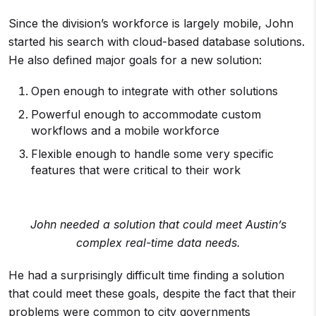
Since the division’s workforce is largely mobile, John
started his search with cloud-based database solutions.
He also defined major goals for a new solution:
Open enough to integrate with other solutions
Powerful enough to accommodate custom
workflows and a mobile workforce
Flexible enough to handle some very specific
features that were critical to their work
John needed a solution that could meet Austin’s
complex real-time data needs.
He had a surprisingly difficult time finding a solution
that could meet these goals, despite the fact that their
problems were common to city governments