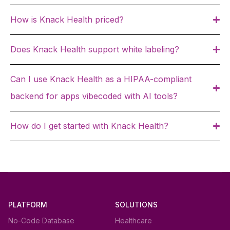
How is Knack Health priced?
Does Knack Health support white labeling?
Can I use Knack Health as a HIPAA-compliant
backend for apps vibecoded with AI tools?
How do I get started with Knack Health?
PLATFORM
SOLUTIONS
No-Code Database
Healthcare