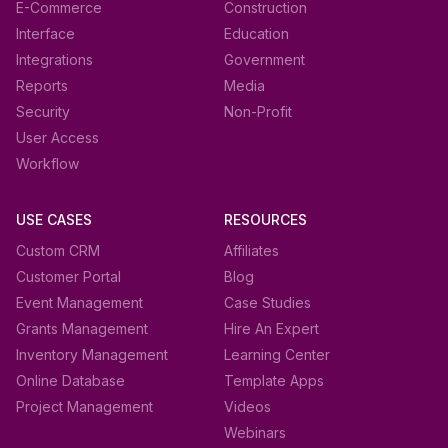
E-Commerce
Construction
Interface
Education
Integrations
Government
Reports
Media
Security
Non-Profit
User Access
Workflow
USE CASES
RESOURCES
Custom CRM
Affiliates
Customer Portal
Blog
Event Management
Case Studies
Grants Management
Hire An Expert
Inventory Management
Learning Center
Online Database
Template Apps
Project Management
Videos
Webinars