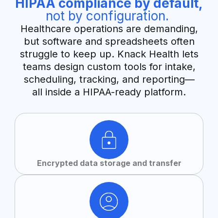
HIPAA compliance by default,
not by configuration.
Healthcare operations are demanding,
but software and spreadsheets often
struggle to keep up. Knack Health lets
teams design custom tools for intake,
scheduling, tracking, and reporting—
all inside a HIPAA-ready platform.
Encrypted data storage and transfer