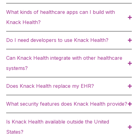
What kinds of healthcare apps can I build with
Knack Health?
Do I need developers to use Knack Health?
Can Knack Health integrate with other healthcare
systems?
Does Knack Health replace my EHR?
What security features does Knack Health provide?
Is Knack Health available outside the United
States?