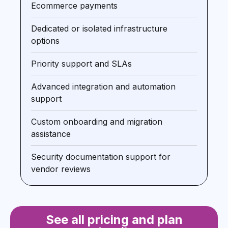
Ecommerce payments
Dedicated or isolated infrastructure
options
Priority support and SLAs
Advanced integration and automation
support
Custom onboarding and migration
assistance
Security documentation support for
vendor reviews
See all pricing and plan