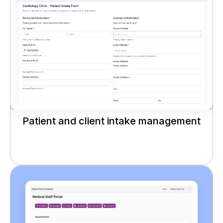
Patient and client intake management