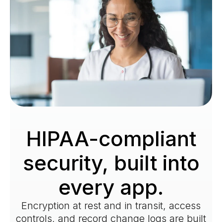
HIPAA-compliant
security, built into
every app.
Encryption at rest and in transit, access
controls, and record change logs are built