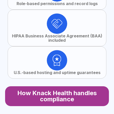
Role-based permissions and record logs
HIPAA Business Associate Agreement (BAA)
included
U.S.-based hosting and uptime guarantees
How Knack Health handles
compliance