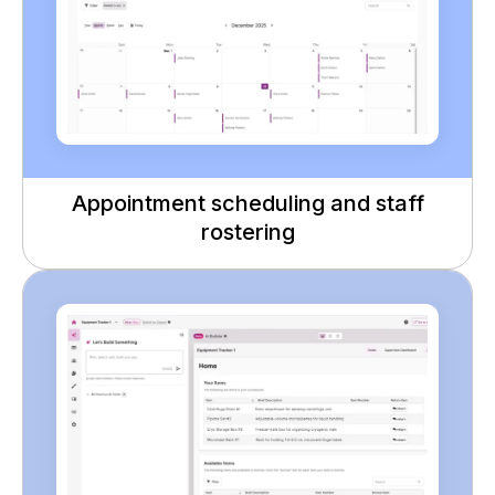
Appointment scheduling and staff
rostering