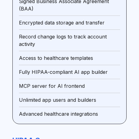
Signed Business Associate Agreement
(BAA)
Encrypted data storage and transfer
Record change logs to track account
activity
Access to healthcare templates
Fully HIPAA-compliant AI app builder
MCP server for AI frontend
Unlimited app users and builders
Advanced healthcare integrations