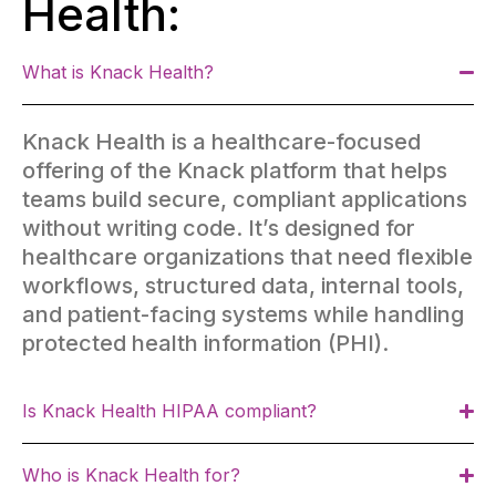
Health:
What is Knack Health?
Knack Health is a healthcare-focused
offering of the Knack platform that helps
teams build secure, compliant applications
without writing code. It’s designed for
healthcare organizations that need flexible
workflows, structured data, internal tools,
and patient-facing systems while handling
protected health information (PHI).
Is Knack Health HIPAA compliant?
Who is Knack Health for?