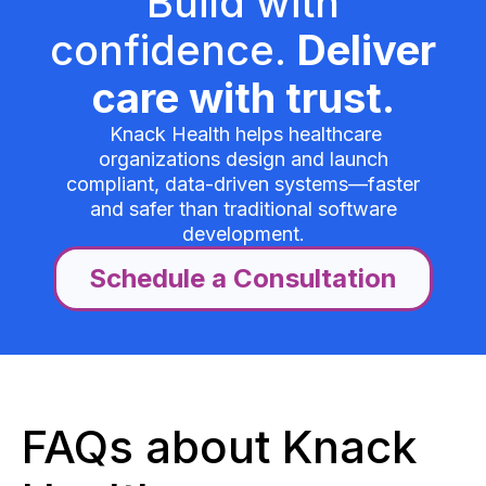
Build with
confidence.
Deliver
care with trust.
Knack Health helps healthcare
organizations design and launch
compliant, data-driven systems—faster
and safer than traditional software
development.
Schedule a Consultation
FAQs about Knack