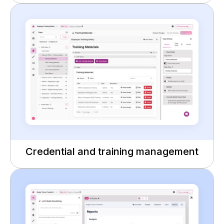
Credential and training management