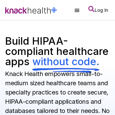
Log In
Build HIPAA-
compliant healthcare
apps
without code.
Knack Health empowers small-to-
medium sized healthcare teams and
specialty practices to create secure,
HIPAA-compliant applications and
databases tailored to their needs. No