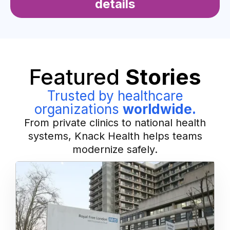
details
Featured
Stories
Trusted by healthcare
organizations
worldwide.
From private clinics to national health
systems, Knack Health helps teams
modernize safely.