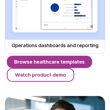
Operations dashboards and reporting
Browse healthcare templates
Watch product demo