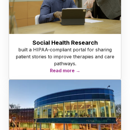
Social Health Research
built a HIPAA-compliant portal for sharing
patient stories to improve therapies and care
pathways.
Read more →