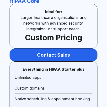
HIPAA Core
Ideal for:
Larger healthcare organizations and
networks with advanced security,
integration, or support needs.
Custom Pricing
Contact Sales
Everything in HIPAA Starter plus
Unlimited apps
Custom domains
Native scheduling & appointment booking