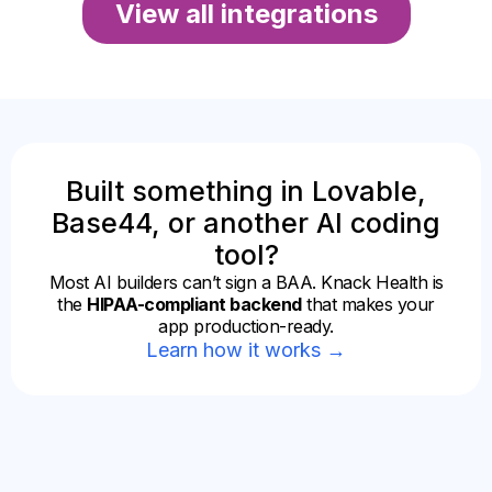
View all integrations
Built something in Lovable,
Base44, or another AI coding
tool?
Most AI builders can’t sign a BAA. Knack Health is
the
HIPAA-compliant backend
that makes your
app production-ready.
Learn how it works →