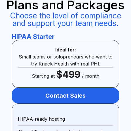
Plans and Packages
Choose the level of compliance
and support your team needs.
HIPAA Starter
Ideal for:
Small teams or solopreneurs who want to
try Knack Health with real PHI.
$499
Starting at
/ month
Contact Sales
HIPAA-ready hosting