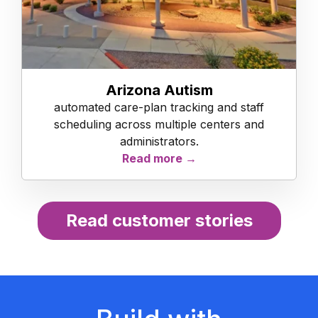
Arizona Autism
automated care-plan tracking and staff
scheduling across multiple centers and
administrators.
Read more →
Read customer stories