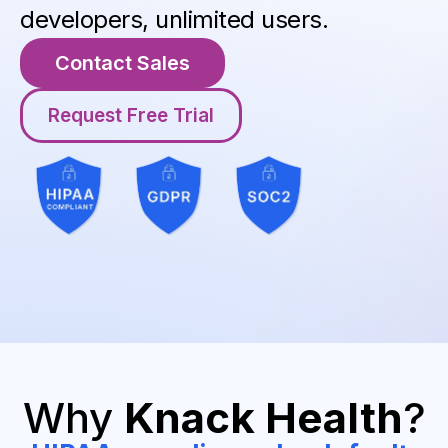
developers, unlimited users.
Contact Sales
Request Free Trial
Why
Knack Health
?