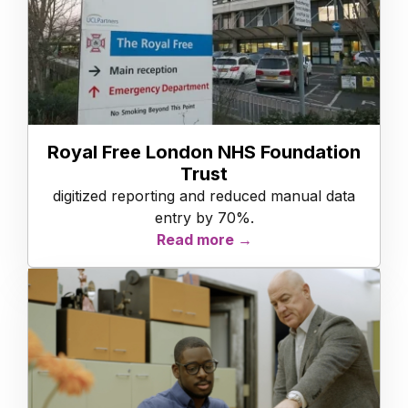
Royal Free London NHS Foundation
Trust
digitized reporting and reduced manual data
entry by 70%.
Read more →