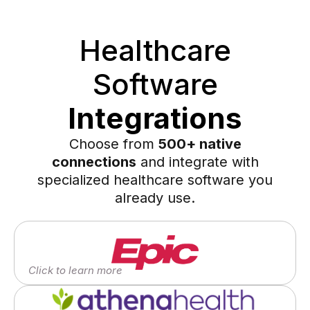
Healthcare
Software
Integrations
Choose from
500+ native
connections
and integrate with
specialized healthcare software you
already use.
Click to learn more