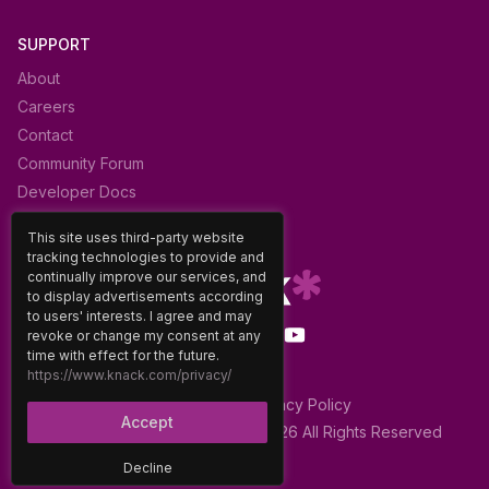
SUPPORT
About
Careers
Contact
Community Forum
Developer Docs
Glossary
This site uses third-party website
tracking technologies to provide and
continually improve our services, and
to display advertisements according
to users' interests. I agree and may
revoke or change my consent at any
time with effect for the future.
https://www.knack.com/privacy/
Terms of Use
|
Privacy Policy
Accept
Decline