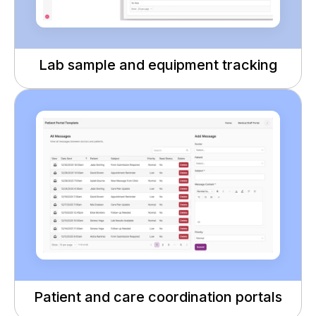
Lab sample and equipment tracking
Patient and care coordination portals