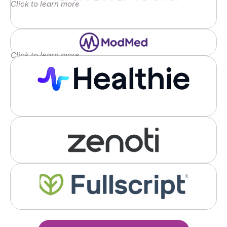
Click to learn more
Click to learn more