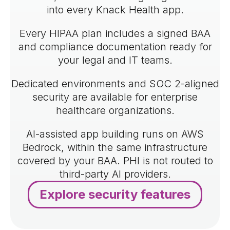
into every Knack Health app.
Every HIPAA plan includes a signed BAA
and compliance documentation ready for
your legal and IT teams.
Dedicated environments and SOC 2-aligned
security are available for enterprise
healthcare organizations.
AI-assisted app building runs on AWS
Bedrock, within the same infrastructure
covered by your BAA. PHI is not routed to
third-party AI providers.
Explore security features