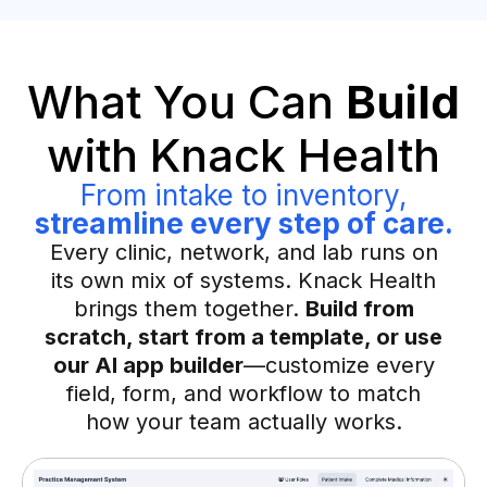
What You Can
Build
with Knack Health
From intake to inventory,
streamline every step of care.
Every clinic, network, and lab runs on
its own mix of systems. Knack Health
brings them together.
Build from
scratch, start from a template, or use
our AI app builder
—customize every
field, form, and workflow to match
how your team actually works.