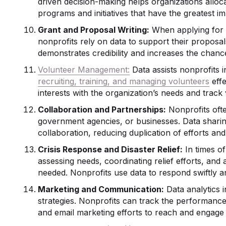
driven decision-making helps organizations alloca
programs and initiatives that have the greatest im
Grant and Proposal Writing:
When applying for g
nonprofits rely on data to support their proposa
demonstrates credibility and increases the chanc
Volunteer Management:
Data assists nonprofits i
recruiting, training, and managing volunteers
effe
interests with the organization’s needs and track
Collaboration and Partnerships:
Nonprofits ofte
government agencies, or businesses. Data sharin
collaboration, reducing duplication of efforts a
Crisis Response and Disaster Relief:
In times of 
assessing needs, coordinating relief efforts, and
needed. Nonprofits use data to respond swiftly a
Marketing and Communication:
Data analytics 
strategies. Nonprofits can track the performance
and email marketing efforts to reach and engage 