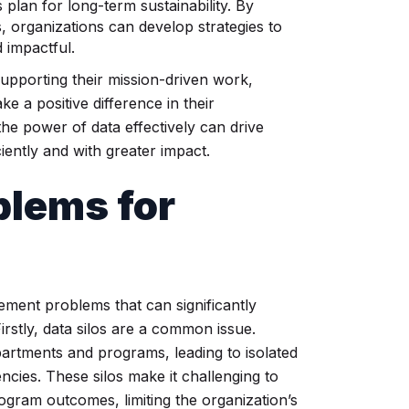
plan for long-term sustainability. By
, organizations can develop strategies to
 impactful.
supporting their mission-driven work,
ke a positive difference in their
he power of data effectively can drive
iently and with greater impact.
lems for
ement problems that can significantly
. Firstly, data silos are a common issue.
partments and programs, leading to isolated
encies. These silos make it challenging to
rogram outcomes, limiting the organization’s