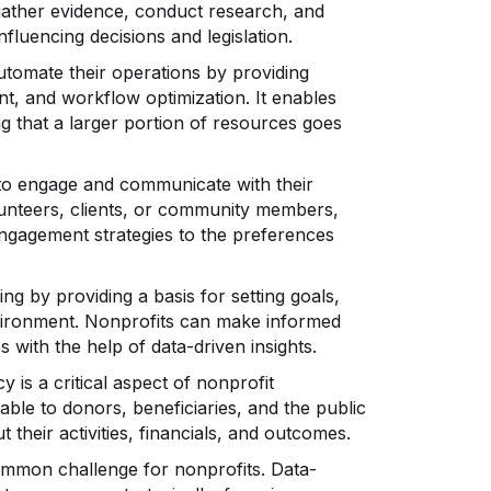
 gather evidence, conduct research, and
fluencing decisions and legislation.
utomate their operations by providing
nt, and workflow optimization. It enables
ng that a larger portion of resources goes
to engage and communicate with their
olunteers, clients, or community members,
engagement strategies to the preferences
ng by providing a basis for setting goals,
environment. Nonprofits can make informed
es with the help of data-driven insights.
 is a critical aspect of nonprofit
ble to donors, beneficiaries, and the public
their activities, financials, and outcomes.
ommon challenge for nonprofits. Data-