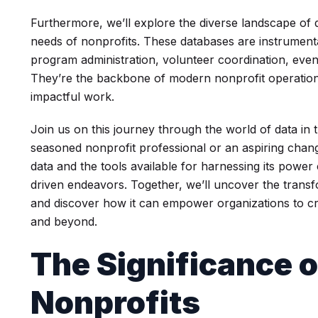
Furthermore, we’ll explore the diverse landscape of
needs of nonprofits. These databases are instrument
program administration, volunteer coordination, eve
They’re the backbone of modern nonprofit operations,
impactful work.
Join us on this journey through the world of data in 
seasoned nonprofit professional or an aspiring chan
data and the tools available for harnessing its powe
driven endeavors. Together, we’ll uncover the transfo
and discover how it can empower organizations to cr
and beyond.
The Significance o
Nonprofits