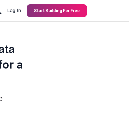
Log In
Start Building For Free
ata
or a
3