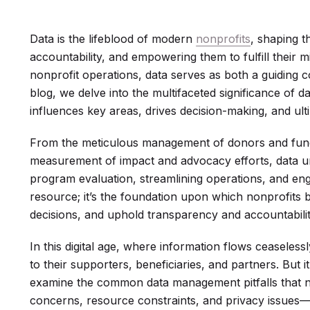
Data is the lifeblood of modern
nonprofits
, shaping t
accountability, and empowering them to fulfill their mi
nonprofit operations, data serves as both a guiding c
blog, we delve into the multifaceted significance of d
influences key areas, drives decision-making, and ult
From the meticulous management of donors and fund
measurement of impact and advocacy efforts, data und
program evaluation, streamlining operations, and enga
resource; it’s the foundation upon which nonprofits b
decisions, and uphold transparency and accountabilit
In this digital age, where information flows ceaseless
to their supporters, beneficiaries, and partners. But it
examine the common data management pitfalls that no
concerns, resource constraints, and privacy issues—