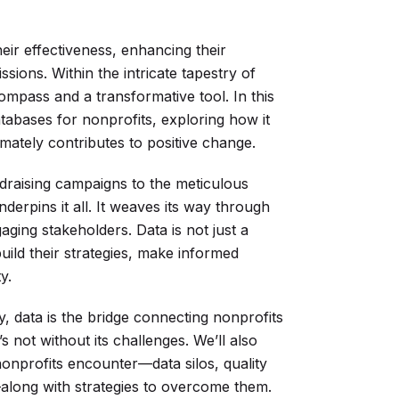
heir effectiveness, enhancing their
ssions. Within the intricate tapestry of
ompass and a transformative tool. In this
atabases for nonprofits, exploring how it
imately contributes to positive change.
raising campaigns to the meticulous
erpins it all. It weaves its way through
ging stakeholders. Data is not just a
uild their strategies, make informed
y.
ly, data is the bridge connecting nonprofits
’s not without its challenges. We’ll also
nprofits encounter—data silos, quality
along with strategies to overcome them.