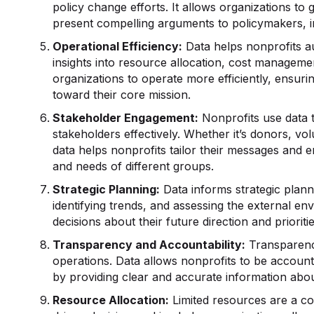
policy change efforts. It allows organizations to
present compelling arguments to policymakers, in
Operational Efficiency:
Data helps nonprofits a
insights into resource allocation, cost manageme
organizations to operate more efficiently, ensuri
toward their core mission.
Stakeholder Engagement:
Nonprofits use data 
stakeholders effectively. Whether it’s donors, v
data helps nonprofits tailor their messages and 
and needs of different groups.
Strategic Planning:
Data informs strategic planni
identifying trends, and assessing the external 
decisions about their future direction and prioriti
Transparency and Accountability:
Transparency
operations. Data allows nonprofits to be accounta
by providing clear and accurate information about 
Resource Allocation:
Limited resources are a c