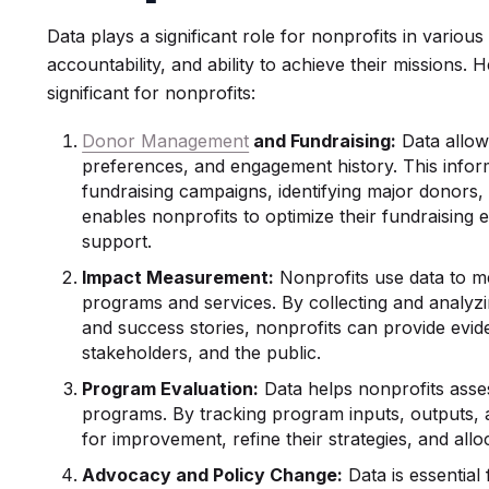
Data plays a significant role for nonprofits in various
accountability, and ability to achieve their missions.
significant for nonprofits:
Donor Management
and Fundraising:
Data allow
preferences, and engagement history. This inform
fundraising campaigns, identifying major donors, 
enables nonprofits to optimize their fundraising ef
support.
Impact Measurement:
Nonprofits use data to m
programs and services. By collecting and analyzin
and success stories, nonprofits can provide evide
stakeholders, and the public.
Program Evaluation:
Data helps nonprofits asses
programs. By tracking program inputs, outputs, 
for improvement, refine their strategies, and all
Advocacy and Policy Change:
Data is essential