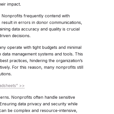
eir impact.
. Nonprofits frequently contend with
n result in errors in donor communications,
ning data accuracy and quality is crucial
driven decisions.
Many operate with tight budgets and minimal
ive data management systems and tools. This
est practices, hindering the organization’s
tively. For this reason, many nonprofits still
tions.
adsheets” >>
erns. Nonprofits often handle sensitive
 Ensuring data privacy and security while
can be complex and resource-intensive,