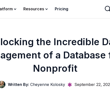
latform
Resources
Pricing
locking the Incredible D
agement of a Database f
Nonprofit
Written By:
Cheyenne Kolosky
September 22, 202