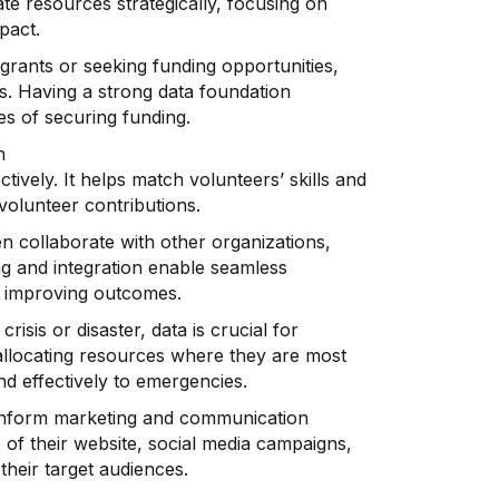
te resources strategically, focusing on
pact.
rants or seeking funding opportunities,
ls. Having a strong data foundation
es of securing funding.
n
ctively. It helps match volunteers’ skills and
 volunteer contributions.
n collaborate with other organizations,
g and integration enable seamless
nd improving outcomes.
crisis or disaster, data is crucial for
 allocating resources where they are most
nd effectively to emergencies.
inform marketing and communication
 of their website, social media campaigns,
their target audiences.