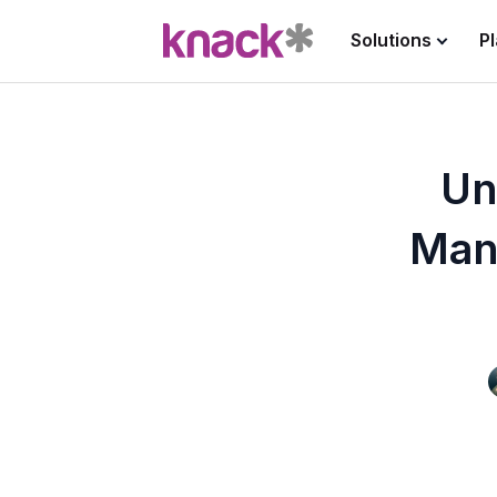
Solutions
P
Un
Man