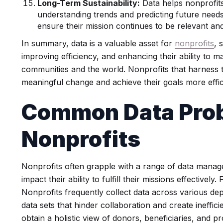
Long-Term Sustainability:
Data helps nonprofits 
understanding trends and predicting future needs
ensure their mission continues to be relevant and
In summary, data is a valuable asset for
nonprofits
, 
improving efficiency, and enhancing their ability to ma
communities and the world. Nonprofits that harness t
meaningful change and achieve their goals more effic
Common Data Prob
Nonprofits
Nonprofits often grapple with a range of data manag
impact their ability to fulfill their missions effectively
Nonprofits frequently collect data across various de
data sets that hinder collaboration and create ineffici
obtain a holistic view of donors, beneficiaries, and p