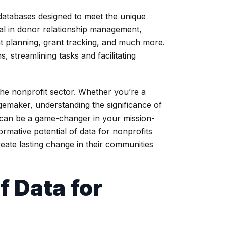
 databases designed to meet the unique
al in donor relationship management,
nt planning, grant tracking, and much more.
 streamlining tasks and facilitating
the nonprofit sector. Whether you’re a
gemaker, understanding the significance of
r can be a game-changer in your mission-
rmative potential of data for nonprofits
eate lasting change in their communities
f Data for