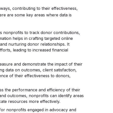
 ways, contributing to their effectiveness,
 Here are some key areas where data is
s nonprofits to track donor contributions,
ation helps in crafting targeted online
and nurturing donor relationships. It
forts, leading to increased financial
easure and demonstrate the impact of their
g data on outcomes, client satisfaction,
nce of their effectiveness to donors,
s the performance and efficiency of their
and outcomes, nonprofits can identify areas
ocate resources more effectively.
 for nonprofits engaged in advocacy and