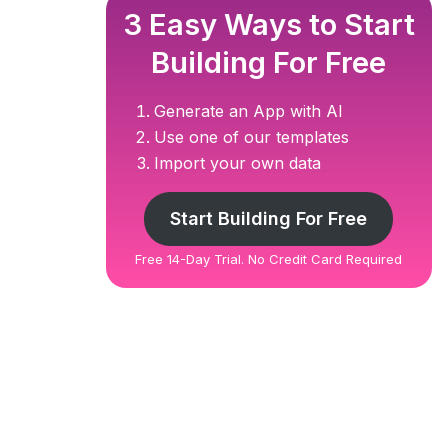
3 Easy Ways to Start
Building For Free
Generate an App with AI
Use one of our templates
Import your own data
Start Building For Free
Free 14-Day Trial. No Credit Card Required