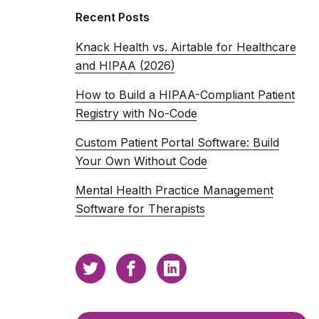
Recent Posts
Knack Health vs. Airtable for Healthcare
and HIPAA (2026)
How to Build a HIPAA-Compliant Patient
Registry with No-Code
Custom Patient Portal Software: Build
Your Own Without Code
Mental Health Practice Management
Software for Therapists