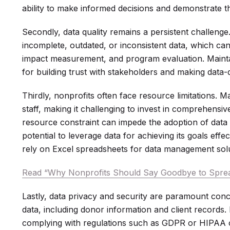
ability to make informed decisions and demonstrate th
Secondly, data quality remains a persistent challenge
incomplete, outdated, or inconsistent data, which ca
impact measurement, and program evaluation. Maintai
for building trust with stakeholders and making data-
Thirdly, nonprofits often face resource limitations. 
staff, making it challenging to invest in comprehens
resource constraint can impede the adoption of data b
potential to leverage data for achieving its goals effec
rely on Excel spreadsheets for data management solu
Read “Why Nonprofits Should Say Goodbye to Spre
Lastly, data privacy and security are paramount conc
data, including donor information and client records.
complying with regulations such as GDPR or HIPAA 