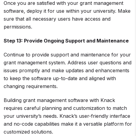
Once you are satisfied with your grant management
software, deploy it for use within your university. Make
sure that all necessary users have access and
permissions.
Step 13: Provide Ongoing Support and Maintenance
Continue to provide support and maintenance for your
grant management system. Address user questions and
issues promptly and make updates and enhancements
to keep the software up-to-date and aligned with
changing requirements.
Building grant management software with Knack
requires careful planning and customization to match
your university’s needs. Knack’s user-friendly interface
and no-code capabilities make it a versatile platform for
customized solutions.