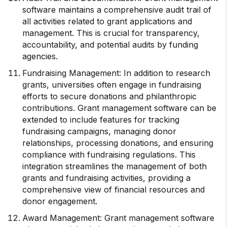
software maintains a comprehensive audit trail of
all activities related to grant applications and
management. This is crucial for transparency,
accountability, and potential audits by funding
agencies.
Fundraising Management: In addition to research
grants, universities often engage in fundraising
efforts to secure donations and philanthropic
contributions. Grant management software can be
extended to include features for tracking
fundraising campaigns, managing donor
relationships, processing donations, and ensuring
compliance with fundraising regulations. This
integration streamlines the management of both
grants and fundraising activities, providing a
comprehensive view of financial resources and
donor engagement.
Award Management: Grant management software