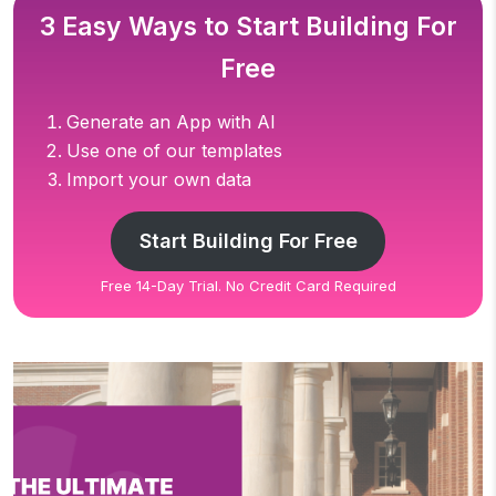
3 Easy Ways to Start Building For
Free
Generate an App with AI
Use one of our templates
Import your own data
Start Building For Free
Free 14-Day Trial. No Credit Card Required