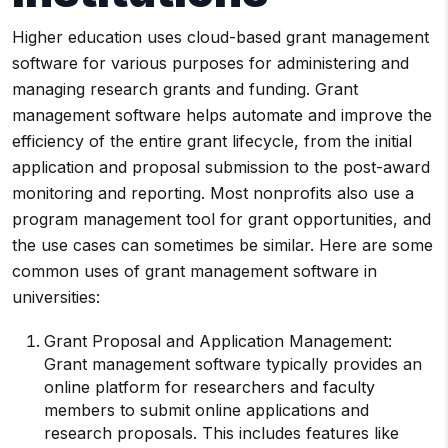
Higher education uses cloud-based grant management
software for various purposes for administering and
managing research grants and funding. Grant
management software helps automate and improve the
efficiency of the entire grant lifecycle, from the initial
application and proposal submission to the post-award
monitoring and reporting. Most nonprofits also use a
program management tool for grant opportunities, and
the use cases can sometimes be similar. Here are some
common uses of grant management software in
universities:
Grant Proposal and Application Management:
Grant management software typically provides an
online platform for researchers and faculty
members to submit online applications and
research proposals. This includes features like