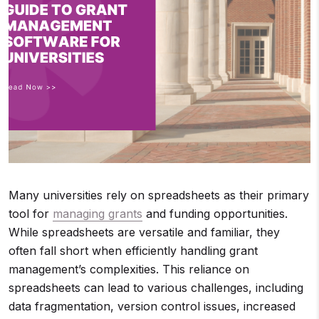
Many universities rely on spreadsheets as their primary
tool for
managing grants
and funding opportunities.
While spreadsheets are versatile and familiar, they
often fall short when efficiently handling grant
management’s complexities. This reliance on
spreadsheets can lead to various challenges, including
data fragmentation, version control issues, increased