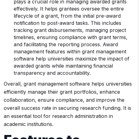
plays a crucial role in managing awarded grants
effectively. It helps grantees oversee the entire
lifecycle of a grant, from the initial pre-award
notification to post-award tasks. This includes
tracking grant disbursements, managing project
timelines, ensuring compliance with grant terms,
and facilitating the reporting process. Award
management features within grant management
software help universities maximize the impact of
awarded grants while maintaining financial
transparency and accountability.
Overall, grant management software helps universities
efficiently manage their grant portfolios, enhance
collaboration, ensure compliance, and improve the
overall success rate in securing research funding. It is
an essential tool for research administration in
academic institutions.