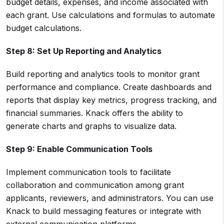
budget details, expenses, and income associated with
each grant. Use calculations and formulas to automate
budget calculations.
Step 8: Set Up Reporting and Analytics
Build reporting and analytics tools to monitor grant
performance and compliance. Create dashboards and
reports that display key metrics, progress tracking, and
financial summaries. Knack offers the ability to
generate charts and graphs to visualize data.
Step 9: Enable Communication Tools
Implement communication tools to facilitate
collaboration and communication among grant
applicants, reviewers, and administrators. You can use
Knack to build messaging features or integrate with