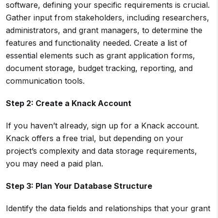
software, defining your specific requirements is crucial.
Gather input from stakeholders, including researchers,
administrators, and grant managers, to determine the
features and functionality needed. Create a list of
essential elements such as grant application forms,
document storage, budget tracking, reporting, and
communication tools.
Step 2: Create a Knack Account
If you haven’t already, sign up for a Knack account.
Knack offers a free trial, but depending on your
project’s complexity and data storage requirements,
you may need a paid plan.
Step 3: Plan Your Database Structure
Identify the data fields and relationships that your grant