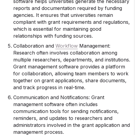
software helps universities generate the necessary
reports and documentation required by funding
agencies. It ensures that universities remain
compliant with grant requirements and regulations,
which is essential for maintaining good
relationships with funding sources.
Collaboration and
Workflow
Management:
Research often involves collaboration among
multiple researchers, departments, and institutions.
Grant management software provides a platform
for collaboration, allowing team members to work
together on grant applications, share documents,
and track progress in real-time.
Communication and Notifications: Grant
management software often includes
communication tools for sending notifications,
reminders, and updates to researchers and
administrators involved in the grant application and
management process.