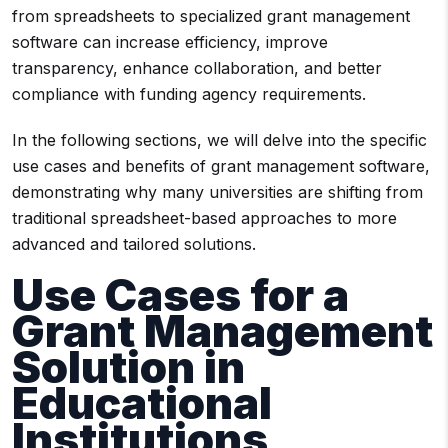
from spreadsheets to specialized grant management
software can increase efficiency, improve
transparency, enhance collaboration, and better
compliance with funding agency requirements.
In the following sections, we will delve into the specific
use cases and benefits of grant management software,
demonstrating why many universities are shifting from
traditional spreadsheet-based approaches to more
advanced and tailored solutions.
Use Cases for a
Grant Management
Solution
in
Educational
Institutions