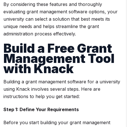
By considering these features and thoroughly
evaluating grant management software options, your
university can select a solution that best meets its
unique needs and helps streamline the grant
administration process effectively.
Build a Free
Grant
Management Tool
with Knack
Building a grant management software for a university
using Knack involves several steps. Here are
instructions to help you get started:
Step 1: Define Your Requirements
Before you start building your grant management