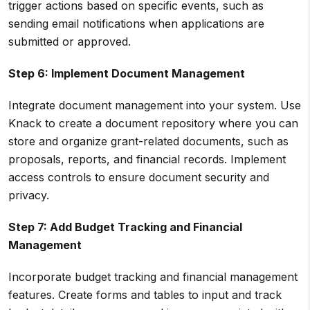
trigger actions based on specific events, such as
sending email notifications when applications are
submitted or approved.
Step 6: Implement Document Management
Integrate document management into your system. Use
Knack to create a document repository where you can
store and organize grant-related documents, such as
proposals, reports, and financial records. Implement
access controls to ensure document security and
privacy.
Step 7: Add Budget Tracking and
Financial
Management
Incorporate budget tracking and financial management
features. Create forms and tables to input and track