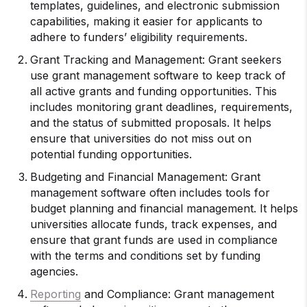
templates, guidelines, and electronic submission
capabilities, making it easier for applicants to
adhere to funders’ eligibility requirements.
Grant Tracking and Management: Grant seekers
use grant management software to keep track of
all active grants and funding opportunities. This
includes monitoring grant deadlines, requirements,
and the status of submitted proposals. It helps
ensure that universities do not miss out on
potential funding opportunities.
Budgeting and Financial Management: Grant
management software often includes tools for
budget planning and financial management. It helps
universities allocate funds, track expenses, and
ensure that grant funds are used in compliance
with the terms and conditions set by funding
agencies.
Reporting
and Compliance: Grant management