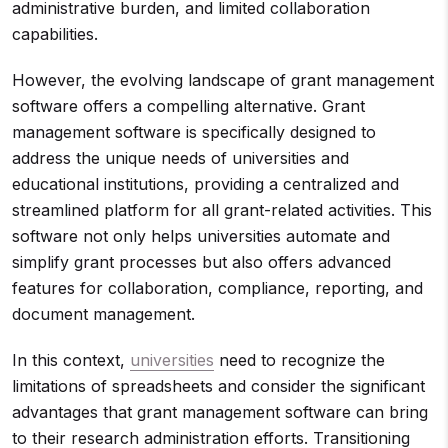
administrative burden, and limited collaboration
capabilities.
However, the evolving landscape of grant management
software offers a compelling alternative. Grant
management software is specifically designed to
address the unique needs of universities and
educational institutions, providing a centralized and
streamlined platform for all grant-related activities. This
software not only helps universities automate and
simplify grant processes but also offers advanced
features for collaboration, compliance, reporting, and
document management.
In this context,
universities
need to recognize the
limitations of spreadsheets and consider the significant
advantages that grant management software can bring
to their research administration efforts. Transitioning