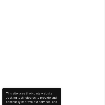
This site uses third-party website
tracking technologies to provide and
continually improve our services, and