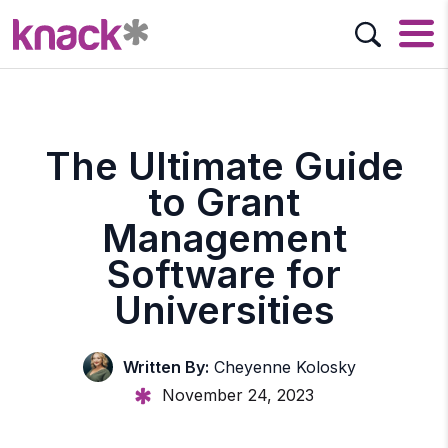
The Ultimate Guide
to Grant
Management
Software for
Universities
Written By:
Cheyenne Kolosky
November 24, 2023