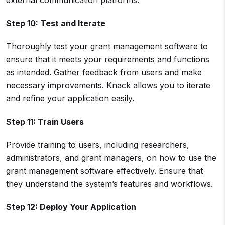
external communication platforms.
Step 10: Test and Iterate
Thoroughly test your grant management software to
ensure that it meets your requirements and functions
as intended. Gather feedback from users and make
necessary improvements. Knack allows you to iterate
and refine your application easily.
Step 11: Train Users
Provide training to users, including researchers,
administrators, and grant managers, on how to use the
grant management software effectively. Ensure that
they understand the system’s features and workflows.
Step 12: Deploy Your Application