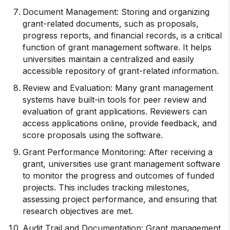
Document Management: Storing and organizing
grant-related documents, such as proposals,
progress reports, and financial records, is a critical
function of grant management software. It helps
universities maintain a centralized and easily
accessible repository of grant-related information.
Review and Evaluation: Many grant management
systems have built-in tools for peer review and
evaluation of grant applications. Reviewers can
access applications online, provide feedback, and
score proposals using the software.
Grant Performance Monitoring: After receiving a
grant, universities use grant management software
to monitor the progress and outcomes of funded
projects. This includes tracking milestones,
assessing project performance, and ensuring that
research objectives are met.
Audit Trail and Documentation: Grant management