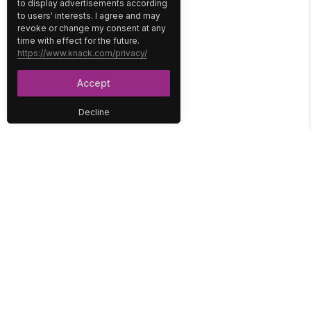
to display advertisements according
to users' interests. I agree and may
revoke or change my consent at any
time with effect for the future.
https://www.knack.com/privacy/
Accept
Decline
PLATFORM
SOLUTIONS
No-Code Database
Healthcare
E-Commerce
Construction
Interface
Education
Integrations
Government
Reports
Media
Security
Non-Profit
User Access