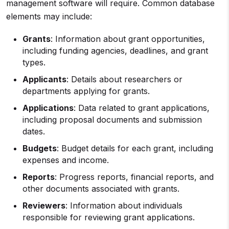
management software will require. Common database
elements may include:
Grants
: Information about grant opportunities,
including funding agencies, deadlines, and grant
types.
Applicants
: Details about researchers or
departments applying for grants.
Applications
: Data related to grant applications,
including proposal documents and submission
dates.
Budgets
: Budget details for each grant, including
expenses and income.
Reports
: Progress reports, financial reports, and
other documents associated with grants.
Reviewers
: Information about individuals
responsible for reviewing grant applications.