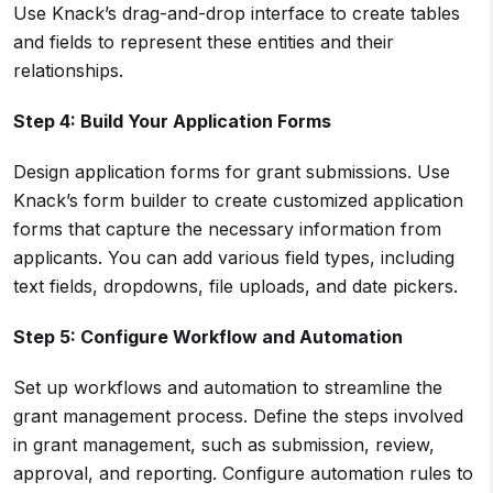
Use Knack’s drag-and-drop interface to create tables
and fields to represent these entities and their
relationships.
Step 4: Build Your Application Forms
Design application forms for grant submissions. Use
Knack’s form builder to create customized application
forms that capture the necessary information from
applicants. You can add various field types, including
text fields, dropdowns, file uploads, and date pickers.
Step 5: Configure
Workflow
and
Automation
Set up workflows and automation to streamline the
grant management process. Define the steps involved
in grant management, such as submission, review,
approval, and reporting. Configure automation rules to