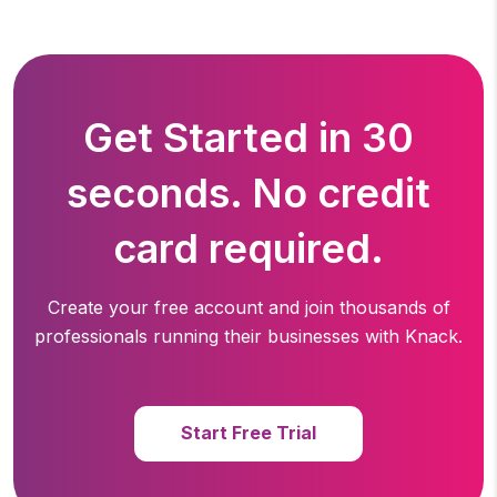
Get Started in 30
seconds. No credit
card required.
Create your free account and join thousands of
professionals running
their businesses with Knack.
Start Free Trial