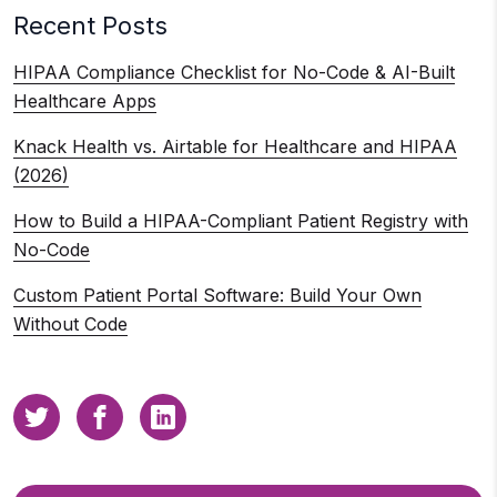
Recent Posts
HIPAA Compliance Checklist for No-Code & AI-Built
Healthcare Apps
Knack Health vs. Airtable for Healthcare and HIPAA
(2026)
How to Build a HIPAA-Compliant Patient Registry with
No-Code
Custom Patient Portal Software: Build Your Own
Without Code