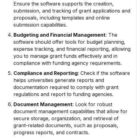
Ensure the software supports the creation,
submission, and tracking of grant applications and
proposals, including templates and online
submission capabilities.
Budgeting and
Financial Management
: The
software should offer tools for budget planning,
expense tracking, and financial reporting, allowing
you to manage grant funds effectively and in
compliance with funding agency requirements.
Compliance and Reporting
: Check if the software
helps universities generate reports and
documentation required to comply with grant
regulations and report to funding agencies.
Document Management
: Look for robust
document management capabilities that allow for
secure storage, organization, and retrieval of
grant-related documents, such as proposals,
progress reports, and contracts.