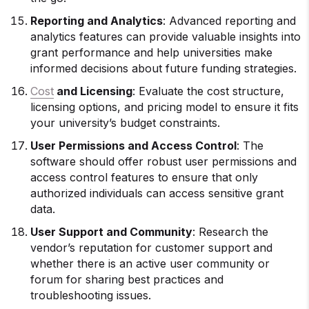
Reporting and Analytics
: Advanced reporting and
analytics features can provide valuable insights into
grant performance and help universities make
informed decisions about future funding strategies.
Cost
and Licensing
: Evaluate the cost structure,
licensing options, and pricing model to ensure it fits
your university’s budget constraints.
User Permissions and Access Control
: The
software should offer robust user permissions and
access control features to ensure that only
authorized individuals can access sensitive grant
data.
User Support and Community
: Research the
vendor’s reputation for customer support and
whether there is an active user community or
forum for sharing best practices and
troubleshooting issues.