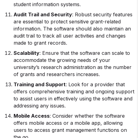
student information systems.
Audit Trail and Security
: Robust security features
are essential to protect sensitive grant-related
information. The software should also maintain an
audit trail to track all user activities and changes
made to grant records.
Scalability
: Ensure that the software can scale to
accommodate the growing needs of your
university’s research administration as the number
of grants and researchers increases.
Training and Support
: Look for a provider that
offers comprehensive training and ongoing support
to assist users in effectively using the software and
addressing any issues.
Mobile Access
: Consider whether the software
offers mobile access or a mobile app, allowing
users to access grant management functions on
the go.