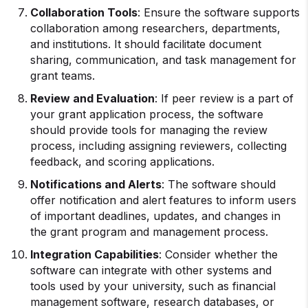
Collaboration Tools
: Ensure the software supports
collaboration among researchers, departments,
and institutions. It should facilitate document
sharing, communication, and task management for
grant teams.
Review and Evaluation
: If peer review is a part of
your grant application process, the software
should provide tools for managing the review
process, including assigning reviewers, collecting
feedback, and scoring applications.
Notifications and Alerts
: The software should
offer notification and alert features to inform users
of important deadlines, updates, and changes in
the grant program and management process.
Integration Capabilities
: Consider whether the
software can integrate with other systems and
tools used by your university, such as financial
management software, research databases, or