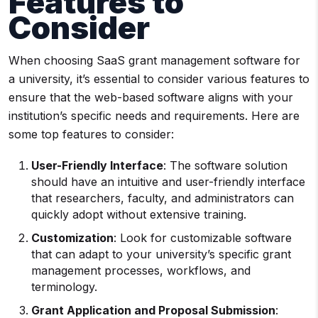
Features to
Consider
When choosing SaaS grant management software for
a university, it’s essential to consider various features to
ensure that the web-based software aligns with your
institution’s specific needs and requirements. Here are
some top features to consider:
User-Friendly
Interface
: The software solution
should have an intuitive and user-friendly interface
that researchers, faculty, and administrators can
quickly adopt without extensive training.
Customization
: Look for customizable software
that can adapt to your university’s specific grant
management processes, workflows, and
terminology.
Grant Application
and
Proposal Submission
: