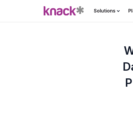
Solutions
P
W
D
P