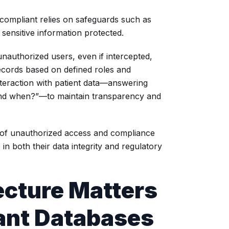
 compliant relies on safeguards such as
 sensitive information protected.
unauthorized users, even if intercepted,
ecords based on defined roles and
nteraction with patient data—answering
 and when?”—to maintain transparency and
sk of unauthorized access and compliance
 in both their data integrity and regulatory
cture Matters
ant Databases