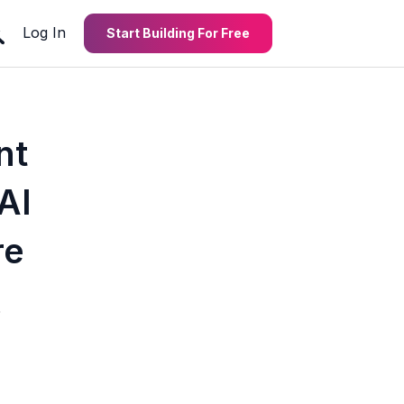
Log In
Start Building For Free
nt
AI
re
5