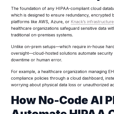
The foundation of any HIPAA-compliant cloud database
which is designed to ensure redundancy, encrypted b
platforms like AWS, Azure, or
Knack’s infrastructure
healthcare organizations safeguard sensitive data w
traditional on-premises systems.
Unlike on-prem setups—which require in-house har
oversight—cloud-hosted solutions automate security 
downtime or human error.
For example, a healthcare organization managing EH
compliance policies through a cloud dashboard, inst
worrying about physical data loss or unauthorized a
How No-Code AI P
Automate HIPAA C