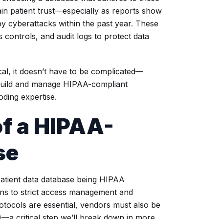
ain patient trust—especially as reports show
y cyberattacks within the past year. These
controls, and audit logs to protect data
al, it doesn’t have to be complicated—
build and manage HIPAA-compliant
ding expertise.
f a HIPAA-
se
patient data database being HIPAA
ions to strict access management and
otocols are essential, vendors must also be
—a critical step we’ll break down in more