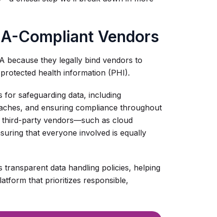
AA-Compliant Vendors
A because they legally bind vendors to
 protected health information (PHI).
s for safeguarding data, including
reaches, and ensuring compliance throughout
r third-party vendors—such as cloud
uring that everyone involved is equally
s transparent data handling policies, helping
atform that prioritizes responsible,