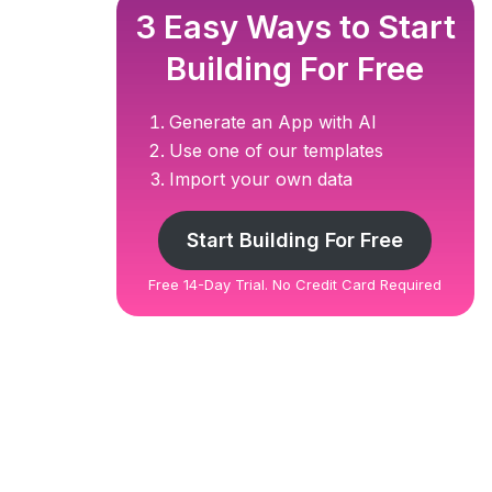
3 Easy Ways to Start
Building For Free
Generate an App with AI
Use one of our templates
Import your own data
Start Building For Free
Free 14-Day Trial. No Credit Card Required