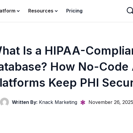
latform
Resources
Pricing
hat Is a HIPAA-Complia
atabase? How No-Code 
latforms Keep PHI Secu
Written By:
Knack Marketing
November 26, 202