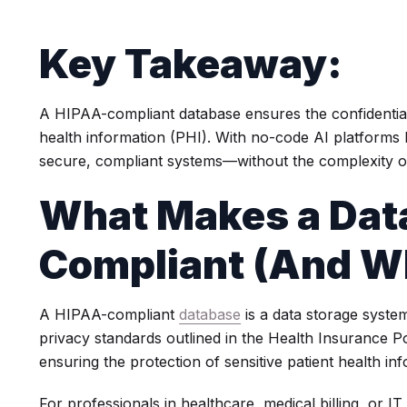
Key Takeaway:
A HIPAA-compliant database ensures the confidentiality
health information (PHI). With no-code AI platforms 
secure, compliant systems—without the complexity of
What Makes a Dat
Compliant (And Why
A HIPAA-compliant
database
is a data storage system
privacy standards outlined in the Health Insurance Po
ensuring the protection of sensitive patient health in
For professionals in healthcare, medical billing, or I