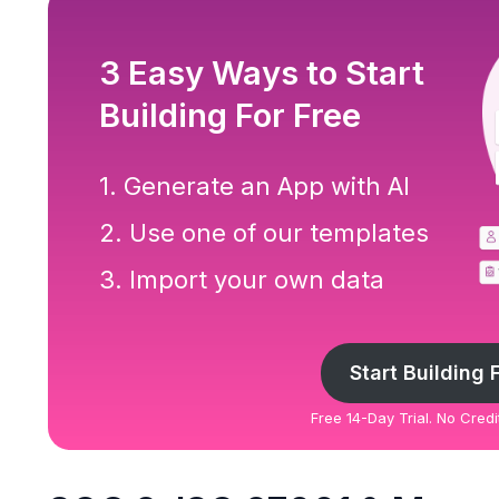
3 Easy Ways to Start
Building For Free
1. Generate an App with AI
2. Use one of our templates
3. Import your own data
Start Building 
Free 14-Day Trial. No Cred