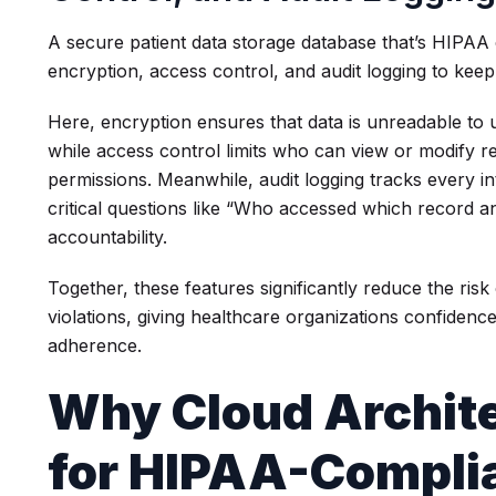
A secure patient data storage database that’s HIPAA
encryption, access control, and audit logging to keep
Here, encryption ensures that data is unreadable to 
while access control limits who can view or modify r
permissions. Meanwhile, audit logging tracks every i
critical questions like “Who accessed which record
accountability.
Together, these features significantly reduce the ri
violations, giving healthcare organizations confidence
adherence.
Why Cloud Archite
for HIPAA-Compli