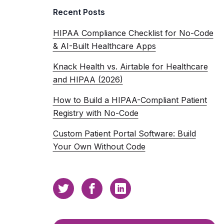
Recent Posts
HIPAA Compliance Checklist for No-Code
& AI-Built Healthcare Apps
Knack Health vs. Airtable for Healthcare
and HIPAA (2026)
How to Build a HIPAA-Compliant Patient
Registry with No-Code
Custom Patient Portal Software: Build
Your Own Without Code