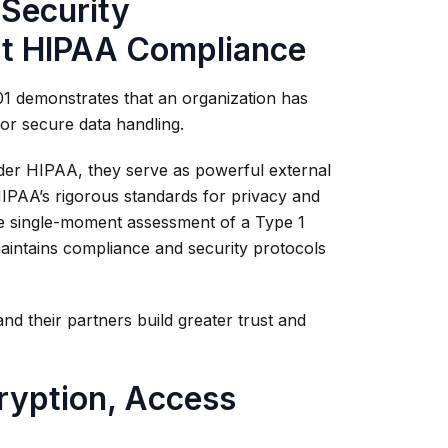
 Security
rt HIPAA Compliance
01 demonstrates that an organization has
for secure data handling.
 under HIPAA, they serve as powerful external
 HIPAA’s rigorous standards for privacy and
the single-moment assessment of a Type 1
maintains compliance and security protocols
nd their partners build greater trust and
ryption, Access
g