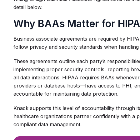
detail below.
Why BAAs Matter for HIP
Business associate agreements are required by HIPA
follow privacy and security standards when handling
These agreements outline each party’s responsibilitie
implementing proper security controls, reporting b
all data interactions. HIPAA requires BAAs wheneve
providers or database hosts—have access to PHI, ens
accountable for maintaining data protection.
Knack supports this level of accountability through it
healthcare organizations partner confidently with a pl
compliant data management.