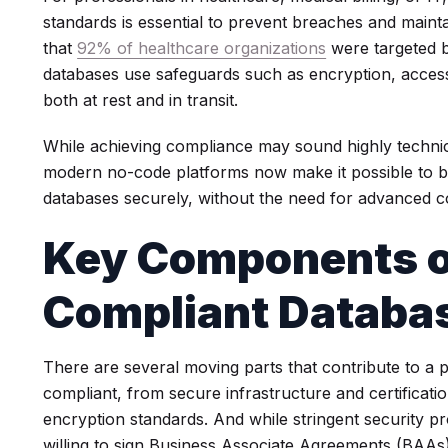
standards is essential to prevent breaches and maint
that
92% of healthcare organizations
were targeted b
databases use safeguards such as encryption, access 
both at rest and in transit.
While achieving compliance may sound highly technic
modern no-code platforms now make it possible to 
databases securely, without the need for advanced co
Key Components o
Compliant Databa
There are several moving parts that contribute to a 
compliant, from secure infrastructure and certificat
encryption standards. And while stringent security pr
willing to sign Business Associate Agreements (BAAs)