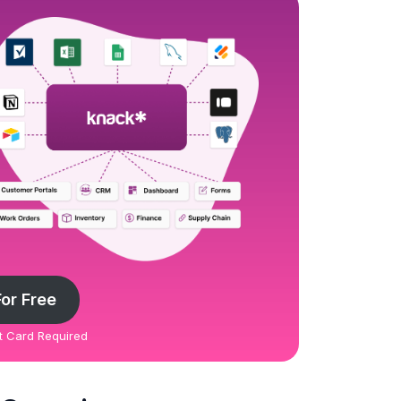
For Free
it Card Required