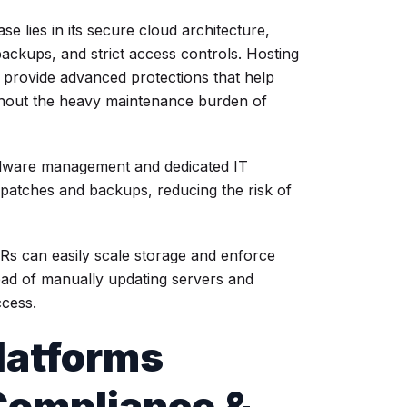
 lies in its secure cloud architecture,
ackups, and strict access controls. Hosting
provide advanced protections that help
ithout the heavy maintenance burden of
dware management and dedicated IT
patches and backups, reducing the risk of
Rs can easily scale storage and enforce
ead of manually updating servers and
ccess.
latforms
ompliance &