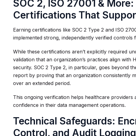
SOC 2, ISO 27001 & More:
Certifications That Suppo
Earning certifications like SOC 2 Type 2 and ISO 270
implemented strong, independently verified controls 
While these certifications aren’t explicitly required
validation that an organization’s practices align with
security. SOC 2 Type 2, in particular, goes beyond 
report by proving that an organization consistently 
over an extended period.
This ongoing verification helps healthcare providers a
confidence in their data management operations.
Technical Safeguards: Enc
Control, and Audit Loggin