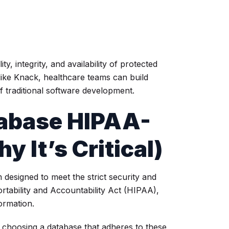
, integrity, and availability of protected
like Knack, healthcare teams can build
 traditional software development.
abase HIPAA-
 It’s Critical)
 designed to meet the strict security and
rtability and Accountability Act (HIPAA),
formation.
T, choosing a database that adheres to these