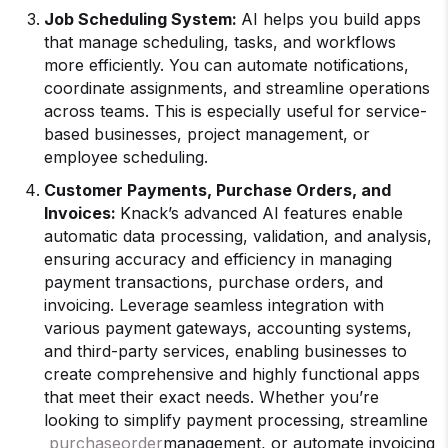
Job Scheduling System:
AI helps you build apps
that manage scheduling, tasks, and workflows
more efficiently. You can automate notifications,
coordinate assignments, and streamline operations
across teams. This is especially useful for service-
based businesses, project management, or
employee scheduling.
Customer Payments, Purchase Orders, and
Invoices:
Knack’s advanced AI features enable
automatic data processing, validation, and analysis,
ensuring accuracy and efficiency in managing
payment transactions, purchase orders, and
invoicing. Leverage seamless integration with
various payment gateways, accounting systems,
and third-party services, enabling businesses to
create comprehensive and highly functional apps
that meet their exact needs. Whether you’re
looking to simplify payment processing, streamline
purchase
order
management, or automate invoicing