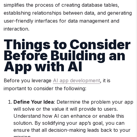
simplifies the process of creating database tables,
establishing relationships between data, and generating
user-friendly interfaces for data management and
interaction.
Things to Consider
Before Building
an
App with AI
Before you leverage
AI app development
, it is
important to consider the following:
Define Your Idea
: Determine the problem your app
will solve or the value it will provide to users.
Understand how AI can enhance or enable this
solution. By solidifying your app’s goal, you can
ensure that all decision-making leads back to your
mission.