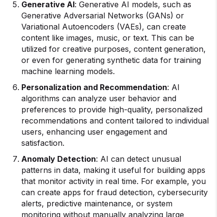
Generative AI
: Generative AI models, such as
Generative Adversarial Networks (GANs) or
Variational Autoencoders (VAEs), can create
content like images, music, or text. This can be
utilized for creative purposes, content generation,
or even for generating synthetic data for training
machine learning models.
Personalization and Recommendation
: AI
algorithms can analyze user behavior and
preferences to provide high-quality, personalized
recommendations and content tailored to individual
users, enhancing user engagement and
satisfaction.
Anomaly Detection
: AI can detect unusual
patterns in data, making it useful for building apps
that monitor activity in real time. For example, you
can create apps for fraud detection, cybersecurity
alerts, predictive maintenance, or system
monitoring without manually analyzing large