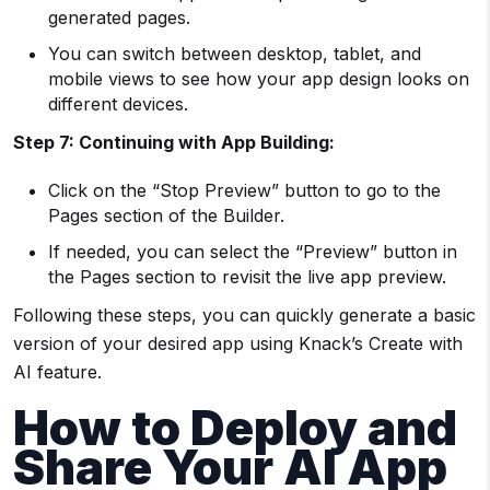
generated pages.
You can switch between desktop, tablet, and
mobile views to see how your app design looks on
different devices.
Step 7: Continuing with App Building:
Click on the “Stop Preview” button to go to the
Pages section of the Builder.
If needed, you can select the “Preview” button in
the Pages section to revisit the live app preview.
Following these steps, you can quickly generate a basic
version of your desired app using Knack’s Create with
AI feature.
How to Deploy and
Share Your AI App