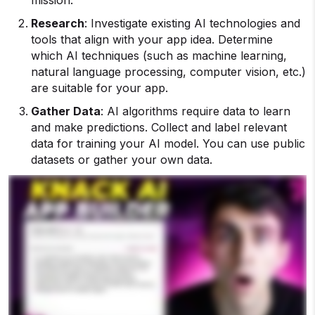
Research
: Investigate existing AI technologies and
tools that align with your app idea. Determine
which AI techniques (such as machine learning,
natural language processing, computer vision, etc.)
are suitable for your app.
Gather Data
: AI algorithms require data to learn
and make predictions. Collect and label relevant
data for training your AI model. You can use public
datasets or gather your own data.