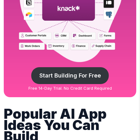
Start Building For Free
Free 14-Day Trial. No Credit Card Required
Popular AI App
Ideas You Can
Build