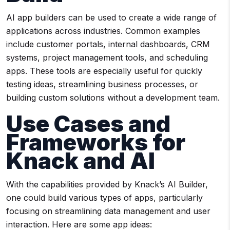
AI app builders can be used to create a wide range of
applications across industries. Common examples
include customer portals, internal dashboards, CRM
systems, project management tools, and scheduling
apps. These tools are especially useful for quickly
testing ideas, streamlining business processes, or
building custom solutions without a development team.
Use Cases and
Frameworks for
Knack and AI
With the capabilities provided by Knack’s AI Builder,
one could build various types of apps, particularly
focusing on streamlining data management and user
interaction. Here are some app ideas: