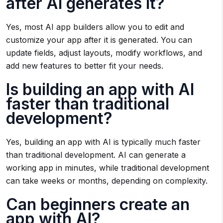
after AI generates it?
Yes, most AI app builders allow you to edit and
customize your app after it is generated. You can
update fields, adjust layouts, modify workflows, and
add new features to better fit your needs.
Is building an app with AI
faster than traditional
development?
Yes, building an app with AI is typically much faster
than traditional development. AI can generate a
working app in minutes, while traditional development
can take weeks or months, depending on complexity.
Can beginners create an
app with AI?