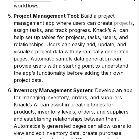
workflows,
Project Management Tool
: Build a project
management app where users can create
projects
,
assign tasks, and track progress. Knack’s AI can
help set up tables for projects, tasks, users, and
relationships. Users can easily add, update, and
visualize project data with dynamically generated
pages. Automatic sample data generation can
provide users with a starting point to understand
the app’s functionality before adding their own
project data.
Inventory Management System
: Develop an app
for managing inventory, orders, and suppliers.
Knack’s AI can assist in creating tables for
products, inventory levels, orders, and suppliers
and establishing relationships between them.
Automatically generated pages can allow users to
view and edit inventory data, create purchase