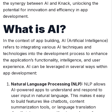
the synergy between AI and Knack, unlocking the
potential for innovation and efficiency in app
development.
What is AI?
In the context of app building, AI (Artificial Intelligence)
refers to integrating various AI techniques and
technologies into the development process to enhance
the application’s functionality, intelligence, and user
experience. AI can be leveraged in several ways within
app development:
Natural Language Processing (NLP):
NLP allows
AI-powered apps to understand and respond to
user input in natural language. This makes it easy
to build features like chatbots, content
summarization tools, or language translation