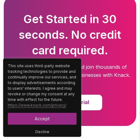
Get Started in 30
seconds. No credit
card required.
This site uses third-party website
Create your free account and join thousands of
tracking technologies to provide and
professionals running
their businesses with Knack.
continually improve our services, and
to display advertisements according
to users' interests. I agree and may
revoke or change my consent at any
time with effect for the future.
Start Free Trial
https://www.knack.com/privacy/
Accept
Decline