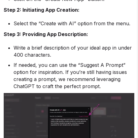
Step 2: Initiating App Creation:
Select the “Create with AI” option from the menu.
Step 3: Providing App Description:
Write a brief description of your ideal app in under
400 characters.
If needed, you can use the “Suggest A Prompt”
option for inspiration. If you’re still having issues
creating a prompt, we recommend leveraging
ChatGPT to craft the perfect prompt.