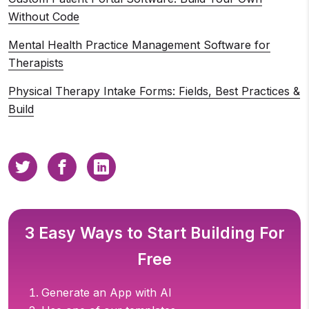
Without Code
Mental Health Practice Management Software for
Therapists
Physical Therapy Intake Forms: Fields, Best Practices &
Build
3 Easy Ways to Start Building For
Free
Generate an App with AI