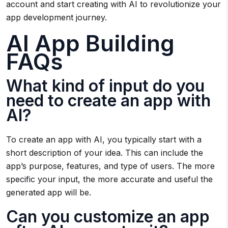
account and start creating with AI to revolutionize your
app development journey.
AI App Building
FAQs
What kind of input do you
need to create an app with
AI?
To create an app with AI, you typically start with a
short description of your idea. This can include the
app’s purpose, features, and type of users. The more
specific your input, the more accurate and useful the
generated app will be.
Can you customize an app