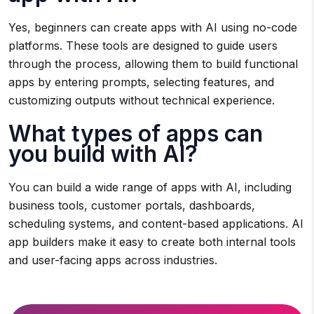
Yes, beginners can create apps with AI using no-code
platforms. These tools are designed to guide users
through the process, allowing them to build functional
apps by entering prompts, selecting features, and
customizing outputs without technical experience.
What types of apps can
you build with AI?
You can build a wide range of apps with AI, including
business tools, customer portals, dashboards,
scheduling systems, and content-based applications. AI
app builders make it easy to create both internal tools
and user-facing apps across industries.