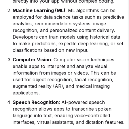
directly into your app without complex coding.
Machine Learning
(ML)
: ML algorithms can be
employed for data science tasks such as predictive
analytics, recommendation systems, image
recognition, and personalized content delivery.
Developers can train models using historical data
to make predictions, expedite deep learning, or set
classifications based on new input.
Computer Vision
: Computer vision techniques
enable apps to interpret and analyze visual
information from images or videos. This can be
used for object recognition, facial recognition,
augmented reality (AR), and medical imaging
applications.
Speech Recognition
: AI-powered speech
recognition allows apps to transcribe spoken
language into text, enabling voice-controlled
interfaces, virtual assistants, and dictation features.