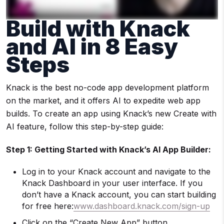
Build with Knack
and AI in 8 Easy
Steps
Knack is the best no-code app development platform
on the market, and it offers AI to expedite web app
builds. To create an app using Knack’s new Create with
AI feature, follow this step-by-step guide:
Step 1: Getting Started with Knack’s AI App Builder:
Log in to your Knack account and navigate to the
Knack Dashboard in your user interface. If you
don’t have a Knack account, you can start building
for free here:
www.dashboard.knack.com/sign-up
Click on the “Create New App” button.