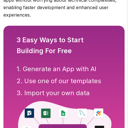
enabling faster development and enhanced user
experiences.
3 Easy Ways to Start
Building For Free
1. Generate an App with AI
2. Use one of our templates
3. Import your own data