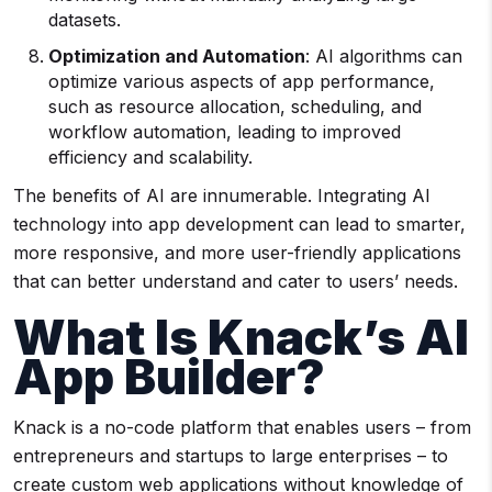
datasets.
Optimization and
Automation
: AI algorithms can
optimize various aspects of app performance,
such as resource allocation, scheduling, and
workflow automation, leading to improved
efficiency and scalability.
The benefits of AI are innumerable. Integrating AI
technology into app development can lead to smarter,
more responsive, and more user-friendly applications
that can better understand and cater to users’ needs.
What Is Knack’s AI
App Builder?
Knack is a no-code platform that enables users – from
entrepreneurs and startups to large enterprises – to
create custom web applications without knowledge of