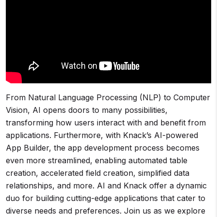
From Natural Language Processing (NLP) to Computer
Vision, AI opens doors to many possibilities,
transforming how users interact with and benefit from
applications. Furthermore, with Knack’s AI-powered
App Builder, the app development process becomes
even more streamlined, enabling automated table
creation, accelerated field creation, simplified data
relationships, and more. AI and Knack offer a dynamic
duo for building cutting-edge applications that cater to
diverse needs and preferences. Join us as we explore