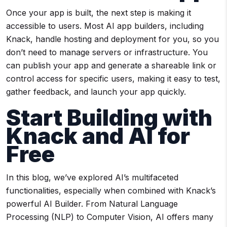
Once your app is built, the next step is making it
accessible to users. Most AI app builders, including
Knack, handle hosting and deployment for you, so you
don’t need to manage servers or infrastructure. You
can publish your app and generate a shareable link or
control access for specific users, making it easy to test,
gather feedback, and launch your app quickly.
Start Building with
Knack and AI for
Free
In this blog, we’ve explored AI’s multifaceted
functionalities, especially when combined with Knack’s
powerful AI Builder. From Natural Language
Processing (NLP) to Computer Vision, AI offers many