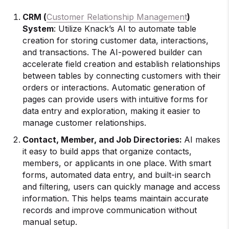
CRM (
Customer Relationship Management
)
System
: Utilize Knack’s AI to automate table
creation for storing customer data, interactions,
and transactions. The AI-powered builder can
accelerate field creation and establish relationships
between tables by connecting customers with their
orders or interactions. Automatic generation of
pages can provide users with intuitive forms for
data entry and exploration, making it easier to
manage customer relationships.
Contact, Member, and Job Directories:
AI makes
it easy to build apps that organize contacts,
members, or applicants in one place. With smart
forms, automated data entry, and built-in search
and filtering, users can quickly manage and access
information. This helps teams maintain accurate
records and improve communication without
manual setup.