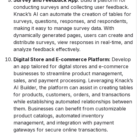
conducting surveys and collecting user feedback.
Knack’s AI can automate the creation of tables for
surveys, questions, responses, and respondents,
making it easy to manage survey data. With
dynamically generated pages, users can create and
distribute surveys, view responses in real-time, and
analyze feedback effectively.
Digital Store and E-commerce Platform:
Develop
an app tailored for digital stores and e-commerce
businesses to streamline product management,
sales, and payment processing. Leveraging Knack’s
AI Builder, the platform can assist in creating tables
for products, customers, orders, and transactions
while establishing automated relationships between
them. Businesses can benefit from customizable
product catalogs, automated inventory
management, and integration with payment
gateways for secure online transactions.