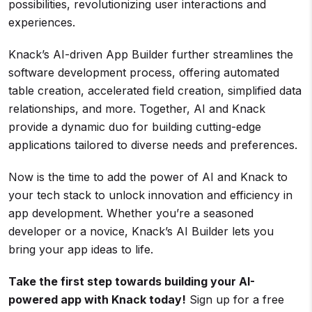
possibilities, revolutionizing user interactions and
experiences.
Knack’s AI-driven App Builder further streamlines the
software development process, offering automated
table creation, accelerated field creation, simplified data
relationships, and more. Together, AI and Knack
provide a dynamic duo for building cutting-edge
applications tailored to diverse needs and preferences.
Now is the time to add the power of AI and Knack to
your tech stack to unlock innovation and efficiency in
app development. Whether you’re a seasoned
developer or a novice, Knack’s AI Builder lets you
bring your app ideas to life.
Take the first step towards building your AI-
powered app with Knack today!
Sign up for a free