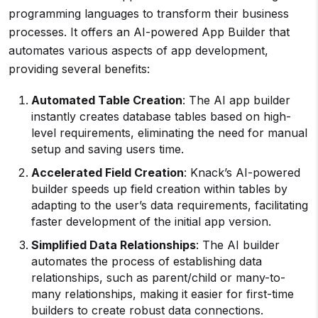
programming languages to transform their business
processes. It offers an AI-powered App Builder that
automates various aspects of app development,
providing several benefits:
Automated Table Creation
: The AI app builder
instantly creates database tables based on high-
level requirements, eliminating the need for manual
setup and saving users time.
Accelerated Field Creation
: Knack’s AI-powered
builder speeds up field creation within tables by
adapting to the user’s data requirements, facilitating
faster development of the initial app version.
Simplified Data Relationships
: The AI builder
automates the process of establishing data
relationships, such as parent/child or many-to-
many relationships, making it easier for first-time
builders to create robust data connections.