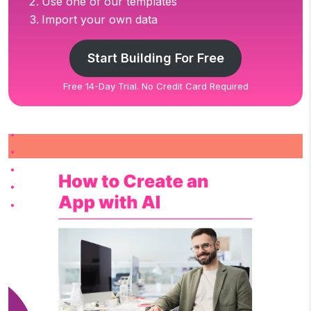
Use one of our templates
Import your own data
Start Building For Free
Free 14-Day Trial. No Credit Card Required