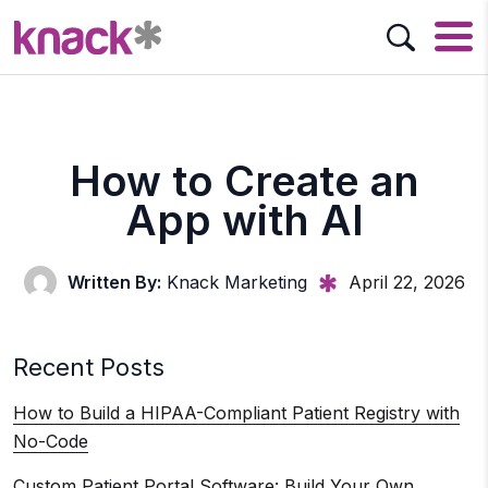
How to Create an
App with AI
Written By:
Knack Marketing
April 22, 2026
Recent Posts
How to Build a HIPAA-Compliant Patient Registry with
No-Code
Custom Patient Portal Software: Build Your Own