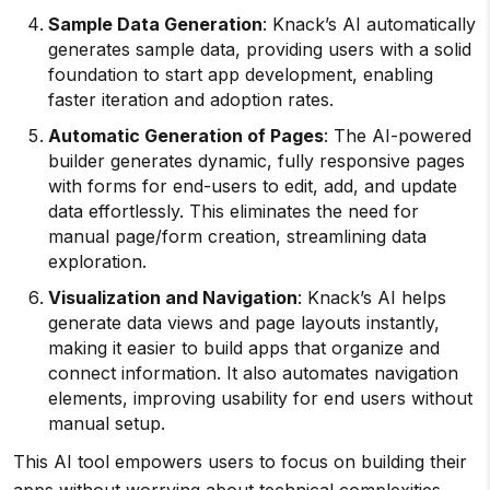
Sample Data Generation
: Knack’s AI automatically
generates sample data, providing users with a solid
foundation to start app development, enabling
faster iteration and adoption rates.
Automatic Generation of Pages
: The AI-powered
builder generates dynamic, fully responsive pages
with forms for end-users to edit, add, and update
data effortlessly. This eliminates the need for
manual page/form creation, streamlining data
exploration.
Visualization and Navigation
: Knack’s AI helps
generate data views and page layouts instantly,
making it easier to build apps that organize and
connect information. It also automates navigation
elements, improving usability for end users without
manual setup.
This AI tool empowers users to focus on building their
apps without worrying about technical complexities,