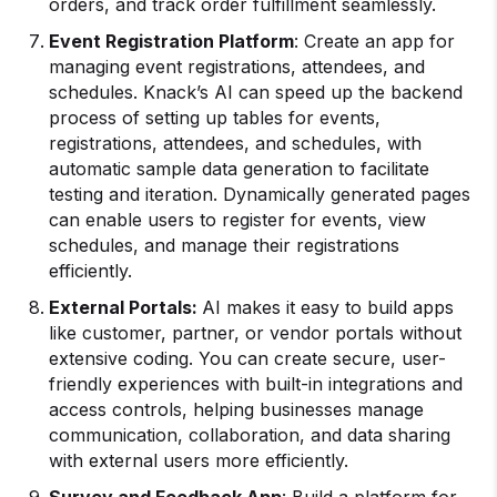
orders, and track order fulfillment seamlessly.
Event Registration Platform
: Create an app for
managing event registrations, attendees, and
schedules. Knack’s AI can speed up the backend
process of setting up tables for events,
registrations, attendees, and schedules, with
automatic sample data generation to facilitate
testing and iteration. Dynamically generated pages
can enable users to register for events, view
schedules, and manage their registrations
efficiently.
External Portals:
AI makes it easy to build apps
like customer, partner, or vendor portals without
extensive coding. You can create secure, user-
friendly experiences with built-in integrations and
access controls, helping businesses manage
communication, collaboration, and data sharing
with external users more efficiently.
Survey and Feedback App
: Build a platform for