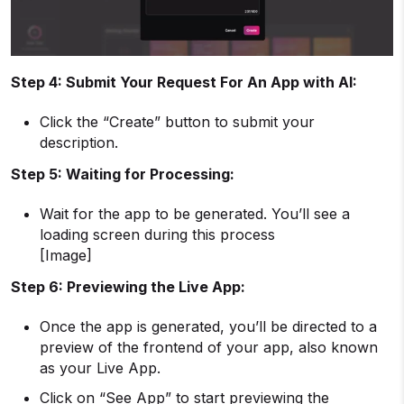
Step 4: Submit Your Request For An App with AI:
Click the “Create” button to submit your
description.
Step 5: Waiting for Processing:
Wait for the app to be generated. You’ll see a
loading screen during this process
[Image]
Step 6: Previewing the Live App:
Once the app is generated, you’ll be directed to a
preview of the frontend of your app, also known
as your Live App.
Click on “See App” to start previewing the