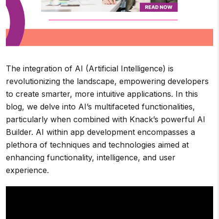
The integration of AI (Artificial Intelligence) is
revolutionizing the landscape, empowering developers
to create smarter, more intuitive applications. In this
blog, we delve into AI’s multifaceted functionalities,
particularly when combined with Knack’s powerful AI
Builder. AI within app development encompasses a
plethora of techniques and technologies aimed at
enhancing functionality, intelligence, and user
experience.