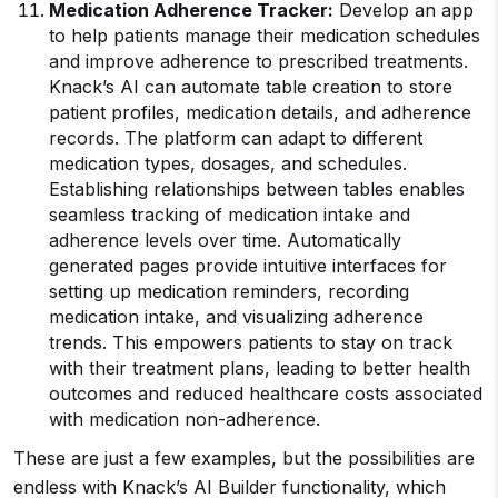
Medication Adherence Tracker:
Develop an app
to help patients manage their medication schedules
and improve adherence to prescribed treatments.
Knack’s AI can automate table creation to store
patient profiles, medication details, and adherence
records. The platform can adapt to different
medication types, dosages, and schedules.
Establishing relationships between tables enables
seamless tracking of medication intake and
adherence levels over time. Automatically
generated pages provide intuitive interfaces for
setting up medication reminders, recording
medication intake, and visualizing adherence
trends. This empowers patients to stay on track
with their treatment plans, leading to better health
outcomes and reduced healthcare costs associated
with medication non-adherence.
These are just a few examples, but the possibilities are
endless with Knack’s AI Builder functionality, which