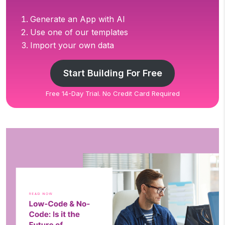
Generate an App with AI
Use one of our templates
Import your own data
Start Building For Free
Free 14-Day Trial. No Credit Card Required