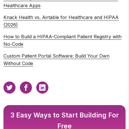
Healthcare Apps
Knack Health vs. Airtable for Healthcare and HIPAA
(2026)
How to Build a HIPAA-Compliant Patient Registry with
No-Code
Custom Patient Portal Software: Build Your Own
Without Code
3 Easy Ways to Start Building For
Free