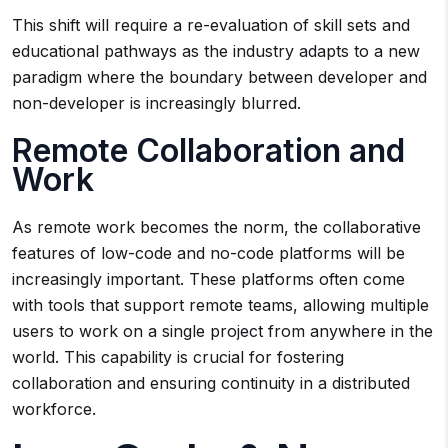
This shift will require a re-evaluation of skill sets and
educational pathways as the industry adapts to a new
paradigm where the boundary between developer and
non-developer is increasingly blurred.
Remote Collaboration and
Work
As remote work becomes the norm, the collaborative
features of low-code and no-code platforms will be
increasingly important. These platforms often come
with tools that support remote teams, allowing multiple
users to work on a single project from anywhere in the
world. This capability is crucial for fostering
collaboration and ensuring continuity in a distributed
workforce.