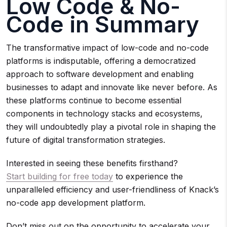
Low Code & No-
Code in Summary
The transformative impact of low-code and no-code
platforms is indisputable, offering a democratized
approach to software development and enabling
businesses to adapt and innovate like never before. As
these platforms continue to become essential
components in technology stacks and ecosystems,
they will undoubtedly play a pivotal role in shaping the
future of digital transformation strategies.
Interested in seeing these benefits firsthand?
Start building for free today
to experience the
unparalleled efficiency and user-friendliness of Knack’s
no-code app development platform.
Don’t miss out on the opportunity to accelerate your