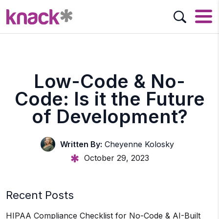
Low-Code & No-
Code: Is it the Future
of Development?
Written By:
Cheyenne Kolosky
October 29, 2023
Recent Posts
HIPAA Compliance Checklist for No-Code & AI-Built