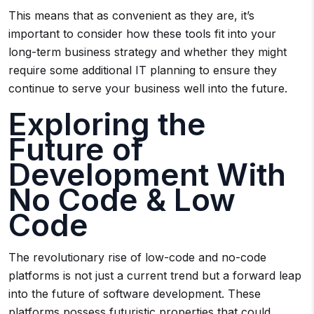
This means that as convenient as they are, it’s
important to consider how these tools fit into your
long-term business strategy and whether they might
require some additional IT planning to ensure they
continue to serve your business well into the future.
Exploring the
Future of
Development With
No Code & Low
Code
The revolutionary rise of low-code and no-code
platforms is not just a current trend but a forward leap
into the future of software development. These
platforms possess futuristic properties that could