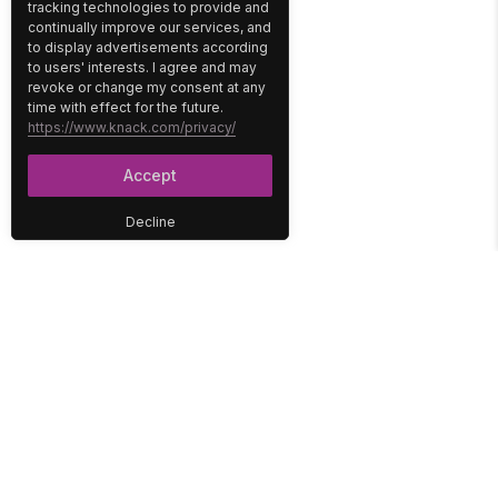
tracking technologies to provide and
continually improve our services, and
to display advertisements according
to users' interests. I agree and may
revoke or change my consent at any
time with effect for the future.
https://www.knack.com/privacy/
Accept
Decline
PLATFORM
SOLUTIONS
No-Code Database
Healthcare
E-Commerce
Construction
Interface
Education
Integrations
Government
Reports
Media