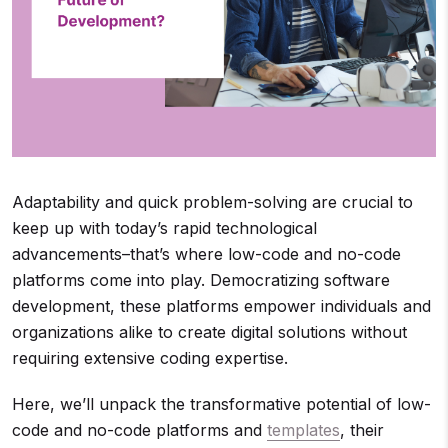
Adaptability and quick problem-solving are crucial to
keep up with today’s rapid technological
advancements–that’s where low-code and no-code
platforms come into play. Democratizing software
development, these platforms empower individuals and
organizations alike to create digital solutions without
requiring extensive coding expertise.
Here, we’ll unpack the transformative potential of low-
code and no-code platforms and
templates
, their