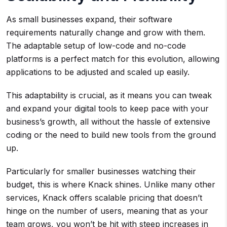
As small businesses expand, their software
requirements naturally change and grow with them.
The adaptable setup of low-code and no-code
platforms is a perfect match for this evolution, allowing
applications to be adjusted and scaled up easily.
This adaptability is crucial, as it means you can tweak
and expand your digital tools to keep pace with your
business’s growth, all without the hassle of extensive
coding or the need to build new tools from the ground
up.
Particularly for smaller businesses watching their
budget, this is where Knack shines. Unlike many other
services, Knack offers scalable pricing that doesn’t
hinge on the number of users, meaning that as your
team grows, you won’t be hit with steep increases in