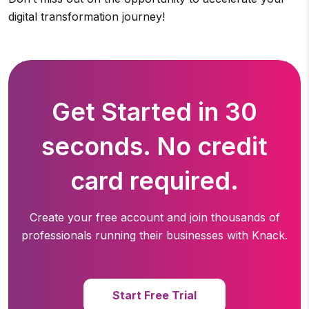
digital transformation journey!
Get Started in 30
seconds. No credit
card required.
Create your free account and join thousands of
professionals running
their businesses with Knack.
Start Free Trial