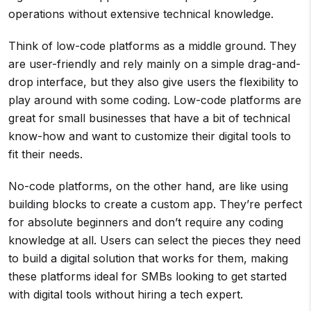
operations without extensive technical knowledge.
Think of low-code platforms as a middle ground. They
are user-friendly and rely mainly on a simple drag-and-
drop interface, but they also give users the flexibility to
play around with some coding. Low-code platforms are
great for small businesses that have a bit of technical
know-how and want to customize their digital tools to
fit their needs.
No-code platforms, on the other hand, are like using
building blocks to create a custom app. They’re perfect
for absolute beginners and don’t require any coding
knowledge at all. Users can select the pieces they need
to build a digital solution that works for them, making
these platforms ideal for SMBs looking to get started
with digital tools without hiring a tech expert.