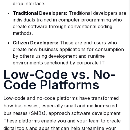
drop interface.
Traditional Developers:
Traditional developers are
individuals trained in computer programming who
create software through conventional coding
methods.
Citizen Developers:
These are end-users who
create new business applications for consumption
by others using development and runtime
environments sanctioned by corporate IT.
Low-Code vs. No-
Code Platforms
Low-code and no-code platforms have transformed
how businesses, especially small and medium-sized
businesses (SMBs), approach software development.
These platforms enable you and your team to create
digital tools and apps that can help streamline your