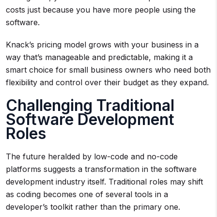
costs just because you have more people using the
software.
Knack’s pricing model grows with your business in a
way that’s manageable and predictable, making it a
smart choice for small business owners who need both
flexibility and control over their budget as they expand.
Challenging Traditional
Software Development
Roles
The future heralded by low-code and no-code
platforms suggests a transformation in the software
development industry itself. Traditional roles may shift
as coding becomes one of several tools in a
developer’s toolkit rather than the primary one.