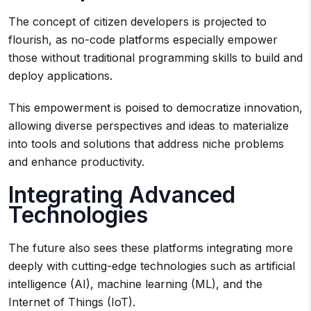
The concept of citizen developers is projected to
flourish, as no-code platforms especially empower
those without traditional programming skills to build and
deploy applications.
This empowerment is poised to democratize innovation,
allowing diverse perspectives and ideas to materialize
into tools and solutions that address niche problems
and enhance productivity.
Integrating Advanced
Technologies
The future also sees these platforms integrating more
deeply with cutting-edge technologies such as artificial
intelligence (AI), machine learning (ML), and the
Internet of Things (IoT).