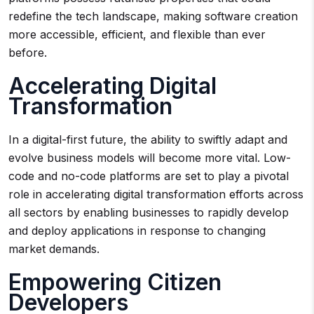
redefine the tech landscape, making software creation
more accessible, efficient, and flexible than ever
before.
Accelerating Digital
Transformation
In a digital-first future, the ability to swiftly adapt and
evolve business models will become more vital. Low-
code and no-code platforms are set to play a pivotal
role in accelerating digital transformation efforts across
all sectors by enabling businesses to rapidly develop
and deploy applications in response to changing
market demands.
Empowering Citizen
Developers