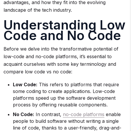
advantages, and how they fit into the evolving
landscape of the tech industry.
Understanding Low
Code and No Code
Before we delve into the transformative potential of
low-code and no-code platforms, it’s essential to
acquaint ourselves with some key terminology and
compare low code vs no code:
Low Code:
This refers to platforms that require
some coding to create applications. Low-code
platforms speed up the software development
process by offering reusable components.
No Code:
In contrast,
no-cod
e platforms
enable
people to build software without writing a single
line of code, thanks to a user-friendly, drag-and-