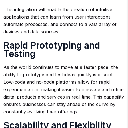
This integration will enable the creation of intuitive
applications that can learn from user interactions,
automate processes, and connect to a vast array of
devices and data sources.
Rapid Prototyping and
Testing
As the world continues to move at a faster pace, the
ability to prototype and test ideas quickly is crucial.
Low-code and no-code platforms allow for rapid
experimentation, making it easier to innovate and refine
digital products and services in real-time. This capability
ensures businesses can stay ahead of the curve by
constantly evolving their offerings.
Scalability and Flexibility