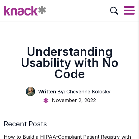
Understanding
Usability with No
Code
Written By:
Cheyenne Kolosky
November 2, 2022
Recent Posts
How to Build a HIPAA-Compliant Patient Registry with