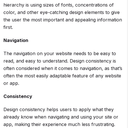
hierarchy is using sizes of fonts, concentrations of
color, and other eye-catching design elements to give
the user the most important and appealing information
first.
Navigation
The navigation on your website needs to be easy to
read, and easy to understand. Design consistency is
often considered when it comes to navigation, as that’s
often the most easily adaptable feature of any website
or app.
Consistency
Design consistency helps users to apply what they
already know when navigating and using your site or
app, making their experience much less frustrating.