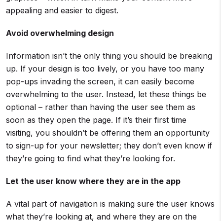
appealing and easier to digest.
Avoid overwhelming design
Information isn’t the only thing you should be breaking
up. If your design is too lively, or you have too many
pop-ups invading the screen, it can easily become
overwhelming to the user. Instead, let these things be
optional – rather than having the user see them as
soon as they open the page. If it’s their first time
visiting, you shouldn’t be offering them an opportunity
to sign-up for your newsletter; they don’t even know if
they’re going to find what they’re looking for.
Let the user know where they are in the app
A vital part of navigation is making sure the user knows
what they’re looking at, and where they are on the