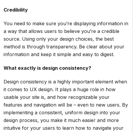
Credibility
You need to make sure you’re displaying information in
a way that allows users to believe you’re a credible
source. Using only your design choices, the best
method is through transparency. Be clear about your
information and keep it simple and easy to digest.
What exactly is design consistency?
Design consistency is a highly important element when
it comes to UX design. It plays a huge role in how
usable your site is, and how recognizable your
features and navigation will be – even to new users. By
implementing a consistent, uniform design into your
design process, you make it much easier and more
intuitive for your users to learn how to navigate your