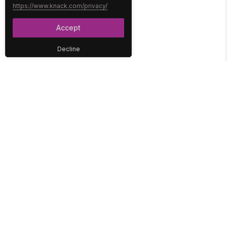
https://www.knack.com/privacy/
Accept
Decline
PLATFORM
SOLUTIONS
No-Code Database
Healthcare
E-Commerce
Construction
Interface
Education
Integrations
Government
Reports
Media
Security
Non-Profit
User Access
Workflow