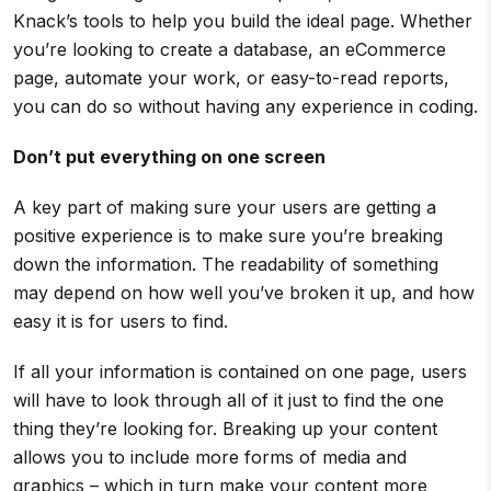
Knack’s tools to help you build the ideal page. Whether
you’re looking to create a database, an eCommerce
page, automate your work, or easy-to-read reports,
you can do so without having any experience in coding.
Don’t put everything on one screen
A key part of making sure your users are getting a
positive experience is to make sure you’re breaking
down the information. The readability of something
may depend on how well you’ve broken it up, and how
easy it is for users to find.
If all your information is contained on one page, users
will have to look through all of it just to find the one
thing they’re looking for. Breaking up your content
allows you to include more forms of media and
graphics – which in turn make your content more