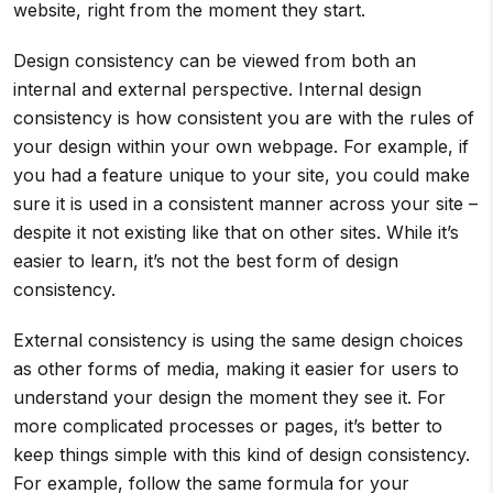
website, right from the moment they start.
Design consistency can be viewed from both an
internal and external perspective. Internal design
consistency is how consistent you are with the rules of
your design within your own webpage. For example, if
you had a feature unique to your site, you could make
sure it is used in a consistent manner across your site –
despite it not existing like that on other sites. While it’s
easier to learn, it’s not the best form of design
consistency.
External consistency is using the same design choices
as other forms of media, making it easier for users to
understand your design the moment they see it. For
more complicated processes or pages, it’s better to
keep things simple with this kind of design consistency.
For example, follow the same formula for your