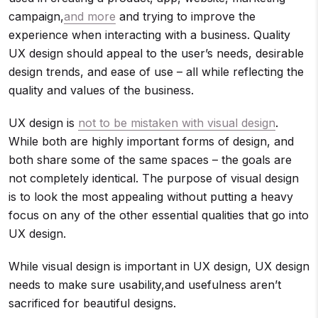
campaign,
and more
and trying to improve the
experience when interacting with a business. Quality
UX design should appeal to the user’s needs, desirable
design trends, and ease of use – all while reflecting the
quality and values of the business.
UX design is
not to be mistaken with visual design
.
While both are highly important forms of design, and
both share some of the same spaces – the goals are
not completely identical. The purpose of visual design
is to look the most appealing without putting a heavy
focus on any of the other essential qualities that go into
UX design.
While visual design is important in UX design, UX design
needs to make sure usability,and usefulness aren’t
sacrificed for beautiful designs.