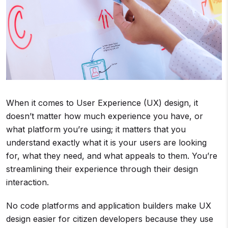
When it comes to User Experience (UX) design, it
doesn’t matter how much experience you have, or
what platform you’re using; it matters that you
understand exactly what it is your users are looking
for, what they need, and what appeals to them. You’re
streamlining their experience through their design
interaction.
No code platforms and application builders make UX
design easier for citizen developers because they use