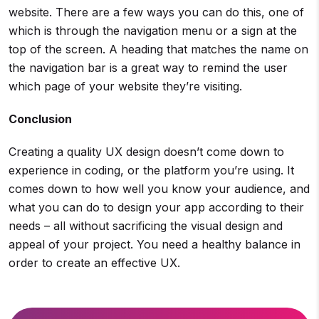
website. There are a few ways you can do this, one of
which is through the navigation menu or a sign at the
top of the screen. A heading that matches the name on
the navigation bar is a great way to remind the user
which page of your website they’re visiting.
Conclusion
Creating a quality UX design doesn’t come down to
experience in coding, or the platform you’re using. It
comes down to how well you know your audience, and
what you can do to design your app according to their
needs – all without sacrificing the visual design and
appeal of your project. You need a healthy balance in
order to create an effective UX.