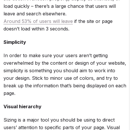
load quickly – there’s a large chance that users will
leave and search elsewhere.
Around 53% of users will leave
if the site or page
doesn’t load within 3 seconds.
Simplicity
In order to make sure your users aren’t getting
overwhelmed by the content or design of your website,
simplicity is something you should aim to work into
your design. Stick to minor use of colors, and try to
break up the information that’s being displayed on each
page.
Visual hierarchy
Sizing is a major tool you should be using to direct
users’ attention to specific parts of your page. Visual