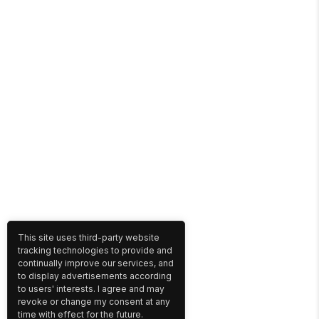
This site uses third-party website
tracking technologies to provide and
continually improve our services, and
to display advertisements according
to users' interests. I agree and may
revoke or change my consent at any
time with effect for the future.