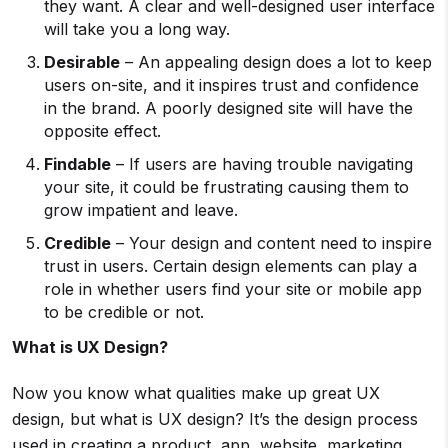
they want. A clear and well-designed user interface
will take you a long way.
Desirable
– An appealing design does a lot to keep
users on-site, and it inspires trust and confidence
in the brand. A poorly designed site will have the
opposite effect.
Findable
– If users are having trouble navigating
your site, it could be frustrating causing them to
grow impatient and leave.
Credible
– Your design and content need to inspire
trust in users. Certain design elements can play a
role in whether users find your site or mobile app
to be credible or not.
What is UX Design?
Now you know what qualities make up great UX
design, but what is UX design? It’s the design process
used in creating a product, app, website, marketing