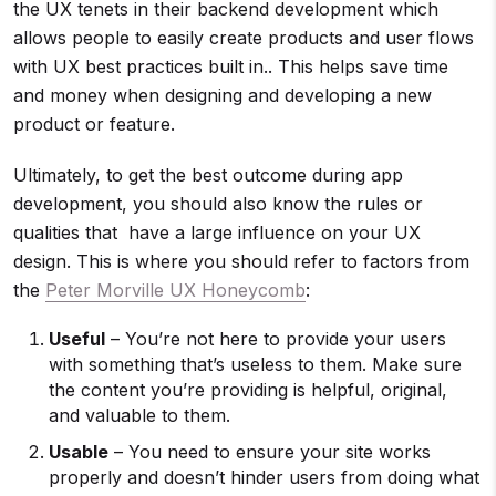
the UX tenets in their backend development which
allows people to easily create products and user flows
with UX best practices built in.. This helps save time
and money when designing and developing a new
product or feature.
Ultimately, to get the best outcome during app
development, you should also know the rules or
qualities that have a large influence on your UX
design. This is where you should refer to factors from
the
Peter Morville UX Honeycomb
:
Useful
– You’re not here to provide your users
with something that’s useless to them. Make sure
the content you’re providing is helpful, original,
and valuable to them.
Usable
– You need to ensure your site works
properly and doesn’t hinder users from doing what