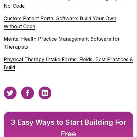
No-Code
Custom Patient Portal Software: Build Your Own
Without Code
Mental Health Practice Management Software for
Therapists
Physical Therapy Intake Forms: Fields, Best Practices &
Build
3 Easy Ways to Start Building For
Free