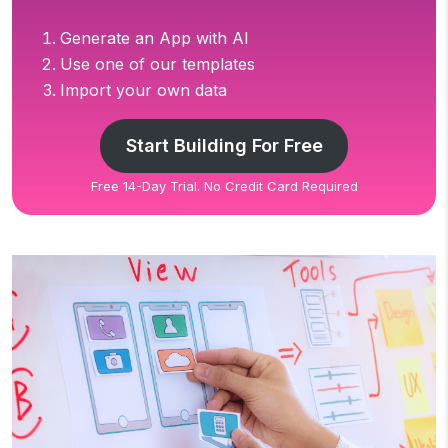
Generate an App with AI
Use one of our templates
Import your own data
Start Building For Free
Free 14-Day Trial. No Credit Card Required