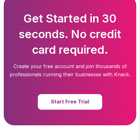
Get Started in 30
seconds. No credit
card required.
Create your free account and join thousands of
professionals running
their businesses with Knack.
Start Free Trial