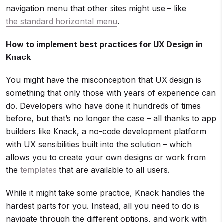
navigation menu that other sites might use – like
the standard horizontal menu
.
How to implement best practices for UX Design in
Knack
You might have the misconception that UX design is
something that only those with years of experience can
do. Developers who have done it hundreds of times
before, but that’s no longer the case – all thanks to app
builders like Knack, a no-code development platform
with UX sensibilities built into the solution – which
allows you to create your own designs or work from
the
templates
that are available to all users.
While it might take some practice, Knack handles the
hardest parts for you. Instead, all you need to do is
navigate through the different options, and work with