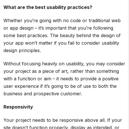
What are the best usability practices?
Whether you’re going with no code or traditional web
or app design – it’s important that you’re following
some best practices. The beauty behind the design of
your app won’t matter if you fail to consider usability
design principles.
Without focusing heavily on usability, you may consider
your project as a piece of art, rather than something
with a function or aim – it needs to provide a positive
user experience if it’s going to be of use to both the
business and prospective customer.
Responsivity
Your project needs to be responsive above all. If your
site doesn’t function properly, display as intended, or