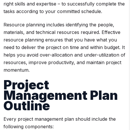
right skills and expertise – to successfully complete the
tasks according to your committed schedule.
Resource planning includes identifying the people,
materials, and technical resources required. Effective
resource planning ensures that you have what you
need to deliver the project on time and within budget. It
helps you avoid over-allocation and under-utilization of
resources, improve productivity, and maintain project
momentum.
Project
Management Plan
Outline
Every project management plan should include the
following components: