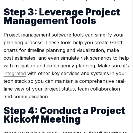
Step 3
: Leverage
Project
Management Tools
Project management software tools can simplify your
planning process. These tools help you create Gantt
charts for timeline planning and visualization, make
cost estimates, and even simulate risk scenarios to help
with mitigation and contingency planning. Make sure it’s
integrated
with other key services and systems in your
tech stack so you can maintain a comprehensive real-
time view of your project status, team collaboration
and communication.
Step 4: Conduct a Project
Kickoff Meeting