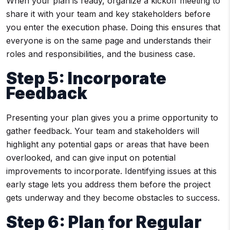
When your plan is ready, organize a kickoff meeting to
share it with your team and key stakeholders before
you enter the execution phase. Doing this ensures that
everyone is on the same page and understands their
roles and responsibilities, and the business case.
Step 5: Incorporate
Feedback
Presenting your plan gives you a prime opportunity to
gather feedback. Your team and stakeholders will
highlight any potential gaps or areas that have been
overlooked, and can give input on potential
improvements to incorporate. Identifying issues at this
early stage lets you address them before the project
gets underway and they become obstacles to success.
Step 6: Plan for Regular