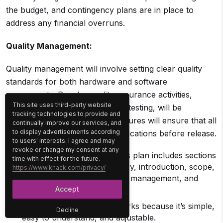
the budget, and contingency plans are in place to
address any financial overruns.
Quality Management:
Quality management will involve setting clear quality
standards for both hardware and software
components. Regular quality assurance activities,
This site uses third-party website
including peer reviews and beta testing, will be
tracking technologies to provide and
conducted. Quality control measures will ensure that all
continually improve our services, and
to display advertisements according
products meet predefined specifications before release.
to users' interests. I agree and may
revoke or change my consent at any
What’s inside the plan
: This plan includes sections
time with effect for the future.
for a title, executive summary, introduction, scope,
https://www.knack.com/privacy/
schedule management, cost management, and
quality management.
Accept
Why it works
: This plan works because it’s simple,
Decline
easy to understand, and adjustable.