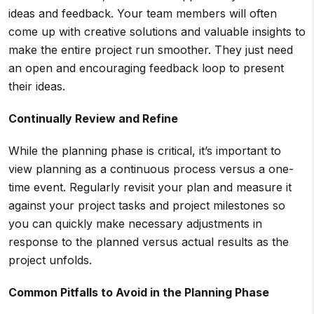
ideas and feedback. Your team members will often
come up with creative solutions and valuable insights to
make the entire project run smoother. They just need
an open and encouraging feedback loop to present
their ideas.
Continually Review and Refine
While the planning phase is critical, it’s important to
view planning as a continuous process versus a one-
time event. Regularly revisit your plan and measure it
against your project tasks and project milestones so
you can quickly make necessary adjustments in
response to the planned versus actual results as the
project unfolds.
Common Pitfalls to Avoid in the
Planning Phase