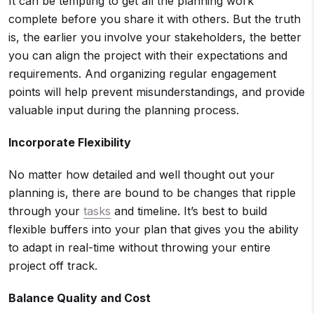
It can be tempting to get all the planning work
complete before you share it with others. But the truth
is, the earlier you involve your stakeholders, the better
you can align the project with their expectations and
requirements. And organizing regular engagement
points will help prevent misunderstandings, and provide
valuable input during the planning process.
Incorporate Flexibility
No matter how detailed and well thought out your
planning is, there are bound to be changes that ripple
through your
tasks
and timeline. It’s best to build
flexible buffers into your plan that gives you the ability
to adapt in real-time without throwing your entire
project off track.
Balance Quality and Cost