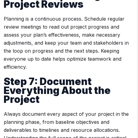
Project Reviews
Planning is a continuous process. Schedule regular
review meetings to read out project progress and
assess your plan’s effectiveness, make necessary
adjustments, and keep your team and stakeholders in
the loop on progress and the next steps. Keeping
everyone up to date helps optimize teamwork and
efficiency.
Step 7: Document
Everything About the
Project
Always document every aspect of your project in the
planning phase, from baseline objectives and
deliverables to timelines and resource allocations.