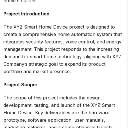
home solutions.
Project Introduction:
The XYZ Smart Home Device project is designed to
create a comprehensive home automation system that
integrates security features, voice control, and energy
management. This project responds to the increasing
demand for smart home technology, aligning with XYZ
Company’s strategic goal to expand its product
portfolio and market presence.
Project Scope:
The scope of this project includes the design,
development, testing, and launch of the XYZ Smart
Home Device. Key deliverables are the hardware
prototype, software application, user manuals,
marketing materials, and a comprehensive launch