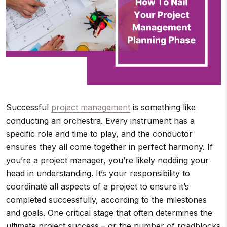
Successful
project management
is something like
conducting an orchestra. Every instrument has a
specific role and time to play, and the conductor
ensures they all come together in perfect harmony. If
you’re a project manager, you’re likely nodding your
head in understanding. It’s your responsibility to
coordinate all aspects of a project to ensure it’s
completed successfully, according to the milestones
and goals. One critical stage that often determines the
ultimate project success – or the number of roadblocks