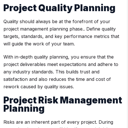
Project Quality Planning
Quality should always be at the forefront of your
project management planning phase.. Define quality
targets, standards, and key performance metrics that
will guide the work of your team.
With in-depth quality planning, you ensure that the
project deliverables meet expectations and adhere to
any industry standards. This builds trust and
satisfaction and also reduces the time and cost of
rework caused by quality issues.
Project Risk Management
Planning
Risks are an inherent part of every project. During