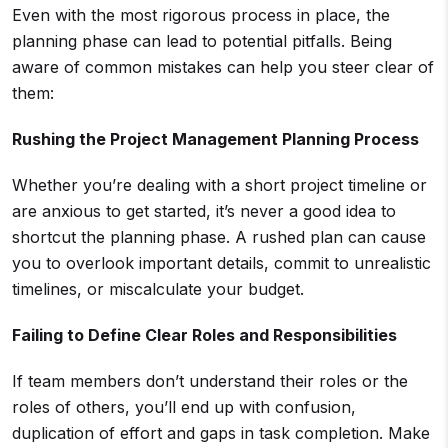
Even with the most rigorous process in place, the
planning phase can lead to potential pitfalls. Being
aware of common mistakes can help you steer clear of
them:
Rushing the Project Management Planning Process
Whether you’re dealing with a short project timeline or
are anxious to get started, it’s never a good idea to
shortcut the planning phase. A rushed plan can cause
you to overlook important details, commit to unrealistic
timelines, or miscalculate your budget.
Failing to Define Clear Roles and Responsibilities
If team members don’t understand their roles or the
roles of others, you’ll end up with confusion,
duplication of effort and gaps in task completion. Make