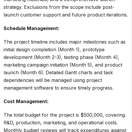
strategy. Exclusions from the scope include post-
launch customer support and future product iterations.
Schedule Management:
The project timeline includes major milestones such as
initial design completion (Month 1), prototype
development (Month 2-3), testing phase (Month 4),
marketing campaign initiation (Month 5), and product
launch (Month 6). Detailed Gantt charts and task
dependencies will be managed using project
management software to ensure timely progress.
Cost Management:
The total budget for the project is $500,000, covering
R&D, production, marketing, and operational costs.
Monthly budget reviews will track expenditures against