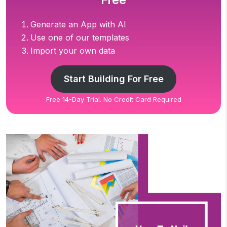
Free
Generate an App with AI
Use one of our templates
Import your own data
Start Building For Free
Free 14-Day Trial. No Credit Card Required