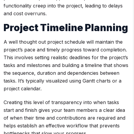
functionality creep into the project, leading to delays
and cost overruns.
Project Timeline Planning
A well thought out project schedule will maintain the
project’s pace and timely progress toward completion.
This involves setting realistic deadlines for the project’s
tasks and milestones and building a timeline that shows
the sequence, duration and dependencies between
tasks. It’s typically visualized using Gantt charts or a
project calendar.
Creating this level of transparency into when tasks
start and finish gives your team members a clear idea
of when their time and contributions are required and
helps establish an effective workflow that prevents
bottlenecks that slow your progress.