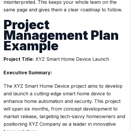
misinterpreted. This keeps your whole team on the
same page and gives them a clear roadmap to follow.
Project
Management Plan
Example
Project Title:
XYZ Smart Home Device Launch
Executive Summary:
The XYZ Smart Home Device project aims to develop
and launch a cutting-edge smart home device to
enhance home automation and security. This project
will span six months, from concept development to
market release, targeting tech-savvy homeowners and
positioning XYZ Company as a leader in innovative