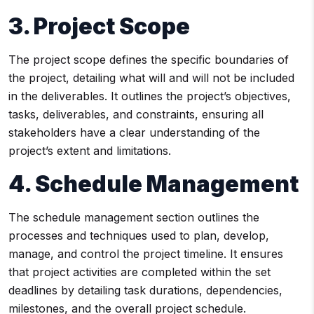
3. Project Scope
The project scope defines the specific boundaries of
the project, detailing what will and will not be included
in the deliverables. It outlines the project’s objectives,
tasks, deliverables, and constraints, ensuring all
stakeholders have a clear understanding of the
project’s extent and limitations.
4. Schedule Management
The schedule management section outlines the
processes and techniques used to plan, develop,
manage, and control the project timeline. It ensures
that project activities are completed within the set
deadlines by detailing task durations, dependencies,
milestones, and the overall project schedule.