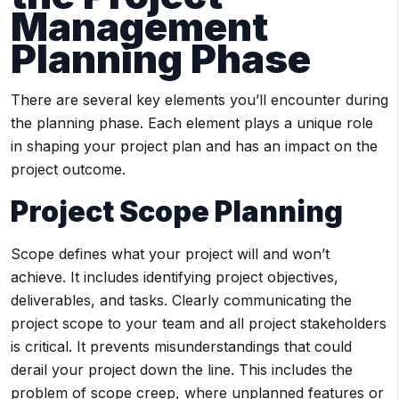
Management
Planning Phase
There are several key elements you’ll encounter during
the planning phase. Each element plays a unique role
in shaping your project plan and has an impact on the
project outcome.
Project Scope Planning
Scope defines what your project will and won’t
achieve. It includes identifying project objectives,
deliverables, and tasks. Clearly communicating the
project scope to your team and all project stakeholders
is critical. It prevents misunderstandings that could
derail your project down the line. This includes the
problem of scope creep, where unplanned features or