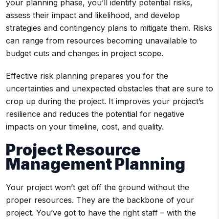
your planning phase, you’ll identify potential risks,
assess their impact and likelihood, and develop
strategies and contingency plans to mitigate them. Risks
can range from resources becoming unavailable to
budget cuts and changes in project scope.
Effective risk planning prepares you for the
uncertainties and unexpected obstacles that are sure to
crop up during the project. It improves your project’s
resilience and reduces the potential for negative
impacts on your timeline, cost, and quality.
Project Resource
Management Planning
Your project won’t get off the ground without the
proper resources. They are the backbone of your
project. You’ve got to have the right staff – with the