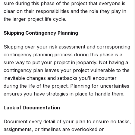
sure during this phase of the project that everyone is
clear on their responsibilities and the role they play in
the larger project life cycle.
Skipping Contingency Planning
Skipping over your risk assessment and corresponding
contingency planning process during this phase is a
sure way to put your project in jeopardy. Not having a
contingency plan leaves your project vulnerable to the
inevitable changes and setbacks you’ll encounter
during the life of the project. Planning for uncertainties
ensures you have strategies in place to handle them.
Lack of Documentation
Document every detail of your plan to ensure no tasks,
assignments, or timelines are overlooked or