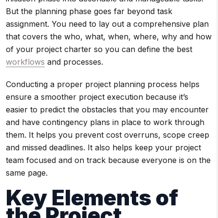
But the planning phase goes far beyond task
assignment. You need to lay out a comprehensive plan
that covers the who, what, when, where, why and how
of your project charter so you can define the best
workflows
and processes.
Conducting a proper project planning process helps
ensure a smoother project execution because it’s
easier to predict the obstacles that you may encounter
and have contingency plans in place to work through
them. It helps you prevent cost overruns, scope creep
and missed deadlines. It also helps keep your project
team focused and on track because everyone is on the
same page.
Key Elements of
the
Project