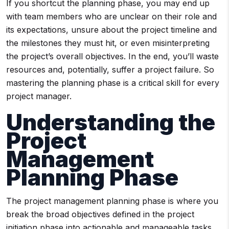
If you shortcut the planning phase, you may end up
with team members who are unclear on their role and
its expectations, unsure about the project timeline and
the milestones they must hit, or even misinterpreting
the project’s overall objectives. In the end, you’ll waste
resources and, potentially, suffer a project failure. So
mastering the planning phase is a critical skill for every
project manager.
Understanding the
Project
Management
Planning Phase
The project management planning phase is where you
break the broad objectives defined in the project
initiation phase into actionable and manageable tasks.