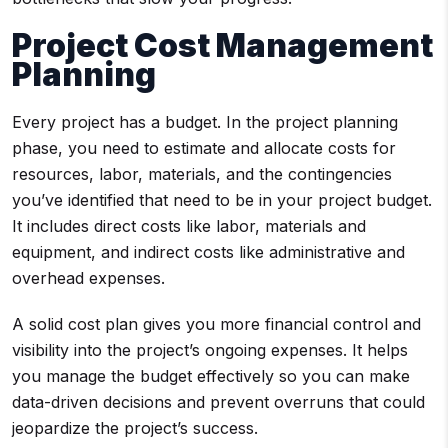
Project Cost Management
Planning
Every project has a budget. In the project planning
phase, you need to estimate and allocate costs for
resources, labor, materials, and the contingencies
you’ve identified that need to be in your project budget.
It includes direct costs like labor, materials and
equipment, and indirect costs like administrative and
overhead expenses.
A solid cost plan gives you more financial control and
visibility into the project’s ongoing expenses. It helps
you manage the budget effectively so you can make
data-driven decisions and prevent overruns that could
jeopardize the project’s success.