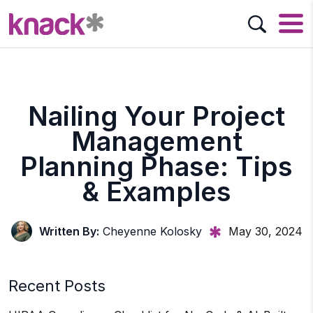
Nailing Your Project
Management
Planning Phase: Tips
& Examples
Written By:
Cheyenne Kolosky
May 30, 2024
Recent Posts