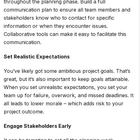
throughout the planning phase. Build a full
communication plan to ensure all team members and
stakeholders know who to contact for specific
information or when they encounter issues.
Collaborative tools can make it easy to facilitate this
communication.
Set Realistic Expectations
You’ve likely got some ambitious project goals. That’s
great, but it’s also important to keep goals attainable.
When you set unrealistic expectations, you set your
team up for failure, overwork, and missed deadlines. It
all leads to lower morale – which adds risk to your
project outcome.
Engage
Stakeholders
Early