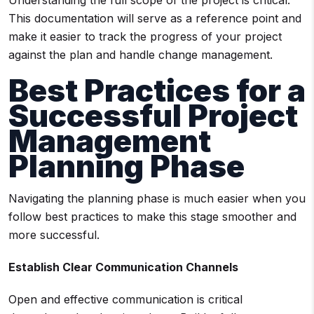
Understanding the full scope of the project is critical.
This documentation will serve as a reference point and
make it easier to track the progress of your project
against the plan and handle change management.
Best Practices for a
Successful Project
Management
Planning Phase
Navigating the planning phase is much easier when you
follow best practices to make this stage smoother and
more successful.
Establish Clear Communication Channels
Open and effective communication is critical