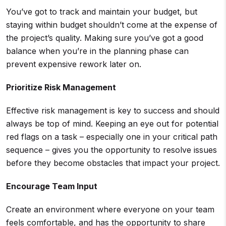
You’ve got to track and maintain your budget, but
staying within budget shouldn’t come at the expense of
the project’s quality. Making sure you’ve got a good
balance when you’re in the planning phase can
prevent expensive rework later on.
Prioritize
Risk Management
Effective risk management is key to success and should
always be top of mind. Keeping an eye out for potential
red flags on a task – especially one in your critical path
sequence – gives you the opportunity to resolve issues
before they become obstacles that impact your project.
Encourage Team Input
Create an environment where everyone on your team
feels comfortable, and has the opportunity to share