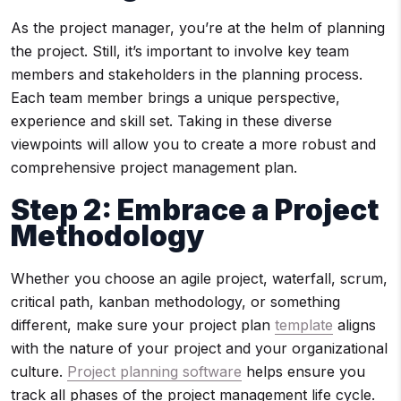
As the project manager, you’re at the helm of planning
the project. Still, it’s important to involve key team
members and stakeholders in the planning process.
Each team member brings a unique perspective,
experience and skill set. Taking in these diverse
viewpoints will allow you to create a more robust and
comprehensive project management plan.
Step 2
: Embrace a Project
Methodology
Whether you choose an agile project, waterfall, scrum,
critical path, kanban methodology, or something
different, make sure your project plan
template
aligns
with the nature of your project and your organizational
culture.
Project planning software
helps ensure you
track all phases of the project management life cycle.