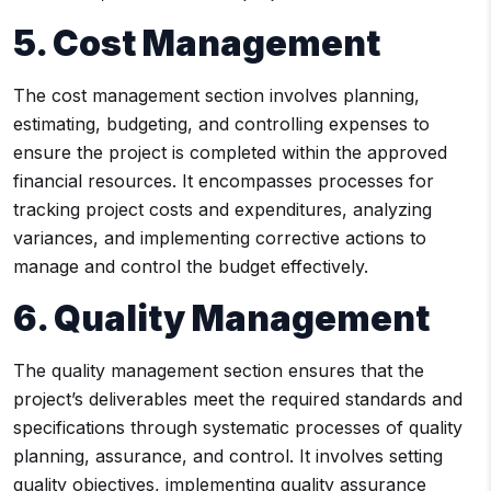
5. Cost Management
The cost management section involves planning,
estimating, budgeting, and controlling expenses to
ensure the project is completed within the approved
financial resources. It encompasses processes for
tracking project costs and expenditures, analyzing
variances, and implementing corrective actions to
manage and control the budget effectively.
6. Quality Management
The quality management section ensures that the
project’s deliverables meet the required standards and
specifications through systematic processes of quality
planning, assurance, and control. It involves setting
quality objectives, implementing quality assurance