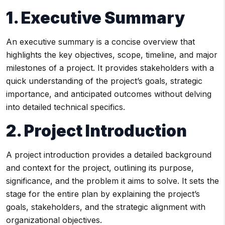
1. Executive Summary
An executive summary is a concise overview that
highlights the key objectives, scope, timeline, and major
milestones of a project. It provides stakeholders with a
quick understanding of the project’s goals, strategic
importance, and anticipated outcomes without delving
into detailed technical specifics.
2. Project Introduction
A project introduction provides a detailed background
and context for the project, outlining its purpose,
significance, and the problem it aims to solve. It sets the
stage for the entire plan by explaining the project’s
goals, stakeholders, and the strategic alignment with
organizational objectives.