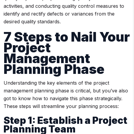
activities, and conducting quality control measures to
identify and rectify defects or variances from the
desired quality standards.
7 Steps to Nail Your
Project
Management
Planning Phase
Understanding the key elements of the project
management planning phase is critical, but you’ve also
got to know how to navigate this phase strategically.
These steps will streamline your planning process:
Step 1: Establish a Project
Planning Team