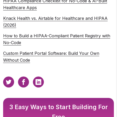
HIPAA Compliance Checklist for No-Code & AI-Built
Healthcare Apps
Knack Health vs. Airtable for Healthcare and HIPAA
(2026)
How to Build a HIPAA-Compliant Patient Registry with
No-Code
Custom Patient Portal Software: Build Your Own
Without Code
3 Easy Ways to Start Building For