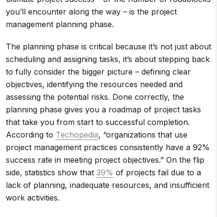
you’ll encounter along the way – is the project
management planning phase.
The planning phase is critical because it’s not just about
scheduling and assigning tasks, it’s about stepping back
to fully consider the bigger picture – defining clear
objectives, identifying the resources needed and
assessing the potential risks. Done correctly, the
planning phase gives you a roadmap of project tasks
that take you from start to successful completion.
According to
Techopedia
, “organizations that use
project management practices consistently have a 92%
success rate in meeting project objectives.” On the flip
side, statistics show that
39%
of projects fail due to a
lack of planning, inadequate resources, and insufficient
work activities.