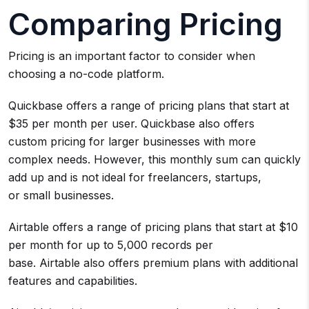
Comparing Pricing
Pricing is an important factor to consider when
choosing a no-code platform.
Quickbase offers a range of pricing plans that start at
$35 per month per user. Quickbase also offers
custom pricing for larger businesses with more
complex needs. However, this monthly sum can quickly
add up and is not ideal for freelancers, startups,
or small businesses.
Airtable offers a range of pricing plans that start at $10
per month for up to 5,000 records per
base. Airtable also offers premium plans with additional
features and capabilities.