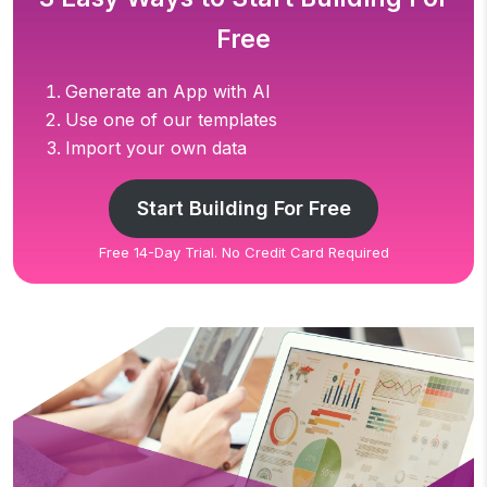
Free
Generate an App with AI
Use one of our templates
Import your own data
Start Building For Free
Free 14-Day Trial. No Credit Card Required