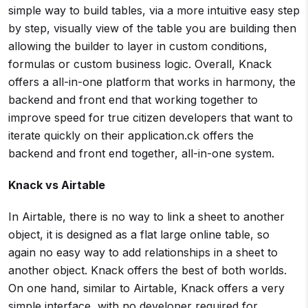
simple way to build tables, via a more intuitive easy step
by step, visually view of the table you are building then
allowing the builder to layer in custom conditions,
formulas or custom business logic. Overall, Knack
offers a all-in-one platform that works in harmony, the
backend and front end that working together to
improve speed for true citizen developers that want to
iterate quickly on their application.ck offers the
backend and front end together, all-in-one system.
Knack vs
Airtable
In Airtable, there is no way to link a sheet to another
object, it is designed as a flat large online table, so
again no easy way to add relationships in a sheet to
another object. Knack offers the best of both worlds.
On one hand, similar to Airtable, Knack offers a very
simple interface, with no developer required for