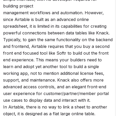
building project
management workflows and automation. However,
since Airtable is built as an advanced online
spreadsheet, it is limited in its capabilities for creating
powerful connections between data tables like Knack.
Typically, to gain the same functionality on the backend
and frontend, Airtable requires that you buy a second
front end focused tool like Softr to build out the front
end experience. This means your builders need to
learn and adopt yet another tool to build a single
working app, not to mention additional license fees,
support, and maintenance. Knack also offers more
advanced access controls, and an elegant front-end
user experience for customer/partner/member portal
use cases to display data and interact with it.
In Airtable, there is no way to link a sheet to another
object, it is designed as a flat large online table.