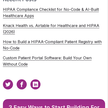
HIPAA Compliance Checklist for No-Code & AI-Built
Healthcare Apps
Knack Health vs. Airtable for Healthcare and HIPAA
(2026)
How to Build a HIPAA-Compliant Patient Registry with
No-Code
Custom Patient Portal Software: Build Your Own
Without Code
3 Easy Ways to Start Building For