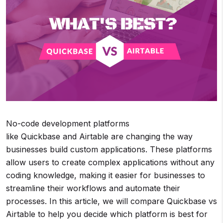
No-code development platforms
like Quickbase and Airtable are changing the way
businesses build custom applications. These platforms
allow users to create complex applications without any
coding knowledge, making it easier for businesses to
streamline their workflows and automate their
processes. In this article, we will compare Quickbase vs
Airtable to help you decide which platform is best for