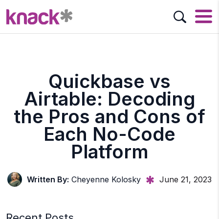
Quickbase vs
Airtable: Decoding
the Pros and Cons of
Each No-Code
Platform
Written By:
Cheyenne Kolosky
June 21, 2023
Recent Posts