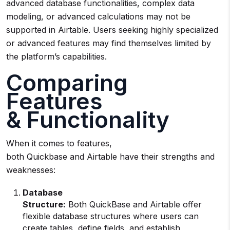
advanced database functionalities, complex data
modeling, or advanced calculations may not be
supported in Airtable. Users seeking highly specialized
or advanced features may find themselves limited by
the platform’s capabilities.
Comparing
Features
& Functionality
When it comes to features,
both Quickbase and Airtable have their strengths and
weaknesses:
Database
Structure:
Both QuickBase and Airtable offer
flexible database structures where users can
create tables, define fields, and establish