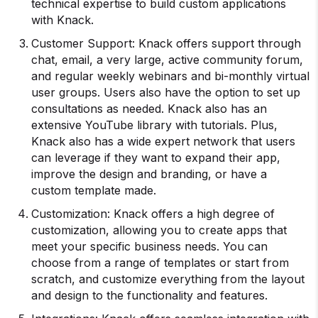
technical expertise to build custom applications
with Knack.
Customer Support: Knack offers support through
chat, email, a very large, active community forum,
and regular weekly webinars and bi-monthly virtual
user groups. Users also have the option to set up
consultations as needed. Knack also has an
extensive YouTube library with tutorials. Plus,
Knack also has a wide expert network that users
can leverage if they want to expand their app,
improve the design and branding, or have a
custom template made.
Customization: Knack offers a high degree of
customization, allowing you to create apps that
meet your specific business needs. You can
choose from a range of templates or start from
scratch, and customize everything from the layout
and design to the functionality and features.