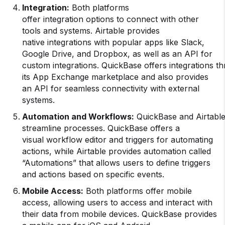
Integration
:
Both platforms
offer integration options to connect with other
tools and systems. Airtable provides
native integrations with popular apps like Slack,
Google Drive, and Dropbox, as well as an API for
custom integrations. QuickBase offers integrations t
its App Exchange marketplace and also provides
an API for seamless connectivity with external
systems.
Automation
and
Workflows
:
QuickBase and Airtable
streamline processes. QuickBase offers a
visual workflow editor and triggers for automating
actions, while Airtable provides automation called
“Automations” that allows users to define triggers
and actions based on specific events.
Mobile Access:
Both platforms offer mobile
access, allowing users to access and interact with
their data from mobile devices. QuickBase provides