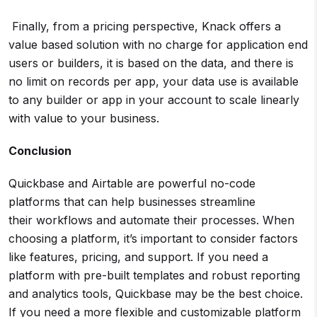
Finally, from a pricing perspective, Knack offers a
value based solution with no charge for application end
users or builders, it is based on the data, and there is
no limit on records per app, your data use is available
to any builder or app in your account to scale linearly
with value to your business.
Conclusion
Quickbase and Airtable are powerful no-code
platforms that can help businesses streamline
their workflows and automate their processes. When
choosing a platform, it’s important to consider factors
like features, pricing, and support. If you need a
platform with pre-built templates and robust reporting
and analytics tools, Quickbase may be the best choice.
If you need a more flexible and customizable platform