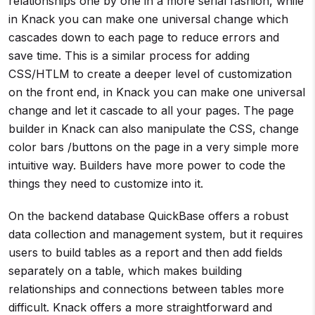
relationships one by one in a more serial fashion, while
in Knack you can make one universal change which
cascades down to each page to reduce errors and
save time. This is a similar process for adding
CSS/HTLM to create a deeper level of customization
on the front end, in Knack you can make one universal
change and let it cascade to all your pages. The page
builder in Knack can also manipulate the CSS, change
color bars /buttons on the page in a very simple more
intuitive way. Builders have more power to code the
things they need to customize into it.
On the backend database QuickBase offers a robust
data collection and management system, but it requires
users to build tables as a report and then add fields
separately on a table, which makes building
relationships and connections between tables more
difficult. Knack offers a more straightforward and