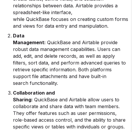
relationships between data. Airtable provides a
spreadsheet-like interface,
while QuickBase focuses on creating custom forms
and views for data entry and manipulation.
Data
Management:
QuickBase and Airtable provide
robust data management capabilities. Users can
add, edit, and delete records, as well as apply
filters, sort data, and perform advanced queries to
retrieve specific information. Both platforms
support file attachments and have built-in
search functionality.
Collaboration and
Sharing:
QuickBase and Airtable allow users to
collaborate and share data with team members.
They offer features such as user permissions,
role-based access control, and the ability to share
specific views or tables with individuals or groups.