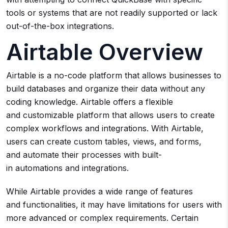
tools or systems that are not readily supported or lack
out-of-the-box integrations.
Airtable Overview
Airtable is a no-code platform that allows businesses to
build databases and organize their data without any
coding knowledge. Airtable offers a flexible
and customizable platform that allows users to create
complex workflows and integrations. With Airtable,
users can create custom tables, views, and forms,
and automate their processes with built-
in automations and integrations.
While Airtable provides a wide range of features
and functionalities, it may have limitations for users with
more advanced or complex requirements. Certain