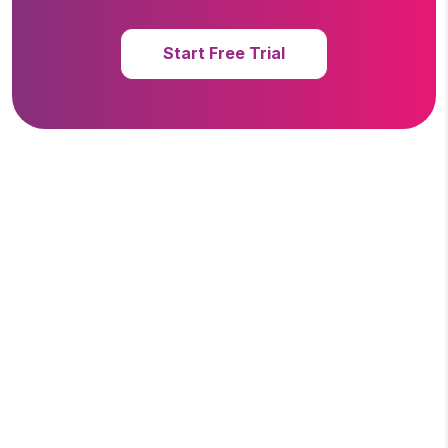
Start Free Trial