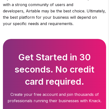
with a strong community of users and
developers, Airtable may be the best choice. Ultimately,
the best platform for your business will depend on
your specific needs and requirements.
Get Started in 30
seconds. No credit
card required.
Create your free account and join thousands of
professionals running
their businesses with Knack.