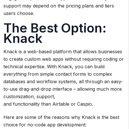
support may depend on the pricing plans and tiers
users choose.
The Best Option:
Knack
Knack is a web-based platform that allows businesses
to create custom web apps without requiring coding or
technical expertise. With Knack, you can build
everything from simple contact forms to complex
databases and workflow systems, all through an easy-
to-use drag-and-drop interface – allowing much more
customization, support,
and functionality than Airtable or Caspio.
Here are some of the reasons why Knack is the best
choice for no-code app development: