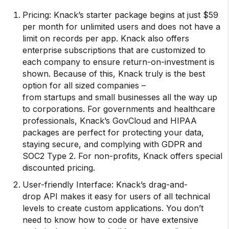
Pricing: Knack’s starter package begins at just $59
per month for unlimited users and does not have a
limit on records per app. Knack also offers
enterprise subscriptions that are customized to
each company to ensure return-on-investment is
shown. Because of this, Knack truly is the best
option for all sized companies –
from startups and small businesses all the way up
to corporations. For governments and healthcare
professionals, Knack’s GovCloud and HIPAA
packages are perfect for protecting your data,
staying secure, and complying with GDPR and
SOC2 Type 2. For non-profits, Knack offers special
discounted pricing.
User-friendly Interface: Knack’s drag-and-
drop API makes it easy for users of all technical
levels to create custom applications. You don’t
need to know how to code or have extensive