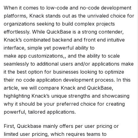
When it comes to low-code and no-code development
platforms, Knack stands out as the unrivaled choice for
organizations seeking to build complex projects
effortlessly. While QuickBase is a strong contender,
Knack’s combinated backend and front end intuitive
interface, simple yet powerful ability to
make app customizations,, and the ability to scale
seamlessly to additional users and/or applications make
it the best option for businesses looking to optimize
their no code application development process. In this
article, we will compare Knack and QuickBase,
highlighting Knack’s unique strengths and showcasing
why it should be your preferred choice for creating
powerful, tailored applications.
First, Quickbase mainly offers per user pricing or
limited user pricing, which requires teams to