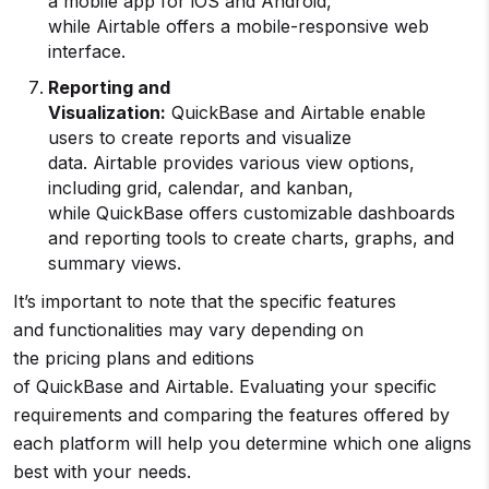
a mobile app for iOS and Android,
while Airtable offers a mobile-responsive web
interface.
Reporting and
Visualization:
QuickBase and Airtable enable
users to create reports and visualize
data. Airtable provides various view options,
including grid, calendar, and kanban,
while QuickBase offers customizable dashboards
and reporting tools to create charts, graphs, and
summary views.
It’s important to note that the specific features
and functionalities may vary depending on
the pricing plans and editions
of QuickBase and Airtable. Evaluating your specific
requirements and comparing the features offered by
each platform will help you determine which one aligns
best with your needs.