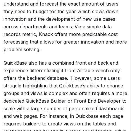
understand and forecast the exact amount of users
they need to budget for the year which slows down
innovation and the development of new use cases
across departments and teams. Via a simple data
records metric, Knack offers more predictable cost
forecasting that allows for greater innovation and more
problem solving.
QuickBase also has a combined front and back end
experience differentiating it from Airtable which only
offers the backend database. However, some users
struggle highlighting that Quickbase’s ability to change
groups and views is complex and often requires a more
dedicated QuickBase Builder or Front End Developer to
scale with a large number of personalized dashboards
and web pages. For instance, in Quickbase each page
requires builders to create views on the tables and