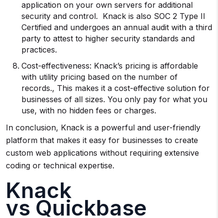
application on your own servers for additional
security and control. Knack is also SOC 2 Type II
Certified and undergoes an annual audit with a third
party to attest to higher security standards and
practices.
Cost-effectiveness: Knack’s pricing is affordable
with utility pricing based on the number of
records., This makes it a cost-effective solution for
businesses of all sizes. You only pay for what you
use, with no hidden fees or charges.
In conclusion, Knack is a powerful and user-friendly
platform that makes it easy for businesses to create
custom web applications without requiring extensive
coding or technical expertise.
Knack
vs Quickbase