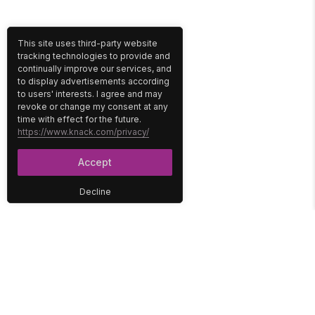
This site uses third-party website
tracking technologies to provide and
continually improve our services, and
to display advertisements according
to users' interests. I agree and may
revoke or change my consent at any
time with effect for the future.
https://www.knack.com/privacy/
Accept
Decline
PLATFORM
SOLUTIONS
No-Code Database
Healthcare
E-Commerce
Construction
Interface
Education