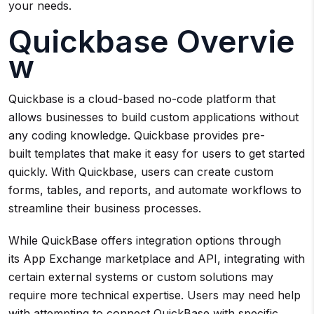
your needs.
Quickbase Overvie
w
Quickbase is a cloud-based no-code platform that
allows businesses to build custom applications without
any coding knowledge. Quickbase provides pre-
built templates that make it easy for users to get started
quickly. With Quickbase, users can create custom
forms, tables, and reports, and automate workflows to
streamline their business processes.
While QuickBase offers integration options through
its App Exchange marketplace and API, integrating with
certain external systems or custom solutions may
require more technical expertise. Users may need help
with attempting to connect QuickBase with specific