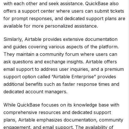
with each other and seek assistance. QuickBase also
offers a support center where users can submit tickets
for prompt responses, and dedicated support plans are
available for more personalized assistance.
Similarly, Airtable provides extensive documentation
and guides covering various aspects of the platform.
They maintain a community forum where users can
ask questions and exchange insights. Airtable offers
email support to address user inquiries, and a premium
support option called “Airtable Enterprise” provides
additional benefits such as faster response times and
dedicated account managers.
While QuickBase focuses on its knowledge base with
comprehensive resources and dedicated support
plans, Airtable emphasizes documentation, community
engagement, and email support. The availability of