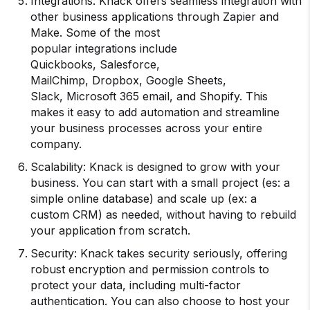
Integrations: Knack offers seamless integration with
other business applications through Zapier and
Make. Some of the most
popular integrations include
Quickbooks, Salesforce,
MailChimp, Dropbox, Google Sheets,
Slack, Microsoft 365 email, and Shopify. This
makes it easy to add automation and streamline
your business processes across your entire
company.
Scalability: Knack is designed to grow with your
business. You can start with a small project (es: a
simple online database) and scale up (ex: a
custom CRM) as needed, without having to rebuild
your application from scratch.
Security: Knack takes security seriously, offering
robust encryption and permission controls to
protect your data, including multi-factor
authentication. You can also choose to host your