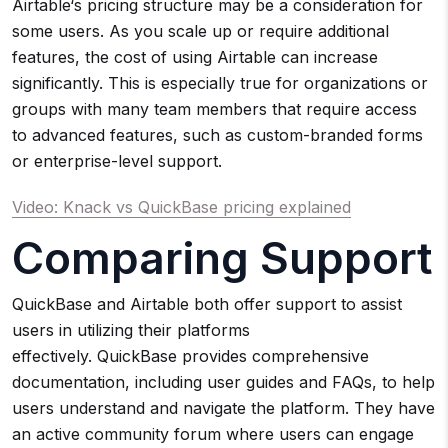
Airtable‘s pricing structure may be a consideration for
some users. As you scale up or require additional
features, the cost of using Airtable can increase
significantly. This is especially true for organizations or
groups with many team members that require access
to advanced features, such as custom-branded forms
or enterprise-level support.
Video: Knack vs QuickBase pricing explained
Comparing Support
QuickBase and Airtable both offer support to assist
users in utilizing their platforms
effectively. QuickBase provides comprehensive
documentation, including user guides and FAQs, to help
users understand and navigate the platform. They have
an active community forum where users can engage