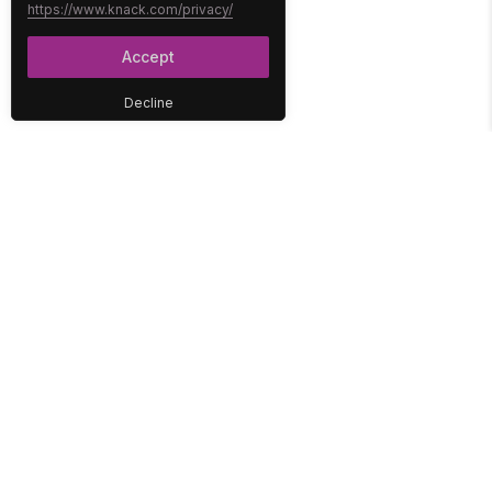
https://www.knack.com/privacy/
Accept
Decline
PLATFORM
SOLUTIONS
No-Code Database
Healthcare
E-Commerce
Construction
Interface
Education
Integrations
Government
Reports
Media
Security
Non-Profit
User Access
Workflow