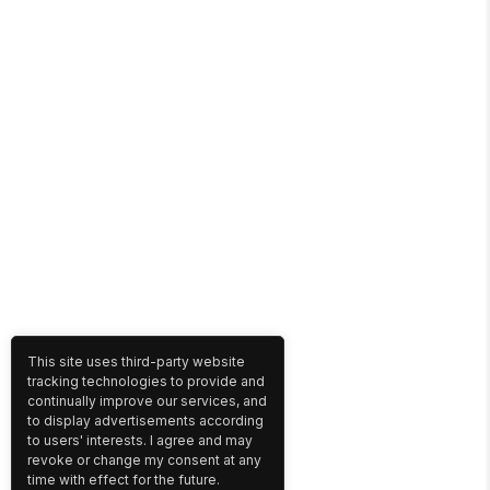
This site uses third-party website
tracking technologies to provide and
continually improve our services, and
to display advertisements according
to users' interests. I agree and may
revoke or change my consent at any
time with effect for the future.