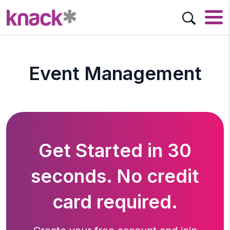
Event Management
Get Started in 30
seconds. No credit
card required.