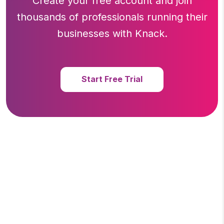
Create your free account and join
thousands of professionals running
their
businesses with Knack.
Start Free Trial