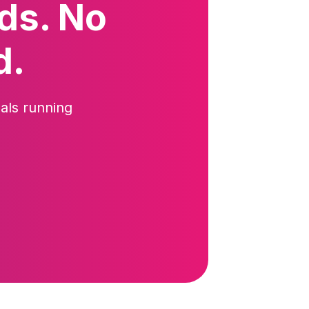
ds. No
d.
als running