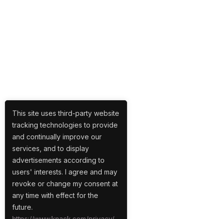
This site uses third-party website
tracking technologies to provide
and continually improve our
services, and to display
advertisements according to
users' interests. I agree and may
revoke or change my consent at
any time with effect for the
future.
https://www.knack.com/privacy/