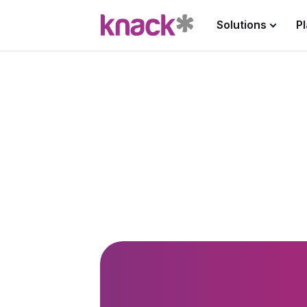
Solutions
P