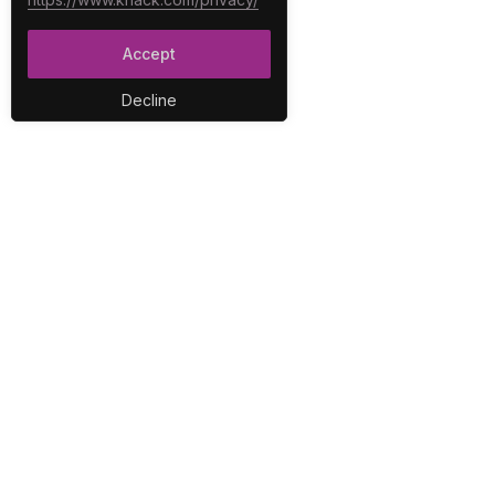
Accept
Decline
PLA
No-C
E-Co
The best no-code platform for
Inter
building custom online
Integ
databases and applications.
Repo
Secur
User
Work