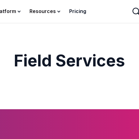
latform
Resources
Pricing
Field Services