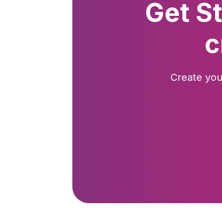
Get S
c
Create you