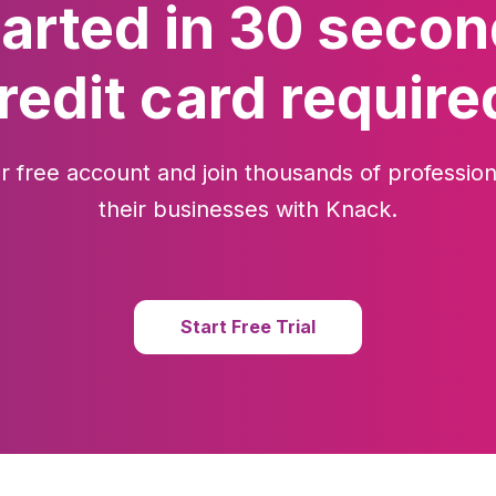
tarted in 30 secon
redit card require
r free account and join thousands of profession
their businesses with Knack.
Start Free Trial