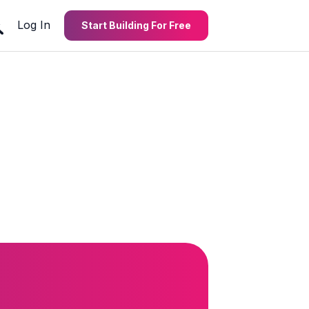
Log In
Start Building For Free