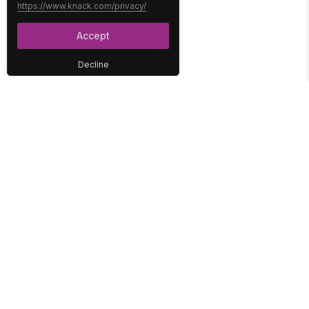
https://www.knack.com/privacy/
Accept
Decline
PLATFORM
SOLUTIONS
No-Code Database
Healthcare
E-Commerce
Construction
Interface
Education
Integrations
Government
Reports
Media
Security
Non-Profit
User Access
Workflow