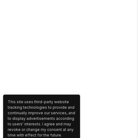
This site uses third-party website
tracking technologies to provide and
continually improve our services, and
to display advertisements according
to users' interests. I agree and may
revoke or change my consent at any
time with effect for the future.