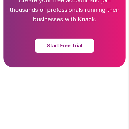
Create your free account and join
thousands of professionals running
their
businesses with Knack.
Start Free Trial