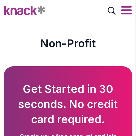
Non-Profit
Get Started in 30
seconds. No credit
card required.