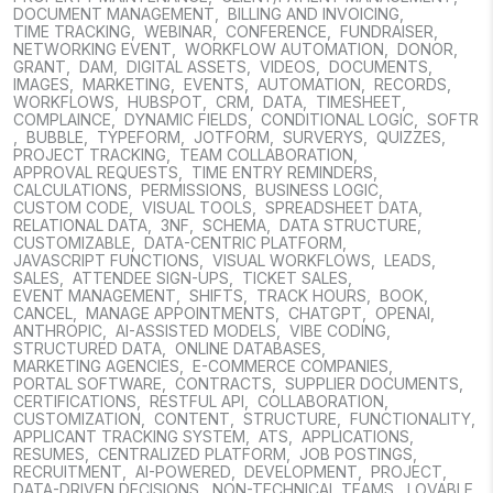
DOCUMENT MANAGEMENT
,
BILLING AND INVOICING
,
TIME TRACKING
,
WEBINAR
,
CONFERENCE
,
FUNDRAISER
,
NETWORKING EVENT
,
WORKFLOW AUTOMATION
,
DONOR
,
GRANT
,
DAM
,
DIGITAL ASSETS
,
VIDEOS
,
DOCUMENTS
,
IMAGES
,
MARKETING
,
EVENTS
,
AUTOMATION
,
RECORDS
,
WORKFLOWS
,
HUBSPOT
,
CRM
,
DATA
,
TIMESHEET
,
COMPLAINCE
,
DYNAMIC FIELDS
,
CONDITIONAL LOGIC
,
SOFTR
,
BUBBLE
,
TYPEFORM
,
JOTFORM
,
SURVERYS
,
QUIZZES
,
PROJECT TRACKING
,
TEAM COLLABORATION
,
APPROVAL REQUESTS
,
TIME ENTRY REMINDERS
,
CALCULATIONS
,
PERMISSIONS
,
BUSINESS LOGIC
,
CUSTOM CODE
,
VISUAL TOOLS
,
SPREADSHEET DATA
,
RELATIONAL DATA
,
3NF
,
SCHEMA
,
DATA STRUCTURE
,
CUSTOMIZABLE
,
DATA-CENTRIC PLATFORM
,
JAVASCRIPT FUNCTIONS
,
VISUAL WORKFLOWS
,
LEADS
,
SALES
,
ATTENDEE SIGN-UPS
,
TICKET SALES
,
EVENT MANAGEMENT
,
SHIFTS
,
TRACK HOURS
,
BOOK
,
CANCEL
,
MANAGE APPOINTMENTS
,
CHATGPT
,
OPENAI
,
ANTHROPIC
,
AI-ASSISTED MODELS
,
VIBE CODING
,
STRUCTURED DATA
,
ONLINE DATABASES
,
MARKETING AGENCIES
,
E-COMMERCE COMPANIES
,
PORTAL SOFTWARE
,
CONTRACTS
,
SUPPLIER DOCUMENTS
,
CERTIFICATIONS
,
RESTFUL API
,
COLLABORATION
,
CUSTOMIZATION
,
CONTENT
,
STRUCTURE
,
FUNCTIONALITY
,
APPLICANT TRACKING SYSTEM
,
ATS
,
APPLICATIONS
,
RESUMES
,
CENTRALIZED PLATFORM
,
JOB POSTINGS
,
RECRUITMENT
,
AI-POWERED
,
DEVELOPMENT
,
PROJECT
,
DATA-DRIVEN DECISIONS
,
NON-TECHNICAL TEAMS
,
LOVABLE