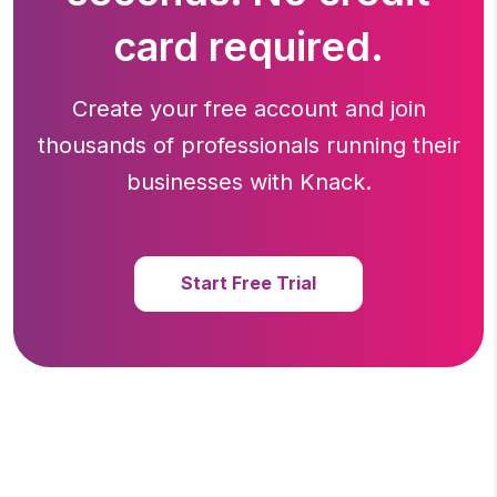
card required.
Create your free account and join
thousands of professionals running
their
businesses with Knack.
Start Free Trial