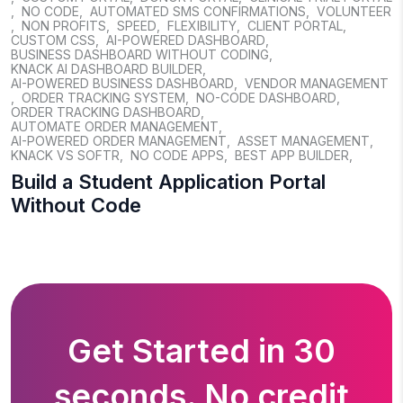
,
NO CODE
,
AUTOMATED SMS CONFIRMATIONS
,
VOLUNTEER
,
NON PROFITS
,
SPEED
,
FLEXIBILITY
,
CLIENT PORTAL
,
CUSTOM CSS
,
AI-POWERED DASHBOARD
,
BUSINESS DASHBOARD WITHOUT CODING
,
KNACK AI DASHBOARD BUILDER
,
AI-POWERED BUSINESS DASHBOARD
,
VENDOR MANAGEMENT
,
ORDER TRACKING SYSTEM
,
NO-CODE DASHBOARD
,
ORDER TRACKING DASHBOARD
,
AUTOMATE ORDER MANAGEMENT
,
AI-POWERED ORDER MANAGEMENT
,
ASSET MANAGEMENT
,
KNACK VS SOFTR
,
NO CODE APPS
,
BEST APP BUILDER
,
Build a Student Application Portal
Without Code
Get Started in 30
seconds. No credit