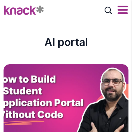
AI portal