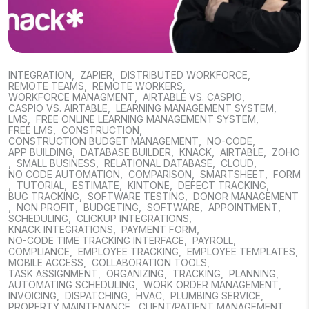
INTEGRATION
,
ZAPIER
,
DISTRIBUTED WORKFORCE
,
REMOTE TEAMS
,
REMOTE WORKERS
,
WORKFORCE MANAGMENT
,
AIRTABLE VS. CASPIO
,
CASPIO VS. AIRTABLE
,
LEARNING MANAGEMENT SYSTEM
,
LMS
,
FREE ONLINE LEARNING MANAGEMENT SYSTEM
,
FREE LMS
,
CONSTRUCTION
,
CONSTRUCTION BUDGET MANAGEMENT
,
NO-CODE
,
APP BUILDING
,
DATABASE BUILDER
,
KNACK
,
AIRTABLE
,
ZOHO
,
SMALL BUSINESS
,
RELATIONAL DATABASE
,
CLOUD
,
NO CODE AUTOMATION
,
COMPARISON
,
SMARTSHEET
,
FORM
,
TUTORIAL
,
ESTIMATE
,
KINTONE
,
DEFECT TRACKING
,
BUG TRACKING
,
SOFTWARE TESTING
,
DONOR MANAGEMENT
,
NON PROFIT
,
BUDGETING
,
SOFTWARE
,
APPOINTMENT
,
SCHEDULING
,
CLICKUP INTEGRATIONS
,
KNACK INTEGRATIONS
,
PAYMENT FORM
,
NO-CODE TIME TRACKING INTERFACE
,
PAYROLL
,
COMPLIANCE
,
EMPLOYEE TRACKING
,
EMPLOYEE TEMPLATES
,
MOBILE ACCESS
,
COLLABORATION TOOLS
,
TASK ASSIGNMENT
,
ORGANIZING
,
TRACKING
,
PLANNING
,
AUTOMATING SCHEDULING
,
WORK ORDER MANAGEMENT
,
INVOICING
,
DISPATCHING
,
HVAC
,
PLUMBING SERVICE
,
PROPERTY MAINTENANCE
,
CLIENT/PATIENT MANAGEMENT
,