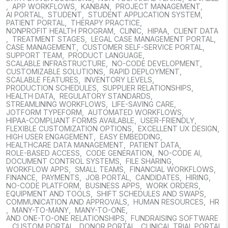
,
APP WORKFLOWS
,
KANBAN
,
PROJECT MANAGEMENT
,
AI PORTAL
,
STUDENT
,
STUDENT APPLICATION SYSTEM
,
PATIENT PORTAL
,
THERAPY PRACTICE
,
NONPROFIT HEALTH PROGRAM
,
CLINIC
,
HIPAA
,
CLIENT DATA
,
TREATMENT STAGES
,
LEGAL CASE MANAGEMENT PORTAL
,
CASE MANAGEMENT
,
CUSTOMER SELF-SERVICE PORTAL
,
SUPPORT TEAM
,
PRODUCT LANGUAGE
,
SCALABLE INFRASTRUCTURE
,
NO-CODE DEVELOPMENT
,
CUSTOMIZABLE SOLUTIONS
,
RAPID DEPLOYMENT
,
SCALABLE FEATURES
,
INVENTORY LEVELS
,
PRODUCTION SCHEDULES
,
SUPPLIER RELATIONSHIPS
,
HEALTH DATA
,
REGULATORY STANDARDS
,
STREAMLINING WORKFLOWS
,
LIFE-SAVING CARE
,
JOTFORM TYPEFORM
,
AUTOMATED WORKFLOWS
,
HIPAA-COMPLIANT FORMS AVAILABLE
,
USER-FRIENDLY
,
FLEXIBLE CUSTOMIZATION OPTIONS
,
EXCELLENT UX DESIGN
,
HIGH USER ENGAGEMENT
,
EASY EMBEDDING
,
HEALTHCARE DATA MANAGEMENT
,
PATIENT DATA
,
ROLE-BASED ACCESS
,
CODE GENERATION
,
NO-CODE AI
,
DOCUMENT CONTROL SYSTEMS
,
FILE SHARING
,
WORKFLOW APPS
,
SMALL TEAMS
,
FINANCIAL WORKFLOWS
,
FINANCE
,
PAYMENTS
,
JOB PORTAL
,
CANDIDATES
,
HIRING
,
NO-CODE PLATFORM
,
BUSINESS APPS
,
WORK ORDERS
,
EQUIPMENT AND TOOLS
,
SHIFT SCHEDULES AND SWAPS
,
COMMUNICATION AND APPROVALS
,
HUMAN RESOURCES
,
HR
,
MANY-TO-MANY
,
MANY-TO-ONE
,
AND ONE-TO-ONE RELATIONSHIPS
,
FUNDRAISING SOFTWARE
,
CUSTOM PORTAL
,
DONOR PORTAL
,
CLINICAL TRIAL PORTAL