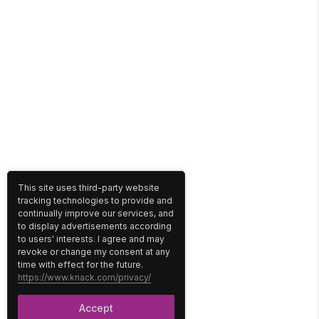
This site uses third-party website
tracking technologies to provide and
continually improve our services, and
to display advertisements according
to users' interests. I agree and may
revoke or change my consent at any
time with effect for the future.
https://www.knack.com/privacy/
Accept