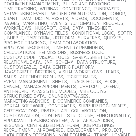
DOCUMENT MANAGEMENT
,
BILLING AND INVOICING
,
TIME TRACKING
,
WEBINAR
,
CONFERENCE
,
FUNDRAISER
,
NETWORKING EVENT
,
WORKFLOW AUTOMATION
,
DONOR
,
GRANT
,
DAM
,
DIGITAL ASSETS
,
VIDEOS
,
DOCUMENTS
,
IMAGES
,
MARKETING
,
EVENTS
,
AUTOMATION
,
RECORDS
,
WORKFLOWS
,
HUBSPOT
,
CRM
,
DATA
,
TIMESHEET
,
COMPLAINCE
,
DYNAMIC FIELDS
,
CONDITIONAL LOGIC
,
SOFTR
,
BUBBLE
,
TYPEFORM
,
JOTFORM
,
SURVERYS
,
QUIZZES
,
PROJECT TRACKING
,
TEAM COLLABORATION
,
APPROVAL REQUESTS
,
TIME ENTRY REMINDERS
,
CALCULATIONS
,
PERMISSIONS
,
BUSINESS LOGIC
,
CUSTOM CODE
,
VISUAL TOOLS
,
SPREADSHEET DATA
,
RELATIONAL DATA
,
3NF
,
SCHEMA
,
DATA STRUCTURE
,
CUSTOMIZABLE
,
DATA-CENTRIC PLATFORM
,
JAVASCRIPT FUNCTIONS
,
VISUAL WORKFLOWS
,
LEADS
,
SALES
,
ATTENDEE SIGN-UPS
,
TICKET SALES
,
EVENT MANAGEMENT
,
SHIFTS
,
TRACK HOURS
,
BOOK
,
CANCEL
,
MANAGE APPOINTMENTS
,
CHATGPT
,
OPENAI
,
ANTHROPIC
,
AI-ASSISTED MODELS
,
VIBE CODING
,
STRUCTURED DATA
,
ONLINE DATABASES
,
MARKETING AGENCIES
,
E-COMMERCE COMPANIES
,
PORTAL SOFTWARE
,
CONTRACTS
,
SUPPLIER DOCUMENTS
,
CERTIFICATIONS
,
RESTFUL API
,
COLLABORATION
,
CUSTOMIZATION
,
CONTENT
,
STRUCTURE
,
FUNCTIONALITY
,
APPLICANT TRACKING SYSTEM
,
ATS
,
APPLICATIONS
,
RESUMES
,
CENTRALIZED PLATFORM
,
JOB POSTINGS
,
RECRUITMENT
,
AI-POWERED
,
DEVELOPMENT
,
PROJECT
,
DATA-DRIVEN DECISIONS
,
NON-TECHNICAL TEAMS
,
LOVABLE