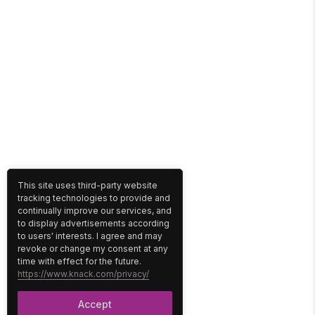
This site uses third-party website
tracking technologies to provide and
continually improve our services, and
to display advertisements according
to users' interests. I agree and may
revoke or change my consent at any
time with effect for the future.
https://www.knack.com/privacy/
Accept