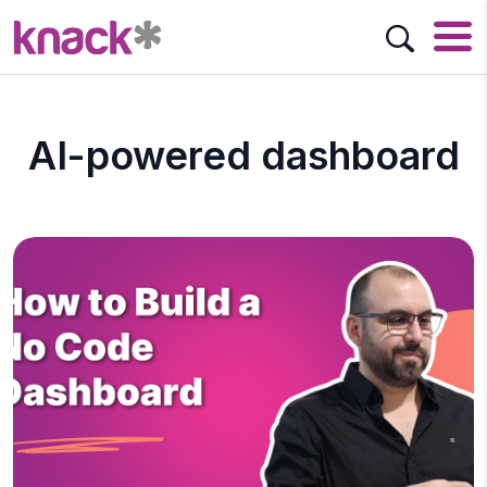
AI-powered dashboard