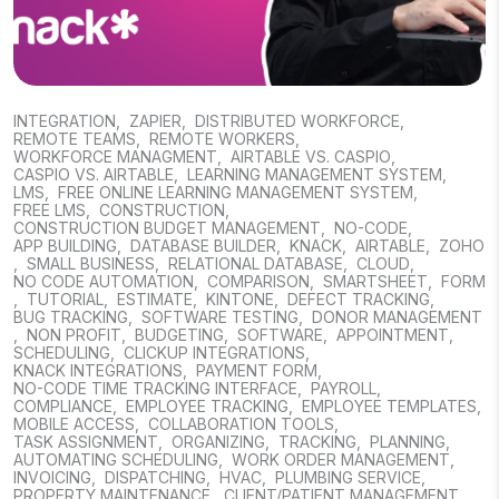
INTEGRATION
,
ZAPIER
,
DISTRIBUTED WORKFORCE
,
REMOTE TEAMS
,
REMOTE WORKERS
,
WORKFORCE MANAGMENT
,
AIRTABLE VS. CASPIO
,
CASPIO VS. AIRTABLE
,
LEARNING MANAGEMENT SYSTEM
,
LMS
,
FREE ONLINE LEARNING MANAGEMENT SYSTEM
,
FREE LMS
,
CONSTRUCTION
,
CONSTRUCTION BUDGET MANAGEMENT
,
NO-CODE
,
APP BUILDING
,
DATABASE BUILDER
,
KNACK
,
AIRTABLE
,
ZOHO
,
SMALL BUSINESS
,
RELATIONAL DATABASE
,
CLOUD
,
NO CODE AUTOMATION
,
COMPARISON
,
SMARTSHEET
,
FORM
,
TUTORIAL
,
ESTIMATE
,
KINTONE
,
DEFECT TRACKING
,
BUG TRACKING
,
SOFTWARE TESTING
,
DONOR MANAGEMENT
,
NON PROFIT
,
BUDGETING
,
SOFTWARE
,
APPOINTMENT
,
SCHEDULING
,
CLICKUP INTEGRATIONS
,
KNACK INTEGRATIONS
,
PAYMENT FORM
,
NO-CODE TIME TRACKING INTERFACE
,
PAYROLL
,
COMPLIANCE
,
EMPLOYEE TRACKING
,
EMPLOYEE TEMPLATES
,
MOBILE ACCESS
,
COLLABORATION TOOLS
,
TASK ASSIGNMENT
,
ORGANIZING
,
TRACKING
,
PLANNING
,
AUTOMATING SCHEDULING
,
WORK ORDER MANAGEMENT
,
INVOICING
,
DISPATCHING
,
HVAC
,
PLUMBING SERVICE
,
PROPERTY MAINTENANCE
,
CLIENT/PATIENT MANAGEMENT
,