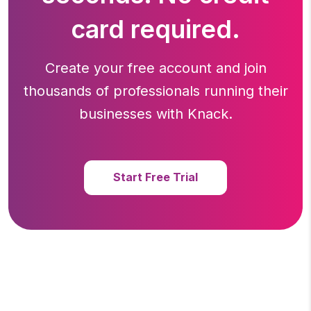
card required.
Create your free account and join
thousands of professionals running
their
businesses with Knack.
Start Free Trial