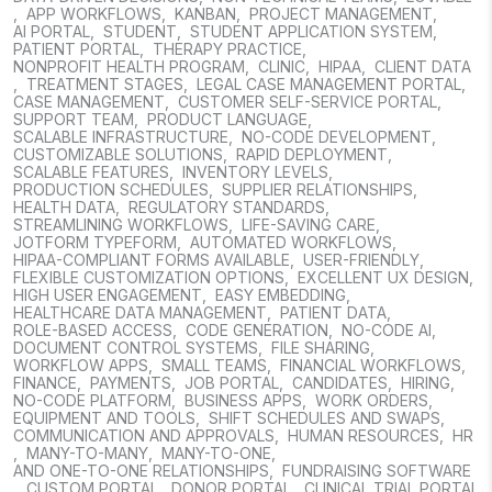
,
APP WORKFLOWS
,
KANBAN
,
PROJECT MANAGEMENT
,
AI PORTAL
,
STUDENT
,
STUDENT APPLICATION SYSTEM
,
PATIENT PORTAL
,
THERAPY PRACTICE
,
NONPROFIT HEALTH PROGRAM
,
CLINIC
,
HIPAA
,
CLIENT DATA
,
TREATMENT STAGES
,
LEGAL CASE MANAGEMENT PORTAL
,
CASE MANAGEMENT
,
CUSTOMER SELF-SERVICE PORTAL
,
SUPPORT TEAM
,
PRODUCT LANGUAGE
,
SCALABLE INFRASTRUCTURE
,
NO-CODE DEVELOPMENT
,
CUSTOMIZABLE SOLUTIONS
,
RAPID DEPLOYMENT
,
SCALABLE FEATURES
,
INVENTORY LEVELS
,
PRODUCTION SCHEDULES
,
SUPPLIER RELATIONSHIPS
,
HEALTH DATA
,
REGULATORY STANDARDS
,
STREAMLINING WORKFLOWS
,
LIFE-SAVING CARE
,
JOTFORM TYPEFORM
,
AUTOMATED WORKFLOWS
,
HIPAA-COMPLIANT FORMS AVAILABLE
,
USER-FRIENDLY
,
FLEXIBLE CUSTOMIZATION OPTIONS
,
EXCELLENT UX DESIGN
,
HIGH USER ENGAGEMENT
,
EASY EMBEDDING
,
HEALTHCARE DATA MANAGEMENT
,
PATIENT DATA
,
ROLE-BASED ACCESS
,
CODE GENERATION
,
NO-CODE AI
,
DOCUMENT CONTROL SYSTEMS
,
FILE SHARING
,
WORKFLOW APPS
,
SMALL TEAMS
,
FINANCIAL WORKFLOWS
,
FINANCE
,
PAYMENTS
,
JOB PORTAL
,
CANDIDATES
,
HIRING
,
NO-CODE PLATFORM
,
BUSINESS APPS
,
WORK ORDERS
,
EQUIPMENT AND TOOLS
,
SHIFT SCHEDULES AND SWAPS
,
COMMUNICATION AND APPROVALS
,
HUMAN RESOURCES
,
HR
,
MANY-TO-MANY
,
MANY-TO-ONE
,
AND ONE-TO-ONE RELATIONSHIPS
,
FUNDRAISING SOFTWARE
,
CUSTOM PORTAL
,
DONOR PORTAL
,
CLINICAL TRIAL PORTAL