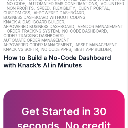
,
NO CODE
,
AUTOMATED SMS CONFIRMATIONS
,
VOLUNTEER
,
NON PROFITS
,
SPEED
,
FLEXIBILITY
,
CLIENT PORTAL
,
CUSTOM CSS
,
AI-POWERED DASHBOARD
,
BUSINESS DASHBOARD WITHOUT CODING
,
KNACK AI DASHBOARD BUILDER
,
AI-POWERED BUSINESS DASHBOARD
,
VENDOR MANAGEMENT
,
ORDER TRACKING SYSTEM
,
NO-CODE DASHBOARD
,
ORDER TRACKING DASHBOARD
,
AUTOMATE ORDER MANAGEMENT
,
AI-POWERED ORDER MANAGEMENT
,
ASSET MANAGEMENT
,
KNACK VS SOFTR
,
NO CODE APPS
,
BEST APP BUILDER
,
How to Build a No-Code Dashboard
with Knack’s AI in Minutes
Get Started in 30
seconds. No credit