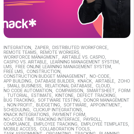
INTEGRATION
,
ZAPIER
,
DISTRIBUTED WORKFORCE
,
REMOTE TEAMS
,
REMOTE WORKERS
,
WORKFORCE MANAGMENT
,
AIRTABLE VS. CASPIO
,
CASPIO VS. AIRTABLE
,
LEARNING MANAGEMENT SYSTEM
,
LMS
,
FREE ONLINE LEARNING MANAGEMENT SYSTEM
,
FREE LMS
,
CONSTRUCTION
,
CONSTRUCTION BUDGET MANAGEMENT
,
NO-CODE
,
APP BUILDING
,
DATABASE BUILDER
,
KNACK
,
AIRTABLE
,
ZOHO
,
SMALL BUSINESS
,
RELATIONAL DATABASE
,
CLOUD
,
NO CODE AUTOMATION
,
COMPARISON
,
SMARTSHEET
,
FORM
,
TUTORIAL
,
ESTIMATE
,
KINTONE
,
DEFECT TRACKING
,
BUG TRACKING
,
SOFTWARE TESTING
,
DONOR MANAGEMENT
,
NON PROFIT
,
BUDGETING
,
SOFTWARE
,
APPOINTMENT
,
SCHEDULING
,
CLICKUP INTEGRATIONS
,
KNACK INTEGRATIONS
,
PAYMENT FORM
,
NO-CODE TIME TRACKING INTERFACE
,
PAYROLL
,
COMPLIANCE
,
EMPLOYEE TRACKING
,
EMPLOYEE TEMPLATES
,
MOBILE ACCESS
,
COLLABORATION TOOLS
,
TASK ASSIGNMENT
,
ORGANIZING
,
TRACKING
,
PLANNING
,