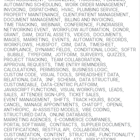
AUTOMATING SCHEDULING
,
WORK ORDER MANAGEMENT
,
INVOICING
,
DISPATCHING
,
HVAC
,
PLUMBING SERVICE
,
PROPERTY MAINTENANCE
,
CLIENT/PATIENT MANAGEMENT
,
DOCUMENT MANAGEMENT
,
BILLING AND INVOICING
,
TIME TRACKING
,
WEBINAR
,
CONFERENCE
,
FUNDRAISER
,
NETWORKING EVENT
,
WORKFLOW AUTOMATION
,
DONOR
,
GRANT
,
DAM
,
DIGITAL ASSETS
,
VIDEOS
,
DOCUMENTS
,
IMAGES
,
MARKETING
,
EVENTS
,
AUTOMATION
,
RECORDS
,
WORKFLOWS
,
HUBSPOT
,
CRM
,
DATA
,
TIMESHEET
,
COMPLAINCE
,
DYNAMIC FIELDS
,
CONDITIONAL LOGIC
,
SOFTR
,
BUBBLE
,
TYPEFORM
,
JOTFORM
,
SURVERYS
,
QUIZZES
,
PROJECT TRACKING
,
TEAM COLLABORATION
,
APPROVAL REQUESTS
,
TIME ENTRY REMINDERS
,
CALCULATIONS
,
PERMISSIONS
,
BUSINESS LOGIC
,
CUSTOM CODE
,
VISUAL TOOLS
,
SPREADSHEET DATA
,
RELATIONAL DATA
,
3NF
,
SCHEMA
,
DATA STRUCTURE
,
CUSTOMIZABLE
,
DATA-CENTRIC PLATFORM
,
JAVASCRIPT FUNCTIONS
,
VISUAL WORKFLOWS
,
LEADS
,
SALES
,
ATTENDEE SIGN-UPS
,
TICKET SALES
,
EVENT MANAGEMENT
,
SHIFTS
,
TRACK HOURS
,
BOOK
,
CANCEL
,
MANAGE APPOINTMENTS
,
CHATGPT
,
OPENAI
,
ANTHROPIC
,
AI-ASSISTED MODELS
,
VIBE CODING
,
STRUCTURED DATA
,
ONLINE DATABASES
,
MARKETING AGENCIES
,
E-COMMERCE COMPANIES
,
PORTAL SOFTWARE
,
CONTRACTS
,
SUPPLIER DOCUMENTS
,
CERTIFICATIONS
,
RESTFUL API
,
COLLABORATION
,
CUSTOMIZATION
,
CONTENT
,
STRUCTURE
,
FUNCTIONALITY
,
APPLICANT TRACKING SYSTEM
,
ATS
,
APPLICATIONS
,