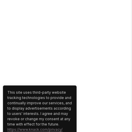
This site uses third-party website
tracking technologies to provide and
continually improve our services, and
to display advertisements according
to users' interests. I agree and may
revoke or change my consent at any
time with effect for the future.
https://www.knack.com/privacy/