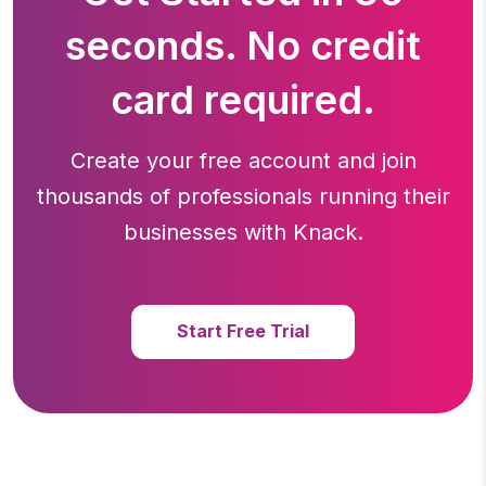
seconds. No credit
card required.
Create your free account and join
thousands of professionals running
their
businesses with Knack.
Start Free Trial