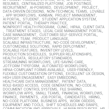
RESUMES
,
CENTRALIZED PLATFORM
,
JOB POSTINGS
,
RECRUITMENT
,
AI-POWERED
,
DEVELOPMENT
,
PROJECT
,
DATA-DRIVEN DECISIONS
,
NON-TECHNICAL TEAMS
,
LOVABLE
,
APP WORKFLOWS
,
KANBAN
,
PROJECT MANAGEMENT
,
AI PORTAL
,
STUDENT
,
STUDENT APPLICATION SYSTEM
,
PATIENT PORTAL
,
THERAPY PRACTICE
,
NONPROFIT HEALTH PROGRAM
,
CLINIC
,
HIPAA
,
CLIENT DATA
,
TREATMENT STAGES
,
LEGAL CASE MANAGEMENT PORTAL
,
CASE MANAGEMENT
,
CUSTOMER SELF-SERVICE PORTAL
,
SUPPORT TEAM
,
PRODUCT LANGUAGE
,
SCALABLE INFRASTRUCTURE
,
NO-CODE DEVELOPMENT
,
CUSTOMIZABLE SOLUTIONS
,
RAPID DEPLOYMENT
,
SCALABLE FEATURES
,
INVENTORY LEVELS
,
PRODUCTION SCHEDULES
,
SUPPLIER RELATIONSHIPS
,
HEALTH DATA
,
REGULATORY STANDARDS
,
STREAMLINING WORKFLOWS
,
LIFE-SAVING CARE
,
JOTFORM TYPEFORM
,
AUTOMATED WORKFLOWS
,
HIPAA-COMPLIANT FORMS AVAILABLE
,
USER-FRIENDLY
,
FLEXIBLE CUSTOMIZATION OPTIONS
,
EXCELLENT UX DESIGN
,
HIGH USER ENGAGEMENT
,
EASY EMBEDDING
,
HEALTHCARE DATA MANAGEMENT
,
PATIENT DATA
,
ROLE-BASED ACCESS
,
CODE GENERATION
,
NO-CODE AI
,
DOCUMENT CONTROL SYSTEMS
,
FILE SHARING
,
WORKFLOW APPS
,
SMALL TEAMS
,
FINANCIAL WORKFLOWS
,
FINANCE
,
PAYMENTS
,
JOB PORTAL
,
CANDIDATES
,
HIRING
,
NO-CODE PLATFORM
,
BUSINESS APPS
,
WORK ORDERS
,
EQUIPMENT AND TOOLS
,
SHIFT SCHEDULES AND SWAPS
,
COMMUNICATION AND APPROVALS
,
HUMAN RESOURCES
,
HR