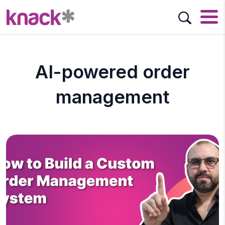
AI-powered order
management