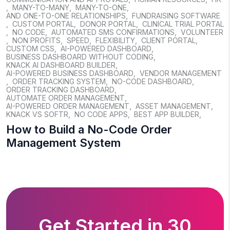
,
MANY-TO-MANY
,
MANY-TO-ONE
,
AND ONE-TO-ONE RELATIONSHIPS
,
FUNDRAISING SOFTWARE
,
CUSTOM PORTAL
,
DONOR PORTAL
,
CLINICAL TRIAL PORTAL
,
NO CODE
,
AUTOMATED SMS CONFIRMATIONS
,
VOLUNTEER
,
NON PROFITS
,
SPEED
,
FLEXIBILITY
,
CLIENT PORTAL
,
CUSTOM CSS
,
AI-POWERED DASHBOARD
,
BUSINESS DASHBOARD WITHOUT CODING
,
KNACK AI DASHBOARD BUILDER
,
AI-POWERED BUSINESS DASHBOARD
,
VENDOR MANAGEMENT
,
ORDER TRACKING SYSTEM
,
NO-CODE DASHBOARD
,
ORDER TRACKING DASHBOARD
,
AUTOMATE ORDER MANAGEMENT
,
AI-POWERED ORDER MANAGEMENT
,
ASSET MANAGEMENT
,
KNACK VS SOFTR
,
NO CODE APPS
,
BEST APP BUILDER
,
How to Build a No-Code Order
Management System
Get Started in 30