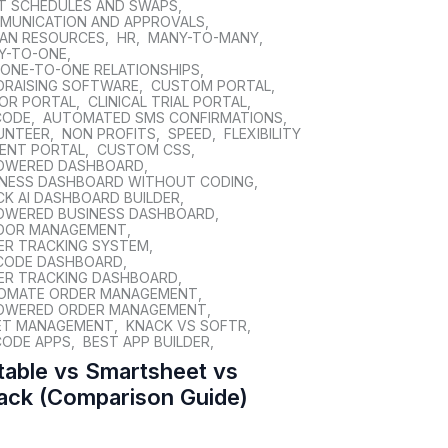
FT SCHEDULES AND SWAPS
,
MUNICATION AND APPROVALS
,
AN RESOURCES
,
HR
,
MANY-TO-MANY
,
Y-TO-ONE
,
 ONE-TO-ONE RELATIONSHIPS
,
DRAISING SOFTWARE
,
CUSTOM PORTAL
,
OR PORTAL
,
CLINICAL TRIAL PORTAL
,
CODE
,
AUTOMATED SMS CONFIRMATIONS
,
UNTEER
,
NON PROFITS
,
SPEED
,
FLEXIBILITY
IENT PORTAL
,
CUSTOM CSS
,
POWERED DASHBOARD
,
INESS DASHBOARD WITHOUT CODING
,
K AI DASHBOARD BUILDER
,
POWERED BUSINESS DASHBOARD
,
DOR MANAGEMENT
,
ER TRACKING SYSTEM
,
CODE DASHBOARD
,
ER TRACKING DASHBOARD
,
OMATE ORDER MANAGEMENT
,
POWERED ORDER MANAGEMENT
,
ET MANAGEMENT
,
KNACK VS SOFTR
,
CODE APPS
,
BEST APP BUILDER
,
table vs Smartsheet vs
ack (Comparison Guide)