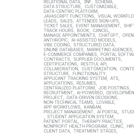
RELATIONAL DATA
,
3NF
,
SCHEMA
,
DATA STRUCTURE
,
CUSTOMIZABLE
,
DATA-CENTRIC PLATFORM
,
JAVASCRIPT FUNCTIONS
,
VISUAL WORKFL
LEADS
,
SALES
,
ATTENDEE SIGN-UPS
,
TICKET SALES
,
EVENT MANAGEMENT
,
SHIF
TRACK HOURS
,
BOOK
,
CANCEL
,
MANAGE APPOINTMENTS
,
CHATGPT
,
OPEN
ANTHROPIC
,
AI-ASSISTED MODELS
,
VIBE CODING
,
STRUCTURED DATA
,
ONLINE DATABASES
,
MARKETING AGENCIES
E-COMMERCE COMPANIES
,
PORTAL SOFTW
CONTRACTS
,
SUPPLIER DOCUMENTS
,
CERTIFICATIONS
,
RESTFUL API
,
COLLABORATION
,
CUSTOMIZATION
,
CONT
STRUCTURE
,
FUNCTIONALITY
,
APPLICANT TRACKING SYSTEM
,
ATS
,
APPLICATIONS
,
RESUMES
,
CENTRALIZED PLATFORM
,
JOB POSTINGS
,
RECRUITMENT
,
AI-POWERED
,
DEVELOPME
PROJECT
,
DATA-DRIVEN DECISIONS
,
NON-TECHNICAL TEAMS
,
LOVABLE
,
APP WORKFLOWS
,
KANBAN
,
PROJECT MANAGEMENT
,
AI PORTAL
,
STUD
,
STUDENT APPLICATION SYSTEM
,
PATIENT PORTAL
,
THERAPY PRACTICE
,
NONPROFIT HEALTH PROGRAM
,
CLINIC
,
HIP
CLIENT DATA
,
TREATMENT STAGES
,