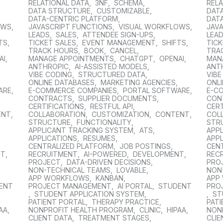
RELATIONAL DATA
,
3NF
,
SCHEMA
,
RELA
DATA STRUCTURE
,
CUSTOMIZABLE
,
DAT
DATA-CENTRIC PLATFORM
,
DAT
OWS
,
JAVASCRIPT FUNCTIONS
,
VISUAL WORKFLOWS
,
JAV
LEADS
,
SALES
,
ATTENDEE SIGN-UPS
,
LEA
TS
,
TICKET SALES
,
EVENT MANAGEMENT
,
SHIFTS
,
TICK
TRACK HOURS
,
BOOK
,
CANCEL
,
TRA
AI
,
MANAGE APPOINTMENTS
,
CHATGPT
,
OPENAI
,
MAN
ANTHROPIC
,
AI-ASSISTED MODELS
,
ANT
VIBE CODING
,
STRUCTURED DATA
,
VIBE
,
ONLINE DATABASES
,
MARKETING AGENCIES
,
ONL
ARE
,
E-COMMERCE COMPANIES
,
PORTAL SOFTWARE
,
E-C
CONTRACTS
,
SUPPLIER DOCUMENTS
,
CON
CERTIFICATIONS
,
RESTFUL API
,
CERT
ENT
,
COLLABORATION
,
CUSTOMIZATION
,
CONTENT
,
COL
STRUCTURE
,
FUNCTIONALITY
,
STR
APPLICANT TRACKING SYSTEM
,
ATS
,
APP
APPLICATIONS
,
RESUMES
,
APPL
CENTRALIZED PLATFORM
,
JOB POSTINGS
,
CEN
NT
,
RECRUITMENT
,
AI-POWERED
,
DEVELOPMENT
,
REC
PROJECT
,
DATA-DRIVEN DECISIONS
,
PRO
NON-TECHNICAL TEAMS
,
LOVABLE
,
NON
APP WORKFLOWS
,
KANBAN
,
APP
ENT
PROJECT MANAGEMENT
,
AI PORTAL
,
STUDENT
PRO
,
STUDENT APPLICATION SYSTEM
,
,
ST
PATIENT PORTAL
,
THERAPY PRACTICE
,
PAT
AA
,
NONPROFIT HEALTH PROGRAM
,
CLINIC
,
HIPAA
,
NON
CLIENT DATA
,
TREATMENT STAGES
,
CLIE