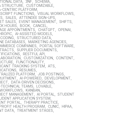
TIONAL DATA
,
3NF
,
SCHEMA
,
A STRUCTURE
,
CUSTOMIZABLE
,
A-CENTRIC PLATFORM
,
ASCRIPT FUNCTIONS
,
VISUAL WORKFLOWS
,
DS
,
SALES
,
ATTENDEE SIGN-UPS
,
ET SALES
,
EVENT MANAGEMENT
,
SHIFTS
,
CK HOURS
,
BOOK
,
CANCEL
,
AGE APPOINTMENTS
,
CHATGPT
,
OPENAI
,
HROPIC
,
AI-ASSISTED MODELS
,
 CODING
,
STRUCTURED DATA
,
INE DATABASES
,
MARKETING AGENCIES
,
OMMERCE COMPANIES
,
PORTAL SOFTWARE
,
TRACTS
,
SUPPLIER DOCUMENTS
,
IFICATIONS
,
RESTFUL API
,
LABORATION
,
CUSTOMIZATION
,
CONTENT
,
UCTURE
,
FUNCTIONALITY
,
LICANT TRACKING SYSTEM
,
ATS
,
ICATIONS
,
RESUMES
,
TRALIZED PLATFORM
,
JOB POSTINGS
,
RUITMENT
,
AI-POWERED
,
DEVELOPMENT
,
JECT
,
DATA-DRIVEN DECISIONS
,
-TECHNICAL TEAMS
,
LOVABLE
,
 WORKFLOWS
,
KANBAN
,
JECT MANAGEMENT
,
AI PORTAL
,
STUDENT
UDENT APPLICATION SYSTEM
,
IENT PORTAL
,
THERAPY PRACTICE
,
PROFIT HEALTH PROGRAM
,
CLINIC
,
HIPAA
,
NT DATA
,
TREATMENT STAGES
,