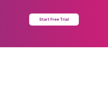
Start Free Trial