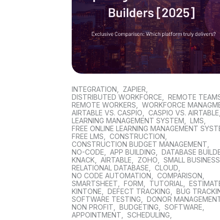
INTEGRATION
,
ZAPIER
,
DISTRIBUTED WORKFORCE
,
REMOTE TEAM
REMOTE WORKERS
,
WORKFORCE MANAGM
AIRTABLE VS. CASPIO
,
CASPIO VS. AIRTABLE
LEARNING MANAGEMENT SYSTEM
,
LMS
,
FREE ONLINE LEARNING MANAGEMENT SYS
FREE LMS
,
CONSTRUCTION
,
CONSTRUCTION BUDGET MANAGEMENT
,
NO-CODE
,
APP BUILDING
,
DATABASE BUILD
KNACK
,
AIRTABLE
,
ZOHO
,
SMALL BUSINES
RELATIONAL DATABASE
,
CLOUD
,
NO CODE AUTOMATION
,
COMPARISON
,
SMARTSHEET
,
FORM
,
TUTORIAL
,
ESTIMAT
KINTONE
,
DEFECT TRACKING
,
BUG TRACKI
SOFTWARE TESTING
,
DONOR MANAGEMEN
NON PROFIT
,
BUDGETING
,
SOFTWARE
,
APPOINTMENT
,
SCHEDULING
,