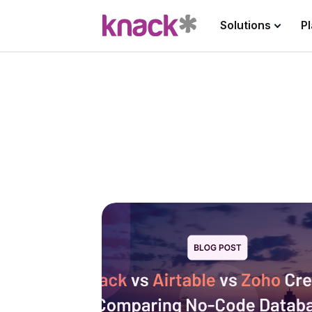
Solutions
P