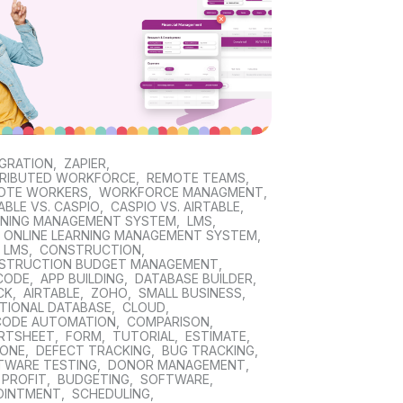
EGRATION
,
ZAPIER
,
TRIBUTED WORKFORCE
,
REMOTE TEAMS
,
OTE WORKERS
,
WORKFORCE MANAGMENT
,
ABLE VS. CASPIO
,
CASPIO VS. AIRTABLE
,
RNING MANAGEMENT SYSTEM
,
LMS
,
E ONLINE LEARNING MANAGEMENT SYSTEM
,
 LMS
,
CONSTRUCTION
,
STRUCTION BUDGET MANAGEMENT
,
CODE
,
APP BUILDING
,
DATABASE BUILDER
,
CK
,
AIRTABLE
,
ZOHO
,
SMALL BUSINESS
,
ATIONAL DATABASE
,
CLOUD
,
CODE AUTOMATION
,
COMPARISON
,
RTSHEET
,
FORM
,
TUTORIAL
,
ESTIMATE
,
TONE
,
DEFECT TRACKING
,
BUG TRACKING
,
TWARE TESTING
,
DONOR MANAGEMENT
,
 PROFIT
,
BUDGETING
,
SOFTWARE
,
OINTMENT
,
SCHEDULING
,