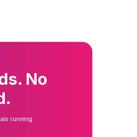
ds. No
d.
als running