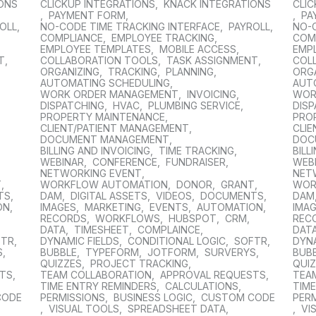
IONS
CLICKUP INTEGRATIONS
,
KNACK INTEGRATIONS
CLIC
,
PAYMENT FORM
,
,
PA
OLL
,
NO-CODE TIME TRACKING INTERFACE
,
PAYROLL
,
NO-
COMPLIANCE
,
EMPLOYEE TRACKING
,
COM
EMPLOYEE TEMPLATES
,
MOBILE ACCESS
,
EMP
T
,
COLLABORATION TOOLS
,
TASK ASSIGNMENT
,
COL
ORGANIZING
,
TRACKING
,
PLANNING
,
ORG
AUTOMATING SCHEDULING
,
AUT
WORK ORDER MANAGEMENT
,
INVOICING
,
WOR
DISPATCHING
,
HVAC
,
PLUMBING SERVICE
,
DIS
PROPERTY MAINTENANCE
,
PRO
CLIENT/PATIENT MANAGEMENT
,
CLI
DOCUMENT MANAGEMENT
,
DOC
BILLING AND INVOICING
,
TIME TRACKING
,
BILL
WEBINAR
,
CONFERENCE
,
FUNDRAISER
,
WEB
NETWORKING EVENT
,
NET
T
,
WORKFLOW AUTOMATION
,
DONOR
,
GRANT
,
WOR
TS
,
DAM
,
DIGITAL ASSETS
,
VIDEOS
,
DOCUMENTS
,
DAM
ON
,
IMAGES
,
MARKETING
,
EVENTS
,
AUTOMATION
,
IMA
RECORDS
,
WORKFLOWS
,
HUBSPOT
,
CRM
,
REC
DATA
,
TIMESHEET
,
COMPLAINCE
,
DAT
FTR
,
DYNAMIC FIELDS
,
CONDITIONAL LOGIC
,
SOFTR
,
DYNA
S
,
BUBBLE
,
TYPEFORM
,
JOTFORM
,
SURVERYS
,
BUB
QUIZZES
,
PROJECT TRACKING
,
QUI
STS
,
TEAM COLLABORATION
,
APPROVAL REQUESTS
,
TEA
TIME ENTRY REMINDERS
,
CALCULATIONS
,
TIM
CODE
PERMISSIONS
,
BUSINESS LOGIC
,
CUSTOM CODE
PER
,
VISUAL TOOLS
,
SPREADSHEET DATA
,
,
VI