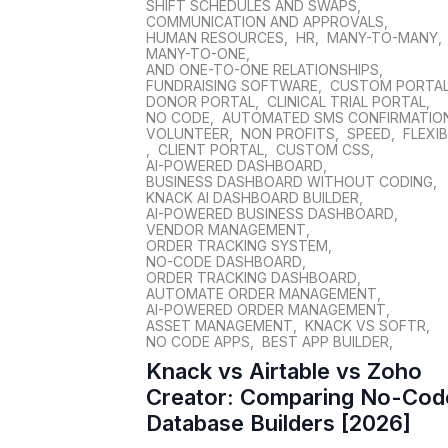
SHIFT SCHEDULES AND SWAPS
,
COMMUNICATION AND APPROVALS
,
HUMAN RESOURCES
,
HR
,
MANY-TO-MANY
,
MANY-TO-ONE
,
AND ONE-TO-ONE RELATIONSHIPS
,
FUNDRAISING SOFTWARE
,
CUSTOM PORTA
DONOR PORTAL
,
CLINICAL TRIAL PORTAL
,
NO CODE
,
AUTOMATED SMS CONFIRMATIO
VOLUNTEER
,
NON PROFITS
,
SPEED
,
FLEXIB
,
CLIENT PORTAL
,
CUSTOM CSS
,
AI-POWERED DASHBOARD
,
BUSINESS DASHBOARD WITHOUT CODING
,
KNACK AI DASHBOARD BUILDER
,
AI-POWERED BUSINESS DASHBOARD
,
VENDOR MANAGEMENT
,
ORDER TRACKING SYSTEM
,
NO-CODE DASHBOARD
,
ORDER TRACKING DASHBOARD
,
AUTOMATE ORDER MANAGEMENT
,
AI-POWERED ORDER MANAGEMENT
,
ASSET MANAGEMENT
,
KNACK VS SOFTR
,
NO CODE APPS
,
BEST APP BUILDER
,
Knack vs Airtable vs Zoho
Creator: Comparing No-Cod
Database Builders [2026]