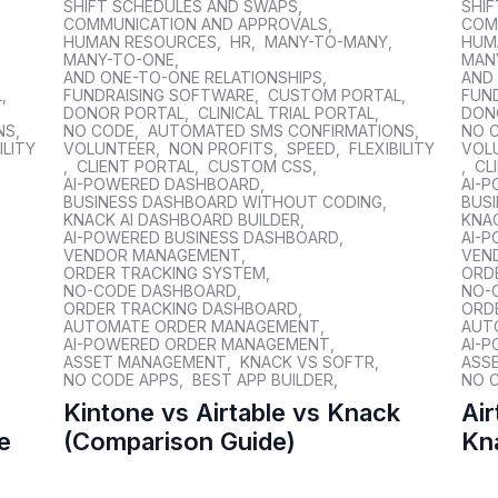
SHIFT SCHEDULES AND SWAPS
,
SHI
COMMUNICATION AND APPROVALS
,
COM
HUMAN RESOURCES
,
HR
,
MANY-TO-MANY
,
HUM
MANY-TO-ONE
,
MAN
AND ONE-TO-ONE RELATIONSHIPS
,
AND
L
,
FUNDRAISING SOFTWARE
,
CUSTOM PORTAL
,
FUN
DONOR PORTAL
,
CLINICAL TRIAL PORTAL
,
DON
NS
,
NO CODE
,
AUTOMATED SMS CONFIRMATIONS
,
NO 
ILITY
VOLUNTEER
,
NON PROFITS
,
SPEED
,
FLEXIBILITY
VOL
,
CLIENT PORTAL
,
CUSTOM CSS
,
,
CL
AI-POWERED DASHBOARD
,
AI-
BUSINESS DASHBOARD WITHOUT CODING
,
BUS
KNACK AI DASHBOARD BUILDER
,
KNAC
AI-POWERED BUSINESS DASHBOARD
,
AI-
VENDOR MANAGEMENT
,
VEN
ORDER TRACKING SYSTEM
,
ORD
NO-CODE DASHBOARD
,
NO-
ORDER TRACKING DASHBOARD
,
ORD
AUTOMATE ORDER MANAGEMENT
,
AUT
AI-POWERED ORDER MANAGEMENT
,
AI-
ASSET MANAGEMENT
,
KNACK VS SOFTR
,
ASS
NO CODE APPS
,
BEST APP BUILDER
,
NO 
Kintone vs Airtable vs Knack
Air
e
(Comparison Guide)
Kn