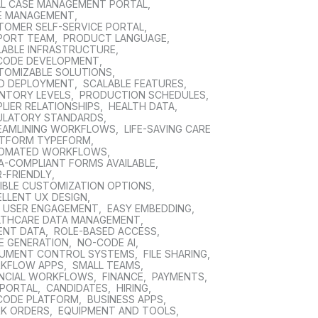
AL CASE MANAGEMENT PORTAL
,
E MANAGEMENT
,
TOMER SELF-SERVICE PORTAL
,
PORT TEAM
,
PRODUCT LANGUAGE
,
LABLE INFRASTRUCTURE
,
CODE DEVELOPMENT
,
TOMIZABLE SOLUTIONS
,
ID DEPLOYMENT
,
SCALABLE FEATURES
,
ENTORY LEVELS
,
PRODUCTION SCHEDULES
,
LIER RELATIONSHIPS
,
HEALTH DATA
,
ULATORY STANDARDS
,
EAMLINING WORKFLOWS
,
LIFE-SAVING CARE
TFORM TYPEFORM
,
OMATED WORKFLOWS
,
A-COMPLIANT FORMS AVAILABLE
,
-FRIENDLY
,
XIBLE CUSTOMIZATION OPTIONS
,
ELLENT UX DESIGN
,
H USER ENGAGEMENT
,
EASY EMBEDDING
,
LTHCARE DATA MANAGEMENT
,
ENT DATA
,
ROLE-BASED ACCESS
,
E GENERATION
,
NO-CODE AI
,
UMENT CONTROL SYSTEMS
,
FILE SHARING
,
KFLOW APPS
,
SMALL TEAMS
,
ANCIAL WORKFLOWS
,
FINANCE
,
PAYMENTS
,
 PORTAL
,
CANDIDATES
,
HIRING
,
CODE PLATFORM
,
BUSINESS APPS
,
K ORDERS
,
EQUIPMENT AND TOOLS
,