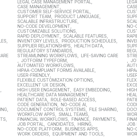
LEGAL CASE MANAGEMENT PORTAL
,
LEG
CASE MANAGEMENT
,
CAS
CUSTOMER SELF-SERVICE PORTAL
,
CUS
SUPPORT TEAM
,
PRODUCT LANGUAGE
,
SUP
SCALABLE INFRASTRUCTURE
,
SCA
NO-CODE DEVELOPMENT
,
NO-
CUSTOMIZABLE SOLUTIONS
,
CUS
RAPID DEPLOYMENT
,
SCALABLE FEATURES
,
RAP
LES
,
INVENTORY LEVELS
,
PRODUCTION SCHEDULES
,
INV
SUPPLIER RELATIONSHIPS
,
HEALTH DATA
,
SUPP
REGULATORY STANDARDS
,
REG
CARE
STREAMLINING WORKFLOWS
,
LIFE-SAVING CARE
STR
,
JOTFORM TYPEFORM
,
,
JO
AUTOMATED WORKFLOWS
,
AUT
HIPAA-COMPLIANT FORMS AVAILABLE
,
HIPA
USER-FRIENDLY
,
USER
FLEXIBLE CUSTOMIZATION OPTIONS
,
FLE
EXCELLENT UX DESIGN
,
EXC
G
,
HIGH USER ENGAGEMENT
,
EASY EMBEDDING
,
HIG
HEALTHCARE DATA MANAGEMENT
,
HEA
PATIENT DATA
,
ROLE-BASED ACCESS
,
PATI
CODE GENERATION
,
NO-CODE AI
,
COD
RING
,
DOCUMENT CONTROL SYSTEMS
,
FILE SHARING
,
DOC
WORKFLOW APPS
,
SMALL TEAMS
,
WOR
NTS
,
FINANCIAL WORKFLOWS
,
FINANCE
,
PAYMENTS
,
FIN
JOB PORTAL
,
CANDIDATES
,
HIRING
,
JOB
NO-CODE PLATFORM
,
BUSINESS APPS
,
NO-
WORK ORDERS
,
EQUIPMENT AND TOOLS
,
WOR