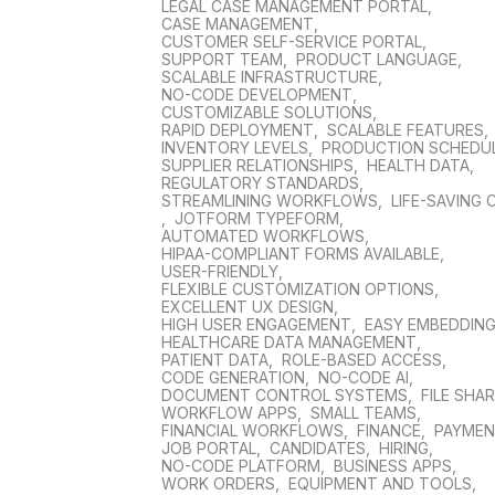
LEGAL CASE MANAGEMENT PORTAL
,
CASE MANAGEMENT
,
CUSTOMER SELF-SERVICE PORTAL
,
SUPPORT TEAM
,
PRODUCT LANGUAGE
,
SCALABLE INFRASTRUCTURE
,
NO-CODE DEVELOPMENT
,
CUSTOMIZABLE SOLUTIONS
,
RAPID DEPLOYMENT
,
SCALABLE FEATURES
,
INVENTORY LEVELS
,
PRODUCTION SCHEDU
SUPPLIER RELATIONSHIPS
,
HEALTH DATA
,
REGULATORY STANDARDS
,
STREAMLINING WORKFLOWS
,
LIFE-SAVING 
,
JOTFORM TYPEFORM
,
AUTOMATED WORKFLOWS
,
HIPAA-COMPLIANT FORMS AVAILABLE
,
USER-FRIENDLY
,
FLEXIBLE CUSTOMIZATION OPTIONS
,
EXCELLENT UX DESIGN
,
HIGH USER ENGAGEMENT
,
EASY EMBEDDIN
HEALTHCARE DATA MANAGEMENT
,
PATIENT DATA
,
ROLE-BASED ACCESS
,
CODE GENERATION
,
NO-CODE AI
,
DOCUMENT CONTROL SYSTEMS
,
FILE SHA
WORKFLOW APPS
,
SMALL TEAMS
,
FINANCIAL WORKFLOWS
,
FINANCE
,
PAYME
JOB PORTAL
,
CANDIDATES
,
HIRING
,
NO-CODE PLATFORM
,
BUSINESS APPS
,
WORK ORDERS
,
EQUIPMENT AND TOOLS
,