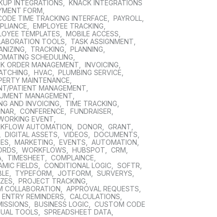
KUP INTEGRATIONS
,
KNACK INTEGRATIONS
YMENT FORM
,
CODE TIME TRACKING INTERFACE
,
PAYROLL
,
PLIANCE
,
EMPLOYEE TRACKING
,
LOYEE TEMPLATES
,
MOBILE ACCESS
,
LABORATION TOOLS
,
TASK ASSIGNMENT
,
ANIZING
,
TRACKING
,
PLANNING
,
OMATING SCHEDULING
,
K ORDER MANAGEMENT
,
INVOICING
,
PATCHING
,
HVAC
,
PLUMBING SERVICE
,
PERTY MAINTENANCE
,
ENT/PATIENT MANAGEMENT
,
UMENT MANAGEMENT
,
ING AND INVOICING
,
TIME TRACKING
,
INAR
,
CONFERENCE
,
FUNDRAISER
,
WORKING EVENT
,
KFLOW AUTOMATION
,
DONOR
,
GRANT
,
,
DIGITAL ASSETS
,
VIDEOS
,
DOCUMENTS
,
GES
,
MARKETING
,
EVENTS
,
AUTOMATION
,
ORDS
,
WORKFLOWS
,
HUBSPOT
,
CRM
,
A
,
TIMESHEET
,
COMPLAINCE
,
MIC FIELDS
,
CONDITIONAL LOGIC
,
SOFTR
,
BLE
,
TYPEFORM
,
JOTFORM
,
SURVERYS
,
ZZES
,
PROJECT TRACKING
,
M COLLABORATION
,
APPROVAL REQUESTS
,
E ENTRY REMINDERS
,
CALCULATIONS
,
MISSIONS
,
BUSINESS LOGIC
,
CUSTOM CODE
SUAL TOOLS
,
SPREADSHEET DATA
,