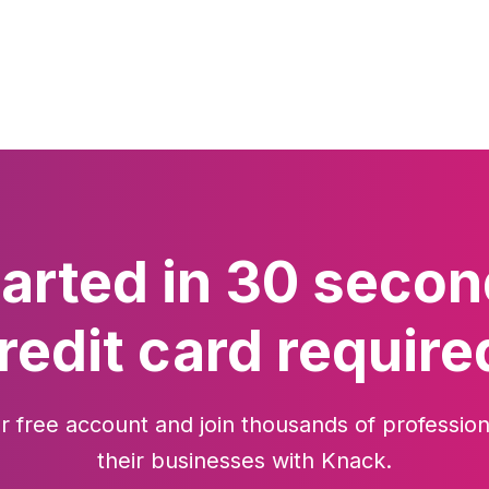
tarted in 30 secon
redit card require
r free account and join thousands of profession
their businesses with Knack.