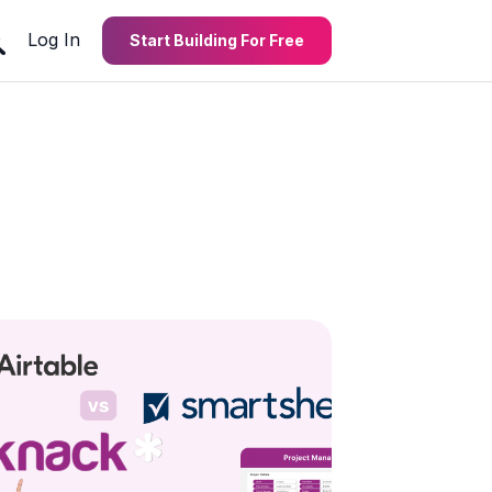
Log In
Start Building For Free