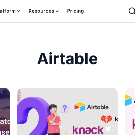
latform
Resources
Pricing
Airtable