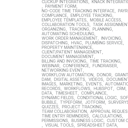
CLICKUP INTEGRATIONS
,
KNACK INTEGRAT
,
PAYMENT FORM
,
NO-CODE TIME TRACKING INTERFACE
,
PAYR
COMPLIANCE
,
EMPLOYEE TRACKING
,
EMPLOYEE TEMPLATES
,
MOBILE ACCESS
,
COLLABORATION TOOLS
,
TASK ASSIGNMEN
ORGANIZING
,
TRACKING
,
PLANNING
,
AUTOMATING SCHEDULING
,
WORK ORDER MANAGEMENT
,
INVOICING
,
DISPATCHING
,
HVAC
,
PLUMBING SERVICE
,
PROPERTY MAINTENANCE
,
CLIENT/PATIENT MANAGEMENT
,
DOCUMENT MANAGEMENT
,
BILLING AND INVOICING
,
TIME TRACKING
,
WEBINAR
,
CONFERENCE
,
FUNDRAISER
,
NETWORKING EVENT
,
WORKFLOW AUTOMATION
,
DONOR
,
GRAN
DAM
,
DIGITAL ASSETS
,
VIDEOS
,
DOCUMEN
IMAGES
,
MARKETING
,
EVENTS
,
AUTOMATI
RECORDS
,
WORKFLOWS
,
HUBSPOT
,
CRM
,
DATA
,
TIMESHEET
,
COMPLAINCE
,
DYNAMIC FIELDS
,
CONDITIONAL LOGIC
,
SO
BUBBLE
,
TYPEFORM
,
JOTFORM
,
SURVERY
QUIZZES
,
PROJECT TRACKING
,
TEAM COLLABORATION
,
APPROVAL REQUE
TIME ENTRY REMINDERS
,
CALCULATIONS
,
PERMISSIONS
,
BUSINESS LOGIC
,
CUSTOM 
,
VISUAL TOOLS
,
SPREADSHEET DATA
,