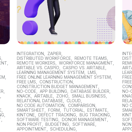
INTEGRATION
,
ZAPIER
,
INT
S
,
DISTRIBUTED WORKFORCE
,
REMOTE TEAMS
,
DIS
ENT
,
REMOTE WORKERS
,
WORKFORCE MANAGMENT
,
REM
,
AIRTABLE VS. CASPIO
,
CASPIO VS. AIRTABLE
,
AIRT
LEARNING MANAGEMENT SYSTEM
,
LMS
,
LEA
TEM
,
FREE ONLINE LEARNING MANAGEMENT SYSTEM
,
FRE
FREE LMS
,
CONSTRUCTION
,
FREE
CONSTRUCTION BUDGET MANAGEMENT
,
CON
ER
,
NO-CODE
,
APP BUILDING
,
DATABASE BUILDER
,
NO-
S
,
KNACK
,
AIRTABLE
,
ZOHO
,
SMALL BUSINESS
,
KNA
RELATIONAL DATABASE
,
CLOUD
,
REL
NO CODE AUTOMATION
,
COMPARISON
,
NO 
E
,
SMARTSHEET
,
FORM
,
TUTORIAL
,
ESTIMATE
,
SMA
NG
,
KINTONE
,
DEFECT TRACKING
,
BUG TRACKING
,
KIN
T
,
SOFTWARE TESTING
,
DONOR MANAGEMENT
,
SOF
NON PROFIT
,
BUDGETING
,
SOFTWARE
,
NON
APPOINTMENT
,
SCHEDULING
,
APP