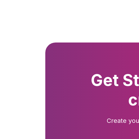
Get S
c
Create you