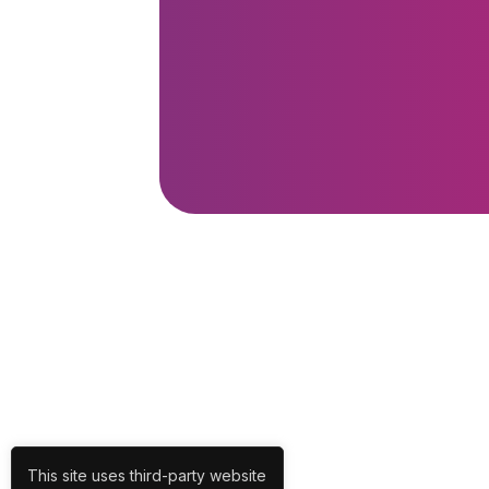
This site uses third-party website