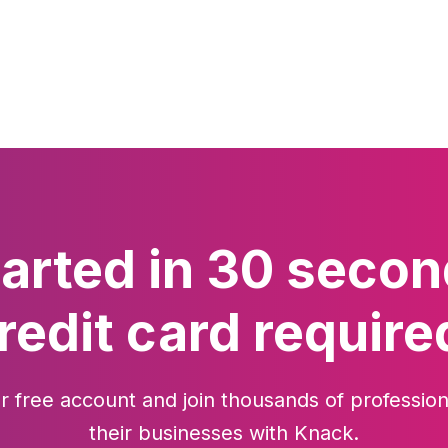
tarted in 30 secon
redit card require
r free account and join thousands of profession
their businesses with Knack.