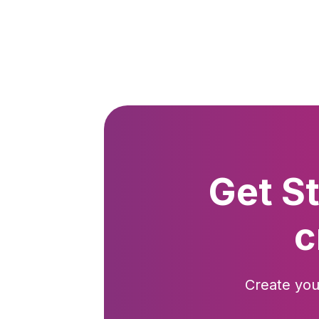
Get S
c
Create you