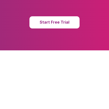
Start Free Trial