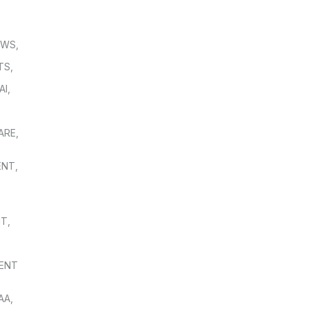
OWS
,
TS
,
AI
,
,
ARE
,
ENT
,
NT
,
ENT
AA
,