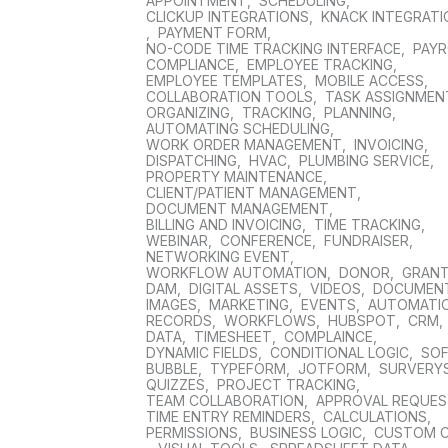
APPOINTMENT
,
SCHEDULING
,
CLICKUP INTEGRATIONS
,
KNACK INTEGRAT
,
PAYMENT FORM
,
NO-CODE TIME TRACKING INTERFACE
,
PAYR
COMPLIANCE
,
EMPLOYEE TRACKING
,
EMPLOYEE TEMPLATES
,
MOBILE ACCESS
,
COLLABORATION TOOLS
,
TASK ASSIGNMEN
ORGANIZING
,
TRACKING
,
PLANNING
,
AUTOMATING SCHEDULING
,
WORK ORDER MANAGEMENT
,
INVOICING
,
DISPATCHING
,
HVAC
,
PLUMBING SERVICE
,
PROPERTY MAINTENANCE
,
CLIENT/PATIENT MANAGEMENT
,
DOCUMENT MANAGEMENT
,
BILLING AND INVOICING
,
TIME TRACKING
,
WEBINAR
,
CONFERENCE
,
FUNDRAISER
,
NETWORKING EVENT
,
WORKFLOW AUTOMATION
,
DONOR
,
GRAN
DAM
,
DIGITAL ASSETS
,
VIDEOS
,
DOCUMEN
IMAGES
,
MARKETING
,
EVENTS
,
AUTOMATI
RECORDS
,
WORKFLOWS
,
HUBSPOT
,
CRM
,
DATA
,
TIMESHEET
,
COMPLAINCE
,
DYNAMIC FIELDS
,
CONDITIONAL LOGIC
,
SO
BUBBLE
,
TYPEFORM
,
JOTFORM
,
SURVERY
QUIZZES
,
PROJECT TRACKING
,
TEAM COLLABORATION
,
APPROVAL REQUE
TIME ENTRY REMINDERS
,
CALCULATIONS
,
PERMISSIONS
,
BUSINESS LOGIC
,
CUSTOM 