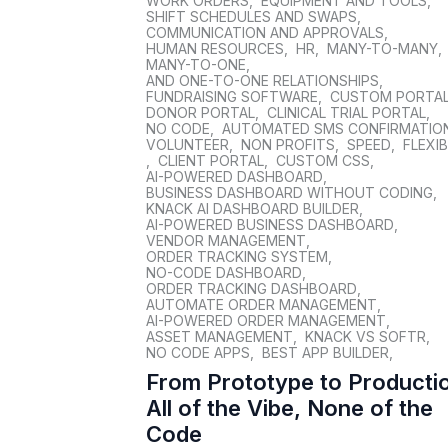
WORK ORDERS
,
EQUIPMENT AND TOOLS
,
SHIFT SCHEDULES AND SWAPS
,
COMMUNICATION AND APPROVALS
,
HUMAN RESOURCES
,
HR
,
MANY-TO-MANY
,
MANY-TO-ONE
,
AND ONE-TO-ONE RELATIONSHIPS
,
FUNDRAISING SOFTWARE
,
CUSTOM PORTA
DONOR PORTAL
,
CLINICAL TRIAL PORTAL
,
NO CODE
,
AUTOMATED SMS CONFIRMATIO
VOLUNTEER
,
NON PROFITS
,
SPEED
,
FLEXIB
,
CLIENT PORTAL
,
CUSTOM CSS
,
AI-POWERED DASHBOARD
,
BUSINESS DASHBOARD WITHOUT CODING
,
KNACK AI DASHBOARD BUILDER
,
AI-POWERED BUSINESS DASHBOARD
,
VENDOR MANAGEMENT
,
ORDER TRACKING SYSTEM
,
NO-CODE DASHBOARD
,
ORDER TRACKING DASHBOARD
,
AUTOMATE ORDER MANAGEMENT
,
AI-POWERED ORDER MANAGEMENT
,
ASSET MANAGEMENT
,
KNACK VS SOFTR
,
NO CODE APPS
,
BEST APP BUILDER
,
From Prototype to Producti
All of the Vibe, None of the
Code