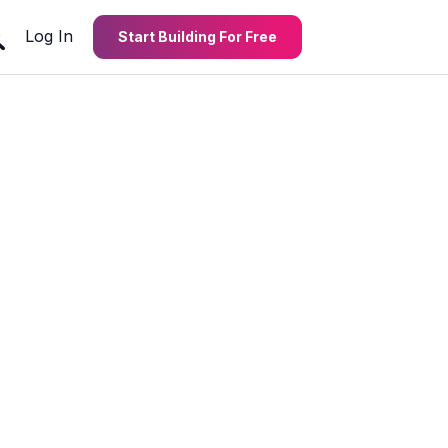
Log In
Start Building For Free