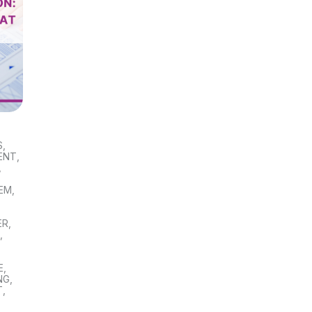
S
,
ENT
,
,
TEM
,
ER
,
S
,
E
,
NG
,
T
,