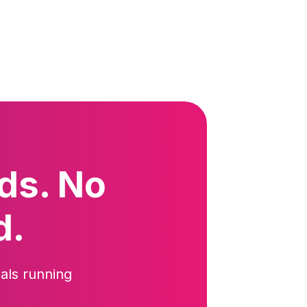
ds. No
d.
als running