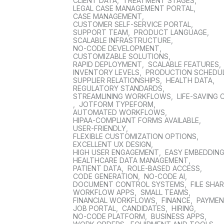
CLIENT DATA
,
TREATMENT STAGES
,
LEGAL CASE MANAGEMENT PORTAL
,
CASE MANAGEMENT
,
CUSTOMER SELF-SERVICE PORTAL
,
SUPPORT TEAM
,
PRODUCT LANGUAGE
,
SCALABLE INFRASTRUCTURE
,
NO-CODE DEVELOPMENT
,
CUSTOMIZABLE SOLUTIONS
,
RAPID DEPLOYMENT
,
SCALABLE FEATURES
,
INVENTORY LEVELS
,
PRODUCTION SCHEDU
SUPPLIER RELATIONSHIPS
,
HEALTH DATA
,
REGULATORY STANDARDS
,
STREAMLINING WORKFLOWS
,
LIFE-SAVING 
,
JOTFORM TYPEFORM
,
AUTOMATED WORKFLOWS
,
HIPAA-COMPLIANT FORMS AVAILABLE
,
USER-FRIENDLY
,
FLEXIBLE CUSTOMIZATION OPTIONS
,
EXCELLENT UX DESIGN
,
HIGH USER ENGAGEMENT
,
EASY EMBEDDIN
HEALTHCARE DATA MANAGEMENT
,
PATIENT DATA
,
ROLE-BASED ACCESS
,
CODE GENERATION
,
NO-CODE AI
,
DOCUMENT CONTROL SYSTEMS
,
FILE SHA
WORKFLOW APPS
,
SMALL TEAMS
,
FINANCIAL WORKFLOWS
,
FINANCE
,
PAYME
JOB PORTAL
,
CANDIDATES
,
HIRING
,
NO-CODE PLATFORM
,
BUSINESS APPS
,