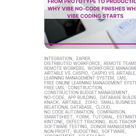
INTEGRATION
,
ZAPIER
,
DISTRIBUTED WORKFORCE
,
REMOTE TEAM
REMOTE WORKERS
,
WORKFORCE MANAGM
AIRTABLE VS. CASPIO
,
CASPIO VS. AIRTABLE
LEARNING MANAGEMENT SYSTEM
,
LMS
,
FREE ONLINE LEARNING MANAGEMENT SYS
FREE LMS
,
CONSTRUCTION
,
CONSTRUCTION BUDGET MANAGEMENT
,
NO-CODE
,
APP BUILDING
,
DATABASE BUILD
KNACK
,
AIRTABLE
,
ZOHO
,
SMALL BUSINES
RELATIONAL DATABASE
,
CLOUD
,
NO CODE AUTOMATION
,
COMPARISON
,
SMARTSHEET
,
FORM
,
TUTORIAL
,
ESTIMAT
KINTONE
,
DEFECT TRACKING
,
BUG TRACKI
SOFTWARE TESTING
,
DONOR MANAGEMEN
NON PROFIT
,
BUDGETING
,
SOFTWARE
,