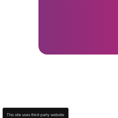
This site uses third-party website