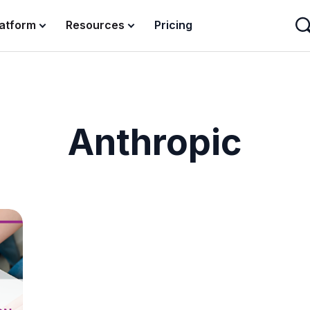
latform
Resources
Pricing
Anthropic