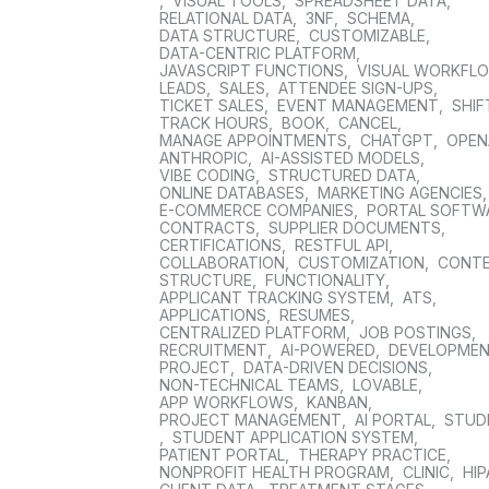
,
VISUAL TOOLS
,
SPREADSHEET DATA
,
RELATIONAL DATA
,
3NF
,
SCHEMA
,
DATA STRUCTURE
,
CUSTOMIZABLE
,
DATA-CENTRIC PLATFORM
,
JAVASCRIPT FUNCTIONS
,
VISUAL WORKFL
LEADS
,
SALES
,
ATTENDEE SIGN-UPS
,
TICKET SALES
,
EVENT MANAGEMENT
,
SHIF
TRACK HOURS
,
BOOK
,
CANCEL
,
MANAGE APPOINTMENTS
,
CHATGPT
,
OPEN
ANTHROPIC
,
AI-ASSISTED MODELS
,
VIBE CODING
,
STRUCTURED DATA
,
ONLINE DATABASES
,
MARKETING AGENCIES
E-COMMERCE COMPANIES
,
PORTAL SOFTW
CONTRACTS
,
SUPPLIER DOCUMENTS
,
CERTIFICATIONS
,
RESTFUL API
,
COLLABORATION
,
CUSTOMIZATION
,
CONT
STRUCTURE
,
FUNCTIONALITY
,
APPLICANT TRACKING SYSTEM
,
ATS
,
APPLICATIONS
,
RESUMES
,
CENTRALIZED PLATFORM
,
JOB POSTINGS
,
RECRUITMENT
,
AI-POWERED
,
DEVELOPME
PROJECT
,
DATA-DRIVEN DECISIONS
,
NON-TECHNICAL TEAMS
,
LOVABLE
,
APP WORKFLOWS
,
KANBAN
,
PROJECT MANAGEMENT
,
AI PORTAL
,
STUD
,
STUDENT APPLICATION SYSTEM
,
PATIENT PORTAL
,
THERAPY PRACTICE
,
NONPROFIT HEALTH PROGRAM
,
CLINIC
,
HIP