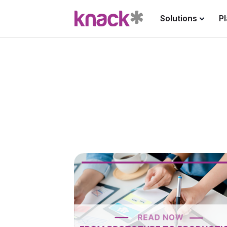
Solutions
P