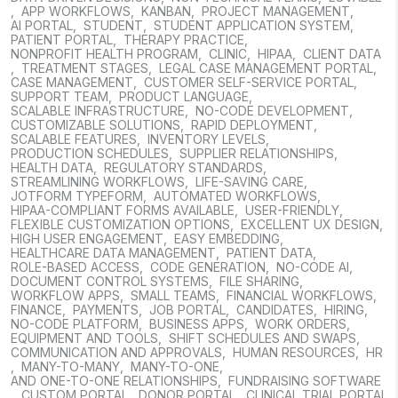
,
APP WORKFLOWS
,
KANBAN
,
PROJECT MANAGEMENT
,
AI PORTAL
,
STUDENT
,
STUDENT APPLICATION SYSTEM
,
PATIENT PORTAL
,
THERAPY PRACTICE
,
NONPROFIT HEALTH PROGRAM
,
CLINIC
,
HIPAA
,
CLIENT DATA
,
TREATMENT STAGES
,
LEGAL CASE MANAGEMENT PORTAL
,
CASE MANAGEMENT
,
CUSTOMER SELF-SERVICE PORTAL
,
SUPPORT TEAM
,
PRODUCT LANGUAGE
,
SCALABLE INFRASTRUCTURE
,
NO-CODE DEVELOPMENT
,
CUSTOMIZABLE SOLUTIONS
,
RAPID DEPLOYMENT
,
SCALABLE FEATURES
,
INVENTORY LEVELS
,
PRODUCTION SCHEDULES
,
SUPPLIER RELATIONSHIPS
,
HEALTH DATA
,
REGULATORY STANDARDS
,
STREAMLINING WORKFLOWS
,
LIFE-SAVING CARE
,
JOTFORM TYPEFORM
,
AUTOMATED WORKFLOWS
,
HIPAA-COMPLIANT FORMS AVAILABLE
,
USER-FRIENDLY
,
FLEXIBLE CUSTOMIZATION OPTIONS
,
EXCELLENT UX DESIGN
,
HIGH USER ENGAGEMENT
,
EASY EMBEDDING
,
HEALTHCARE DATA MANAGEMENT
,
PATIENT DATA
,
ROLE-BASED ACCESS
,
CODE GENERATION
,
NO-CODE AI
,
DOCUMENT CONTROL SYSTEMS
,
FILE SHARING
,
WORKFLOW APPS
,
SMALL TEAMS
,
FINANCIAL WORKFLOWS
,
FINANCE
,
PAYMENTS
,
JOB PORTAL
,
CANDIDATES
,
HIRING
,
NO-CODE PLATFORM
,
BUSINESS APPS
,
WORK ORDERS
,
EQUIPMENT AND TOOLS
,
SHIFT SCHEDULES AND SWAPS
,
COMMUNICATION AND APPROVALS
,
HUMAN RESOURCES
,
HR
,
MANY-TO-MANY
,
MANY-TO-ONE
,
AND ONE-TO-ONE RELATIONSHIPS
,
FUNDRAISING SOFTWARE
,
CUSTOM PORTAL
,
DONOR PORTAL
,
CLINICAL TRIAL PORTAL