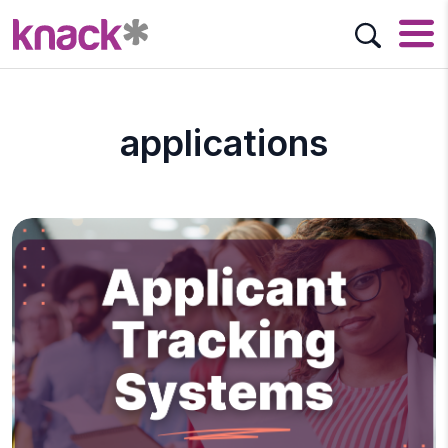
applications