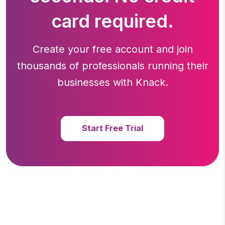
card required.
Create your free account and join
thousands of professionals running
their
businesses with Knack.
Start Free Trial