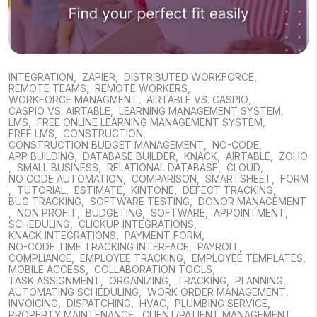
INTEGRATION
,
ZAPIER
,
DISTRIBUTED WORKFORCE
,
REMOTE TEAMS
,
REMOTE WORKERS
,
WORKFORCE MANAGMENT
,
AIRTABLE VS. CASPIO
,
CASPIO VS. AIRTABLE
,
LEARNING MANAGEMENT SYSTEM
,
LMS
,
FREE ONLINE LEARNING MANAGEMENT SYSTEM
,
FREE LMS
,
CONSTRUCTION
,
CONSTRUCTION BUDGET MANAGEMENT
,
NO-CODE
,
APP BUILDING
,
DATABASE BUILDER
,
KNACK
,
AIRTABLE
,
ZOHO
,
SMALL BUSINESS
,
RELATIONAL DATABASE
,
CLOUD
,
NO CODE AUTOMATION
,
COMPARISON
,
SMARTSHEET
,
FORM
,
TUTORIAL
,
ESTIMATE
,
KINTONE
,
DEFECT TRACKING
,
BUG TRACKING
,
SOFTWARE TESTING
,
DONOR MANAGEMENT
,
NON PROFIT
,
BUDGETING
,
SOFTWARE
,
APPOINTMENT
,
SCHEDULING
,
CLICKUP INTEGRATIONS
,
KNACK INTEGRATIONS
,
PAYMENT FORM
,
NO-CODE TIME TRACKING INTERFACE
,
PAYROLL
,
COMPLIANCE
,
EMPLOYEE TRACKING
,
EMPLOYEE TEMPLATES
,
MOBILE ACCESS
,
COLLABORATION TOOLS
,
TASK ASSIGNMENT
,
ORGANIZING
,
TRACKING
,
PLANNING
,
AUTOMATING SCHEDULING
,
WORK ORDER MANAGEMENT
,
INVOICING
,
DISPATCHING
,
HVAC
,
PLUMBING SERVICE
,
PROPERTY MAINTENANCE
,
CLIENT/PATIENT MANAGEMENT
,