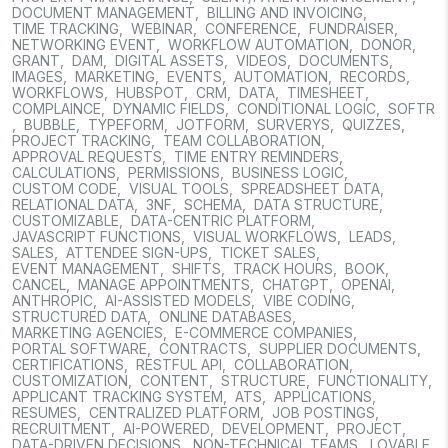
DOCUMENT MANAGEMENT
,
BILLING AND INVOICING
,
TIME TRACKING
,
WEBINAR
,
CONFERENCE
,
FUNDRAISER
,
NETWORKING EVENT
,
WORKFLOW AUTOMATION
,
DONOR
,
GRANT
,
DAM
,
DIGITAL ASSETS
,
VIDEOS
,
DOCUMENTS
,
IMAGES
,
MARKETING
,
EVENTS
,
AUTOMATION
,
RECORDS
,
WORKFLOWS
,
HUBSPOT
,
CRM
,
DATA
,
TIMESHEET
,
COMPLAINCE
,
DYNAMIC FIELDS
,
CONDITIONAL LOGIC
,
SOFTR
,
BUBBLE
,
TYPEFORM
,
JOTFORM
,
SURVERYS
,
QUIZZES
,
PROJECT TRACKING
,
TEAM COLLABORATION
,
APPROVAL REQUESTS
,
TIME ENTRY REMINDERS
,
CALCULATIONS
,
PERMISSIONS
,
BUSINESS LOGIC
,
CUSTOM CODE
,
VISUAL TOOLS
,
SPREADSHEET DATA
,
RELATIONAL DATA
,
3NF
,
SCHEMA
,
DATA STRUCTURE
,
CUSTOMIZABLE
,
DATA-CENTRIC PLATFORM
,
JAVASCRIPT FUNCTIONS
,
VISUAL WORKFLOWS
,
LEADS
,
SALES
,
ATTENDEE SIGN-UPS
,
TICKET SALES
,
EVENT MANAGEMENT
,
SHIFTS
,
TRACK HOURS
,
BOOK
,
CANCEL
,
MANAGE APPOINTMENTS
,
CHATGPT
,
OPENAI
,
ANTHROPIC
,
AI-ASSISTED MODELS
,
VIBE CODING
,
STRUCTURED DATA
,
ONLINE DATABASES
,
MARKETING AGENCIES
,
E-COMMERCE COMPANIES
,
PORTAL SOFTWARE
,
CONTRACTS
,
SUPPLIER DOCUMENTS
,
CERTIFICATIONS
,
RESTFUL API
,
COLLABORATION
,
CUSTOMIZATION
,
CONTENT
,
STRUCTURE
,
FUNCTIONALITY
,
APPLICANT TRACKING SYSTEM
,
ATS
,
APPLICATIONS
,
RESUMES
,
CENTRALIZED PLATFORM
,
JOB POSTINGS
,
RECRUITMENT
,
AI-POWERED
,
DEVELOPMENT
,
PROJECT
,
DATA-DRIVEN DECISIONS
,
NON-TECHNICAL TEAMS
,
LOVABLE