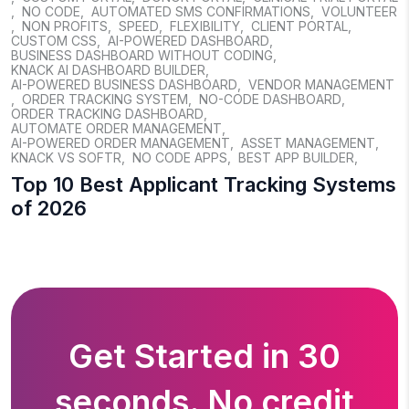
,
NO CODE
,
AUTOMATED SMS CONFIRMATIONS
,
VOLUNTEER
,
NON PROFITS
,
SPEED
,
FLEXIBILITY
,
CLIENT PORTAL
,
CUSTOM CSS
,
AI-POWERED DASHBOARD
,
BUSINESS DASHBOARD WITHOUT CODING
,
KNACK AI DASHBOARD BUILDER
,
AI-POWERED BUSINESS DASHBOARD
,
VENDOR MANAGEMENT
,
ORDER TRACKING SYSTEM
,
NO-CODE DASHBOARD
,
ORDER TRACKING DASHBOARD
,
AUTOMATE ORDER MANAGEMENT
,
AI-POWERED ORDER MANAGEMENT
,
ASSET MANAGEMENT
,
KNACK VS SOFTR
,
NO CODE APPS
,
BEST APP BUILDER
,
Top 10 Best Applicant Tracking Systems
of 2026
Get Started in 30
seconds. No credit