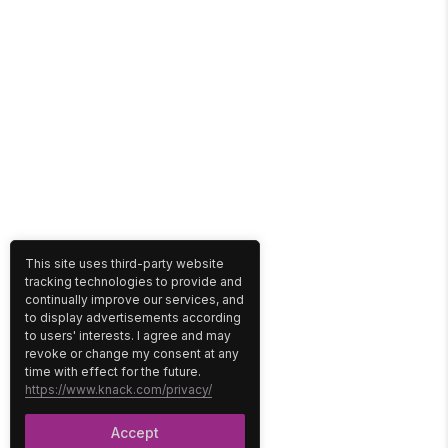
This site uses third-party website
tracking technologies to provide and
continually improve our services, and
to display advertisements according
to users' interests. I agree and may
revoke or change my consent at any
time with effect for the future.
https://www.knack.com/privacy/
Accept