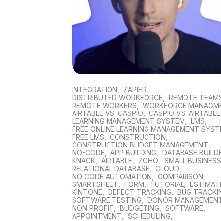
INTEGRATION
,
ZAPIER
,
DISTRIBUTED WORKFORCE
,
REMOTE TEAM
REMOTE WORKERS
,
WORKFORCE MANAGM
AIRTABLE VS. CASPIO
,
CASPIO VS. AIRTABLE
LEARNING MANAGEMENT SYSTEM
,
LMS
,
FREE ONLINE LEARNING MANAGEMENT SYS
FREE LMS
,
CONSTRUCTION
,
CONSTRUCTION BUDGET MANAGEMENT
,
NO-CODE
,
APP BUILDING
,
DATABASE BUILD
KNACK
,
AIRTABLE
,
ZOHO
,
SMALL BUSINES
RELATIONAL DATABASE
,
CLOUD
,
NO CODE AUTOMATION
,
COMPARISON
,
SMARTSHEET
,
FORM
,
TUTORIAL
,
ESTIMAT
KINTONE
,
DEFECT TRACKING
,
BUG TRACKI
SOFTWARE TESTING
,
DONOR MANAGEMEN
NON PROFIT
,
BUDGETING
,
SOFTWARE
,
APPOINTMENT
,
SCHEDULING
,