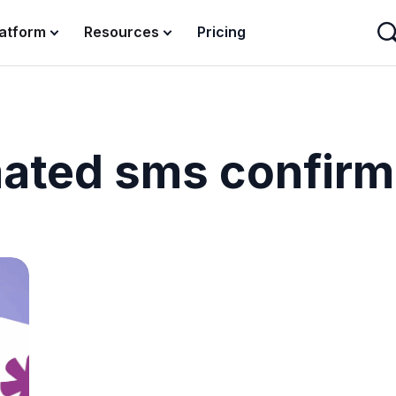
latform
Resources
Pricing
ated sms confirm