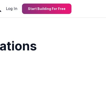
Log In
Start Building For Free
ations