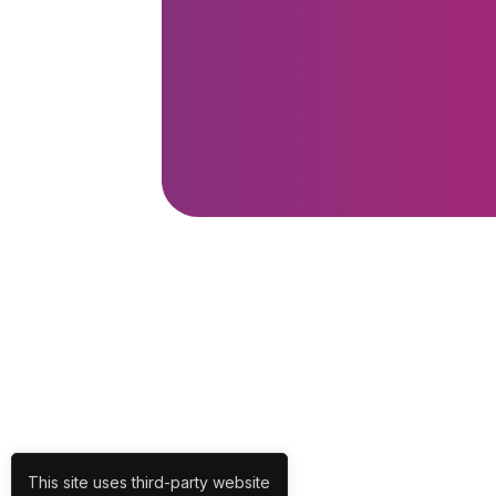
This site uses third-party website