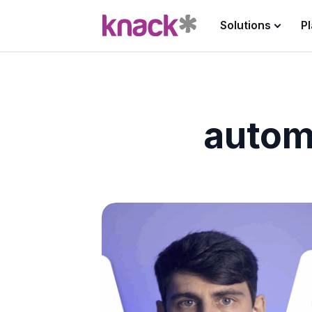
Solutions
P
autom