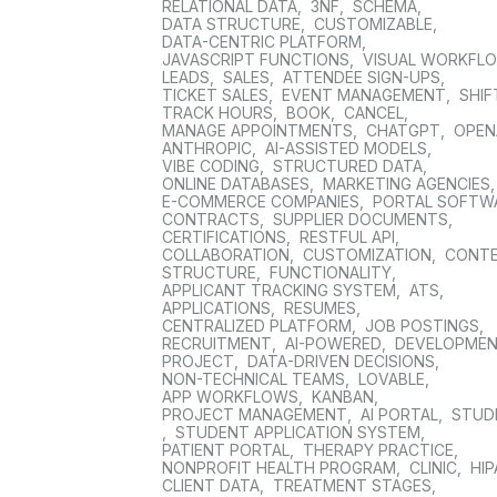
RELATIONAL DATA
,
3NF
,
SCHEMA
,
DATA STRUCTURE
,
CUSTOMIZABLE
,
DATA-CENTRIC PLATFORM
,
JAVASCRIPT FUNCTIONS
,
VISUAL WORKFL
LEADS
,
SALES
,
ATTENDEE SIGN-UPS
,
TICKET SALES
,
EVENT MANAGEMENT
,
SHIF
TRACK HOURS
,
BOOK
,
CANCEL
,
MANAGE APPOINTMENTS
,
CHATGPT
,
OPEN
ANTHROPIC
,
AI-ASSISTED MODELS
,
VIBE CODING
,
STRUCTURED DATA
,
ONLINE DATABASES
,
MARKETING AGENCIES
E-COMMERCE COMPANIES
,
PORTAL SOFTW
CONTRACTS
,
SUPPLIER DOCUMENTS
,
CERTIFICATIONS
,
RESTFUL API
,
COLLABORATION
,
CUSTOMIZATION
,
CONT
STRUCTURE
,
FUNCTIONALITY
,
APPLICANT TRACKING SYSTEM
,
ATS
,
APPLICATIONS
,
RESUMES
,
CENTRALIZED PLATFORM
,
JOB POSTINGS
,
RECRUITMENT
,
AI-POWERED
,
DEVELOPME
PROJECT
,
DATA-DRIVEN DECISIONS
,
NON-TECHNICAL TEAMS
,
LOVABLE
,
APP WORKFLOWS
,
KANBAN
,
PROJECT MANAGEMENT
,
AI PORTAL
,
STUD
,
STUDENT APPLICATION SYSTEM
,
PATIENT PORTAL
,
THERAPY PRACTICE
,
NONPROFIT HEALTH PROGRAM
,
CLINIC
,
HIP
CLIENT DATA
,
TREATMENT STAGES
,