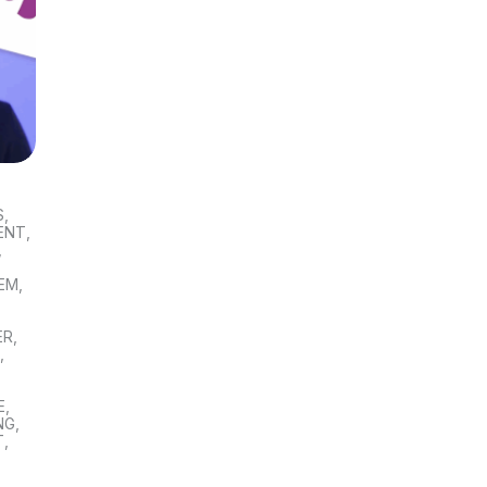
S
,
ENT
,
,
TEM
,
ER
,
S
,
E
,
NG
,
T
,