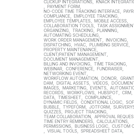
CLICKUP INTEGRATIONS
,
KNACK INTEGRAT
,
PAYMENT FORM
,
NO-CODE TIME TRACKING INTERFACE
,
PAYR
COMPLIANCE
,
EMPLOYEE TRACKING
,
EMPLOYEE TEMPLATES
,
MOBILE ACCESS
,
COLLABORATION TOOLS
,
TASK ASSIGNMEN
ORGANIZING
,
TRACKING
,
PLANNING
,
AUTOMATING SCHEDULING
,
WORK ORDER MANAGEMENT
,
INVOICING
,
DISPATCHING
,
HVAC
,
PLUMBING SERVICE
,
PROPERTY MAINTENANCE
,
CLIENT/PATIENT MANAGEMENT
,
DOCUMENT MANAGEMENT
,
BILLING AND INVOICING
,
TIME TRACKING
,
WEBINAR
,
CONFERENCE
,
FUNDRAISER
,
NETWORKING EVENT
,
WORKFLOW AUTOMATION
,
DONOR
,
GRAN
DAM
,
DIGITAL ASSETS
,
VIDEOS
,
DOCUMEN
IMAGES
,
MARKETING
,
EVENTS
,
AUTOMATI
RECORDS
,
WORKFLOWS
,
HUBSPOT
,
CRM
,
DATA
,
TIMESHEET
,
COMPLAINCE
,
DYNAMIC FIELDS
,
CONDITIONAL LOGIC
,
SO
BUBBLE
,
TYPEFORM
,
JOTFORM
,
SURVERY
QUIZZES
,
PROJECT TRACKING
,
TEAM COLLABORATION
,
APPROVAL REQUE
TIME ENTRY REMINDERS
,
CALCULATIONS
,
PERMISSIONS
,
BUSINESS LOGIC
,
CUSTOM 
,
VISUAL TOOLS
,
SPREADSHEET DATA
,