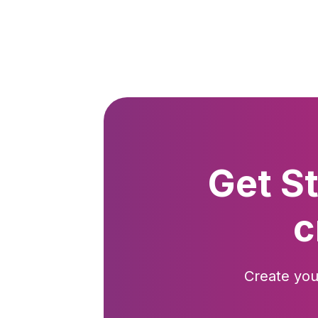
Get S
c
Create you