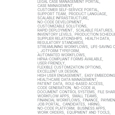
LEGAL CASE MANAGEMENT PORTAL
,
CASE MANAGEMENT
,
CUSTOMER SELF-SERVICE PORTAL
,
SUPPORT TEAM
,
PRODUCT LANGUAGE
,
SCALABLE INFRASTRUCTURE
,
NO-CODE DEVELOPMENT
,
CUSTOMIZABLE SOLUTIONS
,
RAPID DEPLOYMENT
,
SCALABLE FEATURES
,
INVENTORY LEVELS
,
PRODUCTION SCHEDU
SUPPLIER RELATIONSHIPS
,
HEALTH DATA
,
REGULATORY STANDARDS
,
STREAMLINING WORKFLOWS
,
LIFE-SAVING 
,
JOTFORM TYPEFORM
,
AUTOMATED WORKFLOWS
,
HIPAA-COMPLIANT FORMS AVAILABLE
,
USER-FRIENDLY
,
FLEXIBLE CUSTOMIZATION OPTIONS
,
EXCELLENT UX DESIGN
,
HIGH USER ENGAGEMENT
,
EASY EMBEDDIN
HEALTHCARE DATA MANAGEMENT
,
PATIENT DATA
,
ROLE-BASED ACCESS
,
CODE GENERATION
,
NO-CODE AI
,
DOCUMENT CONTROL SYSTEMS
,
FILE SHA
WORKFLOW APPS
,
SMALL TEAMS
,
FINANCIAL WORKFLOWS
,
FINANCE
,
PAYME
JOB PORTAL
,
CANDIDATES
,
HIRING
,
NO-CODE PLATFORM
,
BUSINESS APPS
,
WORK ORDERS
,
EQUIPMENT AND TOOLS
,