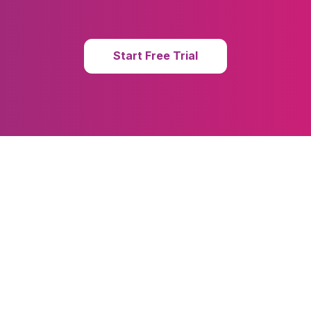
Start Free Trial