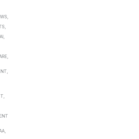
OWS
,
TS
,
AI
,
,
ARE
,
ENT
,
NT
,
ENT
AA
,