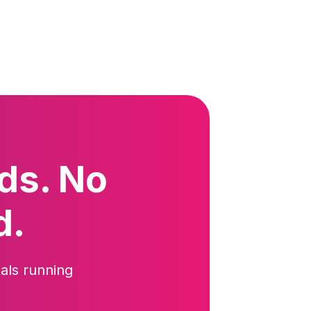
ds. No
d.
als running