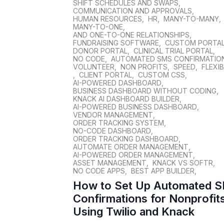
SHIFT SCHEDULES AND SWAPS
,
COMMUNICATION AND APPROVALS
,
HUMAN RESOURCES
,
HR
,
MANY-TO-MANY
,
MANY-TO-ONE
,
AND ONE-TO-ONE RELATIONSHIPS
,
FUNDRAISING SOFTWARE
,
CUSTOM PORTA
DONOR PORTAL
,
CLINICAL TRIAL PORTAL
,
NO CODE
,
AUTOMATED SMS CONFIRMATIO
VOLUNTEER
,
NON PROFITS
,
SPEED
,
FLEXIB
,
CLIENT PORTAL
,
CUSTOM CSS
,
AI-POWERED DASHBOARD
,
BUSINESS DASHBOARD WITHOUT CODING
,
KNACK AI DASHBOARD BUILDER
,
AI-POWERED BUSINESS DASHBOARD
,
VENDOR MANAGEMENT
,
ORDER TRACKING SYSTEM
,
NO-CODE DASHBOARD
,
ORDER TRACKING DASHBOARD
,
AUTOMATE ORDER MANAGEMENT
,
AI-POWERED ORDER MANAGEMENT
,
ASSET MANAGEMENT
,
KNACK VS SOFTR
,
NO CODE APPS
,
BEST APP BUILDER
,
How to Set Up Automated 
Confirmations for Nonprofit
Using Twilio and Knack