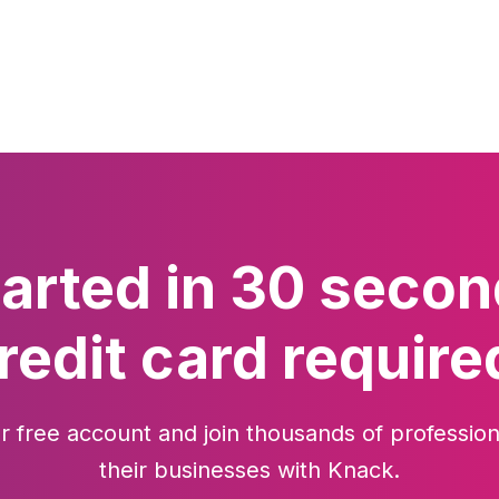
tarted in 30 secon
redit card require
r free account and join thousands of profession
their businesses with Knack.