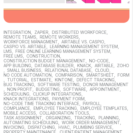
INTEGRATION
,
ZAPIER
,
DISTRIBUTED WORKFORCE
,
REMOTE TEAMS
,
REMOTE WORKERS
,
WORKFORCE MANAGMENT
,
AIRTABLE VS. CASPIO
,
CASPIO VS. AIRTABLE
,
LEARNING MANAGEMENT SYSTEM
,
LMS
,
FREE ONLINE LEARNING MANAGEMENT SYSTEM
,
FREE LMS
,
CONSTRUCTION
,
CONSTRUCTION BUDGET MANAGEMENT
,
NO-CODE
,
APP BUILDING
,
DATABASE BUILDER
,
KNACK
,
AIRTABLE
,
ZOHO
,
SMALL BUSINESS
,
RELATIONAL DATABASE
,
CLOUD
,
NO CODE AUTOMATION
,
COMPARISON
,
SMARTSHEET
,
FORM
,
TUTORIAL
,
ESTIMATE
,
KINTONE
,
DEFECT TRACKING
,
BUG TRACKING
,
SOFTWARE TESTING
,
DONOR MANAGEMENT
,
NON PROFIT
,
BUDGETING
,
SOFTWARE
,
APPOINTMENT
,
SCHEDULING
,
CLICKUP INTEGRATIONS
,
KNACK INTEGRATIONS
,
PAYMENT FORM
,
NO-CODE TIME TRACKING INTERFACE
,
PAYROLL
,
COMPLIANCE
,
EMPLOYEE TRACKING
,
EMPLOYEE TEMPLATES
,
MOBILE ACCESS
,
COLLABORATION TOOLS
,
TASK ASSIGNMENT
,
ORGANIZING
,
TRACKING
,
PLANNING
,
AUTOMATING SCHEDULING
,
WORK ORDER MANAGEMENT
,
INVOICING
,
DISPATCHING
,
HVAC
,
PLUMBING SERVICE
,
PROPERTY MAINTENANCE
,
CLIENT/PATIENT MANAGEMENT
,