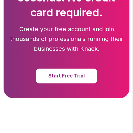
card required.
Create your free account and join
thousands of professionals running
their
businesses with Knack.
Start Free Trial