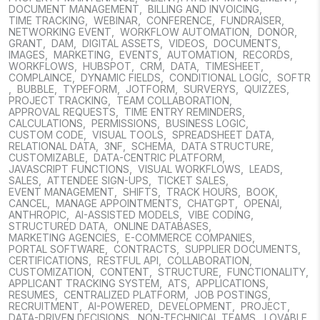
DOCUMENT MANAGEMENT
,
BILLING AND INVOICING
,
TIME TRACKING
,
WEBINAR
,
CONFERENCE
,
FUNDRAISER
,
NETWORKING EVENT
,
WORKFLOW AUTOMATION
,
DONOR
,
GRANT
,
DAM
,
DIGITAL ASSETS
,
VIDEOS
,
DOCUMENTS
,
IMAGES
,
MARKETING
,
EVENTS
,
AUTOMATION
,
RECORDS
,
WORKFLOWS
,
HUBSPOT
,
CRM
,
DATA
,
TIMESHEET
,
COMPLAINCE
,
DYNAMIC FIELDS
,
CONDITIONAL LOGIC
,
SOFTR
,
BUBBLE
,
TYPEFORM
,
JOTFORM
,
SURVERYS
,
QUIZZES
,
PROJECT TRACKING
,
TEAM COLLABORATION
,
APPROVAL REQUESTS
,
TIME ENTRY REMINDERS
,
CALCULATIONS
,
PERMISSIONS
,
BUSINESS LOGIC
,
CUSTOM CODE
,
VISUAL TOOLS
,
SPREADSHEET DATA
,
RELATIONAL DATA
,
3NF
,
SCHEMA
,
DATA STRUCTURE
,
CUSTOMIZABLE
,
DATA-CENTRIC PLATFORM
,
JAVASCRIPT FUNCTIONS
,
VISUAL WORKFLOWS
,
LEADS
,
SALES
,
ATTENDEE SIGN-UPS
,
TICKET SALES
,
EVENT MANAGEMENT
,
SHIFTS
,
TRACK HOURS
,
BOOK
,
CANCEL
,
MANAGE APPOINTMENTS
,
CHATGPT
,
OPENAI
,
ANTHROPIC
,
AI-ASSISTED MODELS
,
VIBE CODING
,
STRUCTURED DATA
,
ONLINE DATABASES
,
MARKETING AGENCIES
,
E-COMMERCE COMPANIES
,
PORTAL SOFTWARE
,
CONTRACTS
,
SUPPLIER DOCUMENTS
,
CERTIFICATIONS
,
RESTFUL API
,
COLLABORATION
,
CUSTOMIZATION
,
CONTENT
,
STRUCTURE
,
FUNCTIONALITY
,
APPLICANT TRACKING SYSTEM
,
ATS
,
APPLICATIONS
,
RESUMES
,
CENTRALIZED PLATFORM
,
JOB POSTINGS
,
RECRUITMENT
,
AI-POWERED
,
DEVELOPMENT
,
PROJECT
,
DATA-DRIVEN DECISIONS
,
NON-TECHNICAL TEAMS
,
LOVABLE