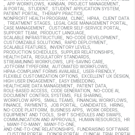
,
APP WORKFLOWS
,
KANBAN
,
PROJECT MANAGEMENT
,
AI PORTAL
,
STUDENT
,
STUDENT APPLICATION SYSTEM
,
PATIENT PORTAL
,
THERAPY PRACTICE
,
NONPROFIT HEALTH PROGRAM
,
CLINIC
,
HIPAA
,
CLIENT DATA
,
TREATMENT STAGES
,
LEGAL CASE MANAGEMENT PORTAL
,
CASE MANAGEMENT
,
CUSTOMER SELF-SERVICE PORTAL
,
SUPPORT TEAM
,
PRODUCT LANGUAGE
,
SCALABLE INFRASTRUCTURE
,
NO-CODE DEVELOPMENT
,
CUSTOMIZABLE SOLUTIONS
,
RAPID DEPLOYMENT
,
SCALABLE FEATURES
,
INVENTORY LEVELS
,
PRODUCTION SCHEDULES
,
SUPPLIER RELATIONSHIPS
,
HEALTH DATA
,
REGULATORY STANDARDS
,
STREAMLINING WORKFLOWS
,
LIFE-SAVING CARE
,
JOTFORM TYPEFORM
,
AUTOMATED WORKFLOWS
,
HIPAA-COMPLIANT FORMS AVAILABLE
,
USER-FRIENDLY
,
FLEXIBLE CUSTOMIZATION OPTIONS
,
EXCELLENT UX DESIGN
,
HIGH USER ENGAGEMENT
,
EASY EMBEDDING
,
HEALTHCARE DATA MANAGEMENT
,
PATIENT DATA
,
ROLE-BASED ACCESS
,
CODE GENERATION
,
NO-CODE AI
,
DOCUMENT CONTROL SYSTEMS
,
FILE SHARING
,
WORKFLOW APPS
,
SMALL TEAMS
,
FINANCIAL WORKFLOWS
,
FINANCE
,
PAYMENTS
,
JOB PORTAL
,
CANDIDATES
,
HIRING
,
NO-CODE PLATFORM
,
BUSINESS APPS
,
WORK ORDERS
,
EQUIPMENT AND TOOLS
,
SHIFT SCHEDULES AND SWAPS
,
COMMUNICATION AND APPROVALS
,
HUMAN RESOURCES
,
HR
,
MANY-TO-MANY
,
MANY-TO-ONE
,
AND ONE-TO-ONE RELATIONSHIPS
,
FUNDRAISING SOFTWARE
,
CUSTOM PORTAL
,
DONOR PORTAL
,
CLINICAL TRIAL PORTAL