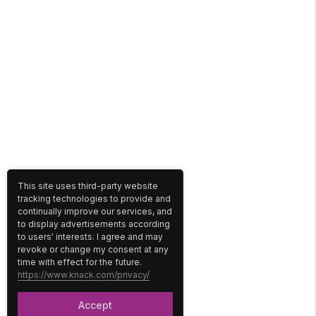
This site uses third-party website
tracking technologies to provide and
continually improve our services, and
to display advertisements according
to users' interests. I agree and may
revoke or change my consent at any
time with effect for the future.
https://www.knack.com/privacy/
Accept