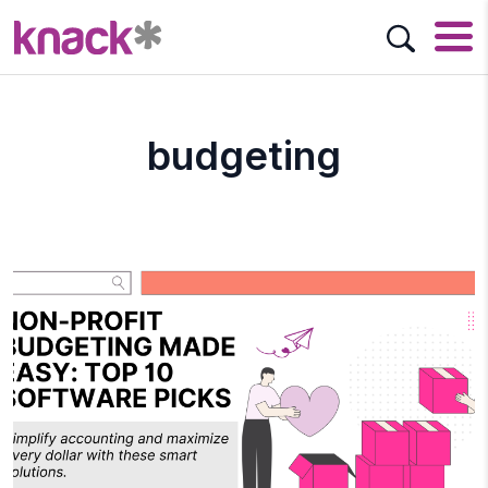
budgeting