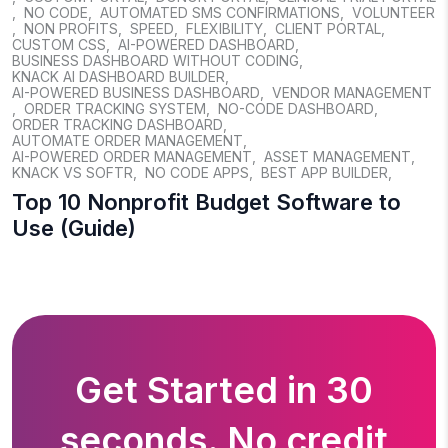
,
NO CODE
,
AUTOMATED SMS CONFIRMATIONS
,
VOLUNTEER
,
NON PROFITS
,
SPEED
,
FLEXIBILITY
,
CLIENT PORTAL
,
CUSTOM CSS
,
AI-POWERED DASHBOARD
,
BUSINESS DASHBOARD WITHOUT CODING
,
KNACK AI DASHBOARD BUILDER
,
AI-POWERED BUSINESS DASHBOARD
,
VENDOR MANAGEMENT
,
ORDER TRACKING SYSTEM
,
NO-CODE DASHBOARD
,
ORDER TRACKING DASHBOARD
,
AUTOMATE ORDER MANAGEMENT
,
AI-POWERED ORDER MANAGEMENT
,
ASSET MANAGEMENT
,
KNACK VS SOFTR
,
NO CODE APPS
,
BEST APP BUILDER
,
Top 10 Nonprofit Budget Software to
Use (Guide)
Get Started in 30
seconds. No credit