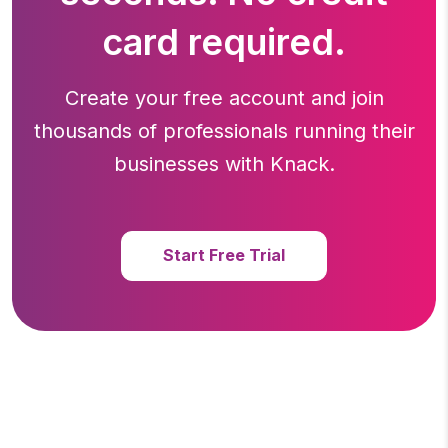
card required.
Create your free account and join
thousands of professionals running
their
businesses with Knack.
Start Free Trial