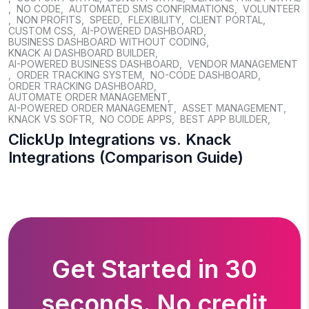
,
NO CODE
,
AUTOMATED SMS CONFIRMATIONS
,
VOLUNTEER
,
NON PROFITS
,
SPEED
,
FLEXIBILITY
,
CLIENT PORTAL
,
CUSTOM CSS
,
AI-POWERED DASHBOARD
,
BUSINESS DASHBOARD WITHOUT CODING
,
KNACK AI DASHBOARD BUILDER
,
AI-POWERED BUSINESS DASHBOARD
,
VENDOR MANAGEMENT
,
ORDER TRACKING SYSTEM
,
NO-CODE DASHBOARD
,
ORDER TRACKING DASHBOARD
,
AUTOMATE ORDER MANAGEMENT
,
AI-POWERED ORDER MANAGEMENT
,
ASSET MANAGEMENT
,
KNACK VS SOFTR
,
NO CODE APPS
,
BEST APP BUILDER
,
ClickUp Integrations vs. Knack
Integrations (Comparison Guide)
Get Started in 30
seconds. No credit