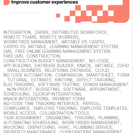
INTEGRATION
,
ZAPIER
,
DISTRIBUTED WORKFORCE
,
REMOTE TEAMS
,
REMOTE WORKERS
,
WORKFORCE MANAGMENT
,
AIRTABLE VS. CASPIO
,
CASPIO VS. AIRTABLE
,
LEARNING MANAGEMENT SYSTEM
,
LMS
,
FREE ONLINE LEARNING MANAGEMENT SYSTEM
,
FREE LMS
,
CONSTRUCTION
,
CONSTRUCTION BUDGET MANAGEMENT
,
NO-CODE
,
APP BUILDING
,
DATABASE BUILDER
,
KNACK
,
AIRTABLE
,
ZOHO
,
SMALL BUSINESS
,
RELATIONAL DATABASE
,
CLOUD
,
NO CODE AUTOMATION
,
COMPARISON
,
SMARTSHEET
,
FORM
,
TUTORIAL
,
ESTIMATE
,
KINTONE
,
DEFECT TRACKING
,
BUG TRACKING
,
SOFTWARE TESTING
,
DONOR MANAGEMENT
,
NON PROFIT
,
BUDGETING
,
SOFTWARE
,
APPOINTMENT
,
SCHEDULING
,
CLICKUP INTEGRATIONS
,
KNACK INTEGRATIONS
,
PAYMENT FORM
,
NO-CODE TIME TRACKING INTERFACE
,
PAYROLL
,
COMPLIANCE
,
EMPLOYEE TRACKING
,
EMPLOYEE TEMPLATES
,
MOBILE ACCESS
,
COLLABORATION TOOLS
,
TASK ASSIGNMENT
,
ORGANIZING
,
TRACKING
,
PLANNING
,
AUTOMATING SCHEDULING
,
WORK ORDER MANAGEMENT
,
INVOICING
,
DISPATCHING
,
HVAC
,
PLUMBING SERVICE
,
PROPERTY MAINTENANCE
,
CLIENT/PATIENT MANAGEMENT
,