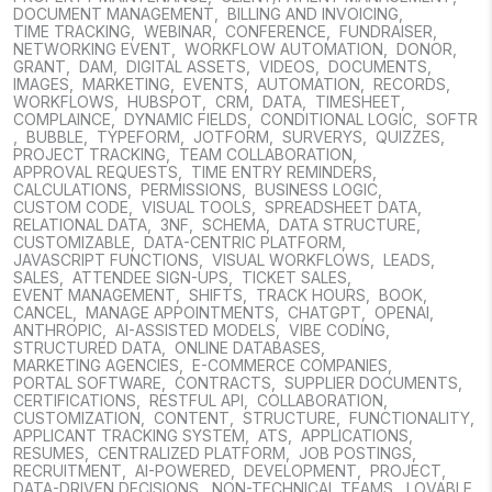
DOCUMENT MANAGEMENT
,
BILLING AND INVOICING
,
TIME TRACKING
,
WEBINAR
,
CONFERENCE
,
FUNDRAISER
,
NETWORKING EVENT
,
WORKFLOW AUTOMATION
,
DONOR
,
GRANT
,
DAM
,
DIGITAL ASSETS
,
VIDEOS
,
DOCUMENTS
,
IMAGES
,
MARKETING
,
EVENTS
,
AUTOMATION
,
RECORDS
,
WORKFLOWS
,
HUBSPOT
,
CRM
,
DATA
,
TIMESHEET
,
COMPLAINCE
,
DYNAMIC FIELDS
,
CONDITIONAL LOGIC
,
SOFTR
,
BUBBLE
,
TYPEFORM
,
JOTFORM
,
SURVERYS
,
QUIZZES
,
PROJECT TRACKING
,
TEAM COLLABORATION
,
APPROVAL REQUESTS
,
TIME ENTRY REMINDERS
,
CALCULATIONS
,
PERMISSIONS
,
BUSINESS LOGIC
,
CUSTOM CODE
,
VISUAL TOOLS
,
SPREADSHEET DATA
,
RELATIONAL DATA
,
3NF
,
SCHEMA
,
DATA STRUCTURE
,
CUSTOMIZABLE
,
DATA-CENTRIC PLATFORM
,
JAVASCRIPT FUNCTIONS
,
VISUAL WORKFLOWS
,
LEADS
,
SALES
,
ATTENDEE SIGN-UPS
,
TICKET SALES
,
EVENT MANAGEMENT
,
SHIFTS
,
TRACK HOURS
,
BOOK
,
CANCEL
,
MANAGE APPOINTMENTS
,
CHATGPT
,
OPENAI
,
ANTHROPIC
,
AI-ASSISTED MODELS
,
VIBE CODING
,
STRUCTURED DATA
,
ONLINE DATABASES
,
MARKETING AGENCIES
,
E-COMMERCE COMPANIES
,
PORTAL SOFTWARE
,
CONTRACTS
,
SUPPLIER DOCUMENTS
,
CERTIFICATIONS
,
RESTFUL API
,
COLLABORATION
,
CUSTOMIZATION
,
CONTENT
,
STRUCTURE
,
FUNCTIONALITY
,
APPLICANT TRACKING SYSTEM
,
ATS
,
APPLICATIONS
,
RESUMES
,
CENTRALIZED PLATFORM
,
JOB POSTINGS
,
RECRUITMENT
,
AI-POWERED
,
DEVELOPMENT
,
PROJECT
,
DATA-DRIVEN DECISIONS
,
NON-TECHNICAL TEAMS
,
LOVABLE