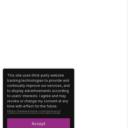
This site uses third-party website
tracking technologies to provide and
continually improve our services, and
to display advertisements according
to users' interests. I agree and may
revoke or change my consent at any
time with effect for the future.
https://www.knack.com/privacy/
Accept