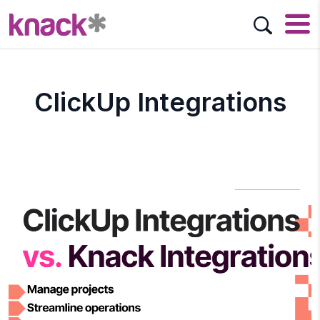
ClickUp Integrations