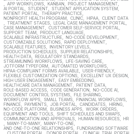
,
APP WORKFLOWS
,
KANBAN
,
PROJECT MANAGEMENT
,
AI PORTAL
,
STUDENT
,
STUDENT APPLICATION SYSTEM
,
PATIENT PORTAL
,
THERAPY PRACTICE
,
NONPROFIT HEALTH PROGRAM
,
CLINIC
,
HIPAA
,
CLIENT DATA
,
TREATMENT STAGES
,
LEGAL CASE MANAGEMENT PORTAL
,
CASE MANAGEMENT
,
CUSTOMER SELF-SERVICE PORTAL
,
SUPPORT TEAM
,
PRODUCT LANGUAGE
,
SCALABLE INFRASTRUCTURE
,
NO-CODE DEVELOPMENT
,
CUSTOMIZABLE SOLUTIONS
,
RAPID DEPLOYMENT
,
SCALABLE FEATURES
,
INVENTORY LEVELS
,
PRODUCTION SCHEDULES
,
SUPPLIER RELATIONSHIPS
,
HEALTH DATA
,
REGULATORY STANDARDS
,
STREAMLINING WORKFLOWS
,
LIFE-SAVING CARE
,
JOTFORM TYPEFORM
,
AUTOMATED WORKFLOWS
,
HIPAA-COMPLIANT FORMS AVAILABLE
,
USER-FRIENDLY
,
FLEXIBLE CUSTOMIZATION OPTIONS
,
EXCELLENT UX DESIGN
,
HIGH USER ENGAGEMENT
,
EASY EMBEDDING
,
HEALTHCARE DATA MANAGEMENT
,
PATIENT DATA
,
ROLE-BASED ACCESS
,
CODE GENERATION
,
NO-CODE AI
,
DOCUMENT CONTROL SYSTEMS
,
FILE SHARING
,
WORKFLOW APPS
,
SMALL TEAMS
,
FINANCIAL WORKFLOWS
,
FINANCE
,
PAYMENTS
,
JOB PORTAL
,
CANDIDATES
,
HIRING
,
NO-CODE PLATFORM
,
BUSINESS APPS
,
WORK ORDERS
,
EQUIPMENT AND TOOLS
,
SHIFT SCHEDULES AND SWAPS
,
COMMUNICATION AND APPROVALS
,
HUMAN RESOURCES
,
HR
,
MANY-TO-MANY
,
MANY-TO-ONE
,
AND ONE-TO-ONE RELATIONSHIPS
,
FUNDRAISING SOFTWARE
,
CUSTOM PORTAL
,
DONOR PORTAL
,
CLINICAL TRIAL PORTAL