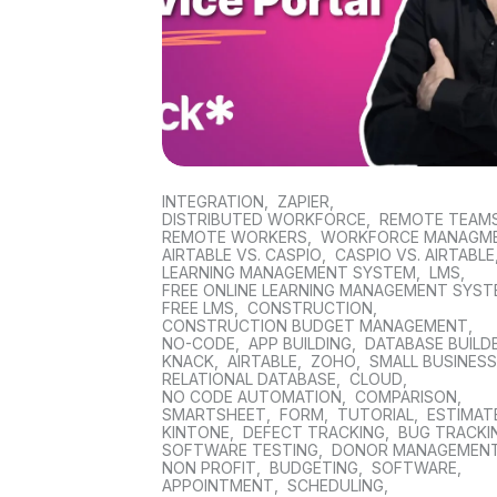
INTEGRATION
,
ZAPIER
,
DISTRIBUTED WORKFORCE
,
REMOTE TEAM
REMOTE WORKERS
,
WORKFORCE MANAGM
AIRTABLE VS. CASPIO
,
CASPIO VS. AIRTABLE
LEARNING MANAGEMENT SYSTEM
,
LMS
,
FREE ONLINE LEARNING MANAGEMENT SYS
FREE LMS
,
CONSTRUCTION
,
CONSTRUCTION BUDGET MANAGEMENT
,
NO-CODE
,
APP BUILDING
,
DATABASE BUILD
KNACK
,
AIRTABLE
,
ZOHO
,
SMALL BUSINES
RELATIONAL DATABASE
,
CLOUD
,
NO CODE AUTOMATION
,
COMPARISON
,
SMARTSHEET
,
FORM
,
TUTORIAL
,
ESTIMAT
KINTONE
,
DEFECT TRACKING
,
BUG TRACKI
SOFTWARE TESTING
,
DONOR MANAGEMEN
NON PROFIT
,
BUDGETING
,
SOFTWARE
,
APPOINTMENT
,
SCHEDULING
,