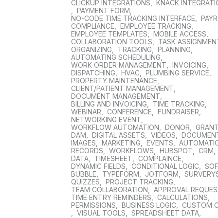
CLICKUP INTEGRATIONS
,
KNACK INTEGRAT
,
PAYMENT FORM
,
NO-CODE TIME TRACKING INTERFACE
,
PAYR
COMPLIANCE
,
EMPLOYEE TRACKING
,
EMPLOYEE TEMPLATES
,
MOBILE ACCESS
,
COLLABORATION TOOLS
,
TASK ASSIGNMEN
ORGANIZING
,
TRACKING
,
PLANNING
,
AUTOMATING SCHEDULING
,
WORK ORDER MANAGEMENT
,
INVOICING
,
DISPATCHING
,
HVAC
,
PLUMBING SERVICE
,
PROPERTY MAINTENANCE
,
CLIENT/PATIENT MANAGEMENT
,
DOCUMENT MANAGEMENT
,
BILLING AND INVOICING
,
TIME TRACKING
,
WEBINAR
,
CONFERENCE
,
FUNDRAISER
,
NETWORKING EVENT
,
WORKFLOW AUTOMATION
,
DONOR
,
GRAN
DAM
,
DIGITAL ASSETS
,
VIDEOS
,
DOCUMEN
IMAGES
,
MARKETING
,
EVENTS
,
AUTOMATI
RECORDS
,
WORKFLOWS
,
HUBSPOT
,
CRM
,
DATA
,
TIMESHEET
,
COMPLAINCE
,
DYNAMIC FIELDS
,
CONDITIONAL LOGIC
,
SO
BUBBLE
,
TYPEFORM
,
JOTFORM
,
SURVERY
QUIZZES
,
PROJECT TRACKING
,
TEAM COLLABORATION
,
APPROVAL REQUE
TIME ENTRY REMINDERS
,
CALCULATIONS
,
PERMISSIONS
,
BUSINESS LOGIC
,
CUSTOM 
,
VISUAL TOOLS
,
SPREADSHEET DATA
,