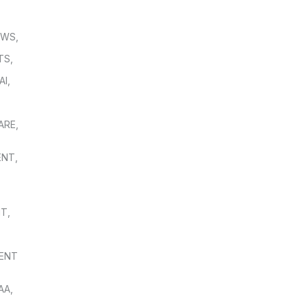
OWS
,
TS
,
AI
,
,
ARE
,
ENT
,
NT
,
ENT
AA
,