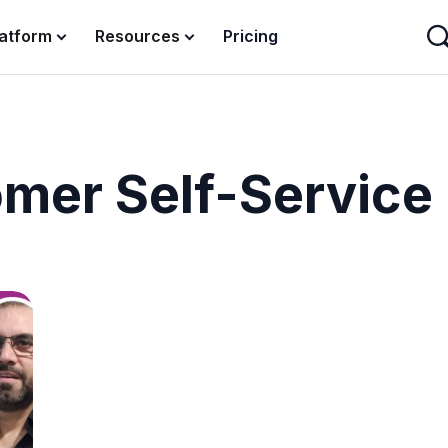
latform
Resources
Pricing
mer Self-Service 