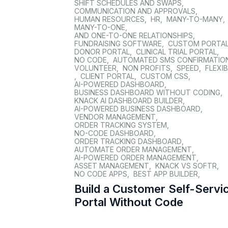
SHIFT SCHEDULES AND SWAPS
,
COMMUNICATION AND APPROVALS
,
HUMAN RESOURCES
,
HR
,
MANY-TO-MANY
,
MANY-TO-ONE
,
AND ONE-TO-ONE RELATIONSHIPS
,
FUNDRAISING SOFTWARE
,
CUSTOM PORTA
DONOR PORTAL
,
CLINICAL TRIAL PORTAL
,
NO CODE
,
AUTOMATED SMS CONFIRMATIO
VOLUNTEER
,
NON PROFITS
,
SPEED
,
FLEXIB
,
CLIENT PORTAL
,
CUSTOM CSS
,
AI-POWERED DASHBOARD
,
BUSINESS DASHBOARD WITHOUT CODING
,
KNACK AI DASHBOARD BUILDER
,
AI-POWERED BUSINESS DASHBOARD
,
VENDOR MANAGEMENT
,
ORDER TRACKING SYSTEM
,
NO-CODE DASHBOARD
,
ORDER TRACKING DASHBOARD
,
AUTOMATE ORDER MANAGEMENT
,
AI-POWERED ORDER MANAGEMENT
,
ASSET MANAGEMENT
,
KNACK VS SOFTR
,
NO CODE APPS
,
BEST APP BUILDER
,
Build a Customer Self-Servi
Portal Without Code