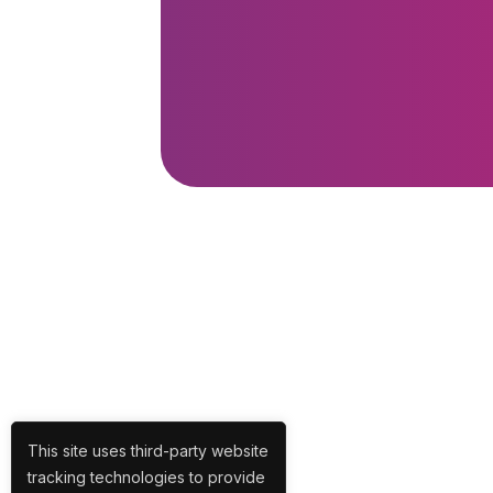
This site uses third-party website
tracking technologies to provide