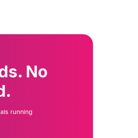
ds. No
d.
als running