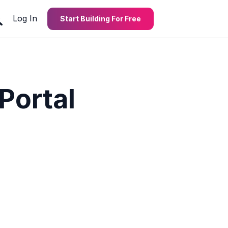
Log In
Start Building For Free
Portal