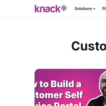
Solutions
P
Custo