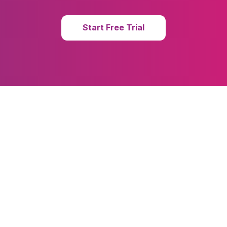
Start Free Trial