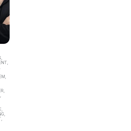
S
,
ENT
,
,
TEM
,
ER
,
S
,
E
,
NG
,
T
,