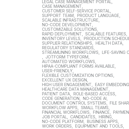
LEGAL CASE MANAGEMENT PORTAL
,
CASE MANAGEMENT
,
CUSTOMER SELF-SERVICE PORTAL
,
SUPPORT TEAM
,
PRODUCT LANGUAGE
,
SCALABLE INFRASTRUCTURE
,
NO-CODE DEVELOPMENT
,
CUSTOMIZABLE SOLUTIONS
,
RAPID DEPLOYMENT
,
SCALABLE FEATURES
,
INVENTORY LEVELS
,
PRODUCTION SCHEDU
SUPPLIER RELATIONSHIPS
,
HEALTH DATA
,
REGULATORY STANDARDS
,
STREAMLINING WORKFLOWS
,
LIFE-SAVING 
,
JOTFORM TYPEFORM
,
AUTOMATED WORKFLOWS
,
HIPAA-COMPLIANT FORMS AVAILABLE
,
USER-FRIENDLY
,
FLEXIBLE CUSTOMIZATION OPTIONS
,
EXCELLENT UX DESIGN
,
HIGH USER ENGAGEMENT
,
EASY EMBEDDIN
HEALTHCARE DATA MANAGEMENT
,
PATIENT DATA
,
ROLE-BASED ACCESS
,
CODE GENERATION
,
NO-CODE AI
,
DOCUMENT CONTROL SYSTEMS
,
FILE SHA
WORKFLOW APPS
,
SMALL TEAMS
,
FINANCIAL WORKFLOWS
,
FINANCE
,
PAYME
JOB PORTAL
,
CANDIDATES
,
HIRING
,
NO-CODE PLATFORM
,
BUSINESS APPS
,
WORK ORDERS
,
EQUIPMENT AND TOOLS
,