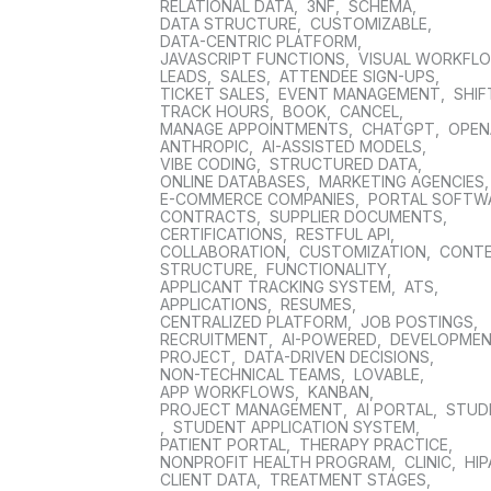
RELATIONAL DATA
,
3NF
,
SCHEMA
,
DATA STRUCTURE
,
CUSTOMIZABLE
,
DATA-CENTRIC PLATFORM
,
JAVASCRIPT FUNCTIONS
,
VISUAL WORKFL
LEADS
,
SALES
,
ATTENDEE SIGN-UPS
,
TICKET SALES
,
EVENT MANAGEMENT
,
SHIF
TRACK HOURS
,
BOOK
,
CANCEL
,
MANAGE APPOINTMENTS
,
CHATGPT
,
OPEN
ANTHROPIC
,
AI-ASSISTED MODELS
,
VIBE CODING
,
STRUCTURED DATA
,
ONLINE DATABASES
,
MARKETING AGENCIES
E-COMMERCE COMPANIES
,
PORTAL SOFTW
CONTRACTS
,
SUPPLIER DOCUMENTS
,
CERTIFICATIONS
,
RESTFUL API
,
COLLABORATION
,
CUSTOMIZATION
,
CONT
STRUCTURE
,
FUNCTIONALITY
,
APPLICANT TRACKING SYSTEM
,
ATS
,
APPLICATIONS
,
RESUMES
,
CENTRALIZED PLATFORM
,
JOB POSTINGS
,
RECRUITMENT
,
AI-POWERED
,
DEVELOPME
PROJECT
,
DATA-DRIVEN DECISIONS
,
NON-TECHNICAL TEAMS
,
LOVABLE
,
APP WORKFLOWS
,
KANBAN
,
PROJECT MANAGEMENT
,
AI PORTAL
,
STUD
,
STUDENT APPLICATION SYSTEM
,
PATIENT PORTAL
,
THERAPY PRACTICE
,
NONPROFIT HEALTH PROGRAM
,
CLINIC
,
HIP
CLIENT DATA
,
TREATMENT STAGES
,