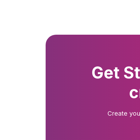
Get S
c
Create you