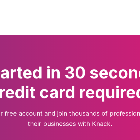
tarted in 30 secon
redit card require
r free account and join thousands of profession
their businesses with Knack.