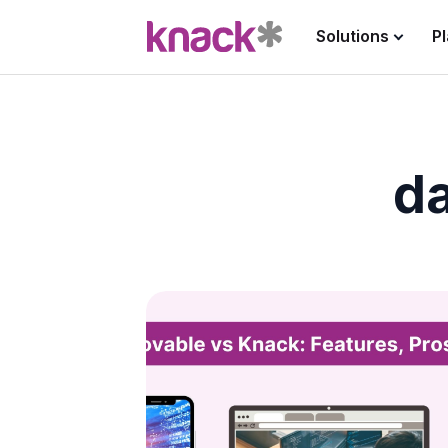
Solutions
P
da