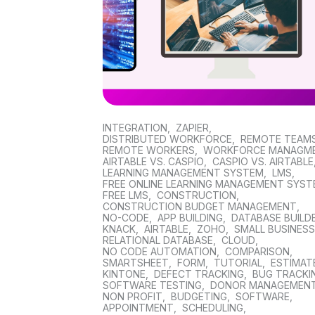
INTEGRATION
,
ZAPIER
,
DISTRIBUTED WORKFORCE
,
REMOTE TEAM
REMOTE WORKERS
,
WORKFORCE MANAGM
AIRTABLE VS. CASPIO
,
CASPIO VS. AIRTABLE
LEARNING MANAGEMENT SYSTEM
,
LMS
,
FREE ONLINE LEARNING MANAGEMENT SYS
FREE LMS
,
CONSTRUCTION
,
CONSTRUCTION BUDGET MANAGEMENT
,
NO-CODE
,
APP BUILDING
,
DATABASE BUILD
KNACK
,
AIRTABLE
,
ZOHO
,
SMALL BUSINES
RELATIONAL DATABASE
,
CLOUD
,
NO CODE AUTOMATION
,
COMPARISON
,
SMARTSHEET
,
FORM
,
TUTORIAL
,
ESTIMAT
KINTONE
,
DEFECT TRACKING
,
BUG TRACKI
SOFTWARE TESTING
,
DONOR MANAGEMEN
NON PROFIT
,
BUDGETING
,
SOFTWARE
,
APPOINTMENT
,
SCHEDULING
,