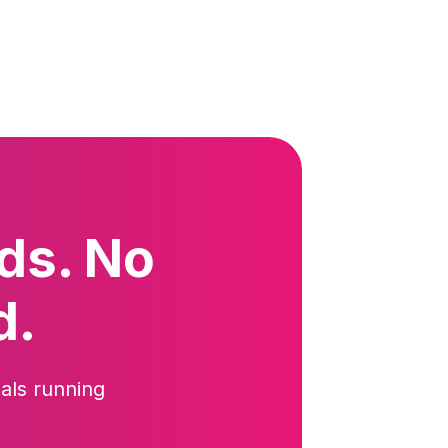
ds. No
d.
als running