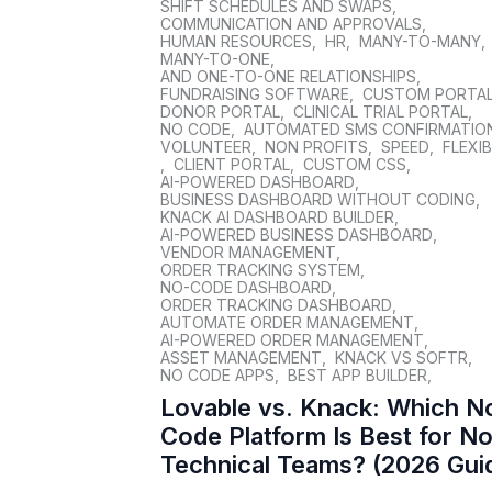
SHIFT SCHEDULES AND SWAPS
,
COMMUNICATION AND APPROVALS
,
HUMAN RESOURCES
,
HR
,
MANY-TO-MANY
,
MANY-TO-ONE
,
AND ONE-TO-ONE RELATIONSHIPS
,
FUNDRAISING SOFTWARE
,
CUSTOM PORTA
DONOR PORTAL
,
CLINICAL TRIAL PORTAL
,
NO CODE
,
AUTOMATED SMS CONFIRMATIO
VOLUNTEER
,
NON PROFITS
,
SPEED
,
FLEXIB
,
CLIENT PORTAL
,
CUSTOM CSS
,
AI-POWERED DASHBOARD
,
BUSINESS DASHBOARD WITHOUT CODING
,
KNACK AI DASHBOARD BUILDER
,
AI-POWERED BUSINESS DASHBOARD
,
VENDOR MANAGEMENT
,
ORDER TRACKING SYSTEM
,
NO-CODE DASHBOARD
,
ORDER TRACKING DASHBOARD
,
AUTOMATE ORDER MANAGEMENT
,
AI-POWERED ORDER MANAGEMENT
,
ASSET MANAGEMENT
,
KNACK VS SOFTR
,
NO CODE APPS
,
BEST APP BUILDER
,
Lovable vs. Knack: Which N
Code Platform Is Best for N
Technical Teams? (2026 Gui