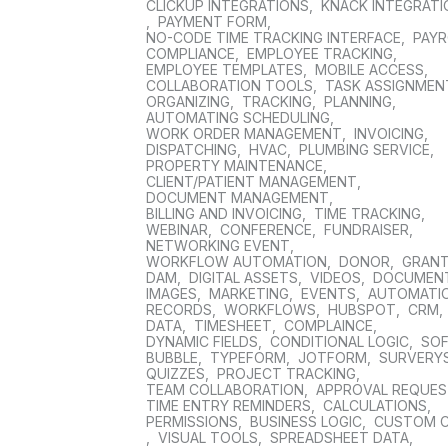
CLICKUP INTEGRATIONS
,
KNACK INTEGRAT
,
PAYMENT FORM
,
NO-CODE TIME TRACKING INTERFACE
,
PAYR
COMPLIANCE
,
EMPLOYEE TRACKING
,
EMPLOYEE TEMPLATES
,
MOBILE ACCESS
,
COLLABORATION TOOLS
,
TASK ASSIGNMEN
ORGANIZING
,
TRACKING
,
PLANNING
,
AUTOMATING SCHEDULING
,
WORK ORDER MANAGEMENT
,
INVOICING
,
DISPATCHING
,
HVAC
,
PLUMBING SERVICE
,
PROPERTY MAINTENANCE
,
CLIENT/PATIENT MANAGEMENT
,
DOCUMENT MANAGEMENT
,
BILLING AND INVOICING
,
TIME TRACKING
,
WEBINAR
,
CONFERENCE
,
FUNDRAISER
,
NETWORKING EVENT
,
WORKFLOW AUTOMATION
,
DONOR
,
GRAN
DAM
,
DIGITAL ASSETS
,
VIDEOS
,
DOCUMEN
IMAGES
,
MARKETING
,
EVENTS
,
AUTOMATI
RECORDS
,
WORKFLOWS
,
HUBSPOT
,
CRM
,
DATA
,
TIMESHEET
,
COMPLAINCE
,
DYNAMIC FIELDS
,
CONDITIONAL LOGIC
,
SO
BUBBLE
,
TYPEFORM
,
JOTFORM
,
SURVERY
QUIZZES
,
PROJECT TRACKING
,
TEAM COLLABORATION
,
APPROVAL REQUE
TIME ENTRY REMINDERS
,
CALCULATIONS
,
PERMISSIONS
,
BUSINESS LOGIC
,
CUSTOM 
,
VISUAL TOOLS
,
SPREADSHEET DATA
,