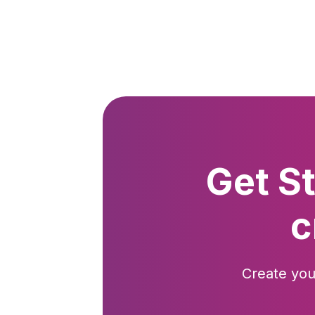
Get S
c
Create you