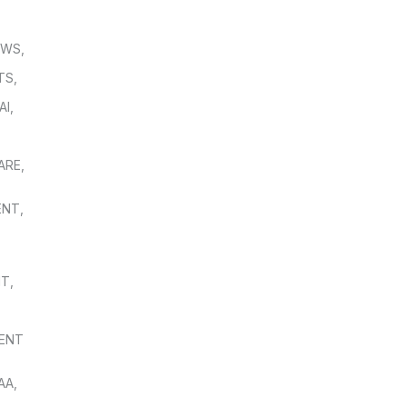
OWS
,
TS
,
AI
,
,
ARE
,
ENT
,
NT
,
ENT
AA
,