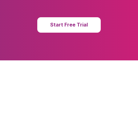
Start Free Trial