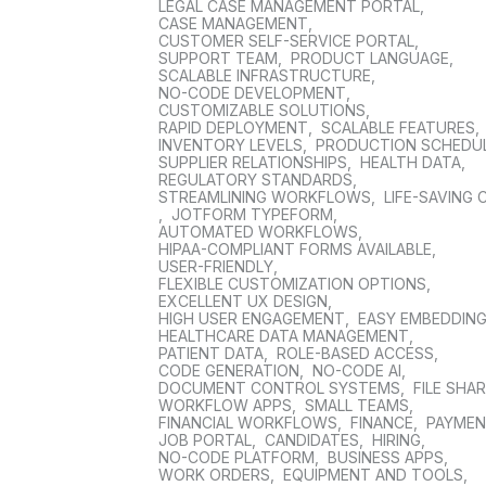
LEGAL CASE MANAGEMENT PORTAL
,
CASE MANAGEMENT
,
CUSTOMER SELF-SERVICE PORTAL
,
SUPPORT TEAM
,
PRODUCT LANGUAGE
,
SCALABLE INFRASTRUCTURE
,
NO-CODE DEVELOPMENT
,
CUSTOMIZABLE SOLUTIONS
,
RAPID DEPLOYMENT
,
SCALABLE FEATURES
,
INVENTORY LEVELS
,
PRODUCTION SCHEDU
SUPPLIER RELATIONSHIPS
,
HEALTH DATA
,
REGULATORY STANDARDS
,
STREAMLINING WORKFLOWS
,
LIFE-SAVING 
,
JOTFORM TYPEFORM
,
AUTOMATED WORKFLOWS
,
HIPAA-COMPLIANT FORMS AVAILABLE
,
USER-FRIENDLY
,
FLEXIBLE CUSTOMIZATION OPTIONS
,
EXCELLENT UX DESIGN
,
HIGH USER ENGAGEMENT
,
EASY EMBEDDIN
HEALTHCARE DATA MANAGEMENT
,
PATIENT DATA
,
ROLE-BASED ACCESS
,
CODE GENERATION
,
NO-CODE AI
,
DOCUMENT CONTROL SYSTEMS
,
FILE SHA
WORKFLOW APPS
,
SMALL TEAMS
,
FINANCIAL WORKFLOWS
,
FINANCE
,
PAYME
JOB PORTAL
,
CANDIDATES
,
HIRING
,
NO-CODE PLATFORM
,
BUSINESS APPS
,
WORK ORDERS
,
EQUIPMENT AND TOOLS
,