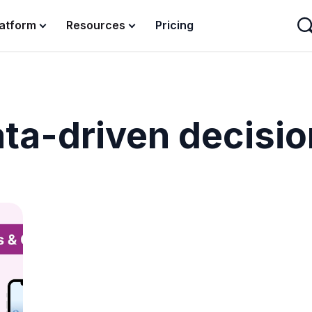
latform
Resources
Pricing
ta-driven decisi