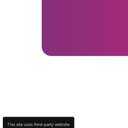
This site uses third-party website