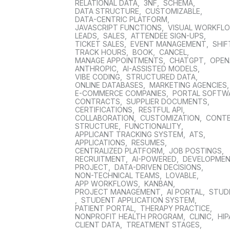
RELATIONAL DATA
,
3NF
,
SCHEMA
,
DATA STRUCTURE
,
CUSTOMIZABLE
,
DATA-CENTRIC PLATFORM
,
JAVASCRIPT FUNCTIONS
,
VISUAL WORKFL
LEADS
,
SALES
,
ATTENDEE SIGN-UPS
,
TICKET SALES
,
EVENT MANAGEMENT
,
SHIF
TRACK HOURS
,
BOOK
,
CANCEL
,
MANAGE APPOINTMENTS
,
CHATGPT
,
OPEN
ANTHROPIC
,
AI-ASSISTED MODELS
,
VIBE CODING
,
STRUCTURED DATA
,
ONLINE DATABASES
,
MARKETING AGENCIES
E-COMMERCE COMPANIES
,
PORTAL SOFTW
CONTRACTS
,
SUPPLIER DOCUMENTS
,
CERTIFICATIONS
,
RESTFUL API
,
COLLABORATION
,
CUSTOMIZATION
,
CONT
STRUCTURE
,
FUNCTIONALITY
,
APPLICANT TRACKING SYSTEM
,
ATS
,
APPLICATIONS
,
RESUMES
,
CENTRALIZED PLATFORM
,
JOB POSTINGS
,
RECRUITMENT
,
AI-POWERED
,
DEVELOPME
PROJECT
,
DATA-DRIVEN DECISIONS
,
NON-TECHNICAL TEAMS
,
LOVABLE
,
APP WORKFLOWS
,
KANBAN
,
PROJECT MANAGEMENT
,
AI PORTAL
,
STUD
,
STUDENT APPLICATION SYSTEM
,
PATIENT PORTAL
,
THERAPY PRACTICE
,
NONPROFIT HEALTH PROGRAM
,
CLINIC
,
HIP
CLIENT DATA
,
TREATMENT STAGES
,