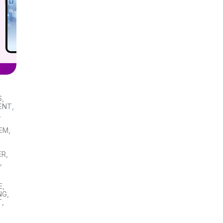
S
,
ENT
,
,
TEM
,
ER
,
S
,
E
,
NG
,
T
,