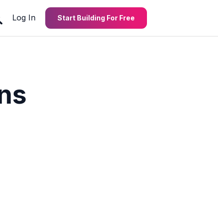
Log In
Start Building For Free
ons