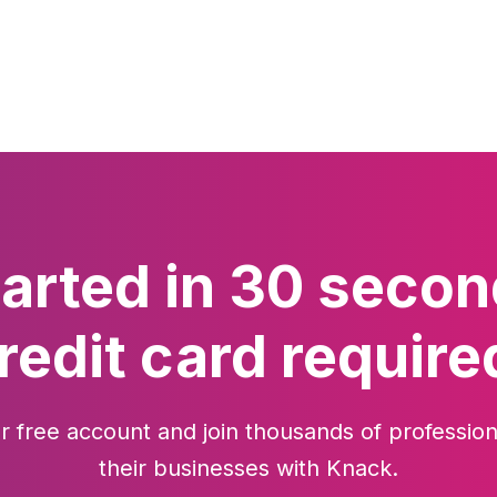
tarted in 30 secon
redit card require
r free account and join thousands of profession
their businesses with Knack.