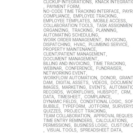
CLICKUP INTEGRATIONS
,
KNACK INTEGRAT
,
PAYMENT FORM
,
NO-CODE TIME TRACKING INTERFACE
,
PAYR
COMPLIANCE
,
EMPLOYEE TRACKING
,
EMPLOYEE TEMPLATES
,
MOBILE ACCESS
,
COLLABORATION TOOLS
,
TASK ASSIGNMEN
ORGANIZING
,
TRACKING
,
PLANNING
,
AUTOMATING SCHEDULING
,
WORK ORDER MANAGEMENT
,
INVOICING
,
DISPATCHING
,
HVAC
,
PLUMBING SERVICE
,
PROPERTY MAINTENANCE
,
CLIENT/PATIENT MANAGEMENT
,
DOCUMENT MANAGEMENT
,
BILLING AND INVOICING
,
TIME TRACKING
,
WEBINAR
,
CONFERENCE
,
FUNDRAISER
,
NETWORKING EVENT
,
WORKFLOW AUTOMATION
,
DONOR
,
GRAN
DAM
,
DIGITAL ASSETS
,
VIDEOS
,
DOCUMEN
IMAGES
,
MARKETING
,
EVENTS
,
AUTOMATI
RECORDS
,
WORKFLOWS
,
HUBSPOT
,
CRM
,
DATA
,
TIMESHEET
,
COMPLAINCE
,
DYNAMIC FIELDS
,
CONDITIONAL LOGIC
,
SO
BUBBLE
,
TYPEFORM
,
JOTFORM
,
SURVERY
QUIZZES
,
PROJECT TRACKING
,
TEAM COLLABORATION
,
APPROVAL REQUE
TIME ENTRY REMINDERS
,
CALCULATIONS
,
PERMISSIONS
,
BUSINESS LOGIC
,
CUSTOM 
,
VISUAL TOOLS
,
SPREADSHEET DATA
,