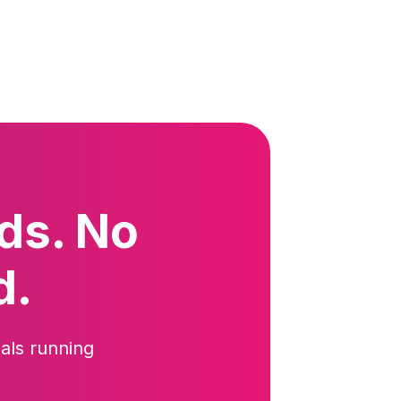
ds. No
d.
als running