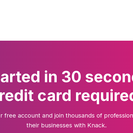
tarted in 30 secon
redit card require
r free account and join thousands of profession
their businesses with Knack.