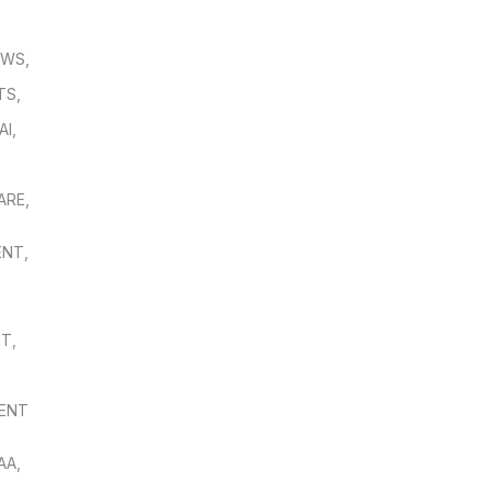
OWS
,
TS
,
AI
,
,
ARE
,
ENT
,
NT
,
ENT
AA
,