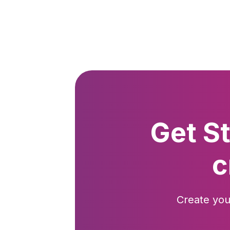
Get S
c
Create you