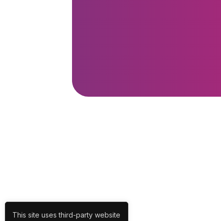
This site uses third-party website