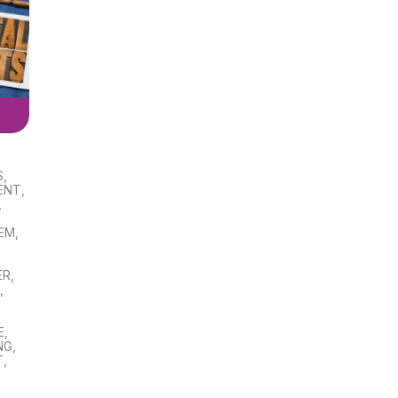
S
,
ENT
,
,
TEM
,
ER
,
S
,
E
,
NG
,
T
,