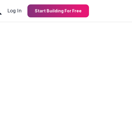
Log In
Start Building For Free