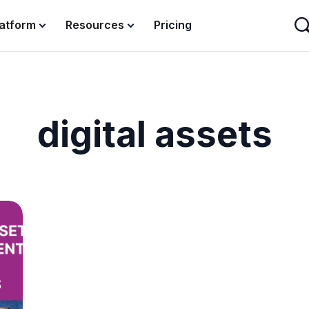
latform
Resources
Pricing
digital assets