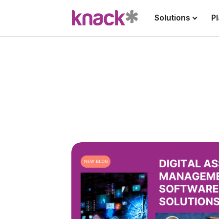
Solutions
P