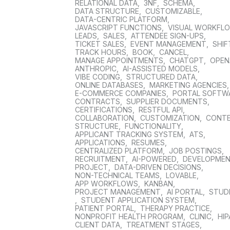
RELATIONAL DATA
,
3NF
,
SCHEMA
,
DATA STRUCTURE
,
CUSTOMIZABLE
,
DATA-CENTRIC PLATFORM
,
JAVASCRIPT FUNCTIONS
,
VISUAL WORKFL
LEADS
,
SALES
,
ATTENDEE SIGN-UPS
,
TICKET SALES
,
EVENT MANAGEMENT
,
SHIF
TRACK HOURS
,
BOOK
,
CANCEL
,
MANAGE APPOINTMENTS
,
CHATGPT
,
OPEN
ANTHROPIC
,
AI-ASSISTED MODELS
,
VIBE CODING
,
STRUCTURED DATA
,
ONLINE DATABASES
,
MARKETING AGENCIES
E-COMMERCE COMPANIES
,
PORTAL SOFTW
CONTRACTS
,
SUPPLIER DOCUMENTS
,
CERTIFICATIONS
,
RESTFUL API
,
COLLABORATION
,
CUSTOMIZATION
,
CONT
STRUCTURE
,
FUNCTIONALITY
,
APPLICANT TRACKING SYSTEM
,
ATS
,
APPLICATIONS
,
RESUMES
,
CENTRALIZED PLATFORM
,
JOB POSTINGS
,
RECRUITMENT
,
AI-POWERED
,
DEVELOPME
PROJECT
,
DATA-DRIVEN DECISIONS
,
NON-TECHNICAL TEAMS
,
LOVABLE
,
APP WORKFLOWS
,
KANBAN
,
PROJECT MANAGEMENT
,
AI PORTAL
,
STUD
,
STUDENT APPLICATION SYSTEM
,
PATIENT PORTAL
,
THERAPY PRACTICE
,
NONPROFIT HEALTH PROGRAM
,
CLINIC
,
HIP
CLIENT DATA
,
TREATMENT STAGES
,