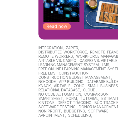
INTEGRATION
,
ZAPIER
,
DISTRIBUTED WORKFORCE
,
REMOTE TEAM
REMOTE WORKERS
,
WORKFORCE MANAGM
AIRTABLE VS. CASPIO
,
CASPIO VS. AIRTABLE
LEARNING MANAGEMENT SYSTEM
,
LMS
,
FREE ONLINE LEARNING MANAGEMENT SYS
FREE LMS
,
CONSTRUCTION
,
CONSTRUCTION BUDGET MANAGEMENT
,
NO-CODE
,
APP BUILDING
,
DATABASE BUILD
KNACK
,
AIRTABLE
,
ZOHO
,
SMALL BUSINES
RELATIONAL DATABASE
,
CLOUD
,
NO CODE AUTOMATION
,
COMPARISON
,
SMARTSHEET
,
FORM
,
TUTORIAL
,
ESTIMAT
KINTONE
,
DEFECT TRACKING
,
BUG TRACKI
SOFTWARE TESTING
,
DONOR MANAGEMEN
NON PROFIT
,
BUDGETING
,
SOFTWARE
,
APPOINTMENT
,
SCHEDULING
,