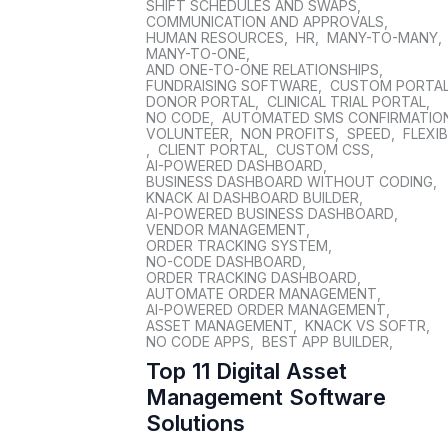
SHIFT SCHEDULES AND SWAPS
,
COMMUNICATION AND APPROVALS
,
HUMAN RESOURCES
,
HR
,
MANY-TO-MANY
,
MANY-TO-ONE
,
AND ONE-TO-ONE RELATIONSHIPS
,
FUNDRAISING SOFTWARE
,
CUSTOM PORTA
DONOR PORTAL
,
CLINICAL TRIAL PORTAL
,
NO CODE
,
AUTOMATED SMS CONFIRMATIO
VOLUNTEER
,
NON PROFITS
,
SPEED
,
FLEXIB
,
CLIENT PORTAL
,
CUSTOM CSS
,
AI-POWERED DASHBOARD
,
BUSINESS DASHBOARD WITHOUT CODING
,
KNACK AI DASHBOARD BUILDER
,
AI-POWERED BUSINESS DASHBOARD
,
VENDOR MANAGEMENT
,
ORDER TRACKING SYSTEM
,
NO-CODE DASHBOARD
,
ORDER TRACKING DASHBOARD
,
AUTOMATE ORDER MANAGEMENT
,
AI-POWERED ORDER MANAGEMENT
,
ASSET MANAGEMENT
,
KNACK VS SOFTR
,
NO CODE APPS
,
BEST APP BUILDER
,
Top 11 Digital Asset
Management Software
Solutions