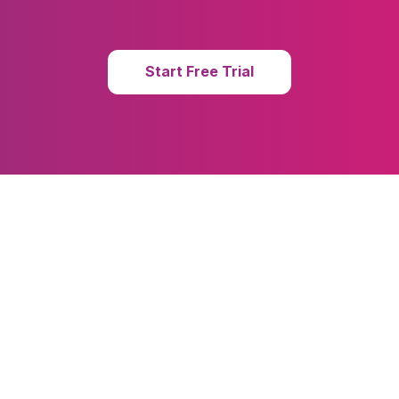
Start Free Trial