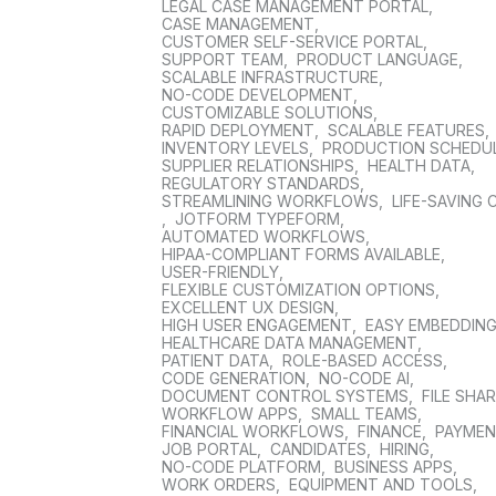
LEGAL CASE MANAGEMENT PORTAL
,
CASE MANAGEMENT
,
CUSTOMER SELF-SERVICE PORTAL
,
SUPPORT TEAM
,
PRODUCT LANGUAGE
,
SCALABLE INFRASTRUCTURE
,
NO-CODE DEVELOPMENT
,
CUSTOMIZABLE SOLUTIONS
,
RAPID DEPLOYMENT
,
SCALABLE FEATURES
,
INVENTORY LEVELS
,
PRODUCTION SCHEDU
SUPPLIER RELATIONSHIPS
,
HEALTH DATA
,
REGULATORY STANDARDS
,
STREAMLINING WORKFLOWS
,
LIFE-SAVING 
,
JOTFORM TYPEFORM
,
AUTOMATED WORKFLOWS
,
HIPAA-COMPLIANT FORMS AVAILABLE
,
USER-FRIENDLY
,
FLEXIBLE CUSTOMIZATION OPTIONS
,
EXCELLENT UX DESIGN
,
HIGH USER ENGAGEMENT
,
EASY EMBEDDIN
HEALTHCARE DATA MANAGEMENT
,
PATIENT DATA
,
ROLE-BASED ACCESS
,
CODE GENERATION
,
NO-CODE AI
,
DOCUMENT CONTROL SYSTEMS
,
FILE SHA
WORKFLOW APPS
,
SMALL TEAMS
,
FINANCIAL WORKFLOWS
,
FINANCE
,
PAYME
JOB PORTAL
,
CANDIDATES
,
HIRING
,
NO-CODE PLATFORM
,
BUSINESS APPS
,
WORK ORDERS
,
EQUIPMENT AND TOOLS
,