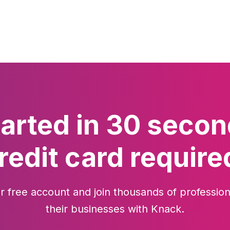
tarted in 30 secon
redit card require
r free account and join thousands of profession
their businesses with Knack.