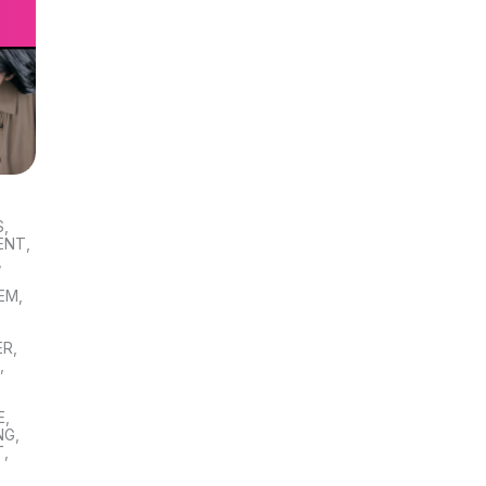
S
,
ENT
,
,
TEM
,
ER
,
S
,
E
,
NG
,
T
,