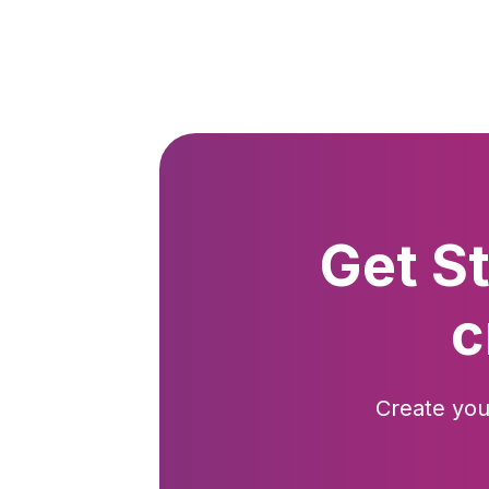
Get S
c
Create you