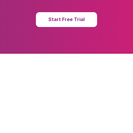
Start Free Trial