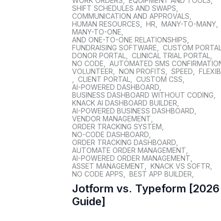
WORK ORDERS
,
EQUIPMENT AND TOOLS
,
SHIFT SCHEDULES AND SWAPS
,
COMMUNICATION AND APPROVALS
,
HUMAN RESOURCES
,
HR
,
MANY-TO-MANY
,
MANY-TO-ONE
,
AND ONE-TO-ONE RELATIONSHIPS
,
FUNDRAISING SOFTWARE
,
CUSTOM PORTA
DONOR PORTAL
,
CLINICAL TRIAL PORTAL
,
NO CODE
,
AUTOMATED SMS CONFIRMATIO
VOLUNTEER
,
NON PROFITS
,
SPEED
,
FLEXIB
,
CLIENT PORTAL
,
CUSTOM CSS
,
AI-POWERED DASHBOARD
,
BUSINESS DASHBOARD WITHOUT CODING
,
KNACK AI DASHBOARD BUILDER
,
AI-POWERED BUSINESS DASHBOARD
,
VENDOR MANAGEMENT
,
ORDER TRACKING SYSTEM
,
NO-CODE DASHBOARD
,
ORDER TRACKING DASHBOARD
,
AUTOMATE ORDER MANAGEMENT
,
AI-POWERED ORDER MANAGEMENT
,
ASSET MANAGEMENT
,
KNACK VS SOFTR
,
NO CODE APPS
,
BEST APP BUILDER
,
Jotform vs. Typeform [2026
Guide]