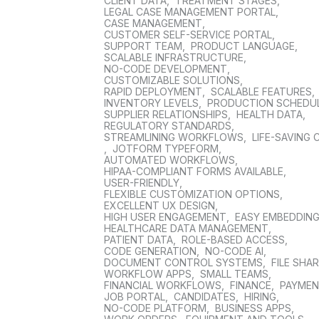
CLIENT DATA
,
TREATMENT STAGES
,
LEGAL CASE MANAGEMENT PORTAL
,
CASE MANAGEMENT
,
CUSTOMER SELF-SERVICE PORTAL
,
SUPPORT TEAM
,
PRODUCT LANGUAGE
,
SCALABLE INFRASTRUCTURE
,
NO-CODE DEVELOPMENT
,
CUSTOMIZABLE SOLUTIONS
,
RAPID DEPLOYMENT
,
SCALABLE FEATURES
,
INVENTORY LEVELS
,
PRODUCTION SCHEDU
SUPPLIER RELATIONSHIPS
,
HEALTH DATA
,
REGULATORY STANDARDS
,
STREAMLINING WORKFLOWS
,
LIFE-SAVING 
,
JOTFORM TYPEFORM
,
AUTOMATED WORKFLOWS
,
HIPAA-COMPLIANT FORMS AVAILABLE
,
USER-FRIENDLY
,
FLEXIBLE CUSTOMIZATION OPTIONS
,
EXCELLENT UX DESIGN
,
HIGH USER ENGAGEMENT
,
EASY EMBEDDIN
HEALTHCARE DATA MANAGEMENT
,
PATIENT DATA
,
ROLE-BASED ACCESS
,
CODE GENERATION
,
NO-CODE AI
,
DOCUMENT CONTROL SYSTEMS
,
FILE SHA
WORKFLOW APPS
,
SMALL TEAMS
,
FINANCIAL WORKFLOWS
,
FINANCE
,
PAYME
JOB PORTAL
,
CANDIDATES
,
HIRING
,
NO-CODE PLATFORM
,
BUSINESS APPS
,