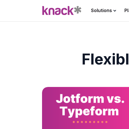
Solutions
P
Flexib