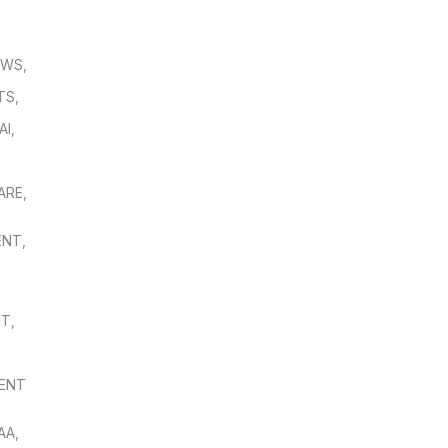
OWS
,
TS
,
AI
,
,
ARE
,
ENT
,
NT
,
ENT
AA
,