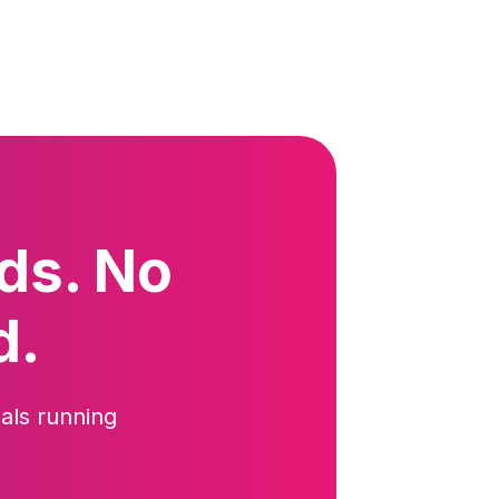
ds. No
d.
als running