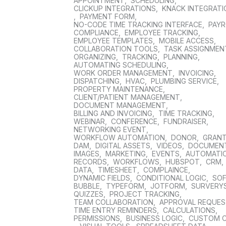
APPOINTMENT
,
SCHEDULING
,
CLICKUP INTEGRATIONS
,
KNACK INTEGRAT
,
PAYMENT FORM
,
NO-CODE TIME TRACKING INTERFACE
,
PAYR
COMPLIANCE
,
EMPLOYEE TRACKING
,
EMPLOYEE TEMPLATES
,
MOBILE ACCESS
,
COLLABORATION TOOLS
,
TASK ASSIGNMEN
ORGANIZING
,
TRACKING
,
PLANNING
,
AUTOMATING SCHEDULING
,
WORK ORDER MANAGEMENT
,
INVOICING
,
DISPATCHING
,
HVAC
,
PLUMBING SERVICE
,
PROPERTY MAINTENANCE
,
CLIENT/PATIENT MANAGEMENT
,
DOCUMENT MANAGEMENT
,
BILLING AND INVOICING
,
TIME TRACKING
,
WEBINAR
,
CONFERENCE
,
FUNDRAISER
,
NETWORKING EVENT
,
WORKFLOW AUTOMATION
,
DONOR
,
GRAN
DAM
,
DIGITAL ASSETS
,
VIDEOS
,
DOCUMEN
IMAGES
,
MARKETING
,
EVENTS
,
AUTOMATI
RECORDS
,
WORKFLOWS
,
HUBSPOT
,
CRM
,
DATA
,
TIMESHEET
,
COMPLAINCE
,
DYNAMIC FIELDS
,
CONDITIONAL LOGIC
,
SO
BUBBLE
,
TYPEFORM
,
JOTFORM
,
SURVERY
QUIZZES
,
PROJECT TRACKING
,
TEAM COLLABORATION
,
APPROVAL REQUE
TIME ENTRY REMINDERS
,
CALCULATIONS
,
PERMISSIONS
,
BUSINESS LOGIC
,
CUSTOM 