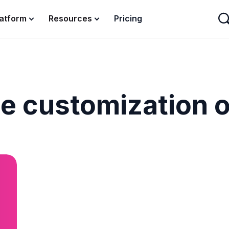
latform
Resources
Pricing
le customization 