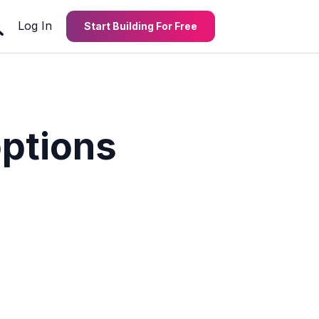
Log In
Start Building For Free
options