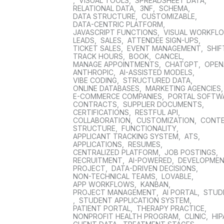
,
VISUAL TOOLS
,
SPREADSHEET DATA
,
RELATIONAL DATA
,
3NF
,
SCHEMA
,
DATA STRUCTURE
,
CUSTOMIZABLE
,
DATA-CENTRIC PLATFORM
,
JAVASCRIPT FUNCTIONS
,
VISUAL WORKFL
LEADS
,
SALES
,
ATTENDEE SIGN-UPS
,
TICKET SALES
,
EVENT MANAGEMENT
,
SHIF
TRACK HOURS
,
BOOK
,
CANCEL
,
MANAGE APPOINTMENTS
,
CHATGPT
,
OPEN
ANTHROPIC
,
AI-ASSISTED MODELS
,
VIBE CODING
,
STRUCTURED DATA
,
ONLINE DATABASES
,
MARKETING AGENCIES
E-COMMERCE COMPANIES
,
PORTAL SOFTW
CONTRACTS
,
SUPPLIER DOCUMENTS
,
CERTIFICATIONS
,
RESTFUL API
,
COLLABORATION
,
CUSTOMIZATION
,
CONT
STRUCTURE
,
FUNCTIONALITY
,
APPLICANT TRACKING SYSTEM
,
ATS
,
APPLICATIONS
,
RESUMES
,
CENTRALIZED PLATFORM
,
JOB POSTINGS
,
RECRUITMENT
,
AI-POWERED
,
DEVELOPME
PROJECT
,
DATA-DRIVEN DECISIONS
,
NON-TECHNICAL TEAMS
,
LOVABLE
,
APP WORKFLOWS
,
KANBAN
,
PROJECT MANAGEMENT
,
AI PORTAL
,
STUD
,
STUDENT APPLICATION SYSTEM
,
PATIENT PORTAL
,
THERAPY PRACTICE
,
NONPROFIT HEALTH PROGRAM
,
CLINIC
,
HIP