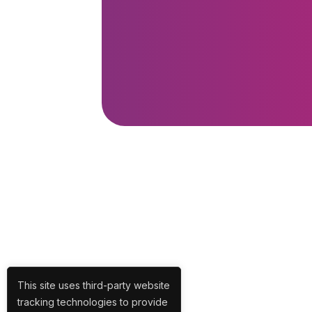
This site uses third-party website
tracking technologies to provide