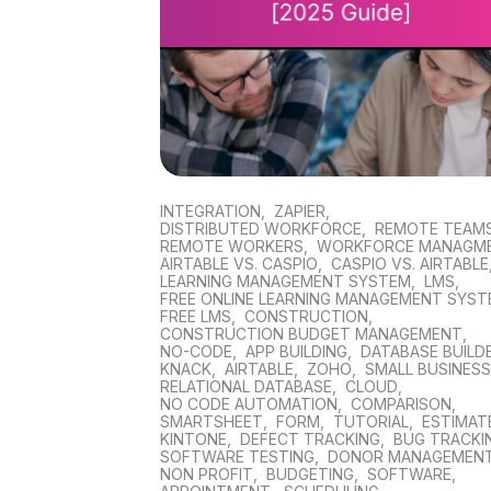
INTEGRATION
,
ZAPIER
,
DISTRIBUTED WORKFORCE
,
REMOTE TEAM
REMOTE WORKERS
,
WORKFORCE MANAGM
AIRTABLE VS. CASPIO
,
CASPIO VS. AIRTABLE
LEARNING MANAGEMENT SYSTEM
,
LMS
,
FREE ONLINE LEARNING MANAGEMENT SYS
FREE LMS
,
CONSTRUCTION
,
CONSTRUCTION BUDGET MANAGEMENT
,
NO-CODE
,
APP BUILDING
,
DATABASE BUILD
KNACK
,
AIRTABLE
,
ZOHO
,
SMALL BUSINES
RELATIONAL DATABASE
,
CLOUD
,
NO CODE AUTOMATION
,
COMPARISON
,
SMARTSHEET
,
FORM
,
TUTORIAL
,
ESTIMAT
KINTONE
,
DEFECT TRACKING
,
BUG TRACKI
SOFTWARE TESTING
,
DONOR MANAGEMEN
NON PROFIT
,
BUDGETING
,
SOFTWARE
,