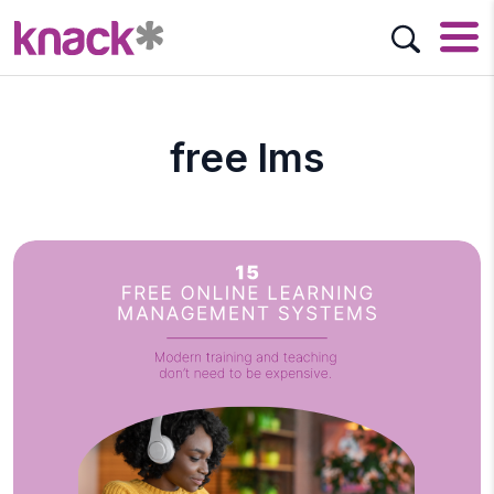
free lms