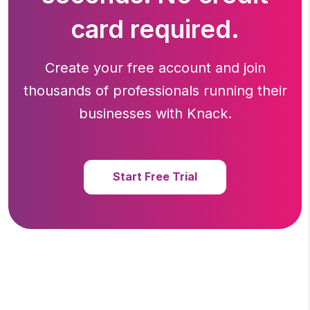
card required.
Create your free account and join
thousands of professionals running
their
businesses with Knack.
Start Free Trial