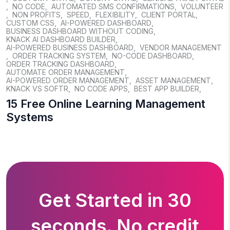
,
NO CODE
,
AUTOMATED SMS CONFIRMATIONS
,
VOLUNTEER
,
NON PROFITS
,
SPEED
,
FLEXIBILITY
,
CLIENT PORTAL
,
CUSTOM CSS
,
AI-POWERED DASHBOARD
,
BUSINESS DASHBOARD WITHOUT CODING
,
KNACK AI DASHBOARD BUILDER
,
AI-POWERED BUSINESS DASHBOARD
,
VENDOR MANAGEMENT
,
ORDER TRACKING SYSTEM
,
NO-CODE DASHBOARD
,
ORDER TRACKING DASHBOARD
,
AUTOMATE ORDER MANAGEMENT
,
AI-POWERED ORDER MANAGEMENT
,
ASSET MANAGEMENT
,
KNACK VS SOFTR
,
NO CODE APPS
,
BEST APP BUILDER
,
15 Free Online Learning Management
Systems
Get Started in 30
seconds. No credit