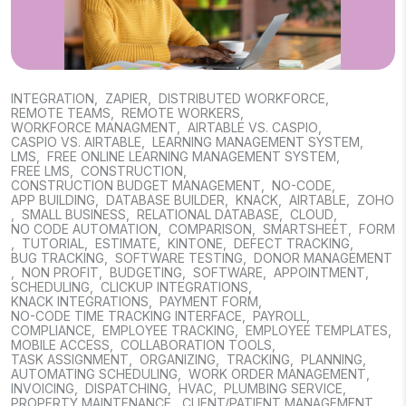
INTEGRATION
,
ZAPIER
,
DISTRIBUTED WORKFORCE
,
REMOTE TEAMS
,
REMOTE WORKERS
,
WORKFORCE MANAGMENT
,
AIRTABLE VS. CASPIO
,
CASPIO VS. AIRTABLE
,
LEARNING MANAGEMENT SYSTEM
,
LMS
,
FREE ONLINE LEARNING MANAGEMENT SYSTEM
,
FREE LMS
,
CONSTRUCTION
,
CONSTRUCTION BUDGET MANAGEMENT
,
NO-CODE
,
APP BUILDING
,
DATABASE BUILDER
,
KNACK
,
AIRTABLE
,
ZOHO
,
SMALL BUSINESS
,
RELATIONAL DATABASE
,
CLOUD
,
NO CODE AUTOMATION
,
COMPARISON
,
SMARTSHEET
,
FORM
,
TUTORIAL
,
ESTIMATE
,
KINTONE
,
DEFECT TRACKING
,
BUG TRACKING
,
SOFTWARE TESTING
,
DONOR MANAGEMENT
,
NON PROFIT
,
BUDGETING
,
SOFTWARE
,
APPOINTMENT
,
SCHEDULING
,
CLICKUP INTEGRATIONS
,
KNACK INTEGRATIONS
,
PAYMENT FORM
,
NO-CODE TIME TRACKING INTERFACE
,
PAYROLL
,
COMPLIANCE
,
EMPLOYEE TRACKING
,
EMPLOYEE TEMPLATES
,
MOBILE ACCESS
,
COLLABORATION TOOLS
,
TASK ASSIGNMENT
,
ORGANIZING
,
TRACKING
,
PLANNING
,
AUTOMATING SCHEDULING
,
WORK ORDER MANAGEMENT
,
INVOICING
,
DISPATCHING
,
HVAC
,
PLUMBING SERVICE
,
PROPERTY MAINTENANCE
,
CLIENT/PATIENT MANAGEMENT
,