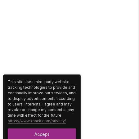
This site uses third-party website
tracking technologies to provide and
continually improve our services, and
to display advertisements according
to users' interests. I agree and may
revoke or change my consent at any
time with effect for the future.
https://www.knack.com/privacy/
Accept