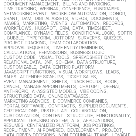
DOCUMENT MANAGEMENT
,
BILLING AND INVOICING
,
TIME TRACKING
,
WEBINAR
,
CONFERENCE
,
FUNDRAISER
,
NETWORKING EVENT
,
WORKFLOW AUTOMATION
,
DONOR
,
GRANT
,
DAM
,
DIGITAL ASSETS
,
VIDEOS
,
DOCUMENTS
,
IMAGES
,
MARKETING
,
EVENTS
,
AUTOMATION
,
RECORDS
,
WORKFLOWS
,
HUBSPOT
,
CRM
,
DATA
,
TIMESHEET
,
COMPLAINCE
,
DYNAMIC FIELDS
,
CONDITIONAL LOGIC
,
SOFTR
,
BUBBLE
,
TYPEFORM
,
JOTFORM
,
SURVERYS
,
QUIZZES
,
PROJECT TRACKING
,
TEAM COLLABORATION
,
APPROVAL REQUESTS
,
TIME ENTRY REMINDERS
,
CALCULATIONS
,
PERMISSIONS
,
BUSINESS LOGIC
,
CUSTOM CODE
,
VISUAL TOOLS
,
SPREADSHEET DATA
,
RELATIONAL DATA
,
3NF
,
SCHEMA
,
DATA STRUCTURE
,
CUSTOMIZABLE
,
DATA-CENTRIC PLATFORM
,
JAVASCRIPT FUNCTIONS
,
VISUAL WORKFLOWS
,
LEADS
,
SALES
,
ATTENDEE SIGN-UPS
,
TICKET SALES
,
EVENT MANAGEMENT
,
SHIFTS
,
TRACK HOURS
,
BOOK
,
CANCEL
,
MANAGE APPOINTMENTS
,
CHATGPT
,
OPENAI
,
ANTHROPIC
,
AI-ASSISTED MODELS
,
VIBE CODING
,
STRUCTURED DATA
,
ONLINE DATABASES
,
MARKETING AGENCIES
,
E-COMMERCE COMPANIES
,
PORTAL SOFTWARE
,
CONTRACTS
,
SUPPLIER DOCUMENTS
,
CERTIFICATIONS
,
RESTFUL API
,
COLLABORATION
,
CUSTOMIZATION
,
CONTENT
,
STRUCTURE
,
FUNCTIONALITY
,
APPLICANT TRACKING SYSTEM
,
ATS
,
APPLICATIONS
,
RESUMES
,
CENTRALIZED PLATFORM
,
JOB POSTINGS
,
RECRUITMENT
,
AI-POWERED
,
DEVELOPMENT
,
PROJECT
,
DATA-DRIVEN DECISIONS
,
NON-TECHNICAL TEAMS
,
LOVABLE