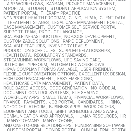
,
APP WORKFLOWS
,
KANBAN
,
PROJECT MANAGEMENT
,
AI PORTAL
,
STUDENT
,
STUDENT APPLICATION SYSTEM
,
PATIENT PORTAL
,
THERAPY PRACTICE
,
NONPROFIT HEALTH PROGRAM
,
CLINIC
,
HIPAA
,
CLIENT DATA
,
TREATMENT STAGES
,
LEGAL CASE MANAGEMENT PORTAL
,
CASE MANAGEMENT
,
CUSTOMER SELF-SERVICE PORTAL
,
SUPPORT TEAM
,
PRODUCT LANGUAGE
,
SCALABLE INFRASTRUCTURE
,
NO-CODE DEVELOPMENT
,
CUSTOMIZABLE SOLUTIONS
,
RAPID DEPLOYMENT
,
SCALABLE FEATURES
,
INVENTORY LEVELS
,
PRODUCTION SCHEDULES
,
SUPPLIER RELATIONSHIPS
,
HEALTH DATA
,
REGULATORY STANDARDS
,
STREAMLINING WORKFLOWS
,
LIFE-SAVING CARE
,
JOTFORM TYPEFORM
,
AUTOMATED WORKFLOWS
,
HIPAA-COMPLIANT FORMS AVAILABLE
,
USER-FRIENDLY
,
FLEXIBLE CUSTOMIZATION OPTIONS
,
EXCELLENT UX DESIGN
,
HIGH USER ENGAGEMENT
,
EASY EMBEDDING
,
HEALTHCARE DATA MANAGEMENT
,
PATIENT DATA
,
ROLE-BASED ACCESS
,
CODE GENERATION
,
NO-CODE AI
,
DOCUMENT CONTROL SYSTEMS
,
FILE SHARING
,
WORKFLOW APPS
,
SMALL TEAMS
,
FINANCIAL WORKFLOWS
,
FINANCE
,
PAYMENTS
,
JOB PORTAL
,
CANDIDATES
,
HIRING
,
NO-CODE PLATFORM
,
BUSINESS APPS
,
WORK ORDERS
,
EQUIPMENT AND TOOLS
,
SHIFT SCHEDULES AND SWAPS
,
COMMUNICATION AND APPROVALS
,
HUMAN RESOURCES
,
HR
,
MANY-TO-MANY
,
MANY-TO-ONE
,
AND ONE-TO-ONE RELATIONSHIPS
,
FUNDRAISING SOFTWARE
,
CUSTOM PORTAL
,
DONOR PORTAL
,
CLINICAL TRIAL PORTAL