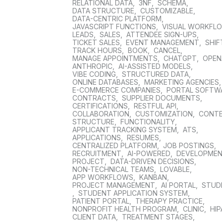
RELATIONAL DATA
,
3NF
,
SCHEMA
,
DATA STRUCTURE
,
CUSTOMIZABLE
,
DATA-CENTRIC PLATFORM
,
JAVASCRIPT FUNCTIONS
,
VISUAL WORKFL
LEADS
,
SALES
,
ATTENDEE SIGN-UPS
,
TICKET SALES
,
EVENT MANAGEMENT
,
SHIF
TRACK HOURS
,
BOOK
,
CANCEL
,
MANAGE APPOINTMENTS
,
CHATGPT
,
OPEN
ANTHROPIC
,
AI-ASSISTED MODELS
,
VIBE CODING
,
STRUCTURED DATA
,
ONLINE DATABASES
,
MARKETING AGENCIES
E-COMMERCE COMPANIES
,
PORTAL SOFTW
CONTRACTS
,
SUPPLIER DOCUMENTS
,
CERTIFICATIONS
,
RESTFUL API
,
COLLABORATION
,
CUSTOMIZATION
,
CONT
STRUCTURE
,
FUNCTIONALITY
,
APPLICANT TRACKING SYSTEM
,
ATS
,
APPLICATIONS
,
RESUMES
,
CENTRALIZED PLATFORM
,
JOB POSTINGS
,
RECRUITMENT
,
AI-POWERED
,
DEVELOPME
PROJECT
,
DATA-DRIVEN DECISIONS
,
NON-TECHNICAL TEAMS
,
LOVABLE
,
APP WORKFLOWS
,
KANBAN
,
PROJECT MANAGEMENT
,
AI PORTAL
,
STUD
,
STUDENT APPLICATION SYSTEM
,
PATIENT PORTAL
,
THERAPY PRACTICE
,
NONPROFIT HEALTH PROGRAM
,
CLINIC
,
HIP
CLIENT DATA
,
TREATMENT STAGES
,