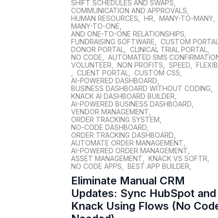
SHIFT SCHEDULES AND SWAPS
,
COMMUNICATION AND APPROVALS
,
HUMAN RESOURCES
,
HR
,
MANY-TO-MANY
,
MANY-TO-ONE
,
AND ONE-TO-ONE RELATIONSHIPS
,
FUNDRAISING SOFTWARE
,
CUSTOM PORTA
DONOR PORTAL
,
CLINICAL TRIAL PORTAL
,
NO CODE
,
AUTOMATED SMS CONFIRMATIO
VOLUNTEER
,
NON PROFITS
,
SPEED
,
FLEXIB
,
CLIENT PORTAL
,
CUSTOM CSS
,
AI-POWERED DASHBOARD
,
BUSINESS DASHBOARD WITHOUT CODING
,
KNACK AI DASHBOARD BUILDER
,
AI-POWERED BUSINESS DASHBOARD
,
VENDOR MANAGEMENT
,
ORDER TRACKING SYSTEM
,
NO-CODE DASHBOARD
,
ORDER TRACKING DASHBOARD
,
AUTOMATE ORDER MANAGEMENT
,
AI-POWERED ORDER MANAGEMENT
,
ASSET MANAGEMENT
,
KNACK VS SOFTR
,
NO CODE APPS
,
BEST APP BUILDER
,
Eliminate Manual CRM
Updates: Sync HubSpot and
Knack Using Flows (No Cod