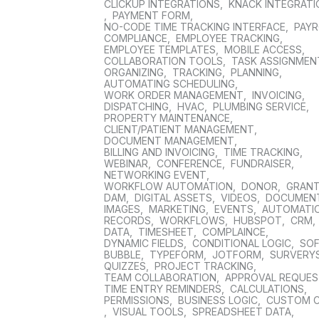
CLICKUP INTEGRATIONS
,
KNACK INTEGRAT
,
PAYMENT FORM
,
NO-CODE TIME TRACKING INTERFACE
,
PAYR
COMPLIANCE
,
EMPLOYEE TRACKING
,
EMPLOYEE TEMPLATES
,
MOBILE ACCESS
,
COLLABORATION TOOLS
,
TASK ASSIGNMEN
ORGANIZING
,
TRACKING
,
PLANNING
,
AUTOMATING SCHEDULING
,
WORK ORDER MANAGEMENT
,
INVOICING
,
DISPATCHING
,
HVAC
,
PLUMBING SERVICE
,
PROPERTY MAINTENANCE
,
CLIENT/PATIENT MANAGEMENT
,
DOCUMENT MANAGEMENT
,
BILLING AND INVOICING
,
TIME TRACKING
,
WEBINAR
,
CONFERENCE
,
FUNDRAISER
,
NETWORKING EVENT
,
WORKFLOW AUTOMATION
,
DONOR
,
GRAN
DAM
,
DIGITAL ASSETS
,
VIDEOS
,
DOCUMEN
IMAGES
,
MARKETING
,
EVENTS
,
AUTOMATI
RECORDS
,
WORKFLOWS
,
HUBSPOT
,
CRM
,
DATA
,
TIMESHEET
,
COMPLAINCE
,
DYNAMIC FIELDS
,
CONDITIONAL LOGIC
,
SO
BUBBLE
,
TYPEFORM
,
JOTFORM
,
SURVERY
QUIZZES
,
PROJECT TRACKING
,
TEAM COLLABORATION
,
APPROVAL REQUE
TIME ENTRY REMINDERS
,
CALCULATIONS
,
PERMISSIONS
,
BUSINESS LOGIC
,
CUSTOM 
,
VISUAL TOOLS
,
SPREADSHEET DATA
,