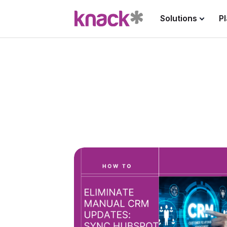
Solutions
P