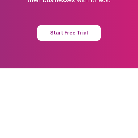
their businesses with Knack.
Start Free Trial