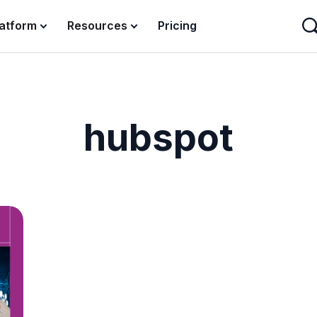
latform
Resources
Pricing
hubspot