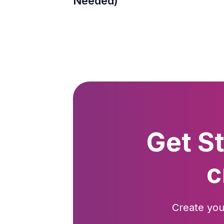
Needed)
Get S
c
Create you