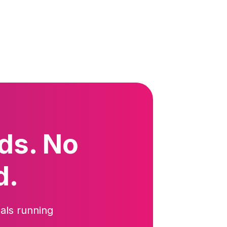
ds. No
d.
als running