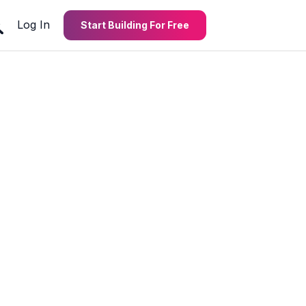
Log In
Start Building For Free