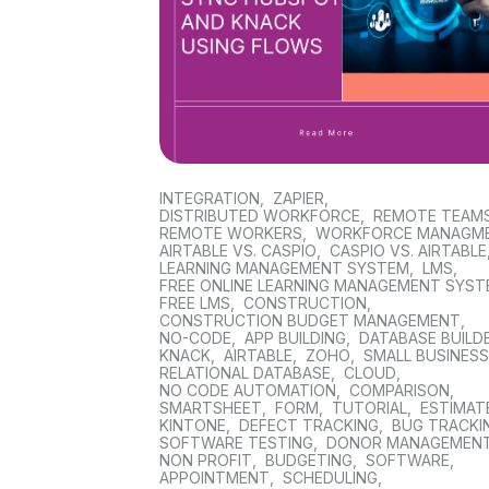
INTEGRATION
,
ZAPIER
,
DISTRIBUTED WORKFORCE
,
REMOTE TEAM
REMOTE WORKERS
,
WORKFORCE MANAGM
AIRTABLE VS. CASPIO
,
CASPIO VS. AIRTABLE
LEARNING MANAGEMENT SYSTEM
,
LMS
,
FREE ONLINE LEARNING MANAGEMENT SYS
FREE LMS
,
CONSTRUCTION
,
CONSTRUCTION BUDGET MANAGEMENT
,
NO-CODE
,
APP BUILDING
,
DATABASE BUILD
KNACK
,
AIRTABLE
,
ZOHO
,
SMALL BUSINES
RELATIONAL DATABASE
,
CLOUD
,
NO CODE AUTOMATION
,
COMPARISON
,
SMARTSHEET
,
FORM
,
TUTORIAL
,
ESTIMAT
KINTONE
,
DEFECT TRACKING
,
BUG TRACKI
SOFTWARE TESTING
,
DONOR MANAGEMEN
NON PROFIT
,
BUDGETING
,
SOFTWARE
,
APPOINTMENT
,
SCHEDULING
,