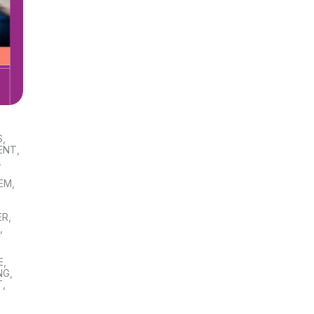
S
,
ENT
,
,
TEM
,
ER
,
S
,
E
,
NG
,
T
,