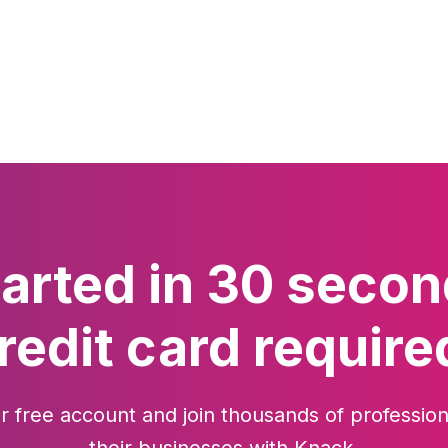
tarted in 30 secon
redit card require
r free account and join thousands of profession