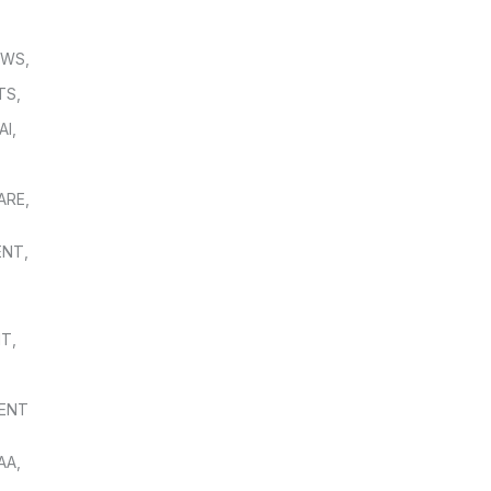
OWS
,
TS
,
AI
,
,
ARE
,
ENT
,
NT
,
ENT
AA
,