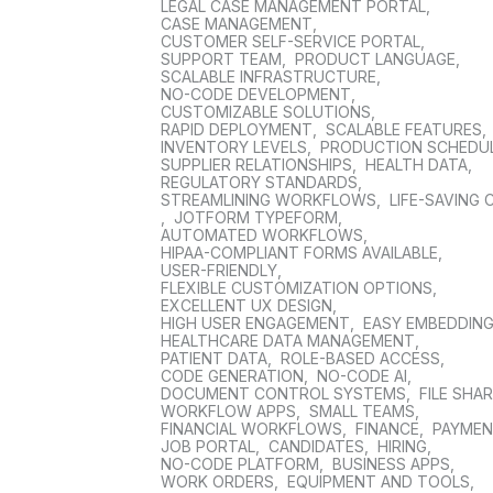
LEGAL CASE MANAGEMENT PORTAL
,
CASE MANAGEMENT
,
CUSTOMER SELF-SERVICE PORTAL
,
SUPPORT TEAM
,
PRODUCT LANGUAGE
,
SCALABLE INFRASTRUCTURE
,
NO-CODE DEVELOPMENT
,
CUSTOMIZABLE SOLUTIONS
,
RAPID DEPLOYMENT
,
SCALABLE FEATURES
,
INVENTORY LEVELS
,
PRODUCTION SCHEDU
SUPPLIER RELATIONSHIPS
,
HEALTH DATA
,
REGULATORY STANDARDS
,
STREAMLINING WORKFLOWS
,
LIFE-SAVING 
,
JOTFORM TYPEFORM
,
AUTOMATED WORKFLOWS
,
HIPAA-COMPLIANT FORMS AVAILABLE
,
USER-FRIENDLY
,
FLEXIBLE CUSTOMIZATION OPTIONS
,
EXCELLENT UX DESIGN
,
HIGH USER ENGAGEMENT
,
EASY EMBEDDIN
HEALTHCARE DATA MANAGEMENT
,
PATIENT DATA
,
ROLE-BASED ACCESS
,
CODE GENERATION
,
NO-CODE AI
,
DOCUMENT CONTROL SYSTEMS
,
FILE SHA
WORKFLOW APPS
,
SMALL TEAMS
,
FINANCIAL WORKFLOWS
,
FINANCE
,
PAYME
JOB PORTAL
,
CANDIDATES
,
HIRING
,
NO-CODE PLATFORM
,
BUSINESS APPS
,
WORK ORDERS
,
EQUIPMENT AND TOOLS
,