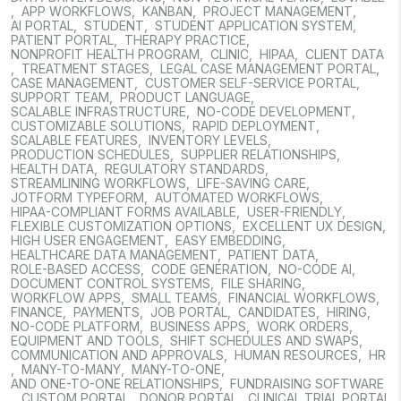
,
APP WORKFLOWS
,
KANBAN
,
PROJECT MANAGEMENT
,
AI PORTAL
,
STUDENT
,
STUDENT APPLICATION SYSTEM
,
PATIENT PORTAL
,
THERAPY PRACTICE
,
NONPROFIT HEALTH PROGRAM
,
CLINIC
,
HIPAA
,
CLIENT DATA
,
TREATMENT STAGES
,
LEGAL CASE MANAGEMENT PORTAL
,
CASE MANAGEMENT
,
CUSTOMER SELF-SERVICE PORTAL
,
SUPPORT TEAM
,
PRODUCT LANGUAGE
,
SCALABLE INFRASTRUCTURE
,
NO-CODE DEVELOPMENT
,
CUSTOMIZABLE SOLUTIONS
,
RAPID DEPLOYMENT
,
SCALABLE FEATURES
,
INVENTORY LEVELS
,
PRODUCTION SCHEDULES
,
SUPPLIER RELATIONSHIPS
,
HEALTH DATA
,
REGULATORY STANDARDS
,
STREAMLINING WORKFLOWS
,
LIFE-SAVING CARE
,
JOTFORM TYPEFORM
,
AUTOMATED WORKFLOWS
,
HIPAA-COMPLIANT FORMS AVAILABLE
,
USER-FRIENDLY
,
FLEXIBLE CUSTOMIZATION OPTIONS
,
EXCELLENT UX DESIGN
,
HIGH USER ENGAGEMENT
,
EASY EMBEDDING
,
HEALTHCARE DATA MANAGEMENT
,
PATIENT DATA
,
ROLE-BASED ACCESS
,
CODE GENERATION
,
NO-CODE AI
,
DOCUMENT CONTROL SYSTEMS
,
FILE SHARING
,
WORKFLOW APPS
,
SMALL TEAMS
,
FINANCIAL WORKFLOWS
,
FINANCE
,
PAYMENTS
,
JOB PORTAL
,
CANDIDATES
,
HIRING
,
NO-CODE PLATFORM
,
BUSINESS APPS
,
WORK ORDERS
,
EQUIPMENT AND TOOLS
,
SHIFT SCHEDULES AND SWAPS
,
COMMUNICATION AND APPROVALS
,
HUMAN RESOURCES
,
HR
,
MANY-TO-MANY
,
MANY-TO-ONE
,
AND ONE-TO-ONE RELATIONSHIPS
,
FUNDRAISING SOFTWARE
,
CUSTOM PORTAL
,
DONOR PORTAL
,
CLINICAL TRIAL PORTAL