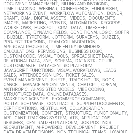
DOCUMENT MANAGEMENT
,
BILLING AND INVOICING
,
TIME TRACKING
,
WEBINAR
,
CONFERENCE
,
FUNDRAISER
,
NETWORKING EVENT
,
WORKFLOW AUTOMATION
,
DONOR
,
GRANT
,
DAM
,
DIGITAL ASSETS
,
VIDEOS
,
DOCUMENTS
,
IMAGES
,
MARKETING
,
EVENTS
,
AUTOMATION
,
RECORDS
,
WORKFLOWS
,
HUBSPOT
,
CRM
,
DATA
,
TIMESHEET
,
COMPLAINCE
,
DYNAMIC FIELDS
,
CONDITIONAL LOGIC
,
SOFTR
,
BUBBLE
,
TYPEFORM
,
JOTFORM
,
SURVERYS
,
QUIZZES
,
PROJECT TRACKING
,
TEAM COLLABORATION
,
APPROVAL REQUESTS
,
TIME ENTRY REMINDERS
,
CALCULATIONS
,
PERMISSIONS
,
BUSINESS LOGIC
,
CUSTOM CODE
,
VISUAL TOOLS
,
SPREADSHEET DATA
,
RELATIONAL DATA
,
3NF
,
SCHEMA
,
DATA STRUCTURE
,
CUSTOMIZABLE
,
DATA-CENTRIC PLATFORM
,
JAVASCRIPT FUNCTIONS
,
VISUAL WORKFLOWS
,
LEADS
,
SALES
,
ATTENDEE SIGN-UPS
,
TICKET SALES
,
EVENT MANAGEMENT
,
SHIFTS
,
TRACK HOURS
,
BOOK
,
CANCEL
,
MANAGE APPOINTMENTS
,
CHATGPT
,
OPENAI
,
ANTHROPIC
,
AI-ASSISTED MODELS
,
VIBE CODING
,
STRUCTURED DATA
,
ONLINE DATABASES
,
MARKETING AGENCIES
,
E-COMMERCE COMPANIES
,
PORTAL SOFTWARE
,
CONTRACTS
,
SUPPLIER DOCUMENTS
,
CERTIFICATIONS
,
RESTFUL API
,
COLLABORATION
,
CUSTOMIZATION
,
CONTENT
,
STRUCTURE
,
FUNCTIONALITY
,
APPLICANT TRACKING SYSTEM
,
ATS
,
APPLICATIONS
,
RESUMES
,
CENTRALIZED PLATFORM
,
JOB POSTINGS
,
RECRUITMENT
,
AI-POWERED
,
DEVELOPMENT
,
PROJECT
,
DATA-DRIVEN DECISIONS
,
NON-TECHNICAL TEAMS
,
LOVABLE