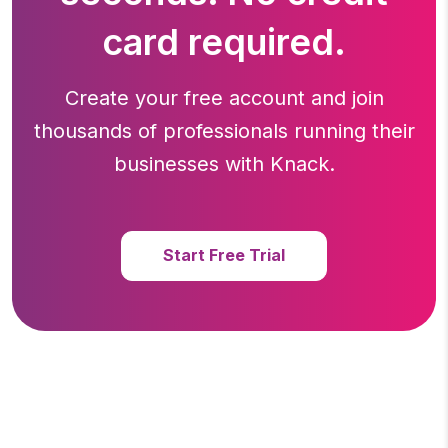
card required.
Create your free account and join
thousands of professionals running
their
businesses with Knack.
Start Free Trial