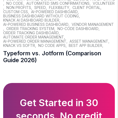
,
NO CODE
,
AUTOMATED SMS CONFIRMATIONS
,
VOLUNTEER
,
NON PROFITS
,
SPEED
,
FLEXIBILITY
,
CLIENT PORTAL
,
CUSTOM CSS
,
AI-POWERED DASHBOARD
,
BUSINESS DASHBOARD WITHOUT CODING
,
KNACK AI DASHBOARD BUILDER
,
AI-POWERED BUSINESS DASHBOARD
,
VENDOR MANAGEMENT
,
ORDER TRACKING SYSTEM
,
NO-CODE DASHBOARD
,
ORDER TRACKING DASHBOARD
,
AUTOMATE ORDER MANAGEMENT
,
AI-POWERED ORDER MANAGEMENT
,
ASSET MANAGEMENT
,
KNACK VS SOFTR
,
NO CODE APPS
,
BEST APP BUILDER
,
Typeform vs. Jotform (Comparison
Guide 2026)
Get Started in 30
seconds. No credit