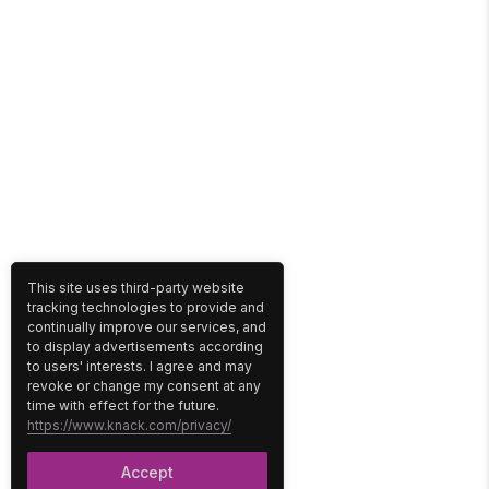
This site uses third-party website
tracking technologies to provide and
continually improve our services, and
to display advertisements according
to users' interests. I agree and may
revoke or change my consent at any
time with effect for the future.
https://www.knack.com/privacy/
Accept