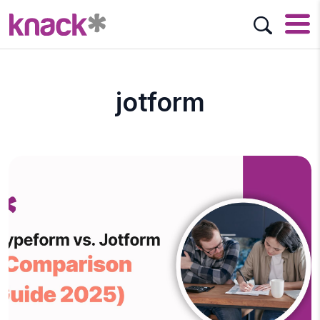
jotform