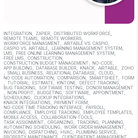
INTEGRATION
,
ZAPIER
,
DISTRIBUTED WORKFORCE
,
REMOTE TEAMS
,
REMOTE WORKERS
,
WORKFORCE MANAGMENT
,
AIRTABLE VS. CASPIO
,
CASPIO VS. AIRTABLE
,
LEARNING MANAGEMENT SYSTEM
,
LMS
,
FREE ONLINE LEARNING MANAGEMENT SYSTEM
,
FREE LMS
,
CONSTRUCTION
,
CONSTRUCTION BUDGET MANAGEMENT
,
NO-CODE
,
APP BUILDING
,
DATABASE BUILDER
,
KNACK
,
AIRTABLE
,
ZOHO
,
SMALL BUSINESS
,
RELATIONAL DATABASE
,
CLOUD
,
NO CODE AUTOMATION
,
COMPARISON
,
SMARTSHEET
,
FORM
,
TUTORIAL
,
ESTIMATE
,
KINTONE
,
DEFECT TRACKING
,
BUG TRACKING
,
SOFTWARE TESTING
,
DONOR MANAGEMENT
,
NON PROFIT
,
BUDGETING
,
SOFTWARE
,
APPOINTMENT
,
SCHEDULING
,
CLICKUP INTEGRATIONS
,
KNACK INTEGRATIONS
,
PAYMENT FORM
,
NO-CODE TIME TRACKING INTERFACE
,
PAYROLL
,
COMPLIANCE
,
EMPLOYEE TRACKING
,
EMPLOYEE TEMPLATES
,
MOBILE ACCESS
,
COLLABORATION TOOLS
,
TASK ASSIGNMENT
,
ORGANIZING
,
TRACKING
,
PLANNING
,
AUTOMATING SCHEDULING
,
WORK ORDER MANAGEMENT
,
INVOICING
,
DISPATCHING
,
HVAC
,
PLUMBING SERVICE
,
PROPERTY MAINTENANCE
,
CLIENT/PATIENT MANAGEMENT
,