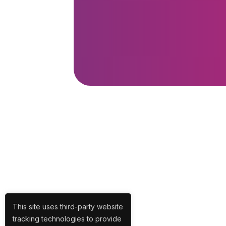
This site uses third-party website
tracking technologies to provide