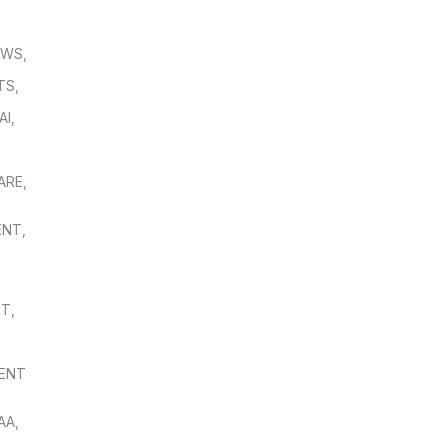
OWS
,
TS
,
AI
,
,
ARE
,
ENT
,
NT
,
ENT
AA
,