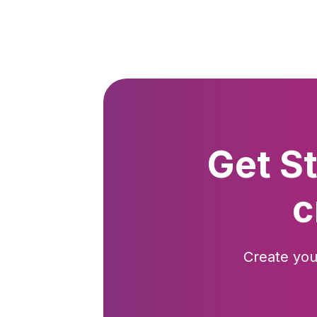
Get S
c
Create you