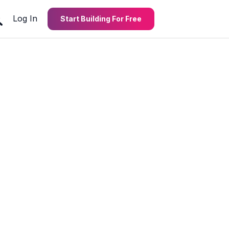
Log In
Start Building For Free