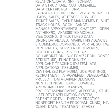
RELATIONAL DATA
,
3NF
,
SCHEMA
,
DATA STRUCTURE
,
CUSTOMIZABLE
,
DATA-CENTRIC PLATFORM
,
JAVASCRIPT FUNCTIONS
,
VISUAL WORKFL
LEADS
,
SALES
,
ATTENDEE SIGN-UPS
,
TICKET SALES
,
EVENT MANAGEMENT
,
SHIF
TRACK HOURS
,
BOOK
,
CANCEL
,
MANAGE APPOINTMENTS
,
CHATGPT
,
OPEN
ANTHROPIC
,
AI-ASSISTED MODELS
,
VIBE CODING
,
STRUCTURED DATA
,
ONLINE DATABASES
,
MARKETING AGENCIES
E-COMMERCE COMPANIES
,
PORTAL SOFTW
CONTRACTS
,
SUPPLIER DOCUMENTS
,
CERTIFICATIONS
,
RESTFUL API
,
COLLABORATION
,
CUSTOMIZATION
,
CONT
STRUCTURE
,
FUNCTIONALITY
,
APPLICANT TRACKING SYSTEM
,
ATS
,
APPLICATIONS
,
RESUMES
,
CENTRALIZED PLATFORM
,
JOB POSTINGS
,
RECRUITMENT
,
AI-POWERED
,
DEVELOPME
PROJECT
,
DATA-DRIVEN DECISIONS
,
NON-TECHNICAL TEAMS
,
LOVABLE
,
APP WORKFLOWS
,
KANBAN
,
PROJECT MANAGEMENT
,
AI PORTAL
,
STUD
,
STUDENT APPLICATION SYSTEM
,
PATIENT PORTAL
,
THERAPY PRACTICE
,
NONPROFIT HEALTH PROGRAM
,
CLINIC
,
HIP
CLIENT DATA
,
TREATMENT STAGES
,