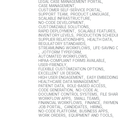
LEGAL CASE MANAGEMENT PORTAL
,
CASE MANAGEMENT
,
CUSTOMER SELF-SERVICE PORTAL
,
SUPPORT TEAM
,
PRODUCT LANGUAGE
,
SCALABLE INFRASTRUCTURE
,
NO-CODE DEVELOPMENT
,
CUSTOMIZABLE SOLUTIONS
,
RAPID DEPLOYMENT
,
SCALABLE FEATURES
,
INVENTORY LEVELS
,
PRODUCTION SCHEDU
SUPPLIER RELATIONSHIPS
,
HEALTH DATA
,
REGULATORY STANDARDS
,
STREAMLINING WORKFLOWS
,
LIFE-SAVING 
,
JOTFORM TYPEFORM
,
AUTOMATED WORKFLOWS
,
HIPAA-COMPLIANT FORMS AVAILABLE
,
USER-FRIENDLY
,
FLEXIBLE CUSTOMIZATION OPTIONS
,
EXCELLENT UX DESIGN
,
HIGH USER ENGAGEMENT
,
EASY EMBEDDIN
HEALTHCARE DATA MANAGEMENT
,
PATIENT DATA
,
ROLE-BASED ACCESS
,
CODE GENERATION
,
NO-CODE AI
,
DOCUMENT CONTROL SYSTEMS
,
FILE SHA
WORKFLOW APPS
,
SMALL TEAMS
,
FINANCIAL WORKFLOWS
,
FINANCE
,
PAYME
JOB PORTAL
,
CANDIDATES
,
HIRING
,
NO-CODE PLATFORM
,
BUSINESS APPS
,
WORK ORDERS
,
EQUIPMENT AND TOOLS
,