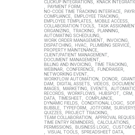
CLICKUP INTEGRATIONS
,
KNACK INTEGRAT
,
PAYMENT FORM
,
NO-CODE TIME TRACKING INTERFACE
,
PAYR
COMPLIANCE
,
EMPLOYEE TRACKING
,
EMPLOYEE TEMPLATES
,
MOBILE ACCESS
,
COLLABORATION TOOLS
,
TASK ASSIGNMEN
ORGANIZING
,
TRACKING
,
PLANNING
,
AUTOMATING SCHEDULING
,
WORK ORDER MANAGEMENT
,
INVOICING
,
DISPATCHING
,
HVAC
,
PLUMBING SERVICE
,
PROPERTY MAINTENANCE
,
CLIENT/PATIENT MANAGEMENT
,
DOCUMENT MANAGEMENT
,
BILLING AND INVOICING
,
TIME TRACKING
,
WEBINAR
,
CONFERENCE
,
FUNDRAISER
,
NETWORKING EVENT
,
WORKFLOW AUTOMATION
,
DONOR
,
GRAN
DAM
,
DIGITAL ASSETS
,
VIDEOS
,
DOCUMEN
IMAGES
,
MARKETING
,
EVENTS
,
AUTOMATI
RECORDS
,
WORKFLOWS
,
HUBSPOT
,
CRM
,
DATA
,
TIMESHEET
,
COMPLAINCE
,
DYNAMIC FIELDS
,
CONDITIONAL LOGIC
,
SO
BUBBLE
,
TYPEFORM
,
JOTFORM
,
SURVERY
QUIZZES
,
PROJECT TRACKING
,
TEAM COLLABORATION
,
APPROVAL REQUE
TIME ENTRY REMINDERS
,
CALCULATIONS
,
PERMISSIONS
,
BUSINESS LOGIC
,
CUSTOM 
,
VISUAL TOOLS
,
SPREADSHEET DATA
,