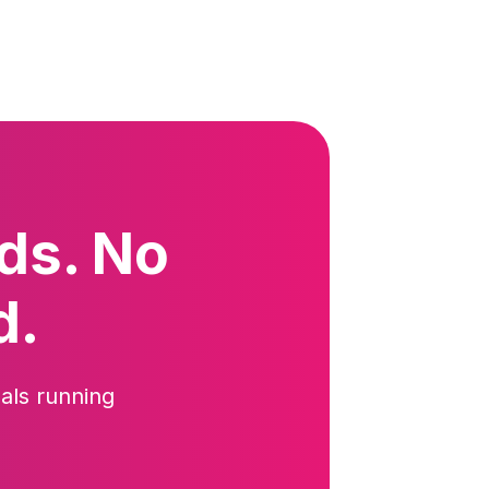
ds. No
d.
als running