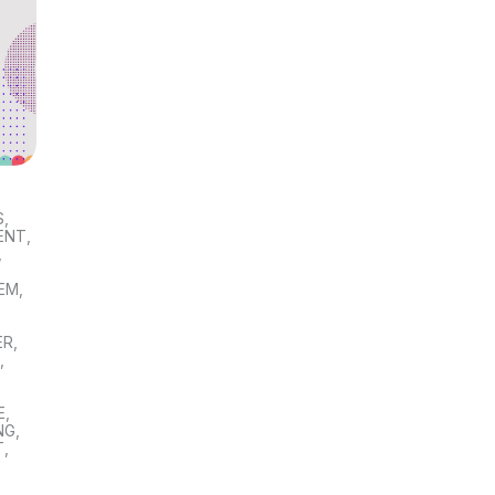
S
,
ENT
,
,
TEM
,
ER
,
S
,
E
,
NG
,
T
,