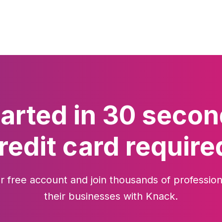
tarted in 30 secon
redit card require
r free account and join thousands of profession
their businesses with Knack.