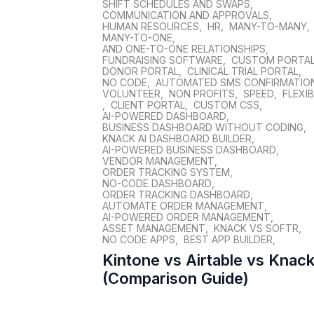
SHIFT SCHEDULES AND SWAPS
,
COMMUNICATION AND APPROVALS
,
HUMAN RESOURCES
,
HR
,
MANY-TO-MANY
,
MANY-TO-ONE
,
AND ONE-TO-ONE RELATIONSHIPS
,
FUNDRAISING SOFTWARE
,
CUSTOM PORTA
DONOR PORTAL
,
CLINICAL TRIAL PORTAL
,
NO CODE
,
AUTOMATED SMS CONFIRMATIO
VOLUNTEER
,
NON PROFITS
,
SPEED
,
FLEXIB
,
CLIENT PORTAL
,
CUSTOM CSS
,
AI-POWERED DASHBOARD
,
BUSINESS DASHBOARD WITHOUT CODING
,
KNACK AI DASHBOARD BUILDER
,
AI-POWERED BUSINESS DASHBOARD
,
VENDOR MANAGEMENT
,
ORDER TRACKING SYSTEM
,
NO-CODE DASHBOARD
,
ORDER TRACKING DASHBOARD
,
AUTOMATE ORDER MANAGEMENT
,
AI-POWERED ORDER MANAGEMENT
,
ASSET MANAGEMENT
,
KNACK VS SOFTR
,
NO CODE APPS
,
BEST APP BUILDER
,
Kintone vs Airtable vs Knac
(Comparison Guide)