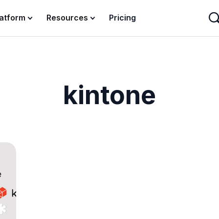
latform
Resources
Pricing
kintone