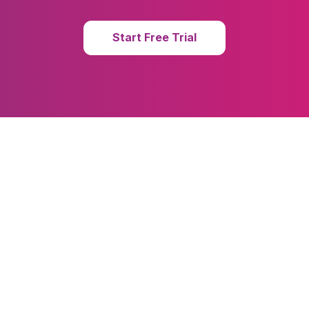
Start Free Trial