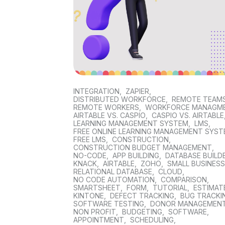
INTEGRATION
,
ZAPIER
,
DISTRIBUTED WORKFORCE
,
REMOTE TEAM
REMOTE WORKERS
,
WORKFORCE MANAGM
AIRTABLE VS. CASPIO
,
CASPIO VS. AIRTABLE
LEARNING MANAGEMENT SYSTEM
,
LMS
,
FREE ONLINE LEARNING MANAGEMENT SYS
FREE LMS
,
CONSTRUCTION
,
CONSTRUCTION BUDGET MANAGEMENT
,
NO-CODE
,
APP BUILDING
,
DATABASE BUILD
KNACK
,
AIRTABLE
,
ZOHO
,
SMALL BUSINES
RELATIONAL DATABASE
,
CLOUD
,
NO CODE AUTOMATION
,
COMPARISON
,
SMARTSHEET
,
FORM
,
TUTORIAL
,
ESTIMAT
KINTONE
,
DEFECT TRACKING
,
BUG TRACKI
SOFTWARE TESTING
,
DONOR MANAGEMEN
NON PROFIT
,
BUDGETING
,
SOFTWARE
,
APPOINTMENT
,
SCHEDULING
,