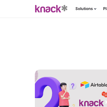
Solutions
P