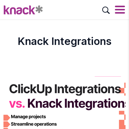
Knack Integrations