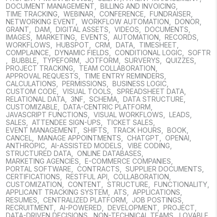
DOCUMENT MANAGEMENT
,
BILLING AND INVOICING
,
TIME TRACKING
,
WEBINAR
,
CONFERENCE
,
FUNDRAISER
,
NETWORKING EVENT
,
WORKFLOW AUTOMATION
,
DONOR
,
GRANT
,
DAM
,
DIGITAL ASSETS
,
VIDEOS
,
DOCUMENTS
,
IMAGES
,
MARKETING
,
EVENTS
,
AUTOMATION
,
RECORDS
,
WORKFLOWS
,
HUBSPOT
,
CRM
,
DATA
,
TIMESHEET
,
COMPLAINCE
,
DYNAMIC FIELDS
,
CONDITIONAL LOGIC
,
SOFTR
,
BUBBLE
,
TYPEFORM
,
JOTFORM
,
SURVERYS
,
QUIZZES
,
PROJECT TRACKING
,
TEAM COLLABORATION
,
APPROVAL REQUESTS
,
TIME ENTRY REMINDERS
,
CALCULATIONS
,
PERMISSIONS
,
BUSINESS LOGIC
,
CUSTOM CODE
,
VISUAL TOOLS
,
SPREADSHEET DATA
,
RELATIONAL DATA
,
3NF
,
SCHEMA
,
DATA STRUCTURE
,
CUSTOMIZABLE
,
DATA-CENTRIC PLATFORM
,
JAVASCRIPT FUNCTIONS
,
VISUAL WORKFLOWS
,
LEADS
,
SALES
,
ATTENDEE SIGN-UPS
,
TICKET SALES
,
EVENT MANAGEMENT
,
SHIFTS
,
TRACK HOURS
,
BOOK
,
CANCEL
,
MANAGE APPOINTMENTS
,
CHATGPT
,
OPENAI
,
ANTHROPIC
,
AI-ASSISTED MODELS
,
VIBE CODING
,
STRUCTURED DATA
,
ONLINE DATABASES
,
MARKETING AGENCIES
,
E-COMMERCE COMPANIES
,
PORTAL SOFTWARE
,
CONTRACTS
,
SUPPLIER DOCUMENTS
,
CERTIFICATIONS
,
RESTFUL API
,
COLLABORATION
,
CUSTOMIZATION
,
CONTENT
,
STRUCTURE
,
FUNCTIONALITY
,
APPLICANT TRACKING SYSTEM
,
ATS
,
APPLICATIONS
,
RESUMES
,
CENTRALIZED PLATFORM
,
JOB POSTINGS
,
RECRUITMENT
,
AI-POWERED
,
DEVELOPMENT
,
PROJECT
,
DATA-DRIVEN DECISIONS
,
NON-TECHNICAL TEAMS
,
LOVABLE