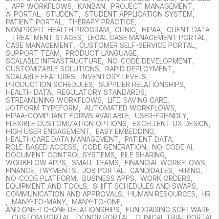
,
APP WORKFLOWS
,
KANBAN
,
PROJECT MANAGEMENT
,
AI PORTAL
,
STUDENT
,
STUDENT APPLICATION SYSTEM
,
PATIENT PORTAL
,
THERAPY PRACTICE
,
NONPROFIT HEALTH PROGRAM
,
CLINIC
,
HIPAA
,
CLIENT DATA
,
TREATMENT STAGES
,
LEGAL CASE MANAGEMENT PORTAL
,
CASE MANAGEMENT
,
CUSTOMER SELF-SERVICE PORTAL
,
SUPPORT TEAM
,
PRODUCT LANGUAGE
,
SCALABLE INFRASTRUCTURE
,
NO-CODE DEVELOPMENT
,
CUSTOMIZABLE SOLUTIONS
,
RAPID DEPLOYMENT
,
SCALABLE FEATURES
,
INVENTORY LEVELS
,
PRODUCTION SCHEDULES
,
SUPPLIER RELATIONSHIPS
,
HEALTH DATA
,
REGULATORY STANDARDS
,
STREAMLINING WORKFLOWS
,
LIFE-SAVING CARE
,
JOTFORM TYPEFORM
,
AUTOMATED WORKFLOWS
,
HIPAA-COMPLIANT FORMS AVAILABLE
,
USER-FRIENDLY
,
FLEXIBLE CUSTOMIZATION OPTIONS
,
EXCELLENT UX DESIGN
,
HIGH USER ENGAGEMENT
,
EASY EMBEDDING
,
HEALTHCARE DATA MANAGEMENT
,
PATIENT DATA
,
ROLE-BASED ACCESS
,
CODE GENERATION
,
NO-CODE AI
,
DOCUMENT CONTROL SYSTEMS
,
FILE SHARING
,
WORKFLOW APPS
,
SMALL TEAMS
,
FINANCIAL WORKFLOWS
,
FINANCE
,
PAYMENTS
,
JOB PORTAL
,
CANDIDATES
,
HIRING
,
NO-CODE PLATFORM
,
BUSINESS APPS
,
WORK ORDERS
,
EQUIPMENT AND TOOLS
,
SHIFT SCHEDULES AND SWAPS
,
COMMUNICATION AND APPROVALS
,
HUMAN RESOURCES
,
HR
,
MANY-TO-MANY
,
MANY-TO-ONE
,
AND ONE-TO-ONE RELATIONSHIPS
,
FUNDRAISING SOFTWARE
,
CUSTOM PORTAL
,
DONOR PORTAL
,
CLINICAL TRIAL PORTAL