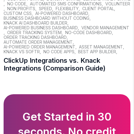
,
NO CODE
,
AUTOMATED SMS CONFIRMATIONS
,
VOLUNTEER
,
NON PROFITS
,
SPEED
,
FLEXIBILITY
,
CLIENT PORTAL
,
CUSTOM CSS
,
AI-POWERED DASHBOARD
,
BUSINESS DASHBOARD WITHOUT CODING
,
KNACK AI DASHBOARD BUILDER
,
AI-POWERED BUSINESS DASHBOARD
,
VENDOR MANAGEMENT
,
ORDER TRACKING SYSTEM
,
NO-CODE DASHBOARD
,
ORDER TRACKING DASHBOARD
,
AUTOMATE ORDER MANAGEMENT
,
AI-POWERED ORDER MANAGEMENT
,
ASSET MANAGEMENT
,
KNACK VS SOFTR
,
NO CODE APPS
,
BEST APP BUILDER
,
ClickUp Integrations vs. Knack
Integrations (Comparison Guide)
Get Started in 30
seconds. No credit