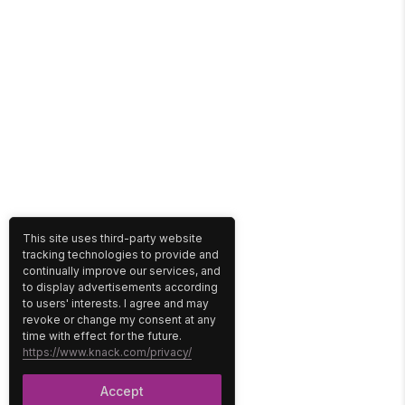
This site uses third-party website
tracking technologies to provide and
continually improve our services, and
to display advertisements according
to users' interests. I agree and may
revoke or change my consent at any
time with effect for the future.
https://www.knack.com/privacy/
Accept