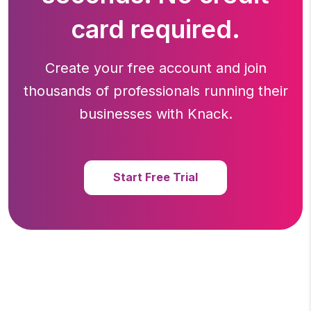
card required.
Create your free account and join
thousands of professionals running
their
businesses with Knack.
Start Free Trial