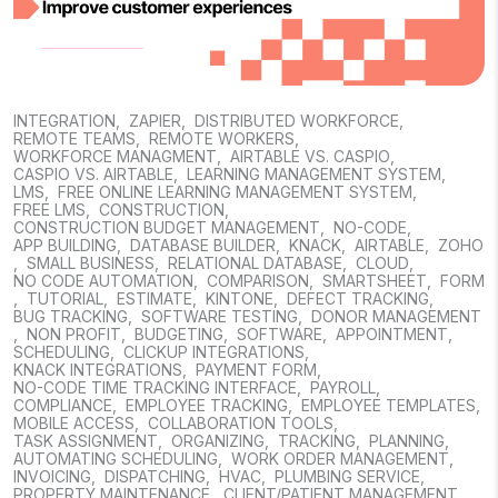
INTEGRATION
,
ZAPIER
,
DISTRIBUTED WORKFORCE
,
REMOTE TEAMS
,
REMOTE WORKERS
,
WORKFORCE MANAGMENT
,
AIRTABLE VS. CASPIO
,
CASPIO VS. AIRTABLE
,
LEARNING MANAGEMENT SYSTEM
,
LMS
,
FREE ONLINE LEARNING MANAGEMENT SYSTEM
,
FREE LMS
,
CONSTRUCTION
,
CONSTRUCTION BUDGET MANAGEMENT
,
NO-CODE
,
APP BUILDING
,
DATABASE BUILDER
,
KNACK
,
AIRTABLE
,
ZOHO
,
SMALL BUSINESS
,
RELATIONAL DATABASE
,
CLOUD
,
NO CODE AUTOMATION
,
COMPARISON
,
SMARTSHEET
,
FORM
,
TUTORIAL
,
ESTIMATE
,
KINTONE
,
DEFECT TRACKING
,
BUG TRACKING
,
SOFTWARE TESTING
,
DONOR MANAGEMENT
,
NON PROFIT
,
BUDGETING
,
SOFTWARE
,
APPOINTMENT
,
SCHEDULING
,
CLICKUP INTEGRATIONS
,
KNACK INTEGRATIONS
,
PAYMENT FORM
,
NO-CODE TIME TRACKING INTERFACE
,
PAYROLL
,
COMPLIANCE
,
EMPLOYEE TRACKING
,
EMPLOYEE TEMPLATES
,
MOBILE ACCESS
,
COLLABORATION TOOLS
,
TASK ASSIGNMENT
,
ORGANIZING
,
TRACKING
,
PLANNING
,
AUTOMATING SCHEDULING
,
WORK ORDER MANAGEMENT
,
INVOICING
,
DISPATCHING
,
HVAC
,
PLUMBING SERVICE
,
PROPERTY MAINTENANCE
,
CLIENT/PATIENT MANAGEMENT
,