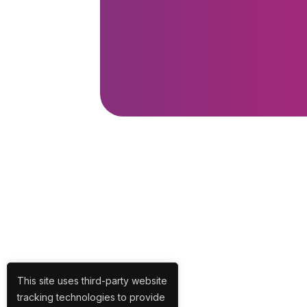
This site uses third-party website
tracking technologies to provide