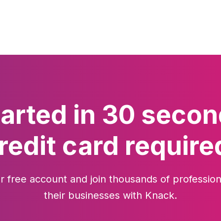
tarted in 30 secon
redit card require
r free account and join thousands of profession
their businesses with Knack.