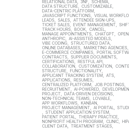
RELATIONAL DATA
,
3NF
,
SCHEMA
,
DATA STRUCTURE
,
CUSTOMIZABLE
,
DATA-CENTRIC PLATFORM
,
JAVASCRIPT FUNCTIONS
,
VISUAL WORKFL
LEADS
,
SALES
,
ATTENDEE SIGN-UPS
,
TICKET SALES
,
EVENT MANAGEMENT
,
SHIF
TRACK HOURS
,
BOOK
,
CANCEL
,
MANAGE APPOINTMENTS
,
CHATGPT
,
OPEN
ANTHROPIC
,
AI-ASSISTED MODELS
,
VIBE CODING
,
STRUCTURED DATA
,
ONLINE DATABASES
,
MARKETING AGENCIES
E-COMMERCE COMPANIES
,
PORTAL SOFTW
CONTRACTS
,
SUPPLIER DOCUMENTS
,
CERTIFICATIONS
,
RESTFUL API
,
COLLABORATION
,
CUSTOMIZATION
,
CONT
STRUCTURE
,
FUNCTIONALITY
,
APPLICANT TRACKING SYSTEM
,
ATS
,
APPLICATIONS
,
RESUMES
,
CENTRALIZED PLATFORM
,
JOB POSTINGS
,
RECRUITMENT
,
AI-POWERED
,
DEVELOPME
PROJECT
,
DATA-DRIVEN DECISIONS
,
NON-TECHNICAL TEAMS
,
LOVABLE
,
APP WORKFLOWS
,
KANBAN
,
PROJECT MANAGEMENT
,
AI PORTAL
,
STUD
,
STUDENT APPLICATION SYSTEM
,
PATIENT PORTAL
,
THERAPY PRACTICE
,
NONPROFIT HEALTH PROGRAM
,
CLINIC
,
HIP
CLIENT DATA
,
TREATMENT STAGES
,