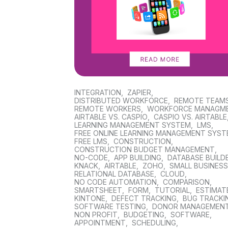
INTEGRATION
,
ZAPIER
,
DISTRIBUTED WORKFORCE
,
REMOTE TEAM
REMOTE WORKERS
,
WORKFORCE MANAGM
AIRTABLE VS. CASPIO
,
CASPIO VS. AIRTABLE
LEARNING MANAGEMENT SYSTEM
,
LMS
,
FREE ONLINE LEARNING MANAGEMENT SYS
FREE LMS
,
CONSTRUCTION
,
CONSTRUCTION BUDGET MANAGEMENT
,
NO-CODE
,
APP BUILDING
,
DATABASE BUILD
KNACK
,
AIRTABLE
,
ZOHO
,
SMALL BUSINES
RELATIONAL DATABASE
,
CLOUD
,
NO CODE AUTOMATION
,
COMPARISON
,
SMARTSHEET
,
FORM
,
TUTORIAL
,
ESTIMAT
KINTONE
,
DEFECT TRACKING
,
BUG TRACKI
SOFTWARE TESTING
,
DONOR MANAGEMEN
NON PROFIT
,
BUDGETING
,
SOFTWARE
,
APPOINTMENT
,
SCHEDULING
,