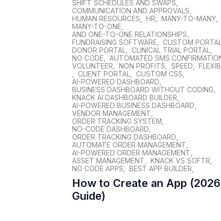
SHIFT SCHEDULES AND SWAPS
,
COMMUNICATION AND APPROVALS
,
HUMAN RESOURCES
,
HR
,
MANY-TO-MANY
,
MANY-TO-ONE
,
AND ONE-TO-ONE RELATIONSHIPS
,
FUNDRAISING SOFTWARE
,
CUSTOM PORTA
DONOR PORTAL
,
CLINICAL TRIAL PORTAL
,
NO CODE
,
AUTOMATED SMS CONFIRMATIO
VOLUNTEER
,
NON PROFITS
,
SPEED
,
FLEXIB
,
CLIENT PORTAL
,
CUSTOM CSS
,
AI-POWERED DASHBOARD
,
BUSINESS DASHBOARD WITHOUT CODING
,
KNACK AI DASHBOARD BUILDER
,
AI-POWERED BUSINESS DASHBOARD
,
VENDOR MANAGEMENT
,
ORDER TRACKING SYSTEM
,
NO-CODE DASHBOARD
,
ORDER TRACKING DASHBOARD
,
AUTOMATE ORDER MANAGEMENT
,
AI-POWERED ORDER MANAGEMENT
,
ASSET MANAGEMENT
,
KNACK VS SOFTR
,
NO CODE APPS
,
BEST APP BUILDER
,
How to Create an App (2026
Guide)