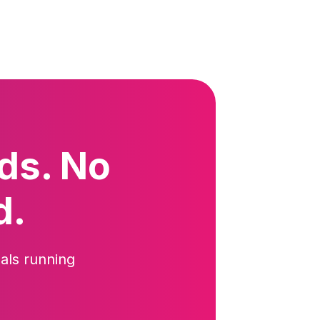
ds. No
d.
als running