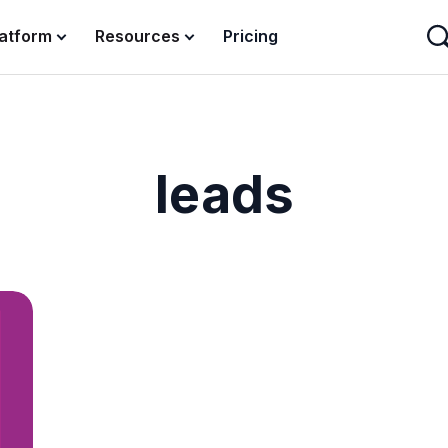
latform
Resources
Pricing
leads