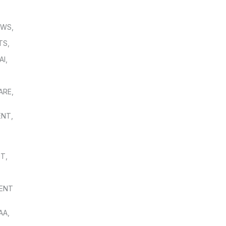
OWS
,
TS
,
AI
,
,
ARE
,
ENT
,
NT
,
ENT
AA
,