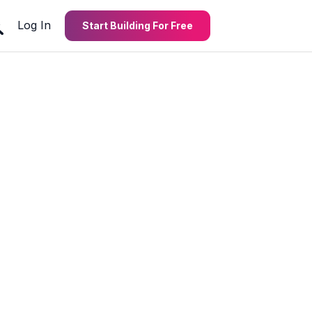
Log In
Start Building For Free