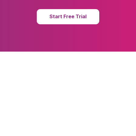
Start Free Trial