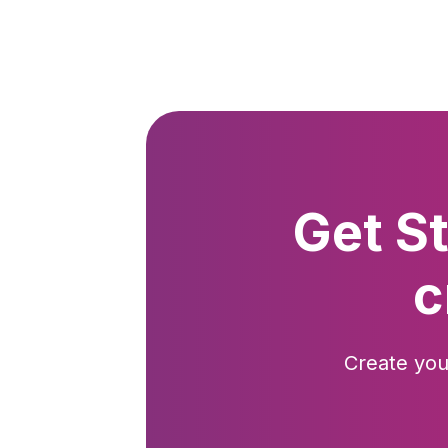
Get S
c
Create you