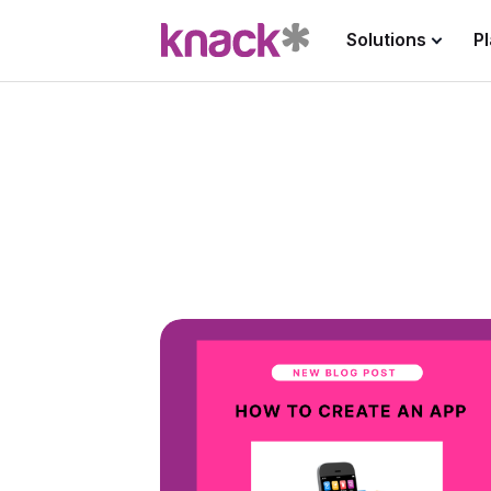
Solutions
P