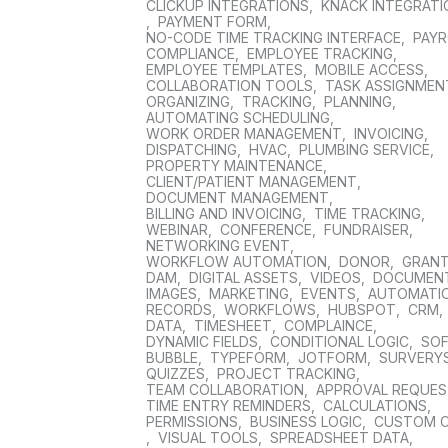
CLICKUP INTEGRATIONS
,
KNACK INTEGRAT
,
PAYMENT FORM
,
NO-CODE TIME TRACKING INTERFACE
,
PAYR
COMPLIANCE
,
EMPLOYEE TRACKING
,
EMPLOYEE TEMPLATES
,
MOBILE ACCESS
,
COLLABORATION TOOLS
,
TASK ASSIGNMEN
ORGANIZING
,
TRACKING
,
PLANNING
,
AUTOMATING SCHEDULING
,
WORK ORDER MANAGEMENT
,
INVOICING
,
DISPATCHING
,
HVAC
,
PLUMBING SERVICE
,
PROPERTY MAINTENANCE
,
CLIENT/PATIENT MANAGEMENT
,
DOCUMENT MANAGEMENT
,
BILLING AND INVOICING
,
TIME TRACKING
,
WEBINAR
,
CONFERENCE
,
FUNDRAISER
,
NETWORKING EVENT
,
WORKFLOW AUTOMATION
,
DONOR
,
GRAN
DAM
,
DIGITAL ASSETS
,
VIDEOS
,
DOCUMEN
IMAGES
,
MARKETING
,
EVENTS
,
AUTOMATI
RECORDS
,
WORKFLOWS
,
HUBSPOT
,
CRM
,
DATA
,
TIMESHEET
,
COMPLAINCE
,
DYNAMIC FIELDS
,
CONDITIONAL LOGIC
,
SO
BUBBLE
,
TYPEFORM
,
JOTFORM
,
SURVERY
QUIZZES
,
PROJECT TRACKING
,
TEAM COLLABORATION
,
APPROVAL REQUE
TIME ENTRY REMINDERS
,
CALCULATIONS
,
PERMISSIONS
,
BUSINESS LOGIC
,
CUSTOM 
,
VISUAL TOOLS
,
SPREADSHEET DATA
,