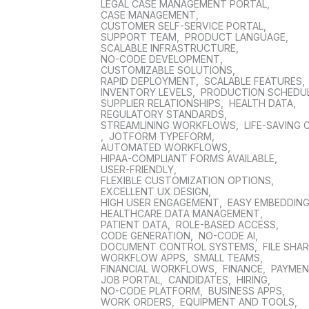
LEGAL CASE MANAGEMENT PORTAL
,
CASE MANAGEMENT
,
CUSTOMER SELF-SERVICE PORTAL
,
SUPPORT TEAM
,
PRODUCT LANGUAGE
,
SCALABLE INFRASTRUCTURE
,
NO-CODE DEVELOPMENT
,
CUSTOMIZABLE SOLUTIONS
,
RAPID DEPLOYMENT
,
SCALABLE FEATURES
,
INVENTORY LEVELS
,
PRODUCTION SCHEDU
SUPPLIER RELATIONSHIPS
,
HEALTH DATA
,
REGULATORY STANDARDS
,
STREAMLINING WORKFLOWS
,
LIFE-SAVING 
,
JOTFORM TYPEFORM
,
AUTOMATED WORKFLOWS
,
HIPAA-COMPLIANT FORMS AVAILABLE
,
USER-FRIENDLY
,
FLEXIBLE CUSTOMIZATION OPTIONS
,
EXCELLENT UX DESIGN
,
HIGH USER ENGAGEMENT
,
EASY EMBEDDIN
HEALTHCARE DATA MANAGEMENT
,
PATIENT DATA
,
ROLE-BASED ACCESS
,
CODE GENERATION
,
NO-CODE AI
,
DOCUMENT CONTROL SYSTEMS
,
FILE SHA
WORKFLOW APPS
,
SMALL TEAMS
,
FINANCIAL WORKFLOWS
,
FINANCE
,
PAYME
JOB PORTAL
,
CANDIDATES
,
HIRING
,
NO-CODE PLATFORM
,
BUSINESS APPS
,
WORK ORDERS
,
EQUIPMENT AND TOOLS
,