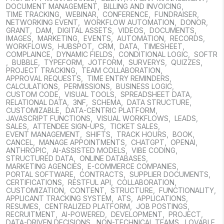
DOCUMENT MANAGEMENT
,
BILLING AND INVOICING
,
TIME TRACKING
,
WEBINAR
,
CONFERENCE
,
FUNDRAISER
,
NETWORKING EVENT
,
WORKFLOW AUTOMATION
,
DONOR
,
GRANT
,
DAM
,
DIGITAL ASSETS
,
VIDEOS
,
DOCUMENTS
,
IMAGES
,
MARKETING
,
EVENTS
,
AUTOMATION
,
RECORDS
,
WORKFLOWS
,
HUBSPOT
,
CRM
,
DATA
,
TIMESHEET
,
COMPLAINCE
,
DYNAMIC FIELDS
,
CONDITIONAL LOGIC
,
SOFTR
,
BUBBLE
,
TYPEFORM
,
JOTFORM
,
SURVERYS
,
QUIZZES
,
PROJECT TRACKING
,
TEAM COLLABORATION
,
APPROVAL REQUESTS
,
TIME ENTRY REMINDERS
,
CALCULATIONS
,
PERMISSIONS
,
BUSINESS LOGIC
,
CUSTOM CODE
,
VISUAL TOOLS
,
SPREADSHEET DATA
,
RELATIONAL DATA
,
3NF
,
SCHEMA
,
DATA STRUCTURE
,
CUSTOMIZABLE
,
DATA-CENTRIC PLATFORM
,
JAVASCRIPT FUNCTIONS
,
VISUAL WORKFLOWS
,
LEADS
,
SALES
,
ATTENDEE SIGN-UPS
,
TICKET SALES
,
EVENT MANAGEMENT
,
SHIFTS
,
TRACK HOURS
,
BOOK
,
CANCEL
,
MANAGE APPOINTMENTS
,
CHATGPT
,
OPENAI
,
ANTHROPIC
,
AI-ASSISTED MODELS
,
VIBE CODING
,
STRUCTURED DATA
,
ONLINE DATABASES
,
MARKETING AGENCIES
,
E-COMMERCE COMPANIES
,
PORTAL SOFTWARE
,
CONTRACTS
,
SUPPLIER DOCUMENTS
,
CERTIFICATIONS
,
RESTFUL API
,
COLLABORATION
,
CUSTOMIZATION
,
CONTENT
,
STRUCTURE
,
FUNCTIONALITY
,
APPLICANT TRACKING SYSTEM
,
ATS
,
APPLICATIONS
,
RESUMES
,
CENTRALIZED PLATFORM
,
JOB POSTINGS
,
RECRUITMENT
,
AI-POWERED
,
DEVELOPMENT
,
PROJECT
,
DATA-DRIVEN DECISIONS
,
NON-TECHNICAL TEAMS
,
LOVABLE