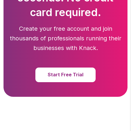
card required.
Create your free account and join
thousands of professionals running
their
businesses with Knack.
Start Free Trial