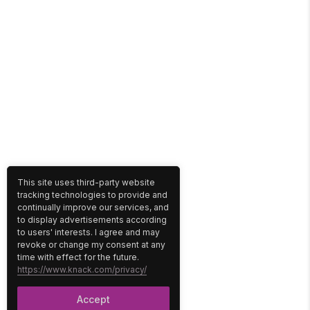
This site uses third-party website
tracking technologies to provide and
continually improve our services, and
to display advertisements according
to users' interests. I agree and may
revoke or change my consent at any
time with effect for the future.
https://www.knack.com/privacy/
Accept