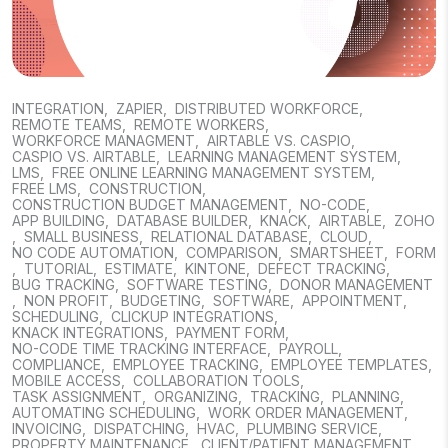
INTEGRATION
,
ZAPIER
,
DISTRIBUTED WORKFORCE
,
REMOTE TEAMS
,
REMOTE WORKERS
,
WORKFORCE MANAGMENT
,
AIRTABLE VS. CASPIO
,
CASPIO VS. AIRTABLE
,
LEARNING MANAGEMENT SYSTEM
,
LMS
,
FREE ONLINE LEARNING MANAGEMENT SYSTEM
,
FREE LMS
,
CONSTRUCTION
,
CONSTRUCTION BUDGET MANAGEMENT
,
NO-CODE
,
APP BUILDING
,
DATABASE BUILDER
,
KNACK
,
AIRTABLE
,
ZOHO
,
SMALL BUSINESS
,
RELATIONAL DATABASE
,
CLOUD
,
NO CODE AUTOMATION
,
COMPARISON
,
SMARTSHEET
,
FORM
,
TUTORIAL
,
ESTIMATE
,
KINTONE
,
DEFECT TRACKING
,
BUG TRACKING
,
SOFTWARE TESTING
,
DONOR MANAGEMENT
,
NON PROFIT
,
BUDGETING
,
SOFTWARE
,
APPOINTMENT
,
SCHEDULING
,
CLICKUP INTEGRATIONS
,
KNACK INTEGRATIONS
,
PAYMENT FORM
,
NO-CODE TIME TRACKING INTERFACE
,
PAYROLL
,
COMPLIANCE
,
EMPLOYEE TRACKING
,
EMPLOYEE TEMPLATES
,
MOBILE ACCESS
,
COLLABORATION TOOLS
,
TASK ASSIGNMENT
,
ORGANIZING
,
TRACKING
,
PLANNING
,
AUTOMATING SCHEDULING
,
WORK ORDER MANAGEMENT
,
INVOICING
,
DISPATCHING
,
HVAC
,
PLUMBING SERVICE
,
PROPERTY MAINTENANCE
,
CLIENT/PATIENT MANAGEMENT
,