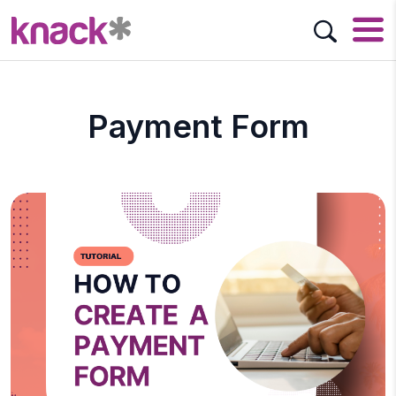
Payment Form