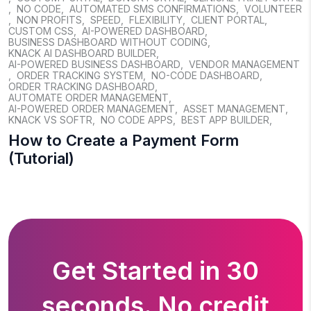
,
NO CODE
,
AUTOMATED SMS CONFIRMATIONS
,
VOLUNTEER
,
NON PROFITS
,
SPEED
,
FLEXIBILITY
,
CLIENT PORTAL
,
CUSTOM CSS
,
AI-POWERED DASHBOARD
,
BUSINESS DASHBOARD WITHOUT CODING
,
KNACK AI DASHBOARD BUILDER
,
AI-POWERED BUSINESS DASHBOARD
,
VENDOR MANAGEMENT
,
ORDER TRACKING SYSTEM
,
NO-CODE DASHBOARD
,
ORDER TRACKING DASHBOARD
,
AUTOMATE ORDER MANAGEMENT
,
AI-POWERED ORDER MANAGEMENT
,
ASSET MANAGEMENT
,
KNACK VS SOFTR
,
NO CODE APPS
,
BEST APP BUILDER
,
How to Create a Payment Form
(Tutorial)
Get Started in 30
seconds. No credit