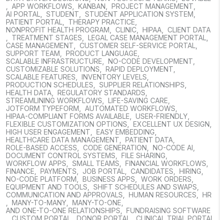
,
APP WORKFLOWS
,
KANBAN
,
PROJECT MANAGEMENT
,
AI PORTAL
,
STUDENT
,
STUDENT APPLICATION SYSTEM
,
PATIENT PORTAL
,
THERAPY PRACTICE
,
NONPROFIT HEALTH PROGRAM
,
CLINIC
,
HIPAA
,
CLIENT DATA
,
TREATMENT STAGES
,
LEGAL CASE MANAGEMENT PORTAL
,
CASE MANAGEMENT
,
CUSTOMER SELF-SERVICE PORTAL
,
SUPPORT TEAM
,
PRODUCT LANGUAGE
,
SCALABLE INFRASTRUCTURE
,
NO-CODE DEVELOPMENT
,
CUSTOMIZABLE SOLUTIONS
,
RAPID DEPLOYMENT
,
SCALABLE FEATURES
,
INVENTORY LEVELS
,
PRODUCTION SCHEDULES
,
SUPPLIER RELATIONSHIPS
,
HEALTH DATA
,
REGULATORY STANDARDS
,
STREAMLINING WORKFLOWS
,
LIFE-SAVING CARE
,
JOTFORM TYPEFORM
,
AUTOMATED WORKFLOWS
,
HIPAA-COMPLIANT FORMS AVAILABLE
,
USER-FRIENDLY
,
FLEXIBLE CUSTOMIZATION OPTIONS
,
EXCELLENT UX DESIGN
,
HIGH USER ENGAGEMENT
,
EASY EMBEDDING
,
HEALTHCARE DATA MANAGEMENT
,
PATIENT DATA
,
ROLE-BASED ACCESS
,
CODE GENERATION
,
NO-CODE AI
,
DOCUMENT CONTROL SYSTEMS
,
FILE SHARING
,
WORKFLOW APPS
,
SMALL TEAMS
,
FINANCIAL WORKFLOWS
,
FINANCE
,
PAYMENTS
,
JOB PORTAL
,
CANDIDATES
,
HIRING
,
NO-CODE PLATFORM
,
BUSINESS APPS
,
WORK ORDERS
,
EQUIPMENT AND TOOLS
,
SHIFT SCHEDULES AND SWAPS
,
COMMUNICATION AND APPROVALS
,
HUMAN RESOURCES
,
HR
,
MANY-TO-MANY
,
MANY-TO-ONE
,
AND ONE-TO-ONE RELATIONSHIPS
,
FUNDRAISING SOFTWARE
,
CUSTOM PORTAL
,
DONOR PORTAL
,
CLINICAL TRIAL PORTAL