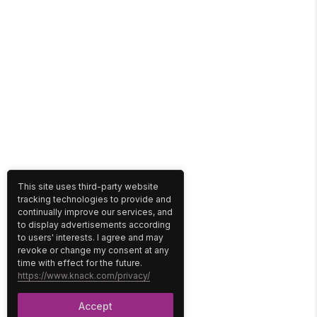
This site uses third-party website
tracking technologies to provide and
continually improve our services, and
to display advertisements according
to users' interests. I agree and may
revoke or change my consent at any
time with effect for the future.
https://www.knack.com/privacy/
Accept