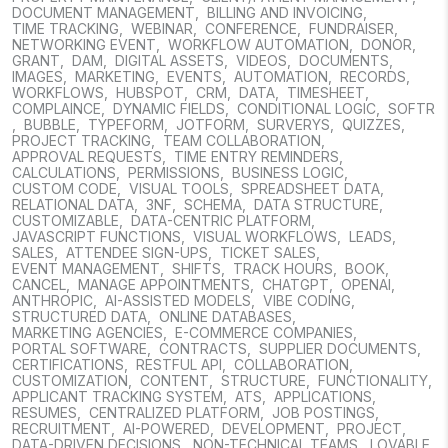
DOCUMENT MANAGEMENT
,
BILLING AND INVOICING
,
TIME TRACKING
,
WEBINAR
,
CONFERENCE
,
FUNDRAISER
,
NETWORKING EVENT
,
WORKFLOW AUTOMATION
,
DONOR
,
GRANT
,
DAM
,
DIGITAL ASSETS
,
VIDEOS
,
DOCUMENTS
,
IMAGES
,
MARKETING
,
EVENTS
,
AUTOMATION
,
RECORDS
,
WORKFLOWS
,
HUBSPOT
,
CRM
,
DATA
,
TIMESHEET
,
COMPLAINCE
,
DYNAMIC FIELDS
,
CONDITIONAL LOGIC
,
SOFTR
,
BUBBLE
,
TYPEFORM
,
JOTFORM
,
SURVERYS
,
QUIZZES
,
PROJECT TRACKING
,
TEAM COLLABORATION
,
APPROVAL REQUESTS
,
TIME ENTRY REMINDERS
,
CALCULATIONS
,
PERMISSIONS
,
BUSINESS LOGIC
,
CUSTOM CODE
,
VISUAL TOOLS
,
SPREADSHEET DATA
,
RELATIONAL DATA
,
3NF
,
SCHEMA
,
DATA STRUCTURE
,
CUSTOMIZABLE
,
DATA-CENTRIC PLATFORM
,
JAVASCRIPT FUNCTIONS
,
VISUAL WORKFLOWS
,
LEADS
,
SALES
,
ATTENDEE SIGN-UPS
,
TICKET SALES
,
EVENT MANAGEMENT
,
SHIFTS
,
TRACK HOURS
,
BOOK
,
CANCEL
,
MANAGE APPOINTMENTS
,
CHATGPT
,
OPENAI
,
ANTHROPIC
,
AI-ASSISTED MODELS
,
VIBE CODING
,
STRUCTURED DATA
,
ONLINE DATABASES
,
MARKETING AGENCIES
,
E-COMMERCE COMPANIES
,
PORTAL SOFTWARE
,
CONTRACTS
,
SUPPLIER DOCUMENTS
,
CERTIFICATIONS
,
RESTFUL API
,
COLLABORATION
,
CUSTOMIZATION
,
CONTENT
,
STRUCTURE
,
FUNCTIONALITY
,
APPLICANT TRACKING SYSTEM
,
ATS
,
APPLICATIONS
,
RESUMES
,
CENTRALIZED PLATFORM
,
JOB POSTINGS
,
RECRUITMENT
,
AI-POWERED
,
DEVELOPMENT
,
PROJECT
,
DATA-DRIVEN DECISIONS
,
NON-TECHNICAL TEAMS
,
LOVABLE