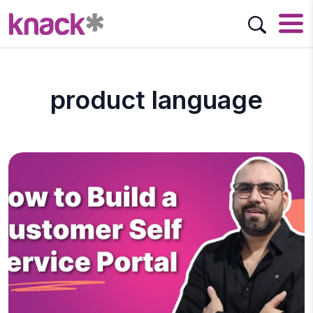
product language