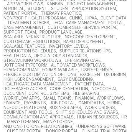
,
APP WORKFLOWS
,
KANBAN
,
PROJECT MANAGEMENT
,
AI PORTAL
,
STUDENT
,
STUDENT APPLICATION SYSTEM
,
PATIENT PORTAL
,
THERAPY PRACTICE
,
NONPROFIT HEALTH PROGRAM
,
CLINIC
,
HIPAA
,
CLIENT DATA
,
TREATMENT STAGES
,
LEGAL CASE MANAGEMENT PORTAL
,
CASE MANAGEMENT
,
CUSTOMER SELF-SERVICE PORTAL
,
SUPPORT TEAM
,
PRODUCT LANGUAGE
,
SCALABLE INFRASTRUCTURE
,
NO-CODE DEVELOPMENT
,
CUSTOMIZABLE SOLUTIONS
,
RAPID DEPLOYMENT
,
SCALABLE FEATURES
,
INVENTORY LEVELS
,
PRODUCTION SCHEDULES
,
SUPPLIER RELATIONSHIPS
,
HEALTH DATA
,
REGULATORY STANDARDS
,
STREAMLINING WORKFLOWS
,
LIFE-SAVING CARE
,
JOTFORM TYPEFORM
,
AUTOMATED WORKFLOWS
,
HIPAA-COMPLIANT FORMS AVAILABLE
,
USER-FRIENDLY
,
FLEXIBLE CUSTOMIZATION OPTIONS
,
EXCELLENT UX DESIGN
,
HIGH USER ENGAGEMENT
,
EASY EMBEDDING
,
HEALTHCARE DATA MANAGEMENT
,
PATIENT DATA
,
ROLE-BASED ACCESS
,
CODE GENERATION
,
NO-CODE AI
,
DOCUMENT CONTROL SYSTEMS
,
FILE SHARING
,
WORKFLOW APPS
,
SMALL TEAMS
,
FINANCIAL WORKFLOWS
,
FINANCE
,
PAYMENTS
,
JOB PORTAL
,
CANDIDATES
,
HIRING
,
NO-CODE PLATFORM
,
BUSINESS APPS
,
WORK ORDERS
,
EQUIPMENT AND TOOLS
,
SHIFT SCHEDULES AND SWAPS
,
COMMUNICATION AND APPROVALS
,
HUMAN RESOURCES
,
HR
,
MANY-TO-MANY
,
MANY-TO-ONE
,
AND ONE-TO-ONE RELATIONSHIPS
,
FUNDRAISING SOFTWARE
,
CUSTOM PORTAL
,
DONOR PORTAL
,
CLINICAL TRIAL PORTAL