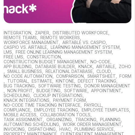
INTEGRATION
,
ZAPIER
,
DISTRIBUTED WORKFORCE
,
REMOTE TEAMS
,
REMOTE WORKERS
,
WORKFORCE MANAGMENT
,
AIRTABLE VS. CASPIO
,
CASPIO VS. AIRTABLE
,
LEARNING MANAGEMENT SYSTEM
,
LMS
,
FREE ONLINE LEARNING MANAGEMENT SYSTEM
,
FREE LMS
,
CONSTRUCTION
,
CONSTRUCTION BUDGET MANAGEMENT
,
NO-CODE
,
APP BUILDING
,
DATABASE BUILDER
,
KNACK
,
AIRTABLE
,
ZOHO
,
SMALL BUSINESS
,
RELATIONAL DATABASE
,
CLOUD
,
NO CODE AUTOMATION
,
COMPARISON
,
SMARTSHEET
,
FORM
,
TUTORIAL
,
ESTIMATE
,
KINTONE
,
DEFECT TRACKING
,
BUG TRACKING
,
SOFTWARE TESTING
,
DONOR MANAGEMENT
,
NON PROFIT
,
BUDGETING
,
SOFTWARE
,
APPOINTMENT
,
SCHEDULING
,
CLICKUP INTEGRATIONS
,
KNACK INTEGRATIONS
,
PAYMENT FORM
,
NO-CODE TIME TRACKING INTERFACE
,
PAYROLL
,
COMPLIANCE
,
EMPLOYEE TRACKING
,
EMPLOYEE TEMPLATES
,
MOBILE ACCESS
,
COLLABORATION TOOLS
,
TASK ASSIGNMENT
,
ORGANIZING
,
TRACKING
,
PLANNING
,
AUTOMATING SCHEDULING
,
WORK ORDER MANAGEMENT
,
INVOICING
,
DISPATCHING
,
HVAC
,
PLUMBING SERVICE
,
PROPERTY MAINTENANCE
,
CLIENT/PATIENT MANAGEMENT
,