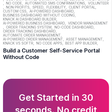
,
NO CODE
,
AUTOMATED SMS CONFIRMATIONS
,
VOLUNTEER
,
NON PROFITS
,
SPEED
,
FLEXIBILITY
,
CLIENT PORTAL
,
CUSTOM CSS
,
AI-POWERED DASHBOARD
,
BUSINESS DASHBOARD WITHOUT CODING
,
KNACK AI DASHBOARD BUILDER
,
AI-POWERED BUSINESS DASHBOARD
,
VENDOR MANAGEMENT
,
ORDER TRACKING SYSTEM
,
NO-CODE DASHBOARD
,
ORDER TRACKING DASHBOARD
,
AUTOMATE ORDER MANAGEMENT
,
AI-POWERED ORDER MANAGEMENT
,
ASSET MANAGEMENT
,
KNACK VS SOFTR
,
NO CODE APPS
,
BEST APP BUILDER
,
Build a Customer Self-Service Portal
Without Code
Get Started in 30
seconds. No credit