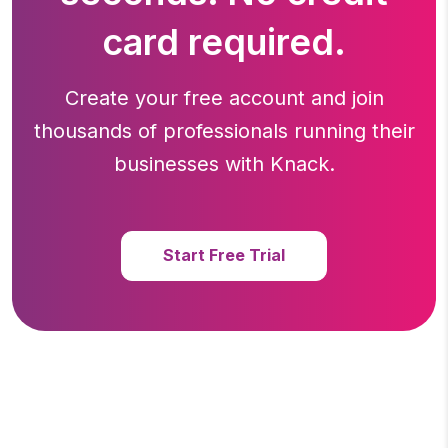
card required.
Create your free account and join
thousands of professionals running
their
businesses with Knack.
Start Free Trial