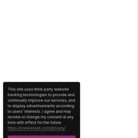
This site uses third-party website
tracking technologies to provide and
continually improve our services, and
to display advertisements according
to users' interests. I agree and may
revoke or change my consent at any
time with effect for the future.
https://www.knack.com/privacy/