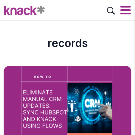
records