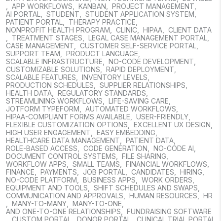
,
APP WORKFLOWS
,
KANBAN
,
PROJECT MANAGEMENT
,
AI PORTAL
,
STUDENT
,
STUDENT APPLICATION SYSTEM
,
PATIENT PORTAL
,
THERAPY PRACTICE
,
NONPROFIT HEALTH PROGRAM
,
CLINIC
,
HIPAA
,
CLIENT DATA
,
TREATMENT STAGES
,
LEGAL CASE MANAGEMENT PORTAL
,
CASE MANAGEMENT
,
CUSTOMER SELF-SERVICE PORTAL
,
SUPPORT TEAM
,
PRODUCT LANGUAGE
,
SCALABLE INFRASTRUCTURE
,
NO-CODE DEVELOPMENT
,
CUSTOMIZABLE SOLUTIONS
,
RAPID DEPLOYMENT
,
SCALABLE FEATURES
,
INVENTORY LEVELS
,
PRODUCTION SCHEDULES
,
SUPPLIER RELATIONSHIPS
,
HEALTH DATA
,
REGULATORY STANDARDS
,
STREAMLINING WORKFLOWS
,
LIFE-SAVING CARE
,
JOTFORM TYPEFORM
,
AUTOMATED WORKFLOWS
,
HIPAA-COMPLIANT FORMS AVAILABLE
,
USER-FRIENDLY
,
FLEXIBLE CUSTOMIZATION OPTIONS
,
EXCELLENT UX DESIGN
,
HIGH USER ENGAGEMENT
,
EASY EMBEDDING
,
HEALTHCARE DATA MANAGEMENT
,
PATIENT DATA
,
ROLE-BASED ACCESS
,
CODE GENERATION
,
NO-CODE AI
,
DOCUMENT CONTROL SYSTEMS
,
FILE SHARING
,
WORKFLOW APPS
,
SMALL TEAMS
,
FINANCIAL WORKFLOWS
,
FINANCE
,
PAYMENTS
,
JOB PORTAL
,
CANDIDATES
,
HIRING
,
NO-CODE PLATFORM
,
BUSINESS APPS
,
WORK ORDERS
,
EQUIPMENT AND TOOLS
,
SHIFT SCHEDULES AND SWAPS
,
COMMUNICATION AND APPROVALS
,
HUMAN RESOURCES
,
HR
,
MANY-TO-MANY
,
MANY-TO-ONE
,
AND ONE-TO-ONE RELATIONSHIPS
,
FUNDRAISING SOFTWARE
,
CUSTOM PORTAL
,
DONOR PORTAL
,
CLINICAL TRIAL PORTAL