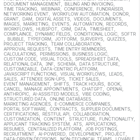
DOCUMENT MANAGEMENT
,
BILLING AND INVOICING
,
TIME TRACKING
,
WEBINAR
,
CONFERENCE
,
FUNDRAISER
,
NETWORKING EVENT
,
WORKFLOW AUTOMATION
,
DONOR
,
GRANT
,
DAM
,
DIGITAL ASSETS
,
VIDEOS
,
DOCUMENTS
,
IMAGES
,
MARKETING
,
EVENTS
,
AUTOMATION
,
RECORDS
,
WORKFLOWS
,
HUBSPOT
,
CRM
,
DATA
,
TIMESHEET
,
COMPLAINCE
,
DYNAMIC FIELDS
,
CONDITIONAL LOGIC
,
SOFTR
,
BUBBLE
,
TYPEFORM
,
JOTFORM
,
SURVERYS
,
QUIZZES
,
PROJECT TRACKING
,
TEAM COLLABORATION
,
APPROVAL REQUESTS
,
TIME ENTRY REMINDERS
,
CALCULATIONS
,
PERMISSIONS
,
BUSINESS LOGIC
,
CUSTOM CODE
,
VISUAL TOOLS
,
SPREADSHEET DATA
,
RELATIONAL DATA
,
3NF
,
SCHEMA
,
DATA STRUCTURE
,
CUSTOMIZABLE
,
DATA-CENTRIC PLATFORM
,
JAVASCRIPT FUNCTIONS
,
VISUAL WORKFLOWS
,
LEADS
,
SALES
,
ATTENDEE SIGN-UPS
,
TICKET SALES
,
EVENT MANAGEMENT
,
SHIFTS
,
TRACK HOURS
,
BOOK
,
CANCEL
,
MANAGE APPOINTMENTS
,
CHATGPT
,
OPENAI
,
ANTHROPIC
,
AI-ASSISTED MODELS
,
VIBE CODING
,
STRUCTURED DATA
,
ONLINE DATABASES
,
MARKETING AGENCIES
,
E-COMMERCE COMPANIES
,
PORTAL SOFTWARE
,
CONTRACTS
,
SUPPLIER DOCUMENTS
,
CERTIFICATIONS
,
RESTFUL API
,
COLLABORATION
,
CUSTOMIZATION
,
CONTENT
,
STRUCTURE
,
FUNCTIONALITY
,
APPLICANT TRACKING SYSTEM
,
ATS
,
APPLICATIONS
,
RESUMES
,
CENTRALIZED PLATFORM
,
JOB POSTINGS
,
RECRUITMENT
,
AI-POWERED
,
DEVELOPMENT
,
PROJECT
,
DATA-DRIVEN DECISIONS
,
NON-TECHNICAL TEAMS
,
LOVABLE