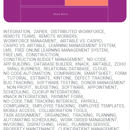
INTEGRATION
,
ZAPIER
,
DISTRIBUTED WORKFORCE
,
REMOTE TEAMS
,
REMOTE WORKERS
,
WORKFORCE MANAGMENT
,
AIRTABLE VS. CASPIO
,
CASPIO VS. AIRTABLE
,
LEARNING MANAGEMENT SYSTEM
,
LMS
,
FREE ONLINE LEARNING MANAGEMENT SYSTEM
,
FREE LMS
,
CONSTRUCTION
,
CONSTRUCTION BUDGET MANAGEMENT
,
NO-CODE
,
APP BUILDING
,
DATABASE BUILDER
,
KNACK
,
AIRTABLE
,
ZOHO
,
SMALL BUSINESS
,
RELATIONAL DATABASE
,
CLOUD
,
NO CODE AUTOMATION
,
COMPARISON
,
SMARTSHEET
,
FORM
,
TUTORIAL
,
ESTIMATE
,
KINTONE
,
DEFECT TRACKING
,
BUG TRACKING
,
SOFTWARE TESTING
,
DONOR MANAGEMENT
,
NON PROFIT
,
BUDGETING
,
SOFTWARE
,
APPOINTMENT
,
SCHEDULING
,
CLICKUP INTEGRATIONS
,
KNACK INTEGRATIONS
,
PAYMENT FORM
,
NO-CODE TIME TRACKING INTERFACE
,
PAYROLL
,
COMPLIANCE
,
EMPLOYEE TRACKING
,
EMPLOYEE TEMPLATES
,
MOBILE ACCESS
,
COLLABORATION TOOLS
,
TASK ASSIGNMENT
,
ORGANIZING
,
TRACKING
,
PLANNING
,
AUTOMATING SCHEDULING
,
WORK ORDER MANAGEMENT
,
INVOICING
,
DISPATCHING
,
HVAC
,
PLUMBING SERVICE
,
PROPERTY MAINTENANCE
,
CLIENT/PATIENT MANAGEMENT
,