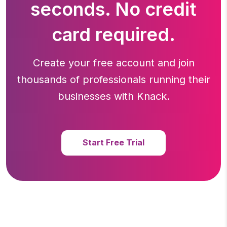
seconds. No credit
card required.
Create your free account and join
thousands of professionals running
their
businesses with Knack.
Start Free Trial