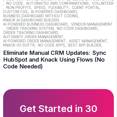
,
NO CODE
,
AUTOMATED SMS CONFIRMATIONS
,
VOLUNTEER
,
NON PROFITS
,
SPEED
,
FLEXIBILITY
,
CLIENT PORTAL
,
CUSTOM CSS
,
AI-POWERED DASHBOARD
,
BUSINESS DASHBOARD WITHOUT CODING
,
KNACK AI DASHBOARD BUILDER
,
AI-POWERED BUSINESS DASHBOARD
,
VENDOR MANAGEMENT
,
ORDER TRACKING SYSTEM
,
NO-CODE DASHBOARD
,
ORDER TRACKING DASHBOARD
,
AUTOMATE ORDER MANAGEMENT
,
AI-POWERED ORDER MANAGEMENT
,
ASSET MANAGEMENT
,
KNACK VS SOFTR
,
NO CODE APPS
,
BEST APP BUILDER
,
Eliminate Manual CRM Updates: Sync
HubSpot and Knack Using Flows (No
Code Needed)
Get Started in 30