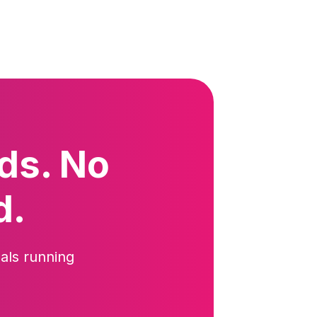
ds. No
d.
als running