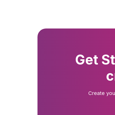
Get S
c
Create you