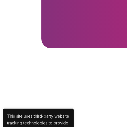
This site uses third-party website
tracking technologies to provide