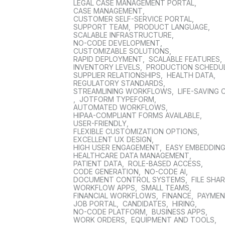
LEGAL CASE MANAGEMENT PORTAL
,
CASE MANAGEMENT
,
CUSTOMER SELF-SERVICE PORTAL
,
SUPPORT TEAM
,
PRODUCT LANGUAGE
,
SCALABLE INFRASTRUCTURE
,
NO-CODE DEVELOPMENT
,
CUSTOMIZABLE SOLUTIONS
,
RAPID DEPLOYMENT
,
SCALABLE FEATURES
,
INVENTORY LEVELS
,
PRODUCTION SCHEDU
SUPPLIER RELATIONSHIPS
,
HEALTH DATA
,
REGULATORY STANDARDS
,
STREAMLINING WORKFLOWS
,
LIFE-SAVING 
,
JOTFORM TYPEFORM
,
AUTOMATED WORKFLOWS
,
HIPAA-COMPLIANT FORMS AVAILABLE
,
USER-FRIENDLY
,
FLEXIBLE CUSTOMIZATION OPTIONS
,
EXCELLENT UX DESIGN
,
HIGH USER ENGAGEMENT
,
EASY EMBEDDIN
HEALTHCARE DATA MANAGEMENT
,
PATIENT DATA
,
ROLE-BASED ACCESS
,
CODE GENERATION
,
NO-CODE AI
,
DOCUMENT CONTROL SYSTEMS
,
FILE SHA
WORKFLOW APPS
,
SMALL TEAMS
,
FINANCIAL WORKFLOWS
,
FINANCE
,
PAYME
JOB PORTAL
,
CANDIDATES
,
HIRING
,
NO-CODE PLATFORM
,
BUSINESS APPS
,
WORK ORDERS
,
EQUIPMENT AND TOOLS
,