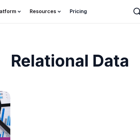
latform
Resources
Pricing
Relational Data