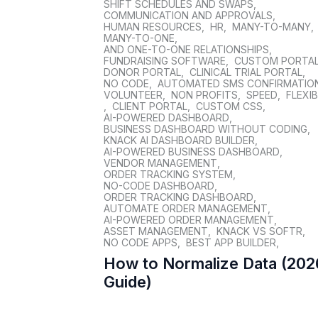
SHIFT SCHEDULES AND SWAPS
,
COMMUNICATION AND APPROVALS
,
HUMAN RESOURCES
,
HR
,
MANY-TO-MANY
,
MANY-TO-ONE
,
AND ONE-TO-ONE RELATIONSHIPS
,
FUNDRAISING SOFTWARE
,
CUSTOM PORTA
DONOR PORTAL
,
CLINICAL TRIAL PORTAL
,
NO CODE
,
AUTOMATED SMS CONFIRMATIO
VOLUNTEER
,
NON PROFITS
,
SPEED
,
FLEXIB
,
CLIENT PORTAL
,
CUSTOM CSS
,
AI-POWERED DASHBOARD
,
BUSINESS DASHBOARD WITHOUT CODING
,
KNACK AI DASHBOARD BUILDER
,
AI-POWERED BUSINESS DASHBOARD
,
VENDOR MANAGEMENT
,
ORDER TRACKING SYSTEM
,
NO-CODE DASHBOARD
,
ORDER TRACKING DASHBOARD
,
AUTOMATE ORDER MANAGEMENT
,
AI-POWERED ORDER MANAGEMENT
,
ASSET MANAGEMENT
,
KNACK VS SOFTR
,
NO CODE APPS
,
BEST APP BUILDER
,
How to Normalize Data (202
Guide)