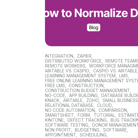
INTEGRATION
,
ZAPIER
,
DISTRIBUTED WORKFORCE
,
REMOTE TEAM
REMOTE WORKERS
,
WORKFORCE MANAGM
AIRTABLE VS. CASPIO
,
CASPIO VS. AIRTABLE
LEARNING MANAGEMENT SYSTEM
,
LMS
,
FREE ONLINE LEARNING MANAGEMENT SYS
FREE LMS
,
CONSTRUCTION
,
CONSTRUCTION BUDGET MANAGEMENT
,
NO-CODE
,
APP BUILDING
,
DATABASE BUILD
KNACK
,
AIRTABLE
,
ZOHO
,
SMALL BUSINES
RELATIONAL DATABASE
,
CLOUD
,
NO CODE AUTOMATION
,
COMPARISON
,
SMARTSHEET
,
FORM
,
TUTORIAL
,
ESTIMAT
KINTONE
,
DEFECT TRACKING
,
BUG TRACKI
SOFTWARE TESTING
,
DONOR MANAGEMEN
NON PROFIT
,
BUDGETING
,
SOFTWARE
,
APPOINTMENT
,
SCHEDULING
,