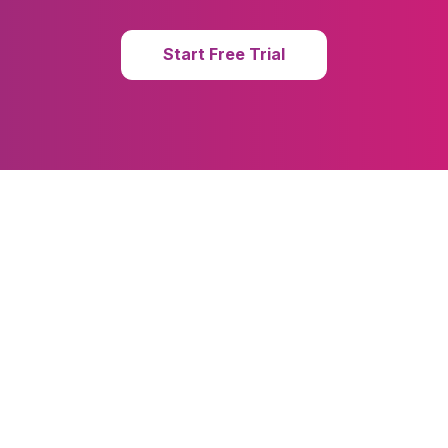
Start Free Trial