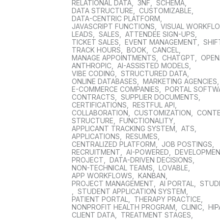
RELATIONAL DATA
,
3NF
,
SCHEMA
,
DATA STRUCTURE
,
CUSTOMIZABLE
,
DATA-CENTRIC PLATFORM
,
JAVASCRIPT FUNCTIONS
,
VISUAL WORKFL
LEADS
,
SALES
,
ATTENDEE SIGN-UPS
,
TICKET SALES
,
EVENT MANAGEMENT
,
SHIF
TRACK HOURS
,
BOOK
,
CANCEL
,
MANAGE APPOINTMENTS
,
CHATGPT
,
OPEN
ANTHROPIC
,
AI-ASSISTED MODELS
,
VIBE CODING
,
STRUCTURED DATA
,
ONLINE DATABASES
,
MARKETING AGENCIES
E-COMMERCE COMPANIES
,
PORTAL SOFTW
CONTRACTS
,
SUPPLIER DOCUMENTS
,
CERTIFICATIONS
,
RESTFUL API
,
COLLABORATION
,
CUSTOMIZATION
,
CONT
STRUCTURE
,
FUNCTIONALITY
,
APPLICANT TRACKING SYSTEM
,
ATS
,
APPLICATIONS
,
RESUMES
,
CENTRALIZED PLATFORM
,
JOB POSTINGS
,
RECRUITMENT
,
AI-POWERED
,
DEVELOPME
PROJECT
,
DATA-DRIVEN DECISIONS
,
NON-TECHNICAL TEAMS
,
LOVABLE
,
APP WORKFLOWS
,
KANBAN
,
PROJECT MANAGEMENT
,
AI PORTAL
,
STUD
,
STUDENT APPLICATION SYSTEM
,
PATIENT PORTAL
,
THERAPY PRACTICE
,
NONPROFIT HEALTH PROGRAM
,
CLINIC
,
HIP
CLIENT DATA
,
TREATMENT STAGES
,