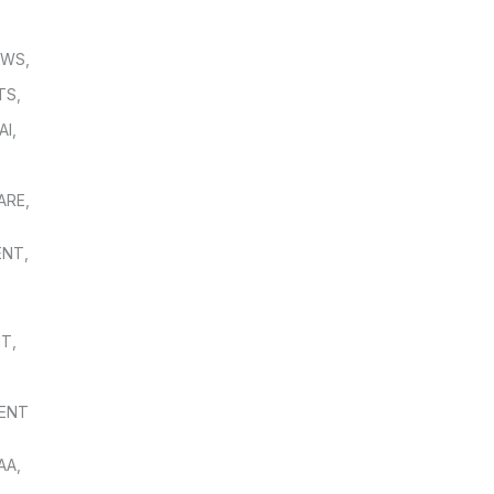
OWS
,
TS
,
AI
,
,
ARE
,
ENT
,
NT
,
ENT
AA
,