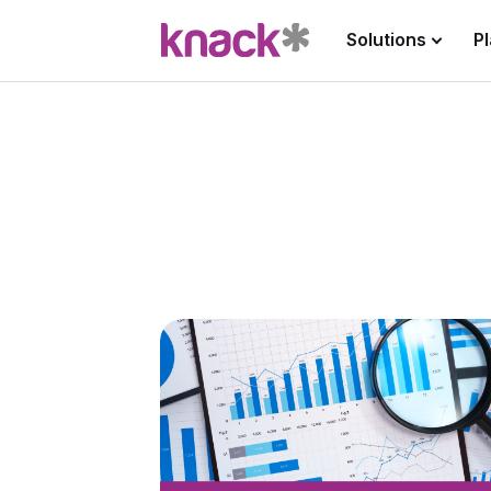
Solutions
P