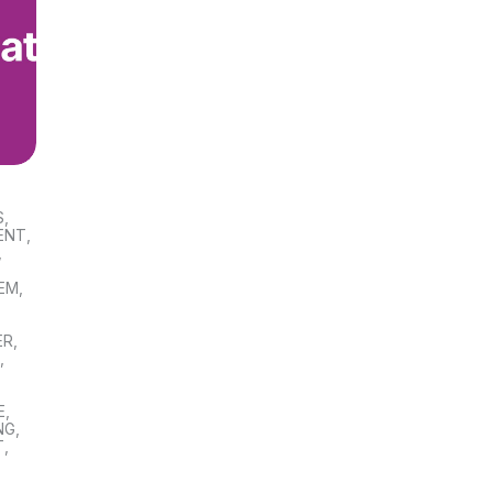
S
,
ENT
,
,
TEM
,
ER
,
S
,
E
,
NG
,
T
,