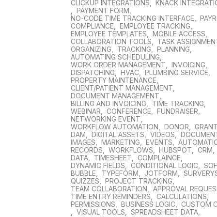
CLICKUP INTEGRATIONS
,
KNACK INTEGRAT
,
PAYMENT FORM
,
NO-CODE TIME TRACKING INTERFACE
,
PAYR
COMPLIANCE
,
EMPLOYEE TRACKING
,
EMPLOYEE TEMPLATES
,
MOBILE ACCESS
,
COLLABORATION TOOLS
,
TASK ASSIGNMEN
ORGANIZING
,
TRACKING
,
PLANNING
,
AUTOMATING SCHEDULING
,
WORK ORDER MANAGEMENT
,
INVOICING
,
DISPATCHING
,
HVAC
,
PLUMBING SERVICE
,
PROPERTY MAINTENANCE
,
CLIENT/PATIENT MANAGEMENT
,
DOCUMENT MANAGEMENT
,
BILLING AND INVOICING
,
TIME TRACKING
,
WEBINAR
,
CONFERENCE
,
FUNDRAISER
,
NETWORKING EVENT
,
WORKFLOW AUTOMATION
,
DONOR
,
GRAN
DAM
,
DIGITAL ASSETS
,
VIDEOS
,
DOCUMEN
IMAGES
,
MARKETING
,
EVENTS
,
AUTOMATI
RECORDS
,
WORKFLOWS
,
HUBSPOT
,
CRM
,
DATA
,
TIMESHEET
,
COMPLAINCE
,
DYNAMIC FIELDS
,
CONDITIONAL LOGIC
,
SO
BUBBLE
,
TYPEFORM
,
JOTFORM
,
SURVERY
QUIZZES
,
PROJECT TRACKING
,
TEAM COLLABORATION
,
APPROVAL REQUE
TIME ENTRY REMINDERS
,
CALCULATIONS
,
PERMISSIONS
,
BUSINESS LOGIC
,
CUSTOM 
,
VISUAL TOOLS
,
SPREADSHEET DATA
,