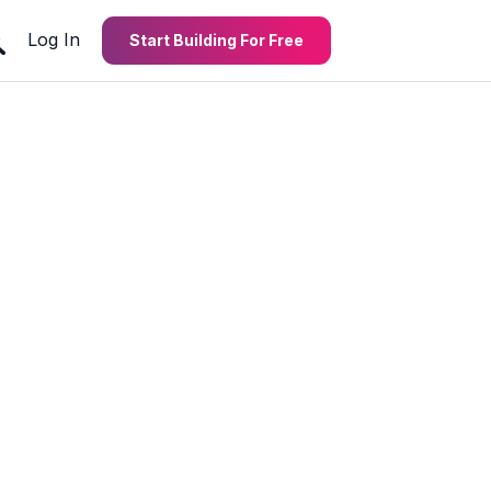
Log In
Start Building For Free