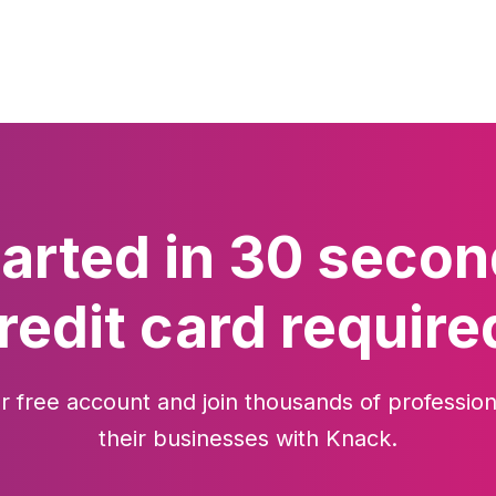
tarted in 30 secon
redit card require
r free account and join thousands of profession
their businesses with Knack.