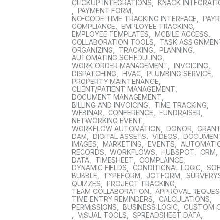
CLICKUP INTEGRATIONS
,
KNACK INTEGRAT
,
PAYMENT FORM
,
NO-CODE TIME TRACKING INTERFACE
,
PAYR
COMPLIANCE
,
EMPLOYEE TRACKING
,
EMPLOYEE TEMPLATES
,
MOBILE ACCESS
,
COLLABORATION TOOLS
,
TASK ASSIGNMEN
ORGANIZING
,
TRACKING
,
PLANNING
,
AUTOMATING SCHEDULING
,
WORK ORDER MANAGEMENT
,
INVOICING
,
DISPATCHING
,
HVAC
,
PLUMBING SERVICE
,
PROPERTY MAINTENANCE
,
CLIENT/PATIENT MANAGEMENT
,
DOCUMENT MANAGEMENT
,
BILLING AND INVOICING
,
TIME TRACKING
,
WEBINAR
,
CONFERENCE
,
FUNDRAISER
,
NETWORKING EVENT
,
WORKFLOW AUTOMATION
,
DONOR
,
GRAN
DAM
,
DIGITAL ASSETS
,
VIDEOS
,
DOCUMEN
IMAGES
,
MARKETING
,
EVENTS
,
AUTOMATI
RECORDS
,
WORKFLOWS
,
HUBSPOT
,
CRM
,
DATA
,
TIMESHEET
,
COMPLAINCE
,
DYNAMIC FIELDS
,
CONDITIONAL LOGIC
,
SO
BUBBLE
,
TYPEFORM
,
JOTFORM
,
SURVERY
QUIZZES
,
PROJECT TRACKING
,
TEAM COLLABORATION
,
APPROVAL REQUE
TIME ENTRY REMINDERS
,
CALCULATIONS
,
PERMISSIONS
,
BUSINESS LOGIC
,
CUSTOM 
,
VISUAL TOOLS
,
SPREADSHEET DATA
,