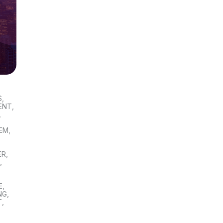
S
,
ENT
,
,
TEM
,
ER
,
S
,
E
,
NG
,
T
,