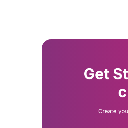
Get S
c
Create you