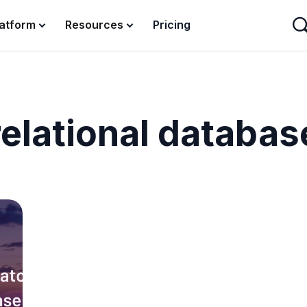
latform
Resources
Pricing
relational databas