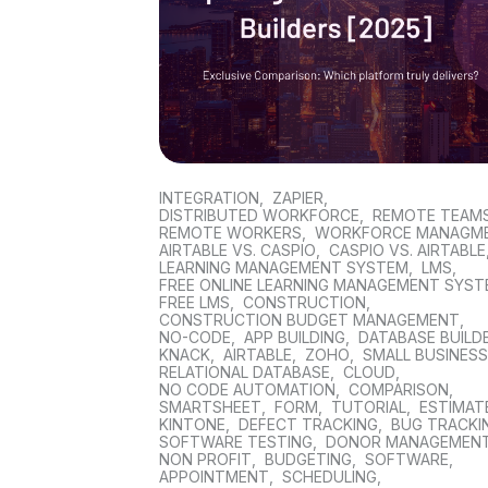
INTEGRATION
,
ZAPIER
,
DISTRIBUTED WORKFORCE
,
REMOTE TEAM
REMOTE WORKERS
,
WORKFORCE MANAGM
AIRTABLE VS. CASPIO
,
CASPIO VS. AIRTABLE
LEARNING MANAGEMENT SYSTEM
,
LMS
,
FREE ONLINE LEARNING MANAGEMENT SYS
FREE LMS
,
CONSTRUCTION
,
CONSTRUCTION BUDGET MANAGEMENT
,
NO-CODE
,
APP BUILDING
,
DATABASE BUILD
KNACK
,
AIRTABLE
,
ZOHO
,
SMALL BUSINES
RELATIONAL DATABASE
,
CLOUD
,
NO CODE AUTOMATION
,
COMPARISON
,
SMARTSHEET
,
FORM
,
TUTORIAL
,
ESTIMAT
KINTONE
,
DEFECT TRACKING
,
BUG TRACKI
SOFTWARE TESTING
,
DONOR MANAGEMEN
NON PROFIT
,
BUDGETING
,
SOFTWARE
,
APPOINTMENT
,
SCHEDULING
,