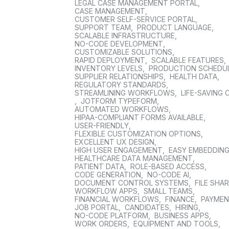
LEGAL CASE MANAGEMENT PORTAL
,
CASE MANAGEMENT
,
CUSTOMER SELF-SERVICE PORTAL
,
SUPPORT TEAM
,
PRODUCT LANGUAGE
,
SCALABLE INFRASTRUCTURE
,
NO-CODE DEVELOPMENT
,
CUSTOMIZABLE SOLUTIONS
,
RAPID DEPLOYMENT
,
SCALABLE FEATURES
,
INVENTORY LEVELS
,
PRODUCTION SCHEDU
SUPPLIER RELATIONSHIPS
,
HEALTH DATA
,
REGULATORY STANDARDS
,
STREAMLINING WORKFLOWS
,
LIFE-SAVING 
,
JOTFORM TYPEFORM
,
AUTOMATED WORKFLOWS
,
HIPAA-COMPLIANT FORMS AVAILABLE
,
USER-FRIENDLY
,
FLEXIBLE CUSTOMIZATION OPTIONS
,
EXCELLENT UX DESIGN
,
HIGH USER ENGAGEMENT
,
EASY EMBEDDIN
HEALTHCARE DATA MANAGEMENT
,
PATIENT DATA
,
ROLE-BASED ACCESS
,
CODE GENERATION
,
NO-CODE AI
,
DOCUMENT CONTROL SYSTEMS
,
FILE SHA
WORKFLOW APPS
,
SMALL TEAMS
,
FINANCIAL WORKFLOWS
,
FINANCE
,
PAYME
JOB PORTAL
,
CANDIDATES
,
HIRING
,
NO-CODE PLATFORM
,
BUSINESS APPS
,
WORK ORDERS
,
EQUIPMENT AND TOOLS
,