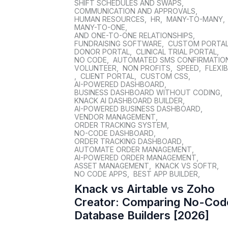
SHIFT SCHEDULES AND SWAPS
,
COMMUNICATION AND APPROVALS
,
HUMAN RESOURCES
,
HR
,
MANY-TO-MANY
,
MANY-TO-ONE
,
AND ONE-TO-ONE RELATIONSHIPS
,
FUNDRAISING SOFTWARE
,
CUSTOM PORTA
DONOR PORTAL
,
CLINICAL TRIAL PORTAL
,
NO CODE
,
AUTOMATED SMS CONFIRMATIO
VOLUNTEER
,
NON PROFITS
,
SPEED
,
FLEXIB
,
CLIENT PORTAL
,
CUSTOM CSS
,
AI-POWERED DASHBOARD
,
BUSINESS DASHBOARD WITHOUT CODING
,
KNACK AI DASHBOARD BUILDER
,
AI-POWERED BUSINESS DASHBOARD
,
VENDOR MANAGEMENT
,
ORDER TRACKING SYSTEM
,
NO-CODE DASHBOARD
,
ORDER TRACKING DASHBOARD
,
AUTOMATE ORDER MANAGEMENT
,
AI-POWERED ORDER MANAGEMENT
,
ASSET MANAGEMENT
,
KNACK VS SOFTR
,
NO CODE APPS
,
BEST APP BUILDER
,
Knack vs Airtable vs Zoho
Creator: Comparing No-Cod
Database Builders [2026]