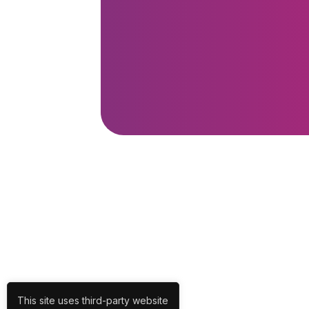
This site uses third-party website