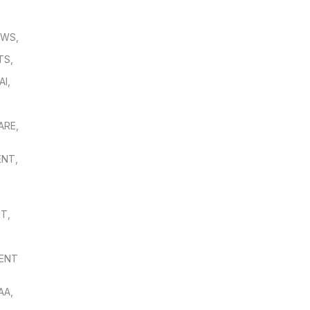
OWS
,
TS
,
AI
,
,
ARE
,
ENT
,
NT
,
ENT
AA
,