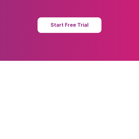
Start Free Trial