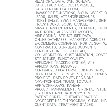
RELATIONAL DATA
,
3NF
,
SCHEMA
,
DATA STRUCTURE
,
CUSTOMIZABLE
,
DATA-CENTRIC PLATFORM
,
JAVASCRIPT FUNCTIONS
,
VISUAL WORKFL
LEADS
,
SALES
,
ATTENDEE SIGN-UPS
,
TICKET SALES
,
EVENT MANAGEMENT
,
SHIF
TRACK HOURS
,
BOOK
,
CANCEL
,
MANAGE APPOINTMENTS
,
CHATGPT
,
OPEN
ANTHROPIC
,
AI-ASSISTED MODELS
,
VIBE CODING
,
STRUCTURED DATA
,
ONLINE DATABASES
,
MARKETING AGENCIES
E-COMMERCE COMPANIES
,
PORTAL SOFTW
CONTRACTS
,
SUPPLIER DOCUMENTS
,
CERTIFICATIONS
,
RESTFUL API
,
COLLABORATION
,
CUSTOMIZATION
,
CONT
STRUCTURE
,
FUNCTIONALITY
,
APPLICANT TRACKING SYSTEM
,
ATS
,
APPLICATIONS
,
RESUMES
,
CENTRALIZED PLATFORM
,
JOB POSTINGS
,
RECRUITMENT
,
AI-POWERED
,
DEVELOPME
PROJECT
,
DATA-DRIVEN DECISIONS
,
NON-TECHNICAL TEAMS
,
LOVABLE
,
APP WORKFLOWS
,
KANBAN
,
PROJECT MANAGEMENT
,
AI PORTAL
,
STUD
,
STUDENT APPLICATION SYSTEM
,
PATIENT PORTAL
,
THERAPY PRACTICE
,
NONPROFIT HEALTH PROGRAM
,
CLINIC
,
HIP
CLIENT DATA
,
TREATMENT STAGES
,