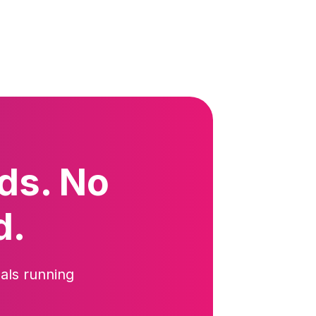
ds. No
d.
als running