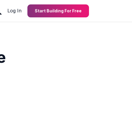
Log In
Start Building For Free
e