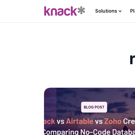
Solutions
P