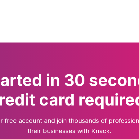
tarted in 30 secon
redit card require
r free account and join thousands of profession
their businesses with Knack.