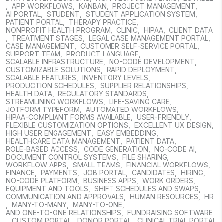
,
APP WORKFLOWS
,
KANBAN
,
PROJECT MANAGEMENT
,
AI PORTAL
,
STUDENT
,
STUDENT APPLICATION SYSTEM
,
PATIENT PORTAL
,
THERAPY PRACTICE
,
NONPROFIT HEALTH PROGRAM
,
CLINIC
,
HIPAA
,
CLIENT DATA
,
TREATMENT STAGES
,
LEGAL CASE MANAGEMENT PORTAL
,
CASE MANAGEMENT
,
CUSTOMER SELF-SERVICE PORTAL
,
SUPPORT TEAM
,
PRODUCT LANGUAGE
,
SCALABLE INFRASTRUCTURE
,
NO-CODE DEVELOPMENT
,
CUSTOMIZABLE SOLUTIONS
,
RAPID DEPLOYMENT
,
SCALABLE FEATURES
,
INVENTORY LEVELS
,
PRODUCTION SCHEDULES
,
SUPPLIER RELATIONSHIPS
,
HEALTH DATA
,
REGULATORY STANDARDS
,
STREAMLINING WORKFLOWS
,
LIFE-SAVING CARE
,
JOTFORM TYPEFORM
,
AUTOMATED WORKFLOWS
,
HIPAA-COMPLIANT FORMS AVAILABLE
,
USER-FRIENDLY
,
FLEXIBLE CUSTOMIZATION OPTIONS
,
EXCELLENT UX DESIGN
,
HIGH USER ENGAGEMENT
,
EASY EMBEDDING
,
HEALTHCARE DATA MANAGEMENT
,
PATIENT DATA
,
ROLE-BASED ACCESS
,
CODE GENERATION
,
NO-CODE AI
,
DOCUMENT CONTROL SYSTEMS
,
FILE SHARING
,
WORKFLOW APPS
,
SMALL TEAMS
,
FINANCIAL WORKFLOWS
,
FINANCE
,
PAYMENTS
,
JOB PORTAL
,
CANDIDATES
,
HIRING
,
NO-CODE PLATFORM
,
BUSINESS APPS
,
WORK ORDERS
,
EQUIPMENT AND TOOLS
,
SHIFT SCHEDULES AND SWAPS
,
COMMUNICATION AND APPROVALS
,
HUMAN RESOURCES
,
HR
,
MANY-TO-MANY
,
MANY-TO-ONE
,
AND ONE-TO-ONE RELATIONSHIPS
,
FUNDRAISING SOFTWARE
,
CUSTOM PORTAL
,
DONOR PORTAL
,
CLINICAL TRIAL PORTAL