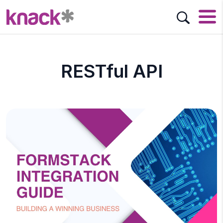
RESTful API