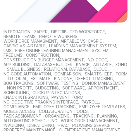
INTEGRATION
,
ZAPIER
,
DISTRIBUTED WORKFORCE
,
REMOTE TEAMS
,
REMOTE WORKERS
,
WORKFORCE MANAGMENT
,
AIRTABLE VS. CASPIO
,
CASPIO VS. AIRTABLE
,
LEARNING MANAGEMENT SYSTEM
,
LMS
,
FREE ONLINE LEARNING MANAGEMENT SYSTEM
,
FREE LMS
,
CONSTRUCTION
,
CONSTRUCTION BUDGET MANAGEMENT
,
NO-CODE
,
APP BUILDING
,
DATABASE BUILDER
,
KNACK
,
AIRTABLE
,
ZOHO
,
SMALL BUSINESS
,
RELATIONAL DATABASE
,
CLOUD
,
NO CODE AUTOMATION
,
COMPARISON
,
SMARTSHEET
,
FORM
,
TUTORIAL
,
ESTIMATE
,
KINTONE
,
DEFECT TRACKING
,
BUG TRACKING
,
SOFTWARE TESTING
,
DONOR MANAGEMENT
,
NON PROFIT
,
BUDGETING
,
SOFTWARE
,
APPOINTMENT
,
SCHEDULING
,
CLICKUP INTEGRATIONS
,
KNACK INTEGRATIONS
,
PAYMENT FORM
,
NO-CODE TIME TRACKING INTERFACE
,
PAYROLL
,
COMPLIANCE
,
EMPLOYEE TRACKING
,
EMPLOYEE TEMPLATES
,
MOBILE ACCESS
,
COLLABORATION TOOLS
,
TASK ASSIGNMENT
,
ORGANIZING
,
TRACKING
,
PLANNING
,
AUTOMATING SCHEDULING
,
WORK ORDER MANAGEMENT
,
INVOICING
,
DISPATCHING
,
HVAC
,
PLUMBING SERVICE
,
PROPERTY MAINTENANCE
,
CLIENT/PATIENT MANAGEMENT
,