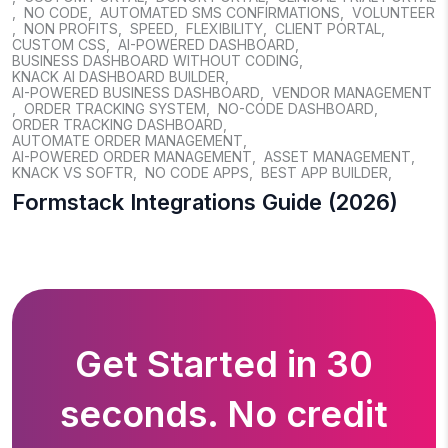
,
NO CODE
,
AUTOMATED SMS CONFIRMATIONS
,
VOLUNTEER
,
NON PROFITS
,
SPEED
,
FLEXIBILITY
,
CLIENT PORTAL
,
CUSTOM CSS
,
AI-POWERED DASHBOARD
,
BUSINESS DASHBOARD WITHOUT CODING
,
KNACK AI DASHBOARD BUILDER
,
AI-POWERED BUSINESS DASHBOARD
,
VENDOR MANAGEMENT
,
ORDER TRACKING SYSTEM
,
NO-CODE DASHBOARD
,
ORDER TRACKING DASHBOARD
,
AUTOMATE ORDER MANAGEMENT
,
AI-POWERED ORDER MANAGEMENT
,
ASSET MANAGEMENT
,
KNACK VS SOFTR
,
NO CODE APPS
,
BEST APP BUILDER
,
Formstack Integrations Guide (2026)
Get Started in 30
seconds. No credit