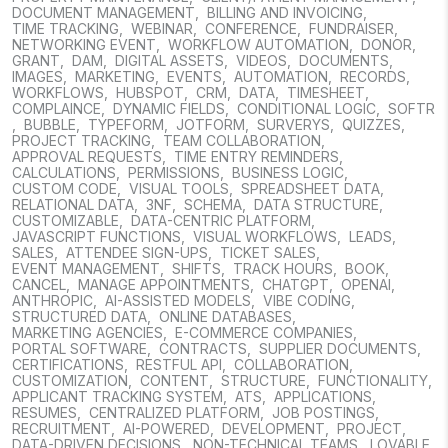
DOCUMENT MANAGEMENT
,
BILLING AND INVOICING
,
TIME TRACKING
,
WEBINAR
,
CONFERENCE
,
FUNDRAISER
,
NETWORKING EVENT
,
WORKFLOW AUTOMATION
,
DONOR
,
GRANT
,
DAM
,
DIGITAL ASSETS
,
VIDEOS
,
DOCUMENTS
,
IMAGES
,
MARKETING
,
EVENTS
,
AUTOMATION
,
RECORDS
,
WORKFLOWS
,
HUBSPOT
,
CRM
,
DATA
,
TIMESHEET
,
COMPLAINCE
,
DYNAMIC FIELDS
,
CONDITIONAL LOGIC
,
SOFTR
,
BUBBLE
,
TYPEFORM
,
JOTFORM
,
SURVERYS
,
QUIZZES
,
PROJECT TRACKING
,
TEAM COLLABORATION
,
APPROVAL REQUESTS
,
TIME ENTRY REMINDERS
,
CALCULATIONS
,
PERMISSIONS
,
BUSINESS LOGIC
,
CUSTOM CODE
,
VISUAL TOOLS
,
SPREADSHEET DATA
,
RELATIONAL DATA
,
3NF
,
SCHEMA
,
DATA STRUCTURE
,
CUSTOMIZABLE
,
DATA-CENTRIC PLATFORM
,
JAVASCRIPT FUNCTIONS
,
VISUAL WORKFLOWS
,
LEADS
,
SALES
,
ATTENDEE SIGN-UPS
,
TICKET SALES
,
EVENT MANAGEMENT
,
SHIFTS
,
TRACK HOURS
,
BOOK
,
CANCEL
,
MANAGE APPOINTMENTS
,
CHATGPT
,
OPENAI
,
ANTHROPIC
,
AI-ASSISTED MODELS
,
VIBE CODING
,
STRUCTURED DATA
,
ONLINE DATABASES
,
MARKETING AGENCIES
,
E-COMMERCE COMPANIES
,
PORTAL SOFTWARE
,
CONTRACTS
,
SUPPLIER DOCUMENTS
,
CERTIFICATIONS
,
RESTFUL API
,
COLLABORATION
,
CUSTOMIZATION
,
CONTENT
,
STRUCTURE
,
FUNCTIONALITY
,
APPLICANT TRACKING SYSTEM
,
ATS
,
APPLICATIONS
,
RESUMES
,
CENTRALIZED PLATFORM
,
JOB POSTINGS
,
RECRUITMENT
,
AI-POWERED
,
DEVELOPMENT
,
PROJECT
,
DATA-DRIVEN DECISIONS
,
NON-TECHNICAL TEAMS
,
LOVABLE