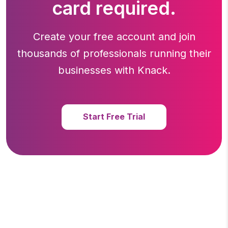
card required.
Create your free account and join
thousands of professionals running
their
businesses with Knack.
Start Free Trial