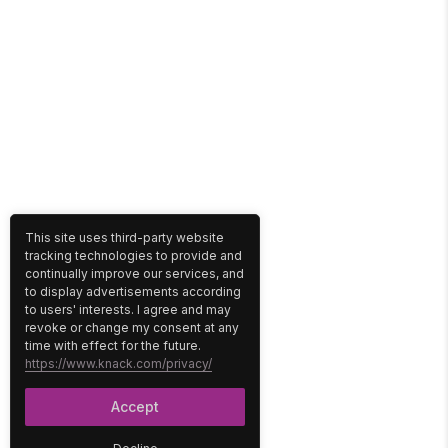
This site uses third-party website
tracking technologies to provide and
continually improve our services, and
to display advertisements according
to users' interests. I agree and may
revoke or change my consent at any
time with effect for the future.
https://www.knack.com/privacy/
Accept